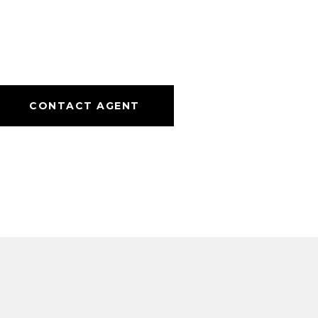
CONTACT AGENT