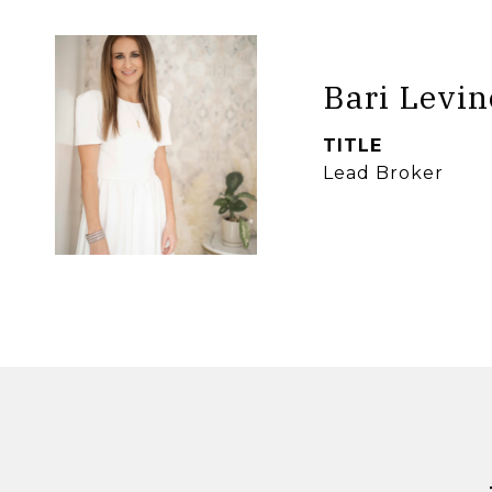
Bari Levin
TITLE
Lead Broker