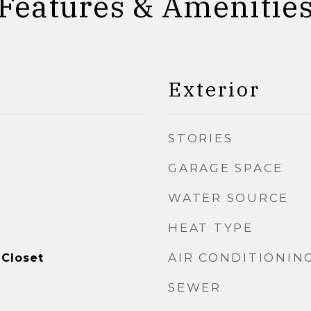
Features & Amenitie
Exterior
STORIES
GARAGE SPACE
WATER SOURCE
HEAT TYPE
AIR CONDITIONIN
 Closet
SEWER