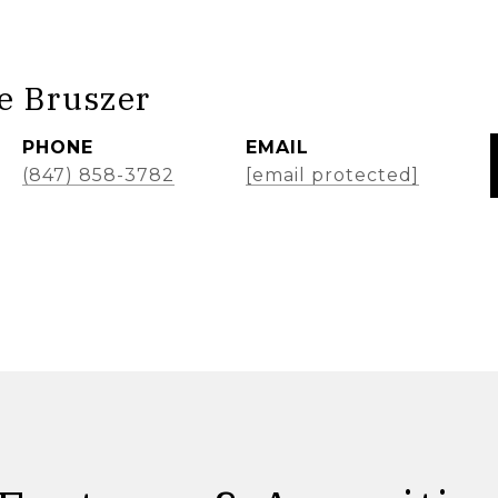
e Bruszer
PHONE
EMAIL
(847) 858-3782
[email protected]