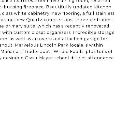
 space features a definitive dining room, recessed
od-burning fireplace. Beautifully updated kitchen
 class white cabinetry, new flooring, a full stainles
nd brand new Quartz countertops. Three bedrooms
the primary suite, which has a recently renovated
 with custom closet organizers. Incredible storag
em, as well as an oversized attached garage for
hout. Marvelous Lincoln Park locale is within
 Mariano's, Trader Joe's, Whole Foods, plus tons of
y desirable Oscar Mayer school district attendance