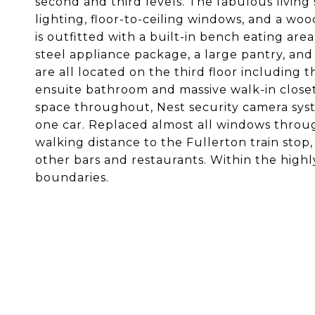
second and third levels. The fabulous living
lighting, floor-to-ceiling windows, and a wo
is outfitted with a built-in bench eating area,
steel appliance package, a large pantry, a
are all located on the third floor including 
ensuite bathroom and massive walk-in closet
space throughout, Nest security camera syst
one car. Replaced almost all windows throug
walking distance to the Fullerton train stop,
other bars and restaurants. Within the highl
boundaries.