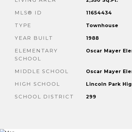
LIVING AREA
2,350
Sq.Ft.
MLS® ID
11654434
TYPE
Townhouse
YEAR BUILT
1988
ELEMENTARY
Oscar Mayer El
SCHOOL
MIDDLE SCHOOL
Oscar Mayer El
HIGH SCHOOL
Lincoln Park Hi
SCHOOL DISTRICT
299