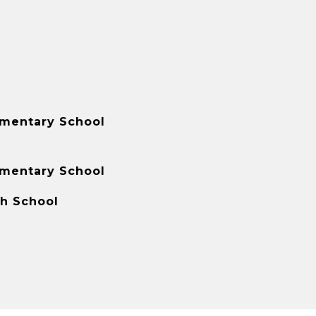
ementary School
ementary School
gh School