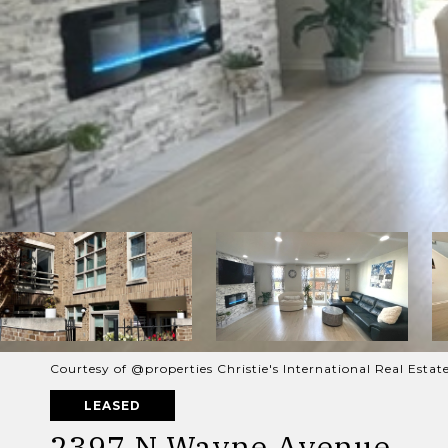
Courtesy of @properties Christie's International Real Estat
LEASED
2397 N Wayne Avenue