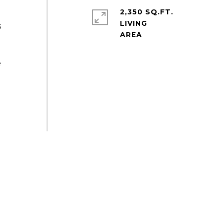
2,350 SQ.FT.
LIVING
s
e