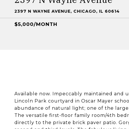
2397 N WAYNE AVENUE, CHICAGO, IL 60614
$5,000/MONTH
Available now. Impeccably maintained and 
Lincoln Park courtyard in Oscar Mayer schoo
abundance of natural light; one of the large
The versatile first-floor family room/4th be
directly to the private brick paver patio. 