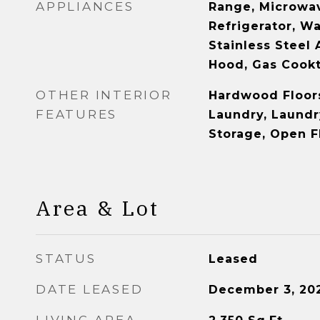
APPLIANCES
Range, Microwav
Refrigerator, Wa
Stainless Steel 
Hood, Gas Cook
OTHER INTERIOR
Hardwood Floors
FEATURES
Laundry, Laundr
Storage, Open F
Area & Lot
STATUS
Leased
DATE LEASED
December 3, 20