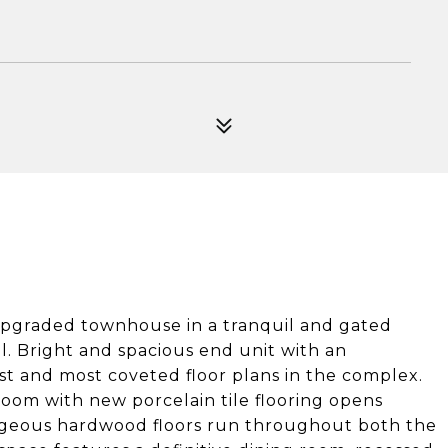
upgraded townhouse in a tranquil and gated
l. Bright and spacious end unit with an
st and most coveted floor plans in the complex.
droom with new porcelain tile flooring opens
Gorgeous hardwood floors run throughout both the