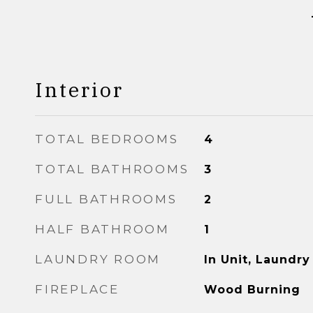
Interior
TOTAL BEDROOMS
4
TOTAL BATHROOMS
3
FULL BATHROOMS
2
HALF BATHROOM
1
LAUNDRY ROOM
In Unit, Laundry
FIREPLACE
Wood Burning