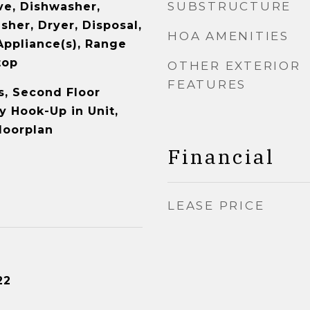
SUBSTRUCTURE
e, Dishwasher,
sher, Dryer, Disposal,
HOA AMENITIES
Appliance(s), Range
top
OTHER EXTERIOR
FEATURES
, Second Floor
y Hook-Up in Unit,
loorplan
Financial
LEASE PRICE
22