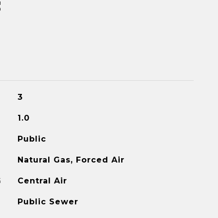
s
3
1.0
Public
Natural Gas, Forced Air
G
Central Air
Public Sewer