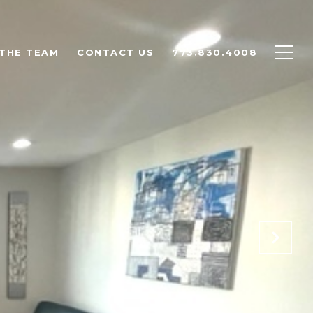
THE TEAM
CONTACT US
773.830.4008