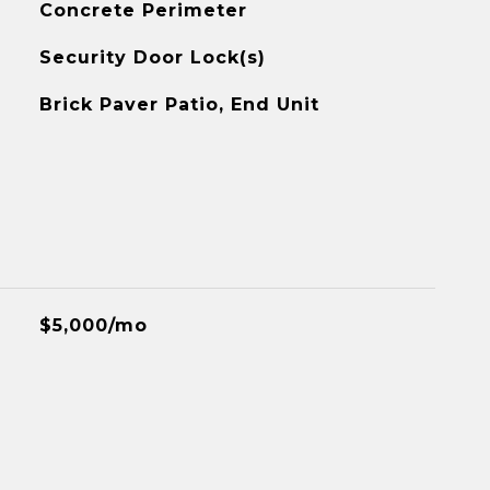
Concrete Perimeter
Security Door Lock(s)
Brick Paver Patio, End Unit
$5,000/mo