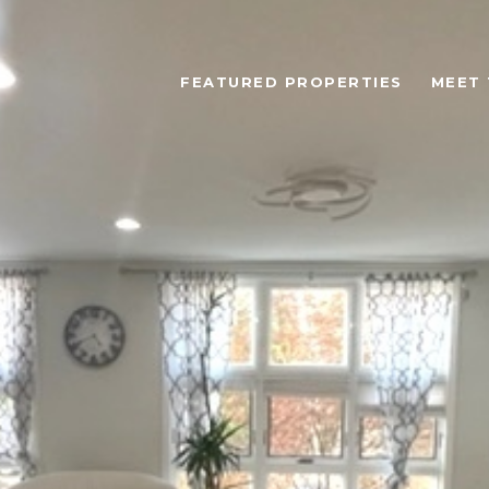
FEATURED PROPERTIES
MEET 