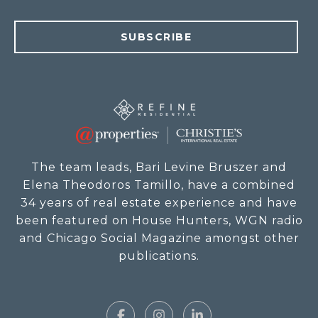
SUBSCRIBE
The team leads, Bari Levine Bruszer and
Elena Theodoros Tamillo, have a combined
34 years of real estate experience and have
been featured on House Hunters, WGN radio
and Chicago Social Magazine amongst other
publications.