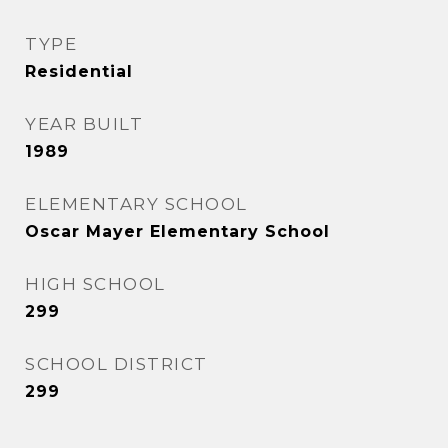
TYPE
Residential
YEAR BUILT
1989
ELEMENTARY SCHOOL
Oscar Mayer Elementary School
HIGH SCHOOL
299
SCHOOL DISTRICT
299