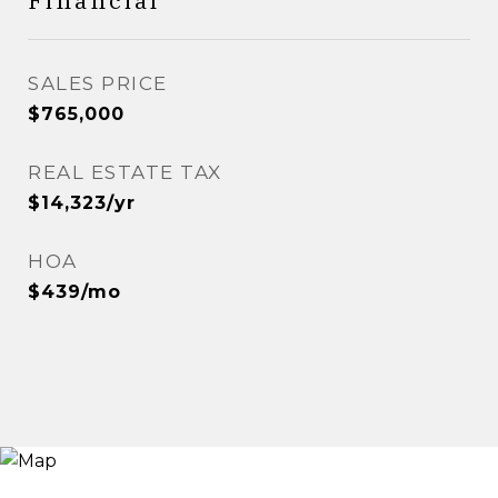
Financial
SALES PRICE
$765,000
REAL ESTATE TAX
$14,323/yr
HOA
$439/mo