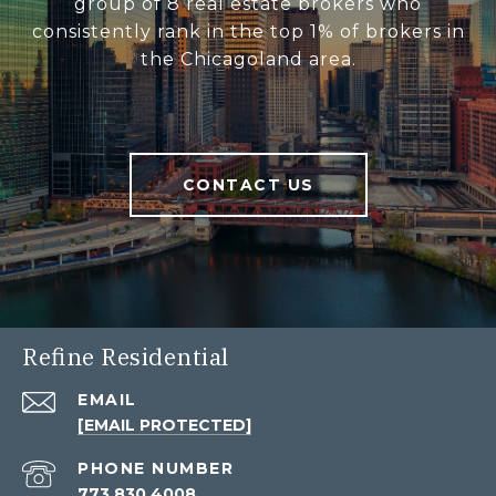
group of 8 real estate brokers who
consistently rank in the top 1% of brokers in
the Chicagoland area.
CONTACT US
Refine Residential
EMAIL
[EMAIL PROTECTED]
PHONE NUMBER
773.830.4008