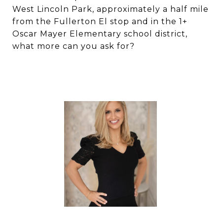
West Lincoln Park, approximately a half mile
from the Fullerton El stop and in the 1+
Oscar Mayer Elementary school district,
what more can you ask for?