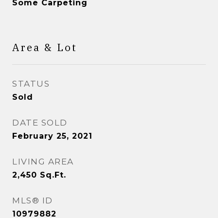
Some Carpeting
Area & Lot
STATUS
Sold
DATE SOLD
February 25, 2021
LIVING AREA
2,450
Sq.Ft.
MLS® ID
10979882