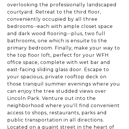
overlooking the professionally landscaped
courtyard. Retreat to the third floor,
conveniently occupied by all three
bedrooms--each with ample closet space
and dark wood flooring--plus, two full
bathrooms, one which is ensuite to the
primary bedroom. Finally, make your way to
the top floor loft, perfect for your WFH
office space, complete with wet bar and
east-facing sliding glass door. Escape to
your spacious, private rooftop deck on
those tranquil summer evenings where you
can enjoy the tree studded views over
Lincoln Park. Venture out into the
neighborhood where you'll find convenient
access to shops, restaurants, parks and
public transportation in all directions.
Located on a quaint street in the heart of