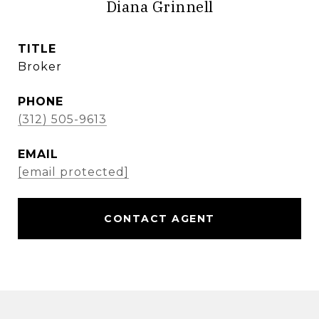
Diana Grinnell
TITLE
Broker
PHONE
(312) 505-9613
EMAIL
[email protected]
CONTACT AGENT