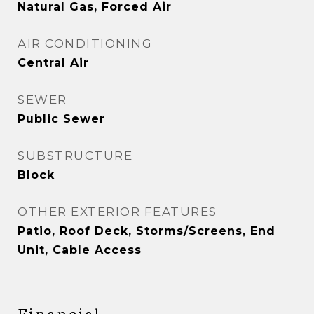
Natural Gas, Forced Air
AIR CONDITIONING
Central Air
SEWER
Public Sewer
SUBSTRUCTURE
Block
OTHER EXTERIOR FEATURES
Patio, Roof Deck, Storms/Screens, End
Unit, Cable Access