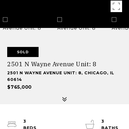
SOLD
2501 N Wayne Avenue Unit: 8
2501 N WAYNE AVENUE UNIT: 8, CHICAGO, IL
60614
$765,000
3
3