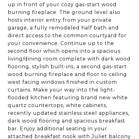
up in front of your cozy gas-start wood
burning fireplace. The ground level also
hosts interior entry from your private
garage, a fully remodeled half bath and
direct access to the common courtyard for
your convenience. Continue up to the
second floor which opens into a spacious
living/dining room complete with dark wood
flooring, stylish built-ins, a second gas-start
wood burning fireplace and floor to ceiling
west facing windows finished in custom
curtains. Make your way into the light-
flooded kitchen featuring brand new white
quartz countertops, white cabinets,
recently updated stainless steel appliances,
dark wood flooring and spacious breakfast
bar. Enjoy additional seating in your
attached breakfast nook with Juliet balcony