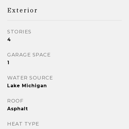
Exterior
STORIES
4
GARAGE SPACE
1
WATER SOURCE
Lake Michigan
ROOF
Asphalt
HEAT TYPE