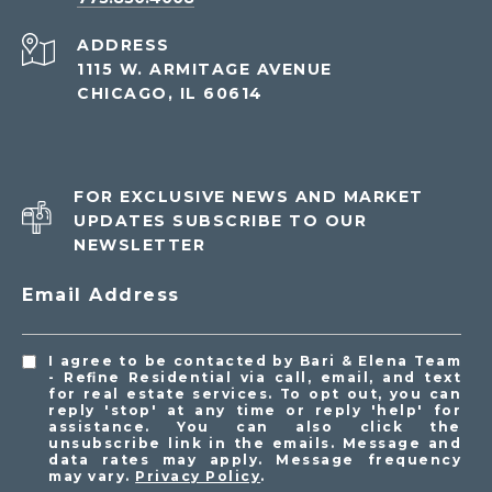
ADDRESS
1115 W. ARMITAGE AVENUE
CHICAGO, IL 60614
FOR EXCLUSIVE NEWS AND MARKET
UPDATES SUBSCRIBE TO OUR
NEWSLETTER
Email Address
I agree to be contacted by Bari & Elena Team
- Refine Residential via call, email, and text
for real estate services. To opt out, you can
reply 'stop' at any time or reply 'help' for
assistance. You can also click the
unsubscribe link in the emails. Message and
data rates may apply. Message frequency
may vary.
Privacy Policy
.