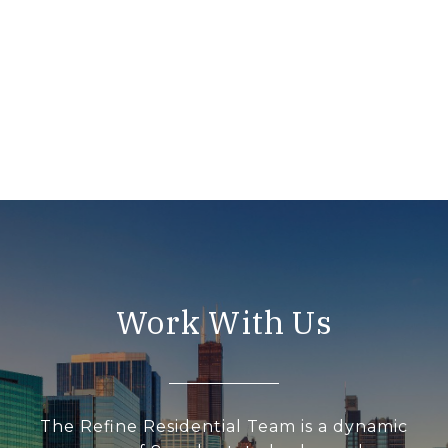
Work With Us
The Refine Residential Team is a dynamic