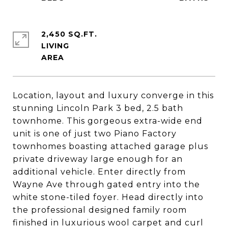
2,450 SQ.FT.
LIVING
Location, layout and luxury converge in this
stunning Lincoln Park 3 bed, 2.5 bath
townhome. This gorgeous extra-wide end
unit is one of just two Piano Factory
townhomes boasting attached garage plus
private driveway large enough for an
additional vehicle. Enter directly from
Wayne Ave through gated entry into the
white stone-tiled foyer. Head directly into
the professional designed family room
finished in luxurious wool carpet and curl