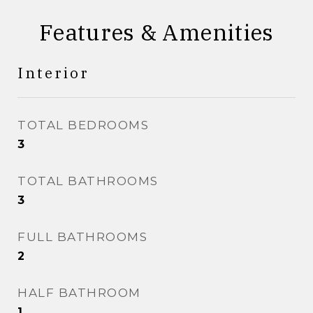
Features & Amenities
Interior
TOTAL BEDROOMS
3
TOTAL BATHROOMS
3
FULL BATHROOMS
2
HALF BATHROOM
1