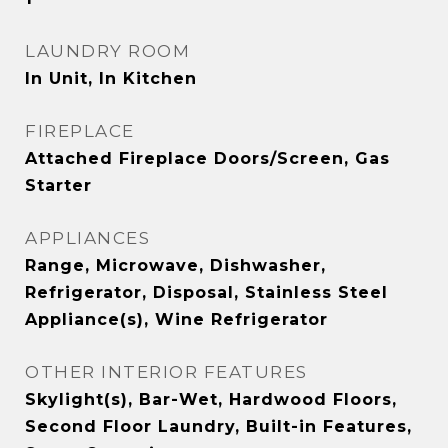
LAUNDRY ROOM
In Unit, In Kitchen
FIREPLACE
Attached Fireplace Doors/Screen, Gas
Starter
APPLIANCES
Range, Microwave, Dishwasher,
Refrigerator, Disposal, Stainless Steel
Appliance(s), Wine Refrigerator
OTHER INTERIOR FEATURES
Skylight(s), Bar-Wet, Hardwood Floors,
Second Floor Laundry, Built-in Features,