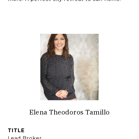
Elena Theodoros Tamillo
TITLE
Lead Broker