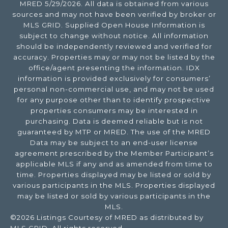
MRED 5/29/2026. All data is obtained from various
sources and may not have been verified by broker or
MLS GRID. Supplied Open House Information is
subject to change without notice. All information
should be independently reviewed and verified for
accuracy. Properties may or may not be listed by the
office/agent presenting the information. IDX
information is provided exclusively for consumers’
personal non-commercial use, and may not be used
for any purpose other than to identify prospective
properties consumers may be interested in
purchasing. Data is deemed reliable but is not
guaranteed by MTP or MRED. The use of the MRED
Data may be subject to an end-user license
agreement prescribed by the Member Participant’s
applicable MLS if any and as amended from time to
time. Properties displayed may be listed or sold by
various participants in the MLS. Properties displayed
may be listed or sold by various participants in the
MLS.
©2026 Listings Courtesy of MRED as distributed by