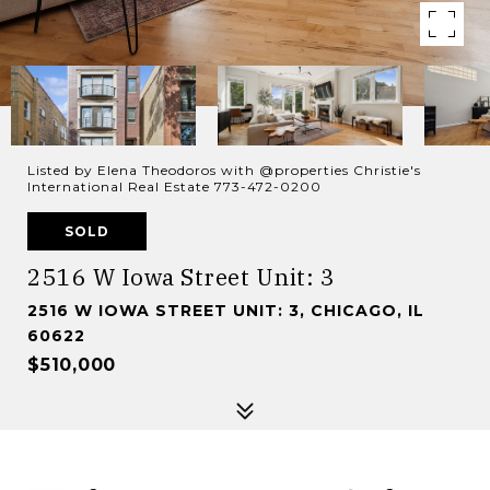
Listed by Elena Theodoros with @properties Christie's
International Real Estate 773-472-0200
SOLD
2516 W Iowa Street Unit: 3
2516 W IOWA STREET UNIT: 3, CHICAGO, IL
60622
$510,000