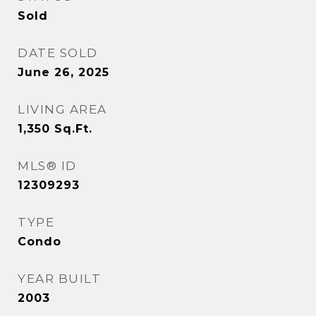
Sold
DATE SOLD
June 26, 2025
LIVING AREA
1,350
Sq.Ft.
MLS® ID
12309293
TYPE
Condo
YEAR BUILT
2003