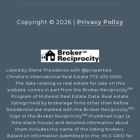
Copyright ©
2026
|
Privacy Policy
Listed by Elena Theodoros with @properties
Christie's International Real Estate 773-472-0200
The data relating to real estate for sale on this
SM
website comes in part from the Broker Reciprocity
Program of Midwest Real Estate Data. Real estate
listings held by brokerage firms other than Refine
SM
Residential are marked with the Broker Reciprocity
SM
logo or the Broker Reciprocity
thumbnail logo (a
little black house) and detailed information about
them includes the name of the listing brokers.
Based on information submitted to the MLS GRID for