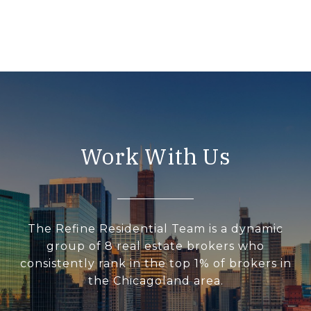
Work With Us
The Refine Residential Team is a dynamic
group of 8 real estate brokers who
consistently rank in the top 1% of brokers in
the Chicagoland area.