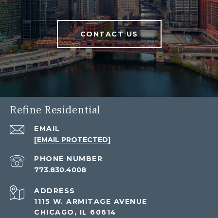
CONTACT US
Refine Residential
EMAIL
[EMAIL PROTECTED]
PHONE NUMBER
773.830.4008
ADDRESS
1115 W. ARMITAGE AVENUE
CHICAGO, IL 60614