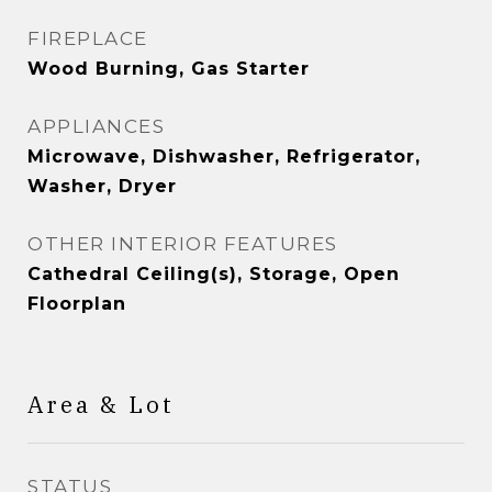
FIREPLACE
Wood Burning, Gas Starter
APPLIANCES
Microwave, Dishwasher, Refrigerator,
Washer, Dryer
OTHER INTERIOR FEATURES
Cathedral Ceiling(s), Storage, Open
Floorplan
Area & Lot
STATUS