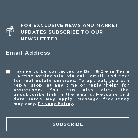
FOR EXCLUSIVE NEWS AND MARKET
UPDATES SUBSCRIBE TO OUR
NEWSLETTER
Email Address
I agree to be contacted by Bari & Elena Team
- Refine Residential via call, email, and text
for real estate services. To opt out, you can
reply 'stop' at any time or reply 'help' for
assistance. You can also click the
unsubscribe link in the emails. Message and
data rates may apply. Message frequency
may vary.
Privacy Policy
.
SUBSCRIBE