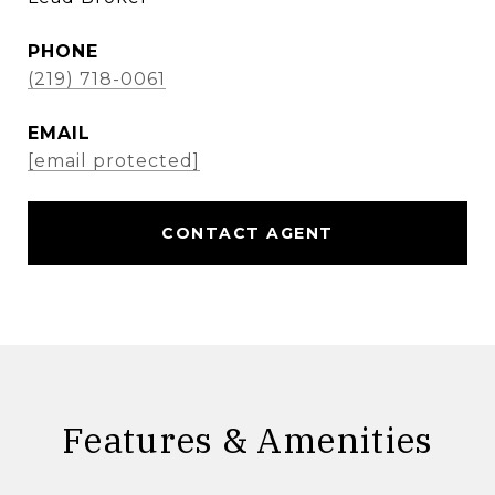
PHONE
(219) 718-0061
EMAIL
[email protected]
CONTACT AGENT
Features & Amenities