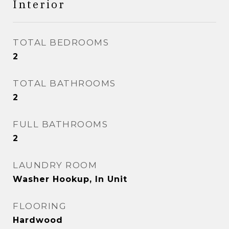
Interior
TOTAL BEDROOMS
2
TOTAL BATHROOMS
2
FULL BATHROOMS
2
LAUNDRY ROOM
Washer Hookup, In Unit
FLOORING
Hardwood