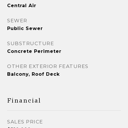
Central Air
SEWER
Public Sewer
SUBSTRUCTURE
Concrete Perimeter
OTHER EXTERIOR FEATURES
Balcony, Roof Deck
Financial
SALES PRICE