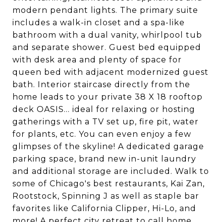
modern pendant lights. The primary suite
includes a walk-in closet and a spa-like
bathroom with a dual vanity, whirlpool tub
and separate shower. Guest bed equipped
with desk area and plenty of space for
queen bed with adjacent modernized guest
bath. Interior staircase directly from the
home leads to your private 38 X 18 rooftop
deck OASIS... ideal for relaxing or hosting
gatherings with a TV set up, fire pit, water
for plants, etc. You can even enjoy a few
glimpses of the skyline! A dedicated garage
parking space, brand new in-unit laundry
and additional storage are included. Walk to
some of Chicago's best restaurants, Kai Zan,
Rootstock, Spinning J as well as staple bar
favorites like California Clipper, Hi-Lo, and
more! A perfect city retreat to call home.