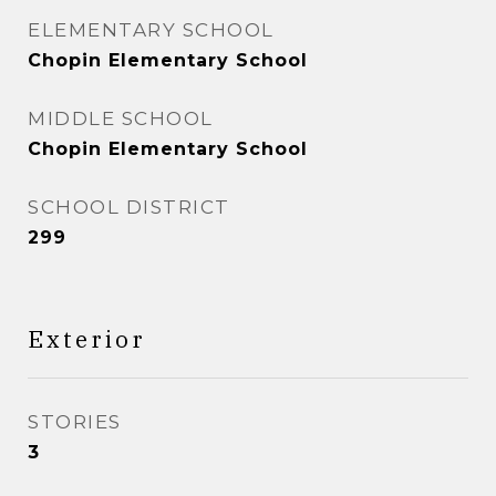
ELEMENTARY SCHOOL
Chopin Elementary School
MIDDLE SCHOOL
Chopin Elementary School
SCHOOL DISTRICT
299
Exterior
STORIES
3