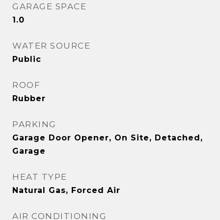
GARAGE SPACE
1.0
WATER SOURCE
Public
ROOF
Rubber
PARKING
Garage Door Opener, On Site, Detached,
Garage
HEAT TYPE
Natural Gas, Forced Air
AIR CONDITIONING