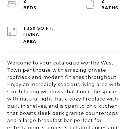
2
2
1,350 SQ.FT.
LIVING
Welcome to your catalogue worthy West
Town penthouse with amazing private
roofdeck and modern finishes throughout.
Enjoy an incredibly spacious living area with
south facing windows that flood the space
with natural light, has a cozy fireplace with
built in shelves, and is open to chic kitchen
that boasts sleek dark granite countertops
and a large breakfast bar perfect for
entertaining, stainless steel appliances and