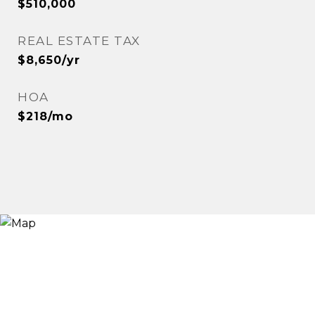
$510,000
REAL ESTATE TAX
$8,650/yr
HOA
$218/mo