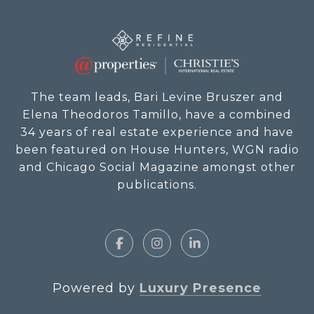
The team leads, Bari Levine Bruszer and
Elena Theodoros Tamillo, have a combined
34 years of real estate experience and have
been featured on House Hunters, WGN radio
and Chicago Social Magazine amongst other
publications.
Powered by
Luxury Presence