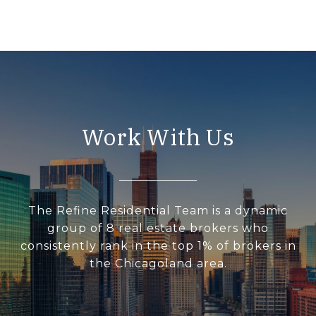
Work With Us
The Refine Residential Team is a dynamic
group of 8 real estate brokers who
consistently rank in the top 1% of brokers in
the Chicagoland area.