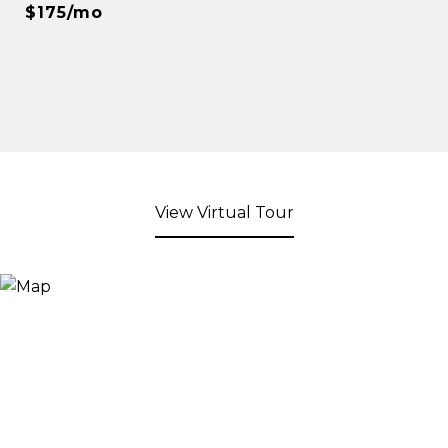
$175/mo
View Virtual Tour