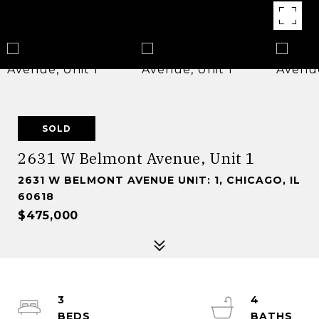
SOLD
2631 W Belmont Avenue, Unit 1
2631 W BELMONT AVENUE UNIT: 1, CHICAGO, IL
60618
$475,000
3
4