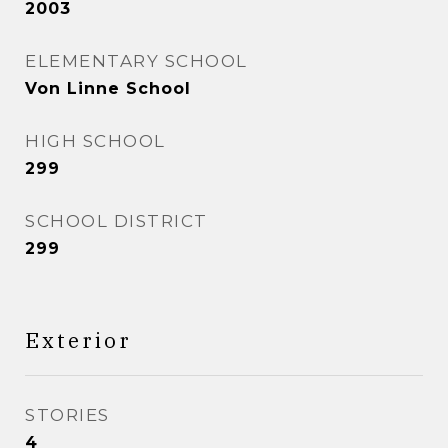
2003
ELEMENTARY SCHOOL
Von Linne School
HIGH SCHOOL
299
SCHOOL DISTRICT
299
Exterior
STORIES
4