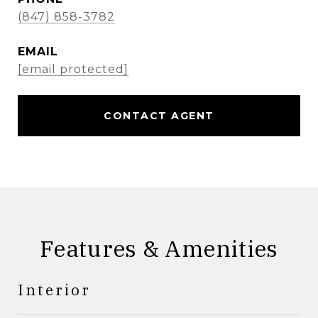
(847) 858-3782
EMAIL
[email protected]
CONTACT AGENT
Features & Amenities
Interior