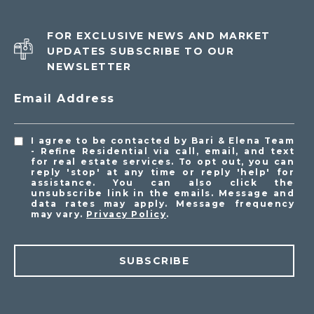
FOR EXCLUSIVE NEWS AND MARKET
UPDATES SUBSCRIBE TO OUR
NEWSLETTER
Email Address
I agree to be contacted by Bari & Elena Team
- Refine Residential via call, email, and text
for real estate services. To opt out, you can
reply 'stop' at any time or reply 'help' for
assistance. You can also click the
unsubscribe link in the emails. Message and
data rates may apply. Message frequency
may vary.
Privacy Policy
.
SUBSCRIBE