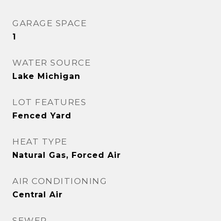
GARAGE SPACE
1
WATER SOURCE
Lake Michigan
LOT FEATURES
Fenced Yard
HEAT TYPE
Natural Gas, Forced Air
AIR CONDITIONING
Central Air
SEWER