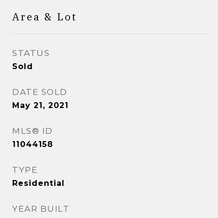
Area & Lot
STATUS
Sold
DATE SOLD
May 21, 2021
MLS® ID
11044158
TYPE
Residential
YEAR BUILT