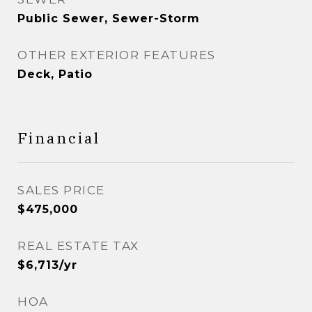
Public Sewer, Sewer-Storm
OTHER EXTERIOR FEATURES
Deck, Patio
Financial
SALES PRICE
$475,000
REAL ESTATE TAX
$6,713/yr
HOA