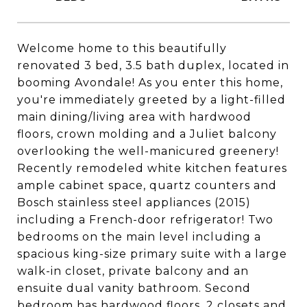
Welcome home to this beautifully
renovated 3 bed, 3.5 bath duplex, located in
booming Avondale! As you enter this home,
you're immediately greeted by a light-filled
main dining/living area with hardwood
floors, crown molding and a Juliet balcony
overlooking the well-manicured greenery!
Recently remodeled white kitchen features
ample cabinet space, quartz counters and
Bosch stainless steel appliances (2015)
including a French-door refrigerator! Two
bedrooms on the main level including a
spacious king-size primary suite with a large
walk-in closet, private balcony and an
ensuite dual vanity bathroom. Second
bedroom has hardwood floors, 2 closets and