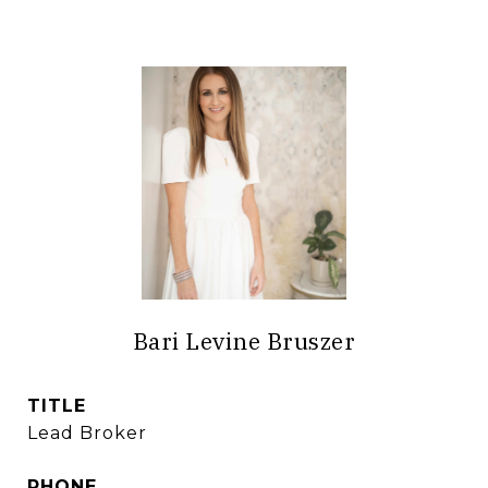
Bari Levine Bruszer
TITLE
Lead Broker
PHONE