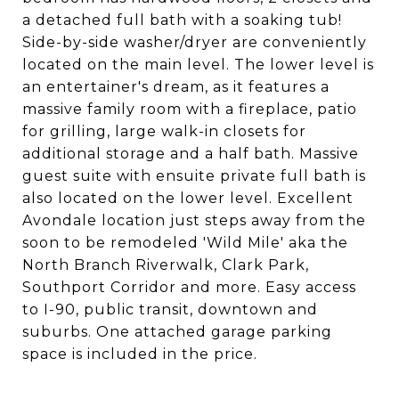
a detached full bath with a soaking tub!
Side-by-side washer/dryer are conveniently
located on the main level. The lower level is
an entertainer's dream, as it features a
massive family room with a fireplace, patio
for grilling, large walk-in closets for
additional storage and a half bath. Massive
guest suite with ensuite private full bath is
also located on the lower level. Excellent
Avondale location just steps away from the
soon to be remodeled 'Wild Mile' aka the
North Branch Riverwalk, Clark Park,
Southport Corridor and more. Easy access
to I-90, public transit, downtown and
suburbs. One attached garage parking
space is included in the price.