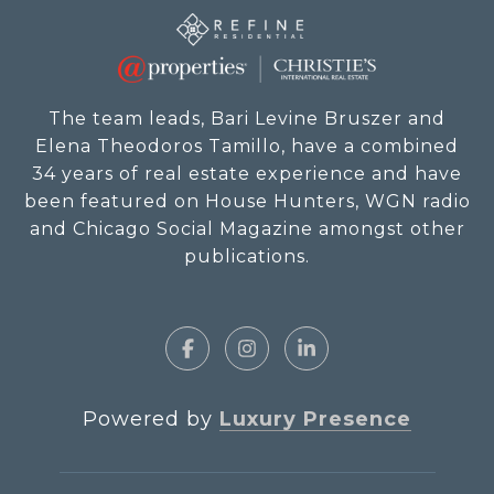
The team leads, Bari Levine Bruszer and
Elena Theodoros Tamillo, have a combined
34 years of real estate experience and have
been featured on House Hunters, WGN radio
and Chicago Social Magazine amongst other
publications.
Powered by
Luxury Presence