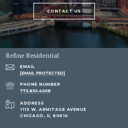
CONTACT US
Refine Residential
EMAIL
[EMAIL PROTECTED]
PHONE NUMBER
773.830.4008
ADDRESS
1115 W. ARMITAGE AVENUE
CHICAGO, IL 60614