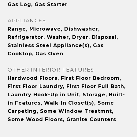
Gas Log, Gas Starter
APPLIANCES
Range, Microwave, Dishwasher,
Refrigerator, Washer, Dryer, Disposal,
Stainless Steel Appliance(s), Gas
Cooktop, Gas Oven
OTHER INTERIOR FEATURES
Hardwood Floors, First Floor Bedroom,
First Floor Laundry, First Floor Full Bath,
Laundry Hook-Up in Unit, Storage, Built-
in Features, Walk-In Closet(s), Some
Carpeting, Some Window Treatmnt,
Some Wood Floors, Granite Counters