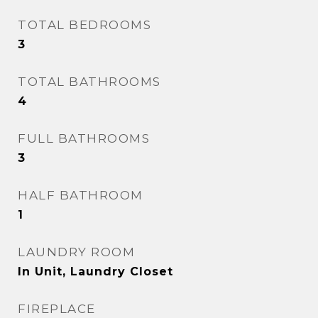
TOTAL BEDROOMS
3
TOTAL BATHROOMS
4
FULL BATHROOMS
3
HALF BATHROOM
1
LAUNDRY ROOM
In Unit, Laundry Closet
FIREPLACE