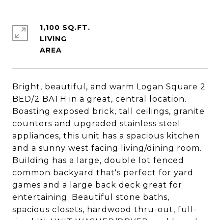
1,100 SQ.FT.
LIVING
Bright, beautiful, and warm Logan Square 2
BED/2 BATH in a great, central location.
Boasting exposed brick, tall ceilings, granite
counters and upgraded stainless steel
appliances, this unit has a spacious kitchen
and a sunny west facing living/dining room.
Building has a large, double lot fenced
common backyard that's perfect for yard
games and a large back deck great for
entertaining. Beautiful stone baths,
spacious closets, hardwood thru-out, full-