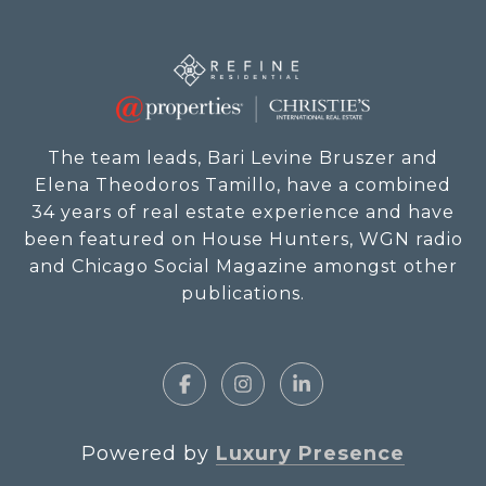
The team leads, Bari Levine Bruszer and
Elena Theodoros Tamillo, have a combined
34 years of real estate experience and have
been featured on House Hunters, WGN radio
and Chicago Social Magazine amongst other
publications.
Powered by
Luxury Presence