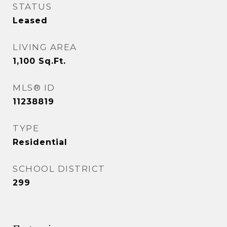
STATUS
Leased
LIVING AREA
1,100
Sq.Ft.
MLS® ID
11238819
TYPE
Residential
SCHOOL DISTRICT
299