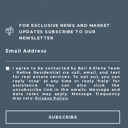
FOR EXCLUSIVE NEWS AND MARKET
UPDATES SUBSCRIBE TO OUR
NEWSLETTER
Email Address
I agree to be contacted by Bari & Elena Team
- Refine Residential via call, email, and text
for real estate services. To opt out, you can
reply 'stop' at any time or reply 'help' for
assistance. You can also click the
unsubscribe link in the emails. Message and
data rates may apply. Message frequency
may vary.
Privacy Policy
.
SUBSCRIBE