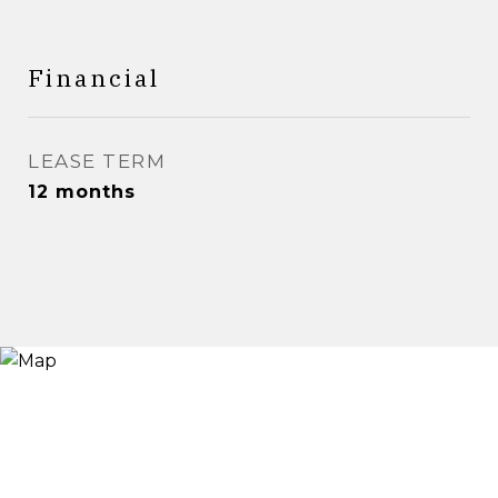
Financial
LEASE TERM
12 months