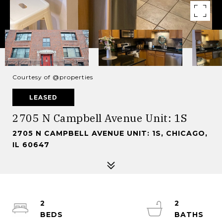
Courtesy of @properties
LEASED
2705 N Campbell Avenue Unit: 1S
2705 N CAMPBELL AVENUE UNIT: 1S, CHICAGO,
IL 60647
2
2