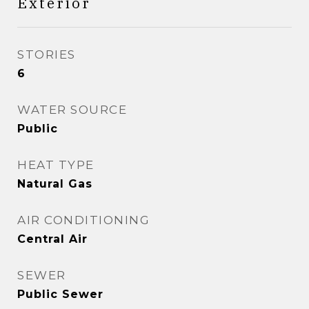
Exterior
STORIES
6
WATER SOURCE
Public
HEAT TYPE
Natural Gas
AIR CONDITIONING
Central Air
SEWER
Public Sewer