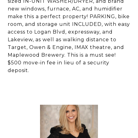
sized IN-UNIT WASHER/DRYER, and brand
new windows, furnace, AC, and humidifier
make this a perfect property! PARKING, bike
room, and storage unit INCLUDED, with easy
access to Logan Blvd, expressway, and
Lakeview, as well as walking distance to
Target, Owen & Engine, IMAX theatre, and
Maplewood Brewery. This is a must see!
$500 move-in fee in lieu of a security
deposit.