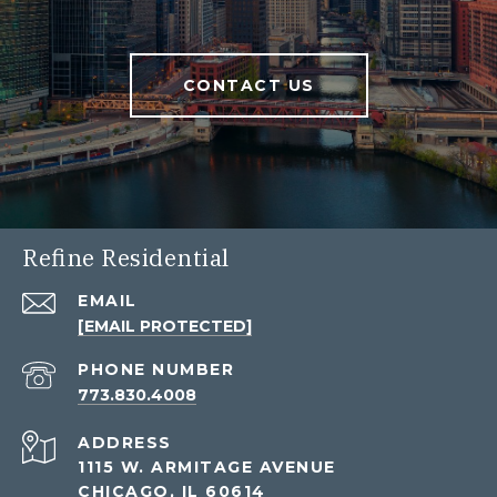
CONTACT US
Refine Residential
EMAIL
[EMAIL PROTECTED]
PHONE NUMBER
773.830.4008
ADDRESS
1115 W. ARMITAGE AVENUE
CHICAGO, IL 60614