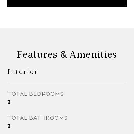
Features & Amenities
Interior
TOTAL BEDROOMS
2
TOTAL BATHROOMS
2