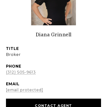
Diana Grinnell
TITLE
Broker
PHONE
(312) 505-9613
EMAIL
[email protected]
CONTACT AGENT