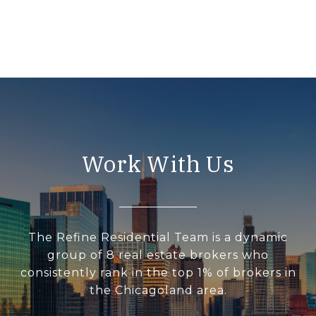
Work With Us
The Refine Residential Team is a dynamic
group of 8 real estate brokers who
consistently rank in the top 1% of brokers in
the Chicagoland area.