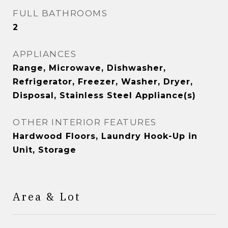
FULL BATHROOMS
2
APPLIANCES
Range, Microwave, Dishwasher,
Refrigerator, Freezer, Washer, Dryer,
Disposal, Stainless Steel Appliance(s)
OTHER INTERIOR FEATURES
Hardwood Floors, Laundry Hook-Up in
Unit, Storage
Area & Lot