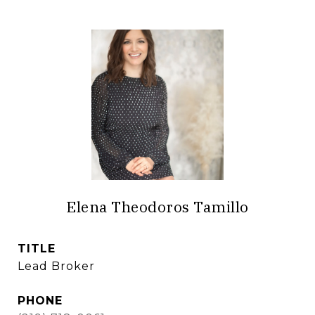
Elena Theodoros Tamillo
TITLE
Lead Broker
PHONE