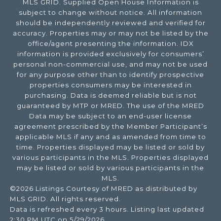
MLS GRID. Supplied Open House Information is
subject to change without notice. All information
should be independently reviewed and verified for
accuracy. Properties may or may not be listed by the
office/agent presenting the information. IDX
information is provided exclusively for consumers’
personal non-commercial use, and may not be used
for any purpose other than to identify prospective
properties consumers may be interested in
purchasing. Data is deemed reliable but is not
guaranteed by MTP or MRED. The use of the MRED
Data may be subject to an end-user license
agreement prescribed by the Member Participant’s
applicable MLS if any and as amended from time to
time. Properties displayed may be listed or sold by
various participants in the MLS. Properties displayed
may be listed or sold by various participants in the
MLS.
©2026 Listings Courtesy of MRED as distributed by
MLS GRID. All rights reserved.
Data is refreshed every 3 hours. Listing last updated
2:30 PM UTC on 5/29/2026.