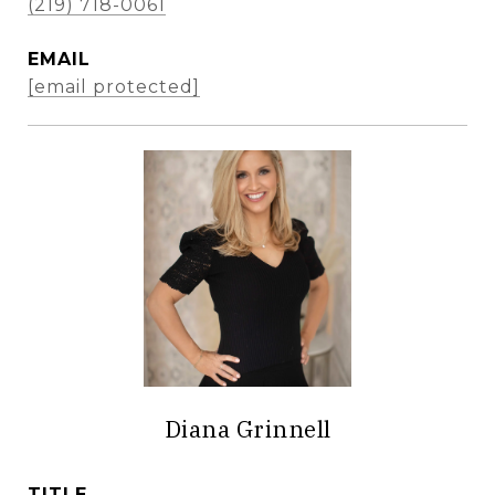
(219) 718-0061
EMAIL
[email protected]
Diana Grinnell
TITLE