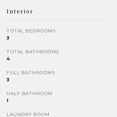
Interior
TOTAL BEDROOMS
3
TOTAL BATHROOMS
4
FULL BATHROOMS
3
HALF BATHROOM
1
LAUNDRY ROOM