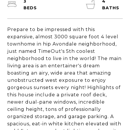
3
4
Prepare to be impressed with this
expansive, almost 3000 square foot 4 level
townhome in hip Avondale neighborhood,
just named TimeOut's 5th coolest
neighborhood to live in the world! The main
living area is an entertainer's dream
boasting an airy, wide area that amazing
unobstructed west exposure to enjoy
gorgeous sunsets every night! Highlights of
this house include a private roof deck,
newer dual-pane windows, incredible
ceiling height, tons of professionally
organized storage, and garage parking. A
spacious, eat-in white kitchen elevated with