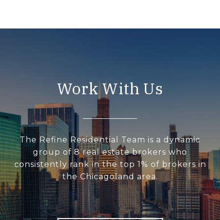
Work With Us
The Refine Residential Team is a dynamic
group of 8 real estate brokers who
consistently rank in the top 1% of brokers in
the Chicagoland area.