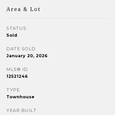
Area & Lot
STATUS
Sold
DATE SOLD
January 20, 2026
MLS® ID
12521246
TYPE
Townhouse
YEAR BUILT