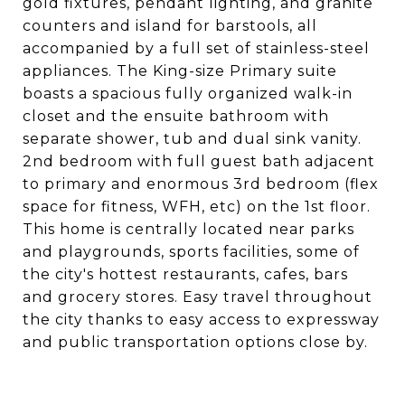
gold fixtures, pendant lighting, and granite
counters and island for barstools, all
accompanied by a full set of stainless-steel
appliances. The King-size Primary suite
boasts a spacious fully organized walk-in
closet and the ensuite bathroom with
separate shower, tub and dual sink vanity.
2nd bedroom with full guest bath adjacent
to primary and enormous 3rd bedroom (flex
space for fitness, WFH, etc) on the 1st floor.
This home is centrally located near parks
and playgrounds, sports facilities, some of
the city's hottest restaurants, cafes, bars
and grocery stores. Easy travel throughout
the city thanks to easy access to expressway
and public transportation options close by.