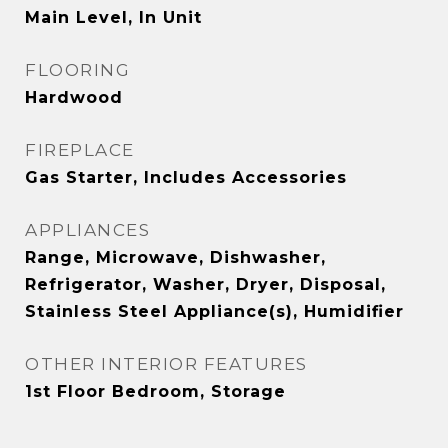
Main Level, In Unit
FLOORING
Hardwood
FIREPLACE
Gas Starter, Includes Accessories
APPLIANCES
Range, Microwave, Dishwasher,
Refrigerator, Washer, Dryer, Disposal,
Stainless Steel Appliance(s), Humidifier
OTHER INTERIOR FEATURES
1st Floor Bedroom, Storage