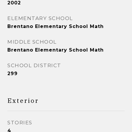
2002
ELEMENTARY SCHOOL
Brentano Elementary School Math
MIDDLE SCHOOL
Brentano Elementary School Math
SCHOOL DISTRICT
299
Exterior
STORIES
4