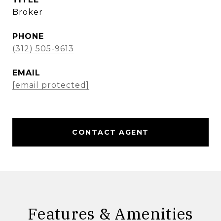
Broker
PHONE
(312) 505-9613
EMAIL
[email protected]
CONTACT AGENT
Features & Amenities