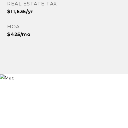
REAL ESTATE TAX
$11,635/yr
HOA
$425/mo