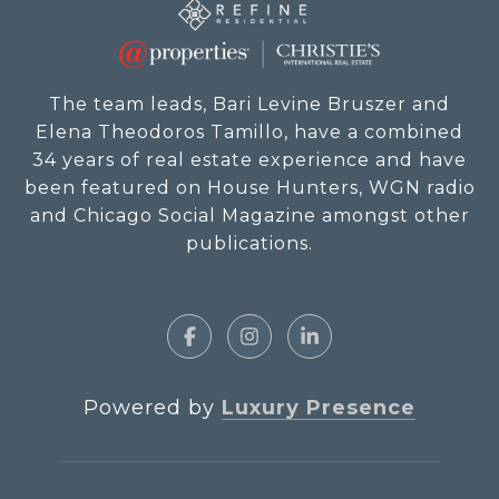
The team leads, Bari Levine Bruszer and
Elena Theodoros Tamillo, have a combined
34 years of real estate experience and have
been featured on House Hunters, WGN radio
and Chicago Social Magazine amongst other
publications.
Powered by
Luxury Presence