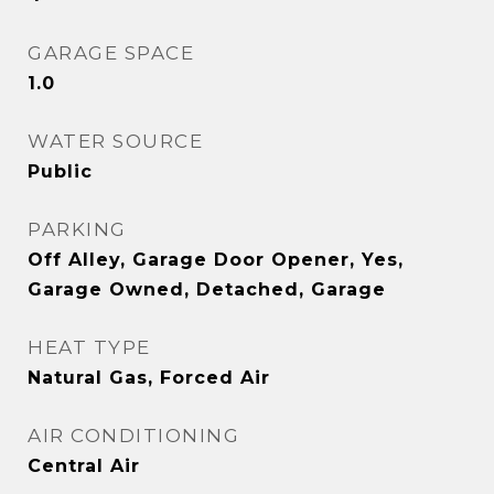
GARAGE SPACE
1.0
WATER SOURCE
Public
PARKING
Off Alley, Garage Door Opener, Yes,
Garage Owned, Detached, Garage
HEAT TYPE
Natural Gas, Forced Air
AIR CONDITIONING
Central Air