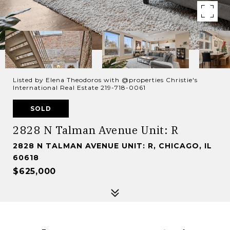
Listed by Elena Theodoros with @properties Christie's
International Real Estate 219-718-0061
SOLD
2828 N Talman Avenue Unit: R
2828 N TALMAN AVENUE UNIT: R, CHICAGO, IL
60618
$625,000