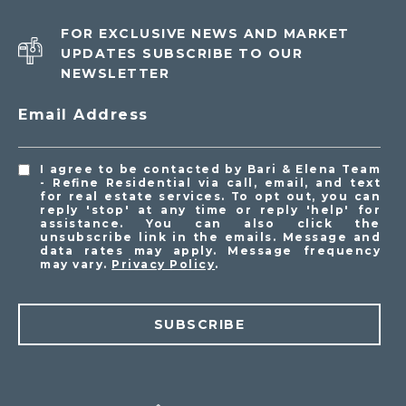
FOR EXCLUSIVE NEWS AND MARKET
UPDATES SUBSCRIBE TO OUR
NEWSLETTER
Email Address
I agree to be contacted by Bari & Elena Team
- Refine Residential via call, email, and text
for real estate services. To opt out, you can
reply 'stop' at any time or reply 'help' for
assistance. You can also click the
unsubscribe link in the emails. Message and
data rates may apply. Message frequency
may vary.
Privacy Policy
.
SUBSCRIBE