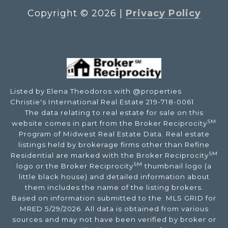
Copyright ©
2026
|
Privacy Policy
Listed by Elena Theodoros with @properties
Christie's International Real Estate 219-718-0061
The data relating to real estate for sale on this
SM
website comes in part from the Broker Reciprocity
Program of Midwest Real Estate Data. Real estate
listings held by brokerage firms other than Refine
SM
Residential are marked with the Broker Reciprocity
SM
logo or the Broker Reciprocity
thumbnail logo (a
little black house) and detailed information about
them includes the name of the listing brokers.
Based on information submitted to the MLS GRID for
MRED 5/29/2026. All data is obtained from various
sources and may not have been verified by broker or