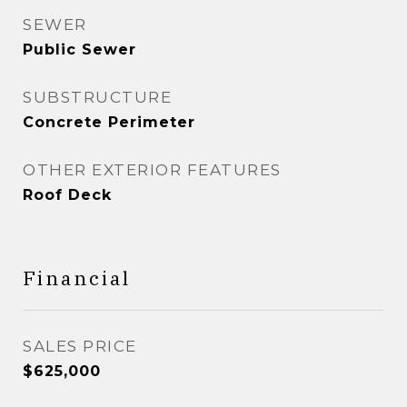
SEWER
Public Sewer
SUBSTRUCTURE
Concrete Perimeter
OTHER EXTERIOR FEATURES
Roof Deck
Financial
SALES PRICE
$625,000