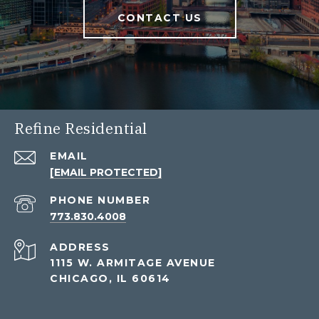
CONTACT US
Refine Residential
EMAIL
[EMAIL PROTECTED]
PHONE NUMBER
773.830.4008
ADDRESS
1115 W. ARMITAGE AVENUE
CHICAGO, IL 60614