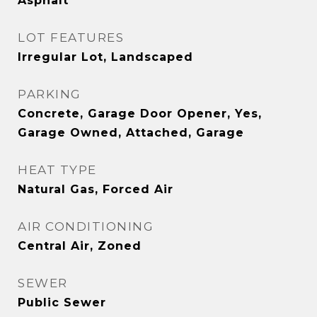
Asphalt
LOT FEATURES
Irregular Lot, Landscaped
PARKING
Concrete, Garage Door Opener, Yes,
Garage Owned, Attached, Garage
HEAT TYPE
Natural Gas, Forced Air
AIR CONDITIONING
Central Air, Zoned
SEWER
Public Sewer