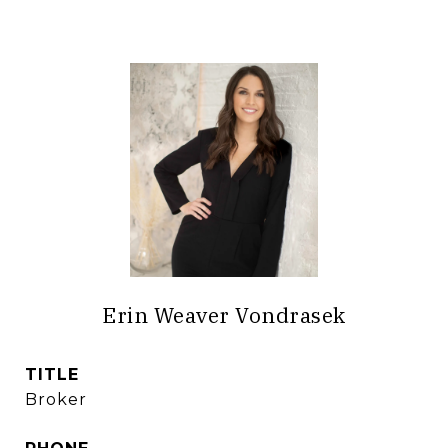
Erin Weaver Vondrasek
TITLE
Broker