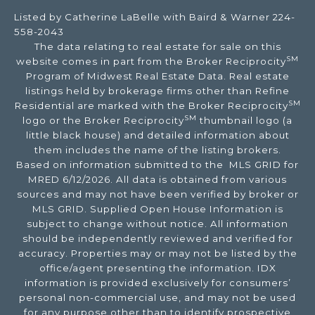
Listed by Catherine LaBelle with Baird & Warner 224-
558-2043
The data relating to real estate for sale on this
SM
website comes in part from the Broker Reciprocity
Program of Midwest Real Estate Data. Real estate
listings held by brokerage firms other than Refine
SM
Residential are marked with the Broker Reciprocity
SM
logo or the Broker Reciprocity
thumbnail logo (a
little black house) and detailed information about
them includes the name of the listing brokers.
Based on information submitted to the MLS GRID for
MRED 6/12/2026. All data is obtained from various
sources and may not have been verified by broker or
MLS GRID. Supplied Open House Information is
subject to change without notice. All information
should be independently reviewed and verified for
accuracy. Properties may or may not be listed by the
office/agent presenting the information. IDX
information is provided exclusively for consumers’
personal non-commercial use, and may not be used
for any purpose other than to identify prospective