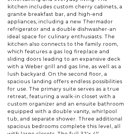
kitchen includes custom cherry cabinets, a
granite breakfast bar, and high-end
appliances, including a new Thermador
refrigerator and a double dishwasher-an
ideal space for culinary enthusiasts. The
kitchen also connects to the family room,
which features a gas log fireplace and
sliding doors leading to an expansive deck
with a Weber grill and gas line, as well as a
lush backyard. On the second floor, a
spacious landing offers endless possibilities
for use. The primary suite serves as a true
retreat, featuring a walk-in closet with a
custom organizer and an ensuite bathroom
equipped with a double vanity, whirlpool
tub, and separate shower. Three additional
spacious bedrooms complete this level, all
with large closets. The full 32'x 41'