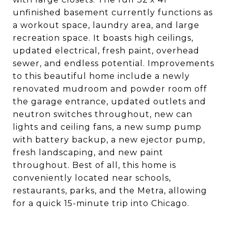
unfinished basement currently functions as
a workout space, laundry area, and large
recreation space. It boasts high ceilings,
updated electrical, fresh paint, overhead
sewer, and endless potential. Improvements
to this beautiful home include a newly
renovated mudroom and powder room off
the garage entrance, updated outlets and
neutron switches throughout, new can
lights and ceiling fans, a new sump pump
with battery backup, a new ejector pump,
fresh landscaping, and new paint
throughout. Best of all, this home is
conveniently located near schools,
restaurants, parks, and the Metra, allowing
for a quick 15-minute trip into Chicago.