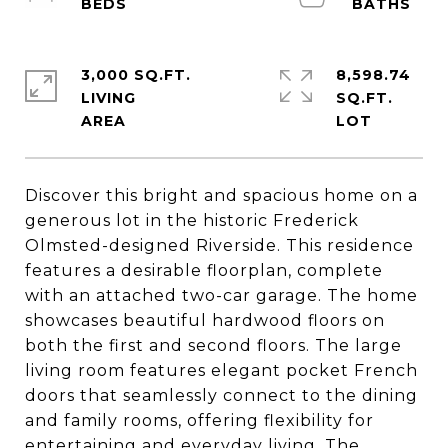
3,000 SQ.FT.
8,598.74
LIVING
SQ.FT.
Discover this bright and spacious home on a
generous lot in the historic Frederick
Olmsted-designed Riverside. This residence
features a desirable floorplan, complete
with an attached two-car garage. The home
showcases beautiful hardwood floors on
both the first and second floors. The large
living room features elegant pocket French
doors that seamlessly connect to the dining
and family rooms, offering flexibility for
entertaining and everyday living. The