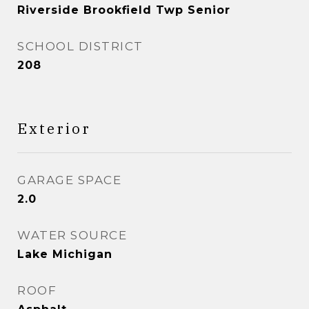
Riverside Brookfield Twp Senior
SCHOOL DISTRICT
208
Exterior
GARAGE SPACE
2.0
WATER SOURCE
Lake Michigan
ROOF