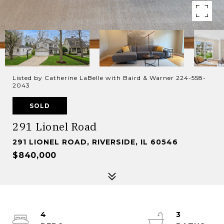
Listed by Catherine LaBelle with Baird & Warner 224-558-
2043
SOLD
291 Lionel Road
291 LIONEL ROAD, RIVERSIDE, IL 60546
$840,000
4
3