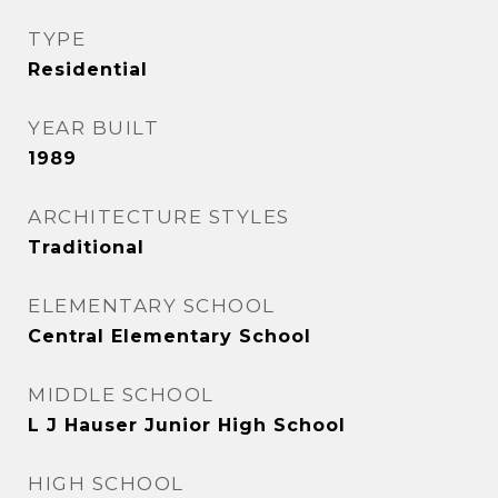
TYPE
Residential
YEAR BUILT
1989
ARCHITECTURE STYLES
Traditional
ELEMENTARY SCHOOL
Central Elementary School
MIDDLE SCHOOL
L J Hauser Junior High School
HIGH SCHOOL