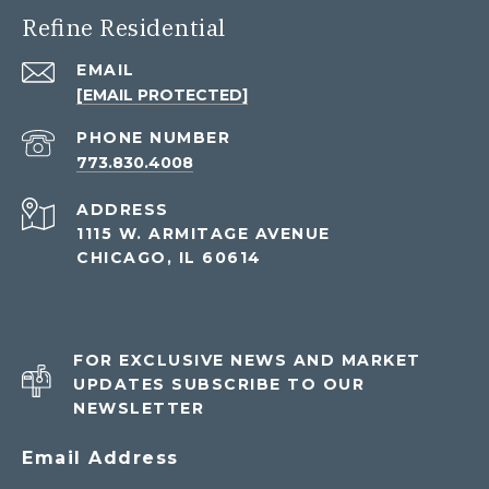
Refine Residential
EMAIL
[EMAIL PROTECTED]
PHONE NUMBER
773.830.4008
ADDRESS
1115 W. ARMITAGE AVENUE
CHICAGO, IL 60614
FOR EXCLUSIVE NEWS AND MARKET
UPDATES SUBSCRIBE TO OUR
NEWSLETTER
Email Address