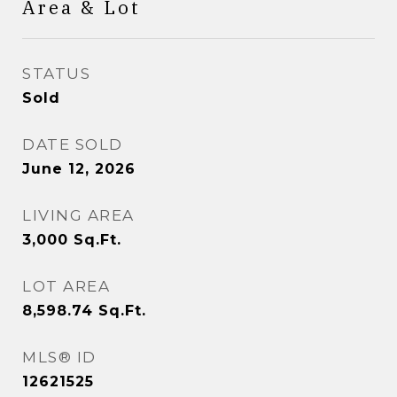
Area & Lot
STATUS
Sold
DATE SOLD
June 12, 2026
LIVING AREA
3,000
Sq.Ft.
LOT AREA
8,598.74
Sq.Ft.
MLS® ID
12621525