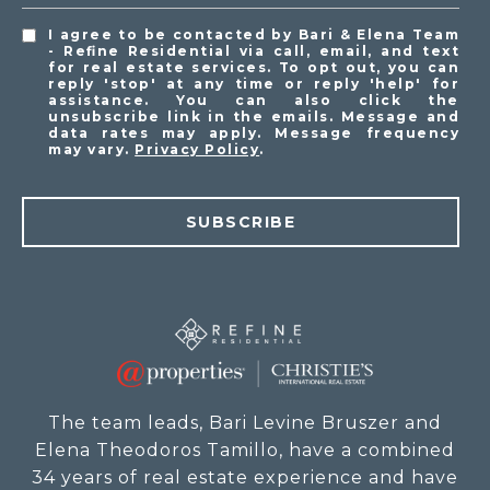
I agree to be contacted by Bari & Elena Team
- Refine Residential via call, email, and text
for real estate services. To opt out, you can
reply 'stop' at any time or reply 'help' for
assistance. You can also click the
unsubscribe link in the emails. Message and
data rates may apply. Message frequency
may vary.
Privacy Policy
.
SUBSCRIBE
The team leads, Bari Levine Bruszer and
Elena Theodoros Tamillo, have a combined
34 years of real estate experience and have