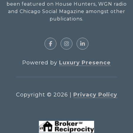
been featured on House Hunters, WGN radio
and Chicago Social Magazine amongst other
publications.
Powered by
Luxury Presence
Copyright ©
2026
|
Privacy Policy