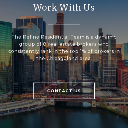
Work With Us
The Refine Residential Team is a dynamic
group of 8 real estate brokers who
consistently rank in the top 1% of brokers in
the Chicagoland area.
CONTACT US