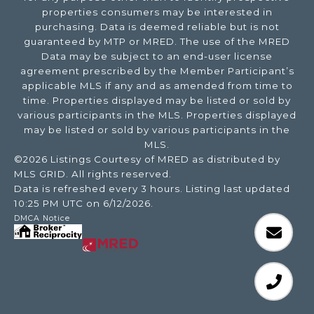
properties consumers may be interested in
purchasing. Data is deemed reliable but is not
guaranteed by MTP or MRED. The use of the MRED
Data may be subject to an end-user license
agreement prescribed by the Member Participant’s
applicable MLS if any and as amended from time to
time. Properties displayed may be listed or sold by
various participants in the MLS. Properties displayed
may be listed or sold by various participants in the
MLS.
©2026 Listings Courtesy of MRED as distributed by
MLS GRID. All rights reserved.
Data is refreshed every 3 hours. Listing last updated
10:25 PM UTC on 6/12/2026.
DMCA Notice