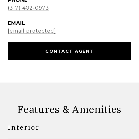
PHONE
(317) 402-0973
EMAIL
[email protected]
CONTACT AGENT
Features & Amenities
Interior