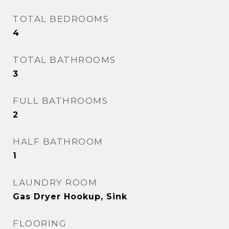
TOTAL BEDROOMS
4
TOTAL BATHROOMS
3
FULL BATHROOMS
2
HALF BATHROOM
1
LAUNDRY ROOM
Gas Dryer Hookup, Sink
FLOORING