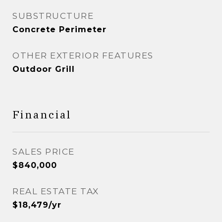
SUBSTRUCTURE
Concrete Perimeter
OTHER EXTERIOR FEATURES
Outdoor Grill
Financial
SALES PRICE
$840,000
REAL ESTATE TAX
$18,479/yr