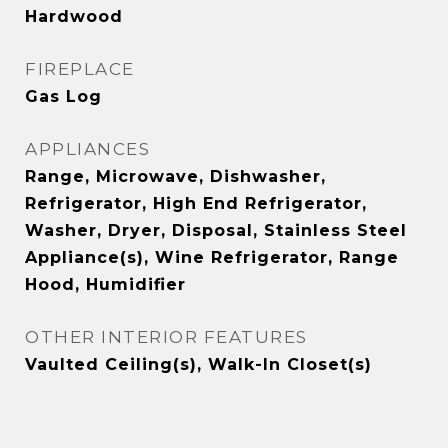
Hardwood
FIREPLACE
Gas Log
APPLIANCES
Range, Microwave, Dishwasher,
Refrigerator, High End Refrigerator,
Washer, Dryer, Disposal, Stainless Steel
Appliance(s), Wine Refrigerator, Range
Hood, Humidifier
OTHER INTERIOR FEATURES
Vaulted Ceiling(s), Walk-In Closet(s)