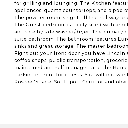
for grilling and lounging. The Kitchen featur
appliances, quartz countertops, and a pop of
The powder room is right off the hallway an
The Guest bedroom is nicely sized with ampl
and side by side washer/dryer. The primary 
suite bathroom. The bathroom features Eur
sinks and great storage. The master bedroom 
Right out your front door you have Lincoln 
coffee shops, public transportation, grocerie
maintained and self managed and the Home a
parking in front for guests. You will not want
Roscoe Village, Southport Corridor and obviou