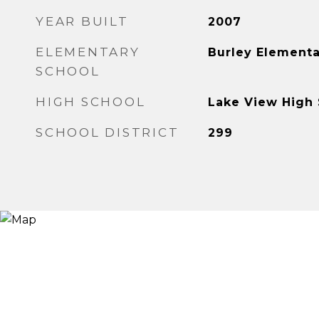
YEAR BUILT
2007
ELEMENTARY
Burley Elementa
SCHOOL
HIGH SCHOOL
Lake View High
SCHOOL DISTRICT
299