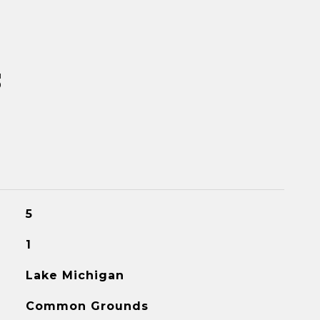
s
5
1
Lake Michigan
Common Grounds