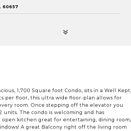
L 60657
ious, 1,700 Square foot Condo, sits in a Well Kept
 per floor, this ultra wide floor-plan allows for
very room. Once stepping off the elevator you
 2 units. The condo is welcoming and has
 open kitchen great for entertaining, dining room
indows! A great Balcony right off the living room