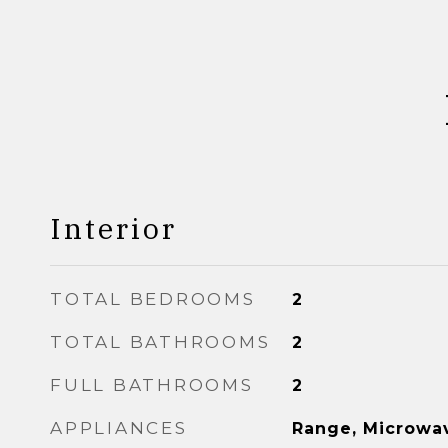
Interior
TOTAL BEDROOMS
2
TOTAL BATHROOMS
2
FULL BATHROOMS
2
APPLIANCES
Range, Microwav