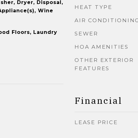
sher, Dryer, Disposal,
HEAT TYPE
Appliance(s), Wine
AIR CONDITIONIN
ood Floors, Laundry
SEWER
HOA AMENITIES
OTHER EXTERIOR
FEATURES
Financial
LEASE PRICE