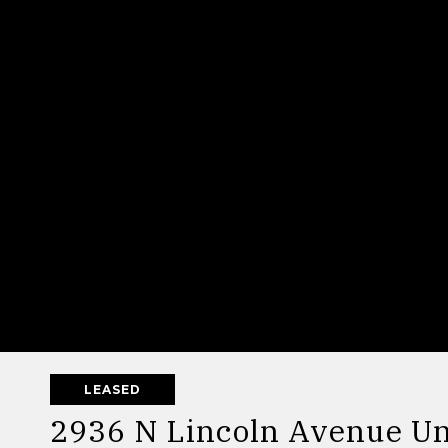
LEASED
2936 N Lincoln Avenue Un