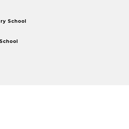
ry School
 School