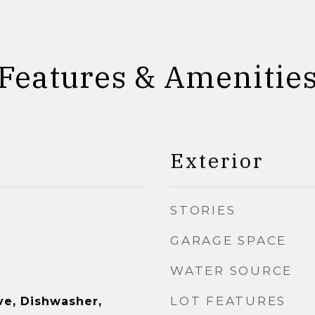
Features & Amenitie
Exterior
STORIES
GARAGE SPACE
WATER SOURCE
LOT FEATURES
e, Dishwasher,