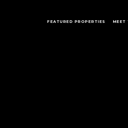
FEATURED PROPERTIES
MEET 