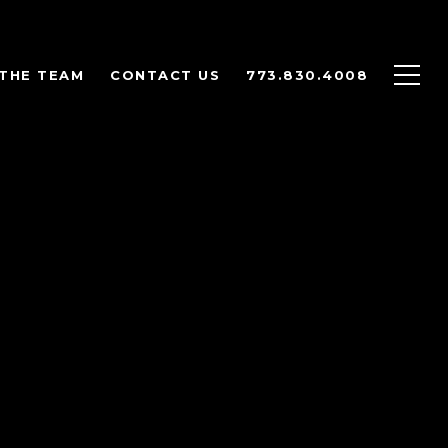
THE TEAM
CONTACT US
773.830.4008