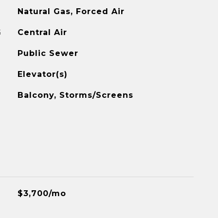
Natural Gas, Forced Air
G
Central Air
Public Sewer
Elevator(s)
Balcony, Storms/Screens
$3,700/mo