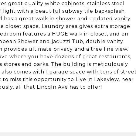
es great quality white cabinets, stainless steel
 light with a beautiful subway tile backsplash.
d has a great walk in shower and updated vanity.
e closet space. Laundry area gives extra storage
bedroom features a HUGE walk in closet, and en
opean Shower and jacuzzi Tub, double vanity
provides ultimate privacy and a tree line view.
ave where you have dozens of great restaurants,
s stores and parks. The building is meticulously
lso comes with 1 garage space with tons of stree
 to miss this opportunity to Live in Lakeview, near
sly, all that Lincoln Ave has to offer!