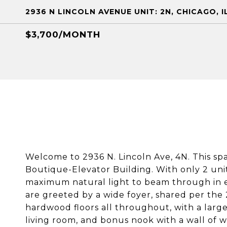
2936 N LINCOLN AVENUE UNIT: 2N, CHICAGO, I
$3,700/MONTH
Welcome to 2936 N. Lincoln Ave, 4N. This spac
Boutique-Elevator Building. With only 2 units
maximum natural light to beam through in e
are greeted by a wide foyer, shared per the
hardwood floors all throughout, with a large
living room, and bonus nook with a wall of w