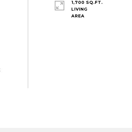
1,700 SQ.FT.
LIVING
t