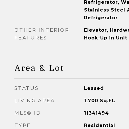
Refrigerator, Wa
Stainless Steel 
Refrigerator
OTHER INTERIOR
Elevator, Hardw
FEATURES
Hook-Up in Unit
Area & Lot
STATUS
Leased
LIVING AREA
1,700
Sq.Ft.
MLS® ID
11341494
TYPE
Residential