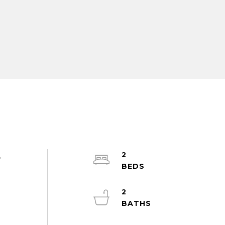
2
,
2
,