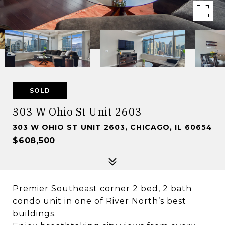
SOLD
303 W Ohio St Unit 2603
303 W OHIO ST UNIT 2603, CHICAGO, IL 60654
$608,500
Premier Southeast corner 2 bed, 2 bath
condo unit in one of River North’s best
buildings.