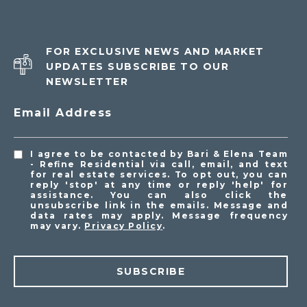
FOR EXCLUSIVE NEWS AND MARKET
UPDATES SUBSCRIBE TO OUR
NEWSLETTER
Email Address
I agree to be contacted by Bari & Elena Team
- Refine Residential via call, email, and text
for real estate services. To opt out, you can
reply 'stop' at any time or reply 'help' for
assistance. You can also click the
unsubscribe link in the emails. Message and
data rates may apply. Message frequency
may vary.
Privacy Policy
.
SUBSCRIBE