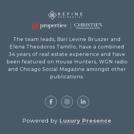
The team leads, Bari Levine Bruszer and
Elena Theodoros Tamillo, have a combined
34 years of real estate experience and have
been featured on House Hunters, WGN radio
and Chicago Social Magazine amongst other
publications.
Powered by
Luxury Presence