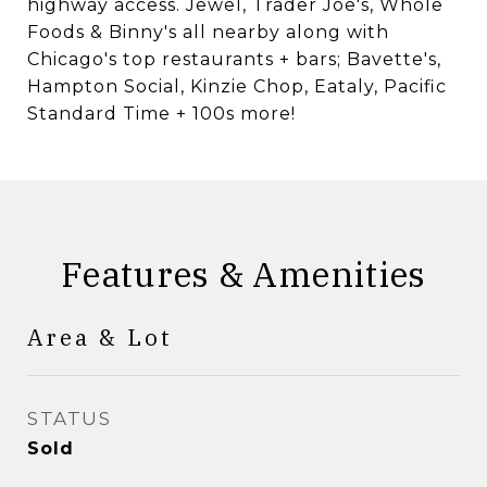
highway access. Jewel, Trader Joe's, Whole
Foods & Binny's all nearby along with
Chicago's top restaurants + bars; Bavette's,
Hampton Social, Kinzie Chop, Eataly, Pacific
Standard Time + 100s more!
Features & Amenities
Area & Lot
STATUS
Sold