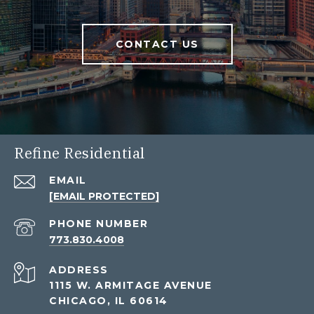
CONTACT US
Refine Residential
EMAIL
[EMAIL PROTECTED]
PHONE NUMBER
773.830.4008
ADDRESS
1115 W. ARMITAGE AVENUE
CHICAGO, IL 60614