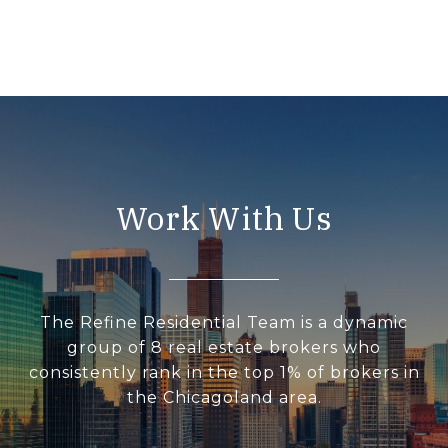
Work With Us
The Refine Residential Team is a dynamic
group of 8 real estate brokers who
consistently rank in the top 1% of brokers in
the Chicagoland area.