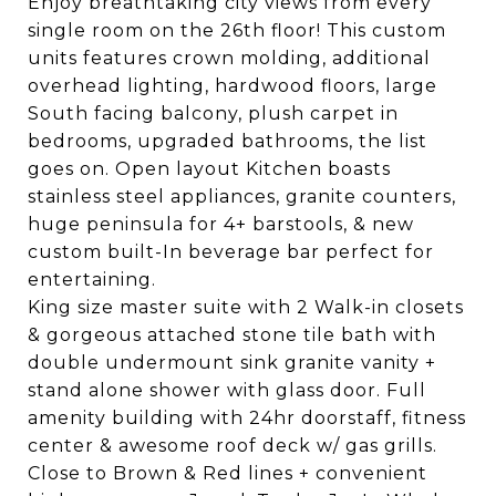
Enjoy breathtaking city views from every
single room on the 26th floor! This custom
units features crown molding, additional
overhead lighting, hardwood floors, large
South facing balcony, plush carpet in
bedrooms, upgraded bathrooms, the list
goes on. Open layout Kitchen boasts
stainless steel appliances, granite counters,
huge peninsula for 4+ barstools, & new
custom built-In beverage bar perfect for
entertaining.
King size master suite with 2 Walk-in closets
& gorgeous attached stone tile bath with
double undermount sink granite vanity +
stand alone shower with glass door. Full
amenity building with 24hr doorstaff, fitness
center & awesome roof deck w/ gas grills.
Close to Brown & Red lines + convenient