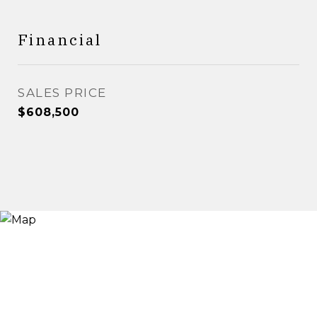
Financial
SALES PRICE
$608,500