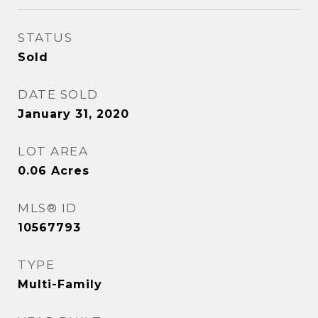
STATUS
Sold
DATE SOLD
January 31, 2020
LOT AREA
0.06
Acres
MLS® ID
10567793
TYPE
Multi-Family