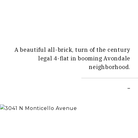
A beautiful all-brick, turn of the century
legal 4-flat in booming Avondale
neighborhood.
–