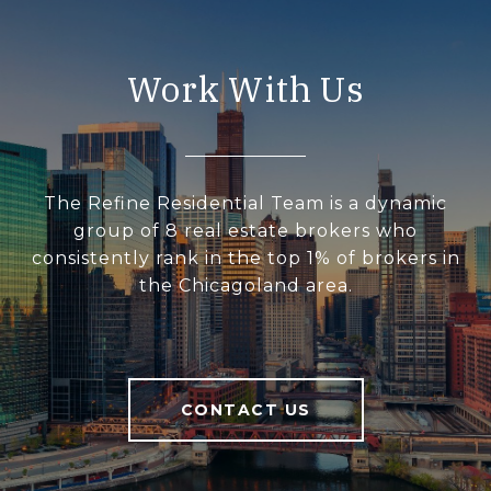
Work With Us
The Refine Residential Team is a dynamic
group of 8 real estate brokers who
consistently rank in the top 1% of brokers in
the Chicagoland area.
CONTACT US