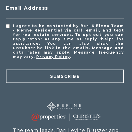
Email Address
I agree to be contacted by Bari & Elena Team
- Refine Residential via call, email, and text
for real estate services. To opt out, you can
reply 'stop' at any time or reply 'help' for
assistance. You can also click the
unsubscribe link in the emails. Message and
data rates may apply. Message frequency
may vary.
Privacy Policy
.
SUBSCRIBE
The team leads, Bari Levine Bruszer and