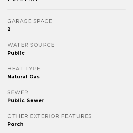
GARAGE SPACE
2
WATER SOURCE
Public
HEAT TYPE
Natural Gas
SEWER
Public Sewer
OTHER EXTERIOR FEATURES
Porch