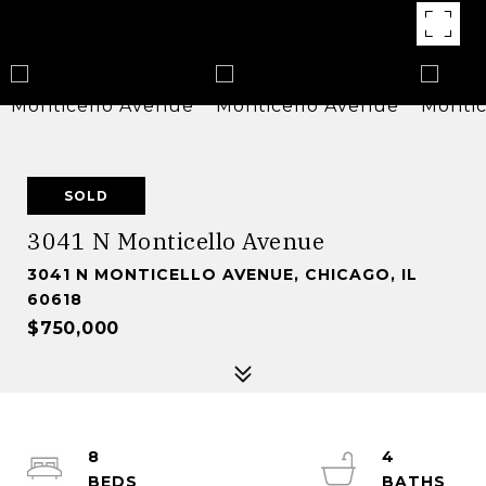
SOLD
3041 N Monticello Avenue
3041 N MONTICELLO AVENUE, CHICAGO, IL
60618
$750,000
8
4