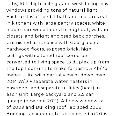
tubs, 10 ft high ceilings, and west-facing bay
windows providing tons of natural light.
Each unit is a 2 bed, 1 bath and features eat-
in kitchens with large pantry spaces, white
maple hardwood floors throughout, walk-in
closets, and bright enclosed back porches.
Unfinished attic space with Georgia pine
hardwood floors, exposed brick, high
ceilings with pitched roof could be
converted to living space to duplex up from
the top floor unit to make fantastic 3-4b/2b
owner suite with partial view of downtown.
2014 W/D + separate water heaters in
basement and separate utilities (heat) in
each unit. Large backyard and 2.5 car
garage (new roof 2011). All new windows as
of 2009 and Building roof replaced 2008.
Building facade/porch tuck pointed in 2016.