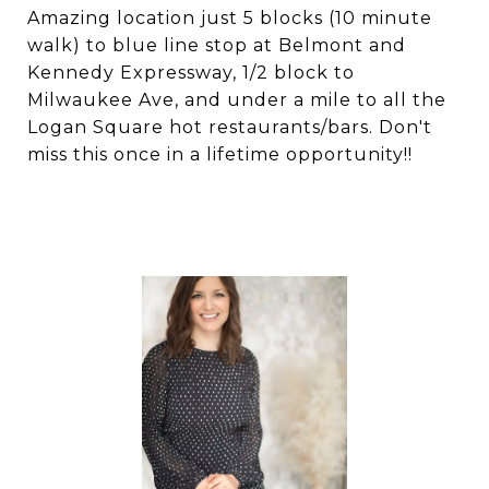
Amazing location just 5 blocks (10 minute
walk) to blue line stop at Belmont and
Kennedy Expressway, 1/2 block to
Milwaukee Ave, and under a mile to all the
Logan Square hot restaurants/bars. Don't
miss this once in a lifetime opportunity!!