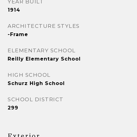
YEAR BUILT
1914
ARCHITECTURE STYLES
-Frame
ELEMENTARY SCHOOL
Reilly Elementary School
HIGH SCHOOL
Schurz High School
SCHOOL DISTRICT
299
Exterior