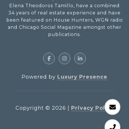
Elena Theodoros Tamillo, have a combined
34 years of real estate experience and have
been featured on House Hunters, WGN radio
and Chicago Social Magazine amongst other
publications.
Powered by
Luxury Presence
Copyright ©
2026
|
Privacy Policy