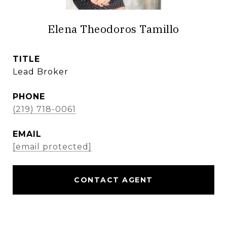
Elena Theodoros Tamillo
TITLE
Lead Broker
PHONE
(219) 718-0061
EMAIL
[email protected]
CONTACT AGENT