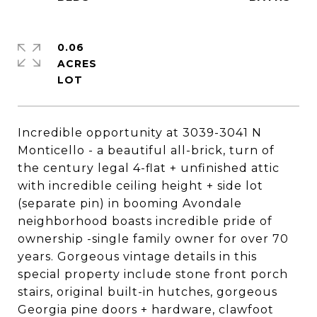
0.06
ACRES
Incredible opportunity at 3039-3041 N
Monticello - a beautiful all-brick, turn of
the century legal 4-flat + unfinished attic
with incredible ceiling height + side lot
(separate pin) in booming Avondale
neighborhood boasts incredible pride of
ownership -single family owner for over 70
years. Gorgeous vintage details in this
special property include stone front porch
stairs, original built-in hutches, gorgeous
Georgia pine doors + hardware, clawfoot