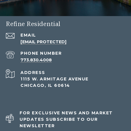
Refine Residential
EMAIL
[EMAIL PROTECTED]
PHONE NUMBER
773.830.4008
ADDRESS
1115 W. ARMITAGE AVENUE
CHICAGO, IL 60614
FOR EXCLUSIVE NEWS AND MARKET
UPDATES SUBSCRIBE TO OUR
NEWSLETTER