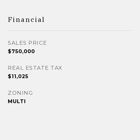
Financial
SALES PRICE
$750,000
REAL ESTATE TAX
$11,025
ZONING
MULTI