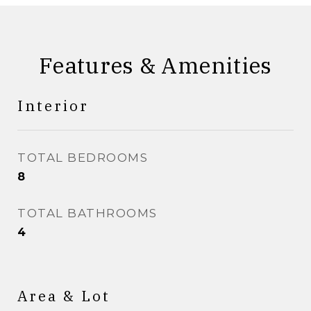
Features & Amenities
Interior
TOTAL BEDROOMS
8
TOTAL BATHROOMS
4
Area & Lot