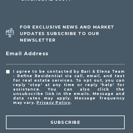
FOR EXCLUSIVE NEWS AND MARKET
UPDATES SUBSCRIBE TO OUR
NEWSLETTER
Email Address
I agree to be contacted by Bari & Elena Team
- Refine Residential via call, email, and text
for real estate services. To opt out, you can
reply 'stop' at any time or reply 'help' for
assistance. You can also click the
unsubscribe link in the emails. Message and
data rates may apply. Message frequency
may vary.
Privacy Policy
.
SUBSCRIBE