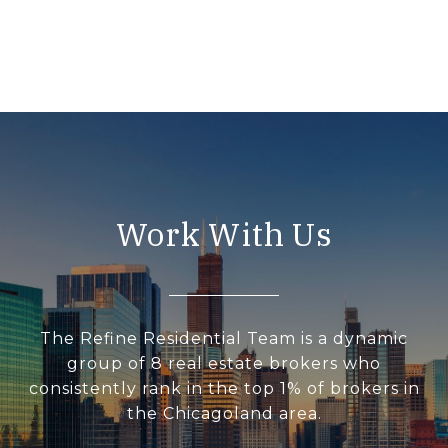
Work With Us
The Refine Residential Team is a dynamic
group of 8 real estate brokers who
consistently rank in the top 1% of brokers in
the Chicagoland area.