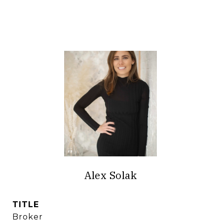
Alex Solak
TITLE
Broker