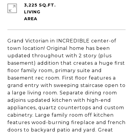
3,225 SQ.FT.
LIVING
Grand Victorian in INCREDIBLE center-of
town location! Original home has been
updated throughout with 2 story (plus
basement) addition that creates a huge first
floor family room, primary suite and
basement rec room. First floor features a
grand entry with sweeping staircase open to
a large living room. Separate dining room
adjoins updated kitchen with high-end
appliances, quartz countertops and custom
cabinetry. Large family room off kitchen
features wood-burning fireplace and french
doors to backyard patio and yard. Great