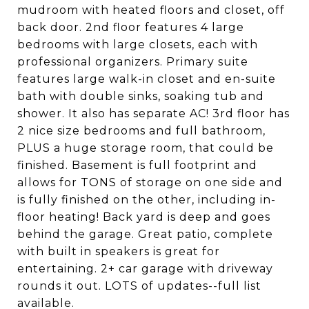
mudroom with heated floors and closet, off
back door. 2nd floor features 4 large
bedrooms with large closets, each with
professional organizers. Primary suite
features large walk-in closet and en-suite
bath with double sinks, soaking tub and
shower. It also has separate AC! 3rd floor has
2 nice size bedrooms and full bathroom,
PLUS a huge storage room, that could be
finished. Basement is full footprint and
allows for TONS of storage on one side and
is fully finished on the other, including in-
floor heating! Back yard is deep and goes
behind the garage. Great patio, complete
with built in speakers is great for
entertaining. 2+ car garage with driveway
rounds it out. LOTS of updates--full list
available.