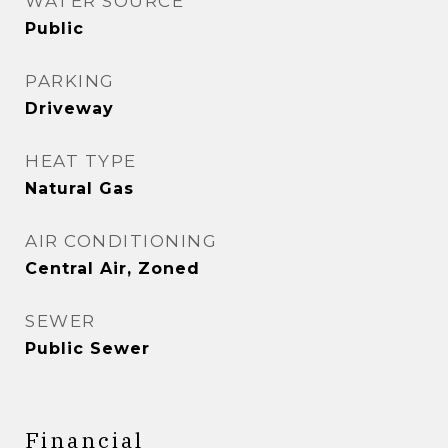
WATER SOURCE
Public
PARKING
Driveway
HEAT TYPE
Natural Gas
AIR CONDITIONING
Central Air, Zoned
SEWER
Public Sewer
Financial