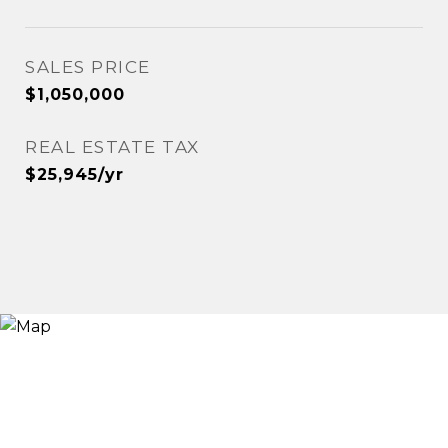
SALES PRICE
$1,050,000
REAL ESTATE TAX
$25,945/yr