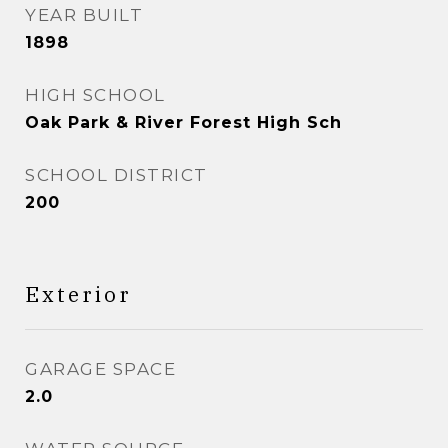
YEAR BUILT
1898
HIGH SCHOOL
Oak Park & River Forest High Sch
SCHOOL DISTRICT
200
Exterior
GARAGE SPACE
2.0