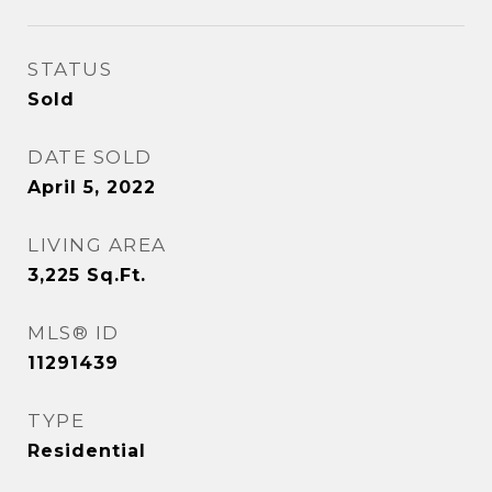
STATUS
Sold
DATE SOLD
April 5, 2022
LIVING AREA
3,225
Sq.Ft.
MLS® ID
11291439
TYPE
Residential