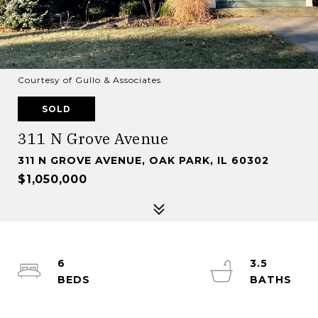
Courtesy of Gullo & Associates
SOLD
311 N Grove Avenue
311 N GROVE AVENUE, OAK PARK, IL 60302
$1,050,000
6
3.5