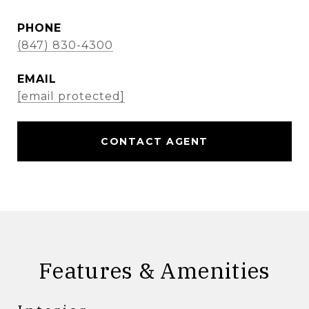
PHONE
(847) 830-4300
EMAIL
[email protected]
CONTACT AGENT
Features & Amenities