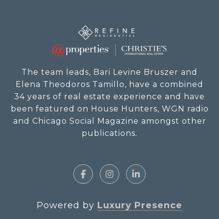
The team leads, Bari Levine Bruszer and
Elena Theodoros Tamillo, have a combined
34 years of real estate experience and have
been featured on House Hunters, WGN radio
and Chicago Social Magazine amongst other
publications.
Powered by
Luxury Presence