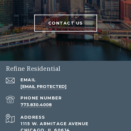
CONTACT US
Refine Residential
EMAIL
[EMAIL PROTECTED]
PHONE NUMBER
773.830.4008
ADDRESS
1115 W. ARMITAGE AVENUE
CHICAGO, IL 60614