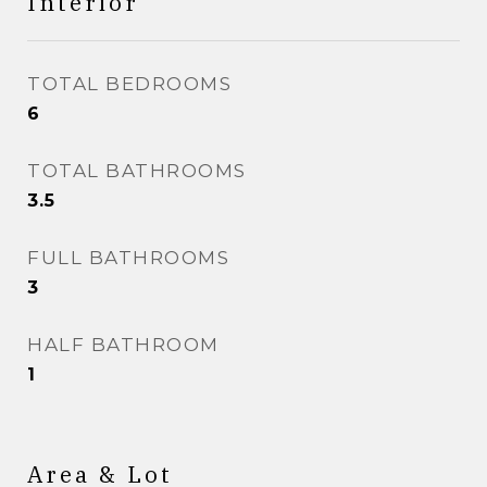
Interior
TOTAL BEDROOMS
6
TOTAL BATHROOMS
3.5
FULL BATHROOMS
3
HALF BATHROOM
1
Area & Lot