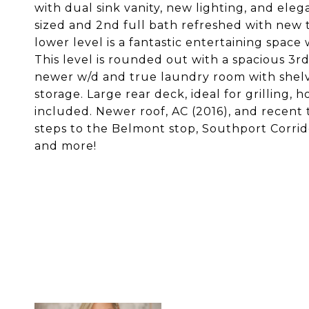
with dual sink vanity, new lighting, and el
sized and 2nd full bath refreshed with new 
lower level is a fantastic entertaining spac
This level is rounded out with a spacious 3rd
newer w/d and true laundry room with shelving
storage. Large rear deck, ideal for grilling,
included. Newer roof, AC (2016), and recent t
steps to the Belmont stop, Southport Corrido
and more!