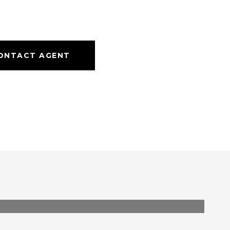
ONTACT AGENT