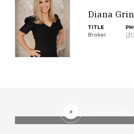
Diana Grin
TITLE
PH
Broker
(31
WATCH VIDEO