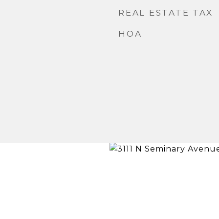
REAL ESTATE TAX
HOA