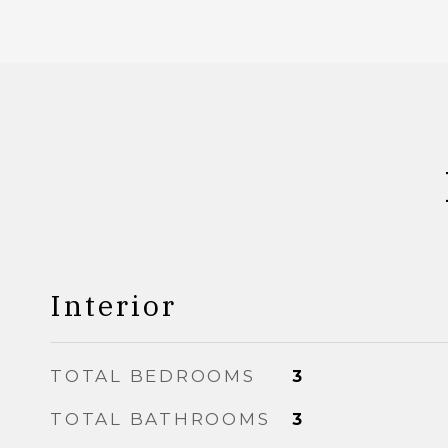
Interior
TOTAL BEDROOMS
3
TOTAL BATHROOMS
3