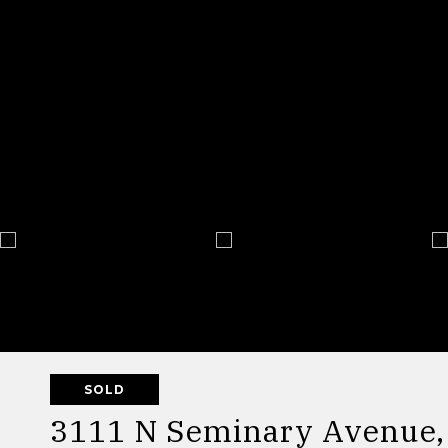
SOLD
3111 N Seminary Avenue, 