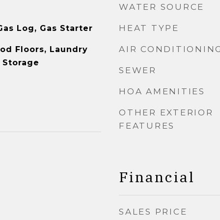
WATER SOURCE
HEAT TYPE
as Log, Gas Starter
AIR CONDITIONIN
od Floors, Laundry
, Storage
SEWER
HOA AMENITIES
OTHER EXTERIOR
FEATURES
Financial
SALES PRICE