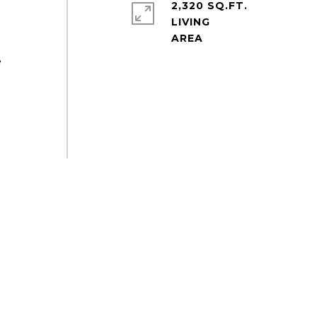
2,320 SQ.FT.
LIVING
e
t
s