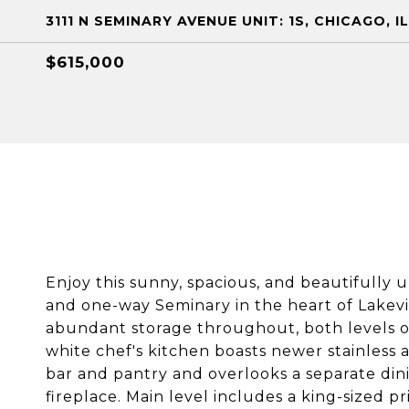
3111 N SEMINARY AVENUE UNIT: 1S, CHICAGO, I
$615,000
Enjoy this sunny, spacious, and beautifully
and one-way Seminary in the heart of Lakevi
abundant storage throughout, both levels of 
white chef's kitchen boasts newer stainless 
bar and pantry and overlooks a separate din
fireplace. Main level includes a king-sized