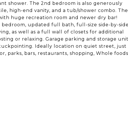
egant shower. The 2nd bedroom is also generously
tile, high-end vanity, and a tub/shower combo. The
e with huge recreation room and newer dry bar!
 bedroom, updated full bath, full-size side-by-sid
, as well as a full wall of closets for additional
 hosting or relaxing. Garage parking and storage uni
uckpointing. Ideally location on quiet street, just
r, parks, bars, restaurants, shopping, Whole food