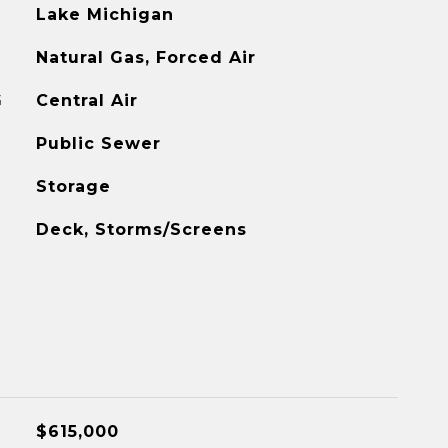
Lake Michigan
Natural Gas, Forced Air
G
Central Air
Public Sewer
Storage
Deck, Storms/Screens
$615,000