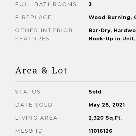
FULL BATHROOMS
3
FIREPLACE
Wood Burning, G
OTHER INTERIOR
Bar-Dry, Hardwo
FEATURES
Hook-Up in Unit
Area & Lot
STATUS
Sold
DATE SOLD
May 28, 2021
LIVING AREA
2,320
Sq.Ft.
MLS® ID
11016126