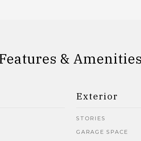
Features & Amenitie
Exterior
STORIES
GARAGE SPACE