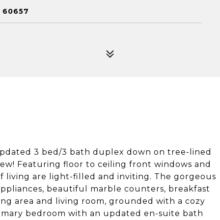
L 60657
 updated 3 bed/3 bath duplex down on tree-lined
ew! Featuring floor to ceiling front windows and
living are light-filled and inviting. The gorgeous
appliances, beautiful marble counters, breakfast
ing area and living room, grounded with a cozy
 primary bedroom with an updated en-suite bath