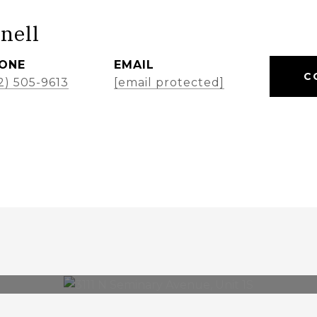
nell
ONE
EMAIL
C
2) 505-9613
[email protected]