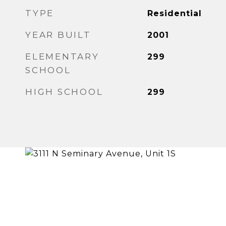
TYPE
Residential
YEAR BUILT
2001
ELEMENTARY
299
SCHOOL
HIGH SCHOOL
299