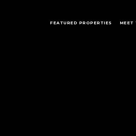
FEATURED PROPERTIES
MEET 