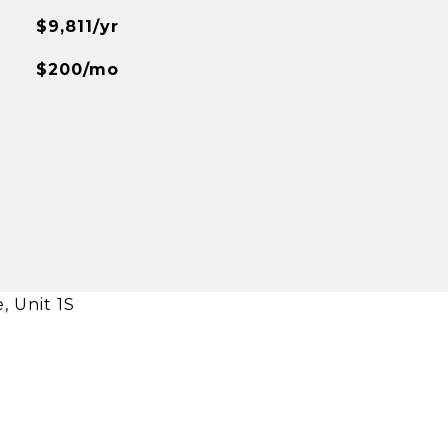
$9,811/yr
$200/mo