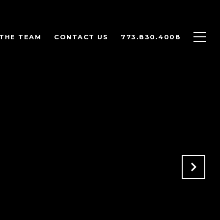
THE TEAM
CONTACT US
773.830.4008