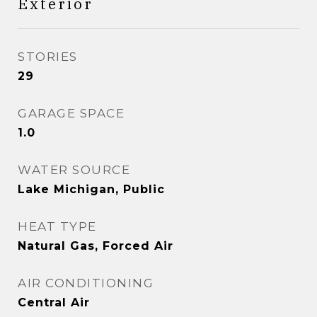
Exterior
STORIES
29
GARAGE SPACE
1.0
WATER SOURCE
Lake Michigan, Public
HEAT TYPE
Natural Gas, Forced Air
AIR CONDITIONING
Central Air