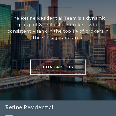
The Refine Residential Team is a dynamic
group of 8 real estate brokers who
consistently rank in the top 1% of brokers in
the Chicagoland area.
CONTACT US
Refine Residential