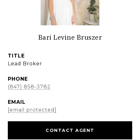
Bari Levine Bruszer
TITLE
Lead Broker
PHONE
(847) 858-3782
EMAIL
[email protected]
CONTACT AGENT