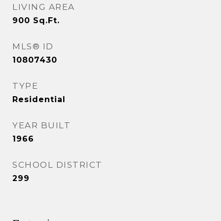
LIVING AREA
900
Sq.Ft.
MLS® ID
10807430
TYPE
Residential
YEAR BUILT
1966
SCHOOL DISTRICT
299