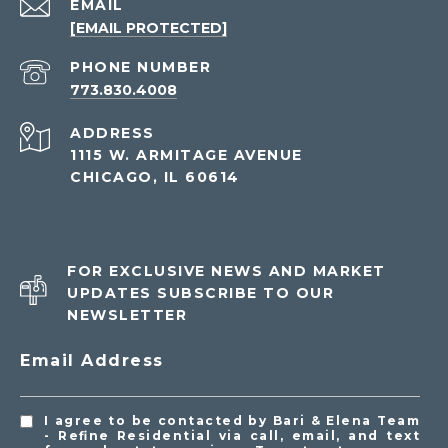
EMAIL
[EMAIL PROTECTED]
PHONE NUMBER
773.830.4008
ADDRESS
1115 W. ARMITAGE AVENUE
CHICAGO, IL 60614
FOR EXCLUSIVE NEWS AND MARKET
UPDATES SUBSCRIBE TO OUR
NEWSLETTER
Email Address
I agree to be contacted by Bari & Elena Team
- Refine Residential via call, email, and text