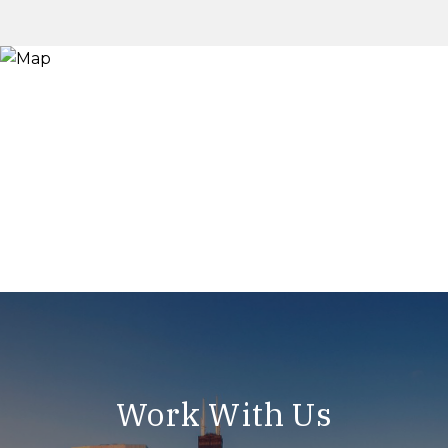
Work With Us