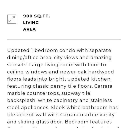
900 SQ.FT.
LIVING
Updated 1 bedroom condo with separate
dining/office area, city views and amazing
sunsets! Large living room with floor to
ceiling windows and newer oak hardwood
floors leads into bright, updated kitchen
featuring classic penny tile floors, Carrara
marble countertops, subway tile
backsplash, white cabinetry and stainless
steel appliances. Sleek white bathroom has
tile accent wall with Carrara marble vanity
and sliding glass door. Bedroom features