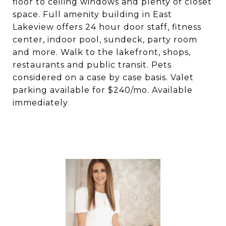
floor to ceiling windows and plenty of closet
space. Full amenity building in East
Lakeview offers 24 hour door staff, fitness
center, indoor pool, sundeck, party room
and more. Walk to the lakefront, shops,
restaurants and public transit. Pets
considered on a case by case basis. Valet
parking available for $240/mo. Available
immediately