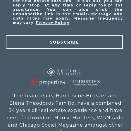
for real estate services. To opt out, you can
reply 'stop' at any time or reply 'help' for
assistance. You can also click the
unsubscribe link in the emails. Message and
data rates may apply. Message frequency
may vary.
Privacy Policy
.
SUBSCRIBE
The team leads, Bari Levine Bruszer and
Elena Theodoros Tamillo, have a combined
34 years of real estate experience and have
been featured on House Hunters, WGN radio
and Chicago Social Magazine amongst other