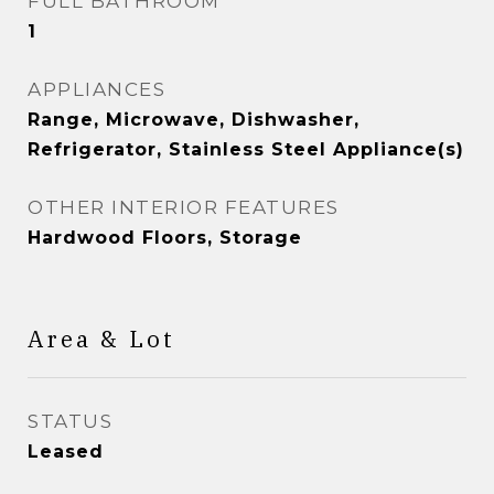
FULL BATHROOM
1
APPLIANCES
Range, Microwave, Dishwasher,
Refrigerator, Stainless Steel Appliance(s)
OTHER INTERIOR FEATURES
Hardwood Floors, Storage
Area & Lot
STATUS
Leased