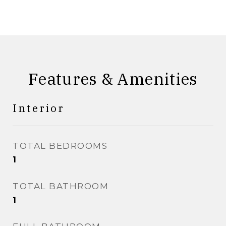
Features & Amenities
Interior
TOTAL BEDROOMS
1
TOTAL BATHROOM
1