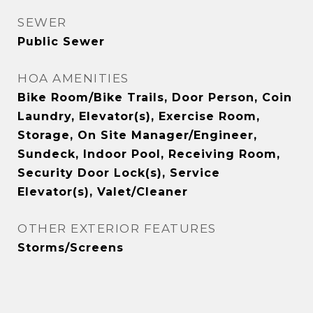
SEWER
Public Sewer
HOA AMENITIES
Bike Room/Bike Trails, Door Person, Coin
Laundry, Elevator(s), Exercise Room,
Storage, On Site Manager/Engineer,
Sundeck, Indoor Pool, Receiving Room,
Security Door Lock(s), Service
Elevator(s), Valet/Cleaner
OTHER EXTERIOR FEATURES
Storms/Screens