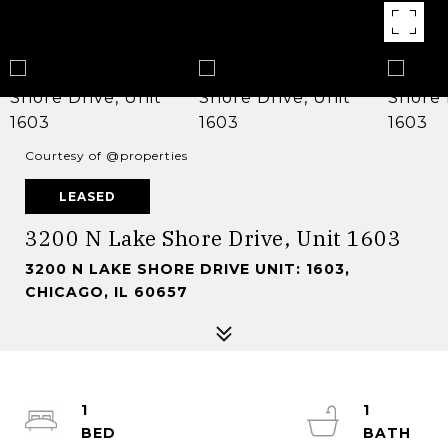
Courtesy of @properties
LEASED
3200 N Lake Shore Drive, Unit 1603
3200 N LAKE SHORE DRIVE UNIT: 1603,
CHICAGO, IL 60657
1
1