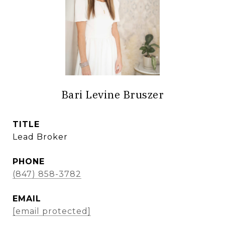
Bari Levine Bruszer
TITLE
Lead Broker
PHONE
(847) 858-3782
EMAIL
[email protected]