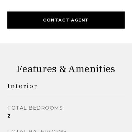
CONTACT AGENT
Features & Amenities
Interior
TOTAL BEDROOMS
2
TOTAL BATHROOMS