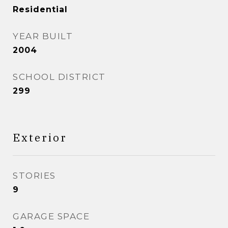
Residential
YEAR BUILT
2004
SCHOOL DISTRICT
299
Exterior
STORIES
9
GARAGE SPACE