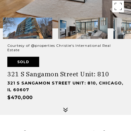
Courtesy of @properties Christie's International Real
Estate
SOLD
321 S Sangamon Street Unit: 810
321 S SANGAMON STREET UNIT: 810, CHICAGO,
IL 60607
$470,000