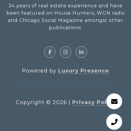
34 years of real estate experience and have
been featured on House Hunters, WGN radio
and Chicago Social Magazine amongst other
publications.
Powered by
Luxury Presence
Copyright ©
2026
|
Privacy Policy