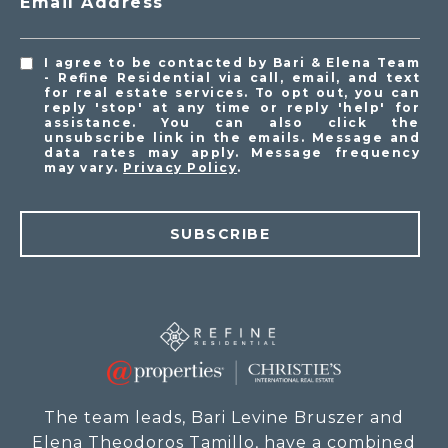
Email Address
I agree to be contacted by Bari & Elena Team
- Refine Residential via call, email, and text
for real estate services. To opt out, you can
reply 'stop' at any time or reply 'help' for
assistance. You can also click the
unsubscribe link in the emails. Message and
data rates may apply. Message frequency
may vary.
Privacy Policy
.
SUBSCRIBE
The team leads, Bari Levine Bruszer and
Elena Theodoros Tamillo, have a combined