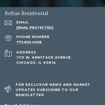
Refine Residential
EMAIL
[EMAIL PROTECTED]
PHONE NUMBER
773.830.4008
ADDRESS
1115 W. ARMITAGE AVENUE
CHICAGO, IL 60614
FOR EXCLUSIVE NEWS AND MARKET
UPDATES SUBSCRIBE TO OUR
NEWSLETTER