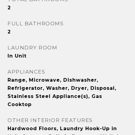
2
FULL BATHROOMS
2
LAUNDRY ROOM
In Unit
APPLIANCES
Range, Microwave, Dishwasher,
Refrigerator, Washer, Dryer, Disposal,
Stainless Steel Appliance(s), Gas
Cooktop
OTHER INTERIOR FEATURES
Hardwood Floors, Laundry Hook-Up in