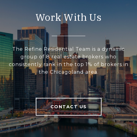
Work With Us
The Refine Residential Team is a dynamic
group of 8 real estate brokers who
consistently rank in the top 1% of brokers in
the Chicagoland area.
CONTACT US