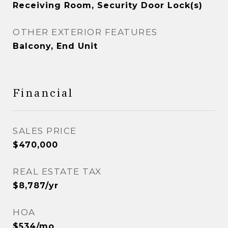
Receiving Room, Security Door Lock(s)
OTHER EXTERIOR FEATURES
Balcony, End Unit
Financial
SALES PRICE
$470,000
REAL ESTATE TAX
$8,787/yr
HOA
$534/mo