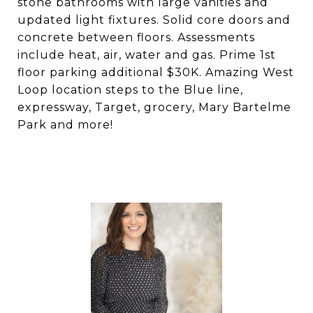
stone bathrooms with large vanities and
updated light fixtures. Solid core doors and
concrete between floors. Assessments
include heat, air, water and gas. Prime 1st
floor parking additional $30K. Amazing West
Loop location steps to the Blue line,
expressway, Target, grocery, Mary Bartelme
Park and more!