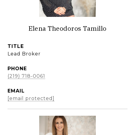
Elena Theodoros Tamillo
TITLE
Lead Broker
PHONE
(219) 718-0061
EMAIL
[email protected]