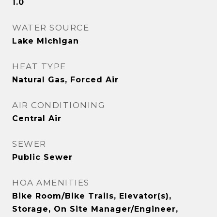
1.0
WATER SOURCE
Lake Michigan
HEAT TYPE
Natural Gas, Forced Air
AIR CONDITIONING
Central Air
SEWER
Public Sewer
HOA AMENITIES
Bike Room/Bike Trails, Elevator(s),
Storage, On Site Manager/Engineer,