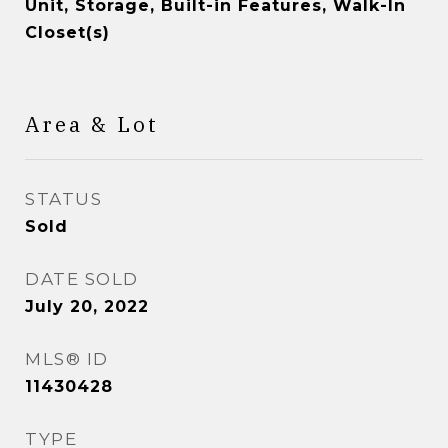
Unit, Storage, Built-in Features, Walk-In
Closet(s)
Area & Lot
STATUS
Sold
DATE SOLD
July 20, 2022
MLS® ID
11430428
TYPE