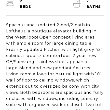
2
2
Spacious and updated 2 bed/2 bath in
Lofthaus, a boutique elevator building in
the West loop! Open concept living area
with ample room for large dining table.
Freshly updated kitchen with light grey 42"
cabinets, quartz countertops, 2 year new
GE/Samsung stainless steel appliances,
large island and new pendant fixtures.
Living room allows for natural light with 10'
wall of floor to ceiling windows, which
extends out to oversized balcony with city
views. Both bedrooms are spacious and fully
enclosed with windows, including primary
suite with organized walk-in closet. Two full