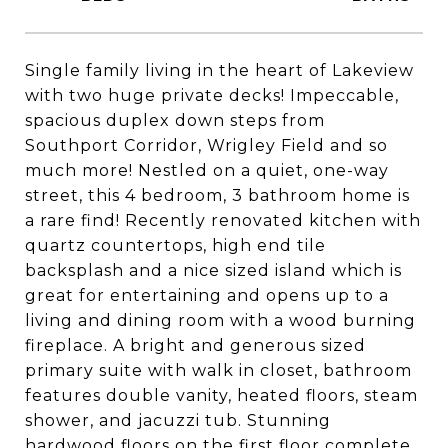
Single family living in the heart of Lakeview
with two huge private decks! Impeccable,
spacious duplex down steps from
Southport Corridor, Wrigley Field and so
much more! Nestled on a quiet, one-way
street, this 4 bedroom, 3 bathroom home is
a rare find! Recently renovated kitchen with
quartz countertops, high end tile
backsplash and a nice sized island which is
great for entertaining and opens up to a
living and dining room with a wood burning
fireplace. A bright and generous sized
primary suite with walk in closet, bathroom
features double vanity, heated floors, steam
shower, and jacuzzi tub. Stunning
hardwood floors on the first floor complete