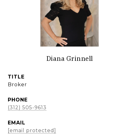
Diana Grinnell
TITLE
Broker
PHONE
(312) 505-9613
EMAIL
[email protected]