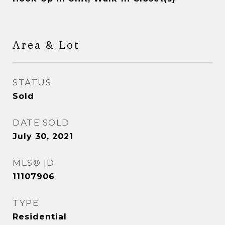
Area & Lot
STATUS
Sold
DATE SOLD
July 30, 2021
MLS® ID
11107906
TYPE
Residential