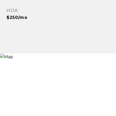
HOA
$250/mo