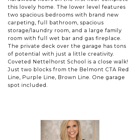
this lovely home. The lower level features
two spacious bedrooms with brand new
carpeting, full bathroom, spacious
storage/laundry room, and a large family
room with full wet bar and gas fireplace.
The private deck over the garage has tons
of potential with just a little creativity.
Coveted Nettelhorst School is a close walk!
Just two blocks from the Belmont CTA Red
Line, Purple Line, Brown Line. One garage
spot included.