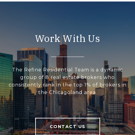
Work With Us
The Refine Residential Team is a dynamic
group of 8 real estate brokers who
consistently rank in the top 1% of brokers in
the Chicagoland area.
CONTACT US