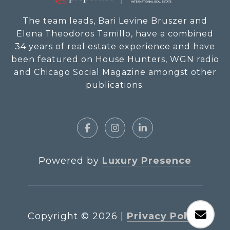
The team leads, Bari Levine Bruszer and
Elena Theodoros Tamillo, have a combined
34 years of real estate experience and have
been featured on House Hunters, WGN radio
and Chicago Social Magazine amongst other
publications.
Powered by
Luxury Presence
Copyright ©
2026
|
Privacy Policy