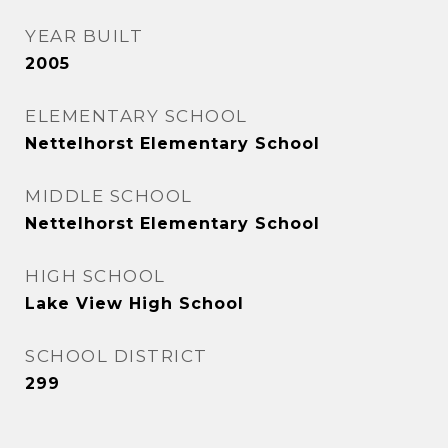
YEAR BUILT
2005
ELEMENTARY SCHOOL
Nettelhorst Elementary School
MIDDLE SCHOOL
Nettelhorst Elementary School
HIGH SCHOOL
Lake View High School
SCHOOL DISTRICT
299