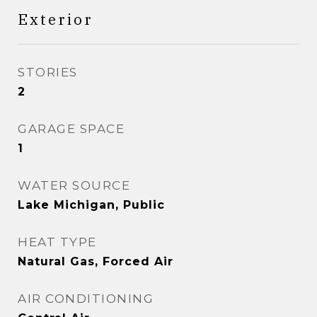
Exterior
STORIES
2
GARAGE SPACE
1
WATER SOURCE
Lake Michigan, Public
HEAT TYPE
Natural Gas, Forced Air
AIR CONDITIONING