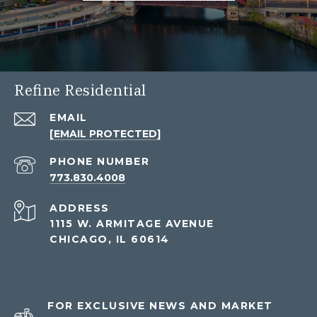
Refine Residential
EMAIL
[EMAIL PROTECTED]
PHONE NUMBER
773.830.4008
ADDRESS
1115 W. ARMITAGE AVENUE
CHICAGO, IL 60614
FOR EXCLUSIVE NEWS AND MARKET