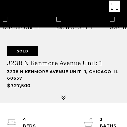
SOLD
3238 N Kenmore Avenue Unit: 1
3238 N KENMORE AVENUE UNIT: 1, CHICAGO, IL
60657
$727,500
4
3