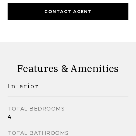
CONTACT AGENT
Features & Amenities
Interior
TOTAL BEDROOMS
4
TOTAL BATHROOMS