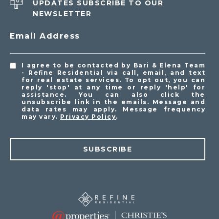
UPDATES SUBSCRIBE TO OUR
NEWSLETTER
Email Address
I agree to be contacted by Bari & Elena Team
- Refine Residential via call, email, and text
for real estate services. To opt out, you can
reply 'stop' at any time or reply 'help' for
assistance. You can also click the
unsubscribe link in the emails. Message and
data rates may apply. Message frequency
may vary.
Privacy Policy
.
SUBSCRIBE