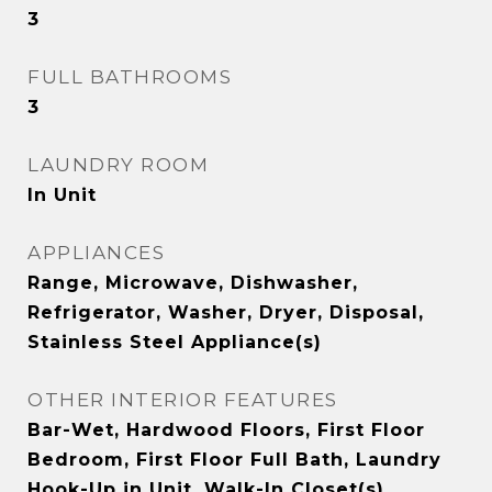
3
FULL BATHROOMS
3
LAUNDRY ROOM
In Unit
APPLIANCES
Range, Microwave, Dishwasher,
Refrigerator, Washer, Dryer, Disposal,
Stainless Steel Appliance(s)
OTHER INTERIOR FEATURES
Bar-Wet, Hardwood Floors, First Floor
Bedroom, First Floor Full Bath, Laundry
Hook-Up in Unit, Walk-In Closet(s)