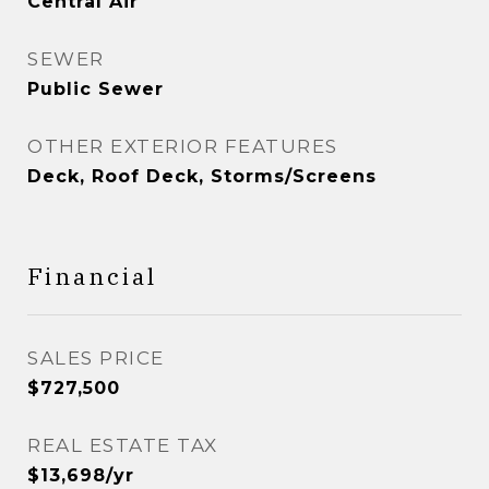
Central Air
SEWER
Public Sewer
OTHER EXTERIOR FEATURES
Deck, Roof Deck, Storms/Screens
Financial
SALES PRICE
$727,500
REAL ESTATE TAX
$13,698/yr