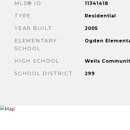
MLS® ID
11341418
TYPE
Residential
YEAR BUILT
2005
ELEMENTARY
Ogden Element
SCHOOL
HIGH SCHOOL
Wells Communit
SCHOOL DISTRICT
299