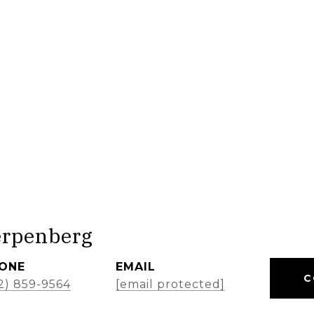
erpenberg
ONE
EMAIL
C
2) 859-9564
[email protected]