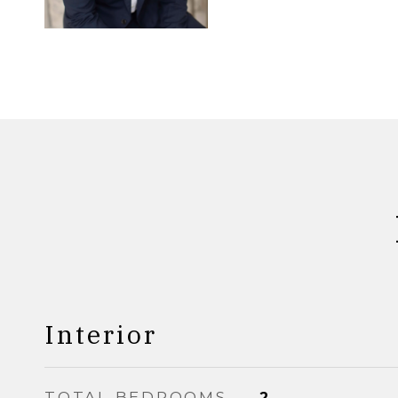
Interior
TOTAL BEDROOMS
2