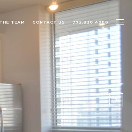
THE TEAM
CONTACT US
773.830.4008