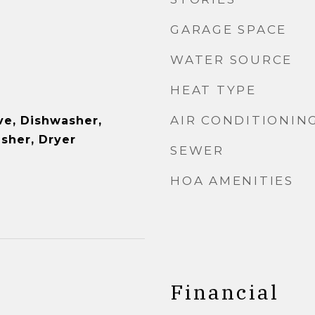
GARAGE SPACE
WATER SOURCE
HEAT TYPE
AIR CONDITIONIN
e, Dishwasher,
asher, Dryer
SEWER
HOA AMENITIES
Financial