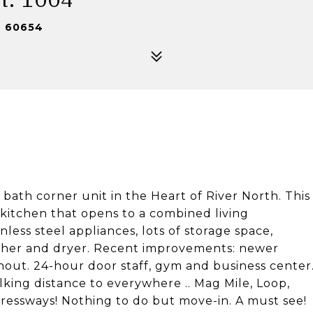
L 60654
bath corner unit in the Heart of River North. This
 kitchen that opens to a combined living
less steel appliances, lots of storage space,
washer and dryer. Recent improvements: newer
out. 24-hour door staff, gym and business center
king distance to everywhere .. Mag Mile, Loop,
ressways! Nothing to do but move-in. A must see!