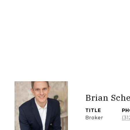
Brian Sch
TITLE
PH
Broker
(31