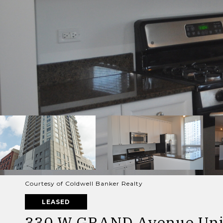
Courtesy of Coldwell Banker Realty
LEASED
330 W GRAND Avenue Uni