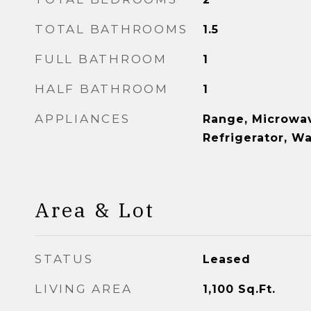
TOTAL BATHROOMS
1.5
FULL BATHROOM
1
HALF BATHROOM
1
APPLIANCES
Range, Microwav
Refrigerator, W
Area & Lot
STATUS
Leased
LIVING AREA
1,100
Sq.Ft.