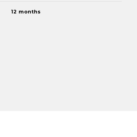
12 months