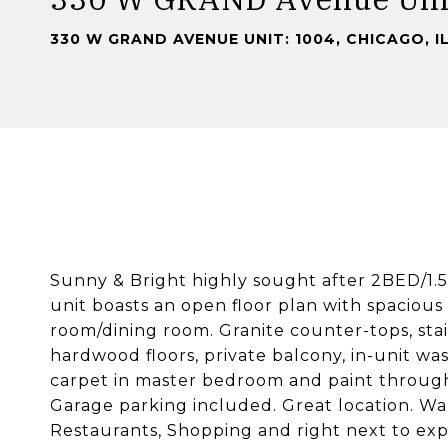
330 W GRAND AVENUE UNIT: 1004, CHICAGO, I
Sunny & Bright highly sought after 2BED/1.5 
unit boasts an open floor plan with spacious
room/dining room. Granite counter-tops, stain
hardwood floors, private balcony, in-unit 
carpet in master bedroom and paint through
Garage parking included. Great location. Wal
Restaurants, Shopping and right next to exp