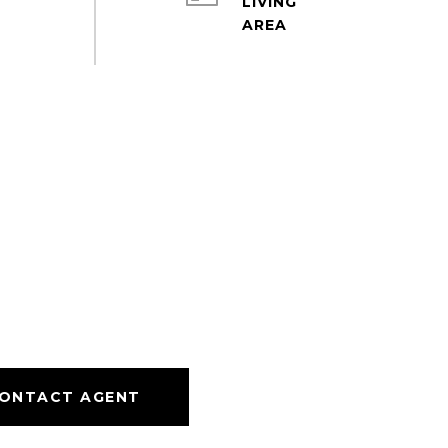
LIVING
ONTACT AGENT