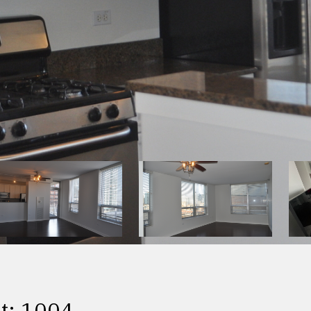
t: 1004