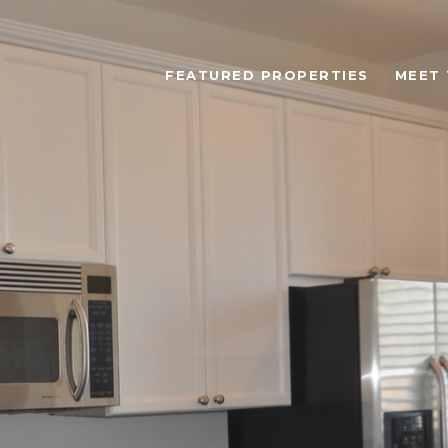
FEATURED PROPERTIES
MEET 