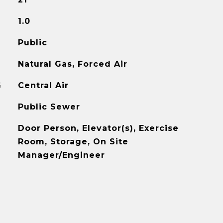
1.0
Public
Natural Gas, Forced Air
G
Central Air
Public Sewer
Door Person, Elevator(s), Exercise
Room, Storage, On Site
Manager/Engineer