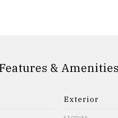
Features & Amenitie
Exterior
STORIES