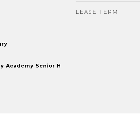
LEASE TERM
ary
y Academy Senior H