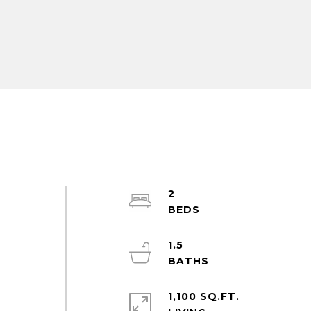
2
1.5
.
1,100 SQ.FT.