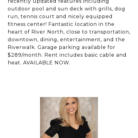
recently updated features including
outdoor pool and sun deck with grills, dog
run, tennis court and nicely equipped
fitness center! Fantastic location in the
heart of River North, close to transportation,
downtown, dining, entertainment, and the
Riverwalk. Garage parking available for
$289/month. Rent includes basic cable and
heat. AVAILABLE NOW.