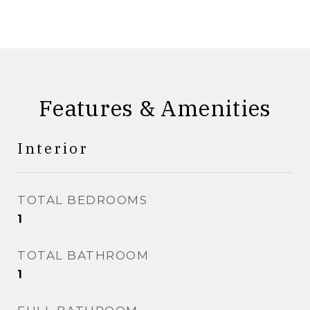
Features & Amenities
Interior
TOTAL BEDROOMS
1
TOTAL BATHROOM
1