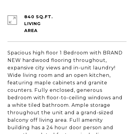
840 SQ.FT.
LIVING
Spacious high floor 1 Bedroom with BRAND
NEW hardwood flooring throughout,
expansive city views and in-unit laundry!
Wide living room and an open kitchen,
featuring maple cabinets and granite
counters. Fully enclosed, generous
bedroom with floor-to-ceiling windows and
a white tiled bathroom. Ample storage
throughout the unit and a grand-siized
balcony off living area. Full amenity
building has a 24 hour door person and