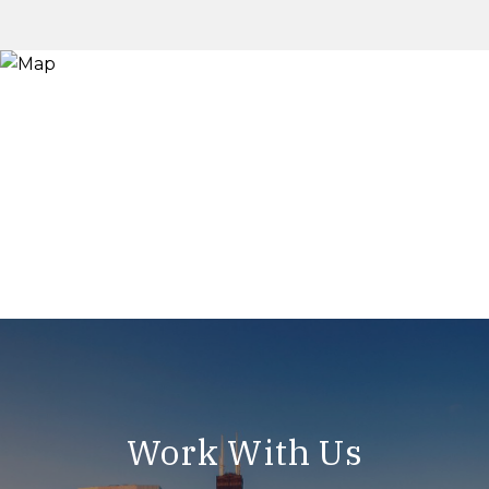
Work With Us