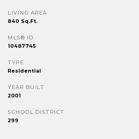
LIVING AREA
840
Sq.Ft.
MLS® ID
10487745
TYPE
Residential
YEAR BUILT
2001
SCHOOL DISTRICT
299