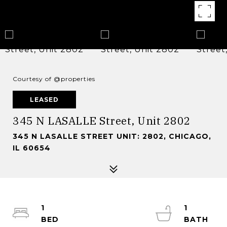
Courtesy of @properties
LEASED
345 N LASALLE Street, Unit 2802
345 N LASALLE STREET UNIT: 2802, CHICAGO,
IL 60654
1
1