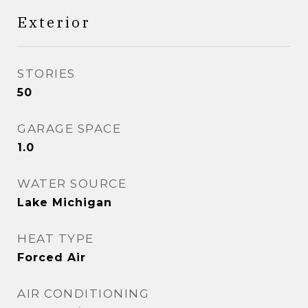
Exterior
STORIES
50
GARAGE SPACE
1.0
WATER SOURCE
Lake Michigan
HEAT TYPE
Forced Air
AIR CONDITIONING