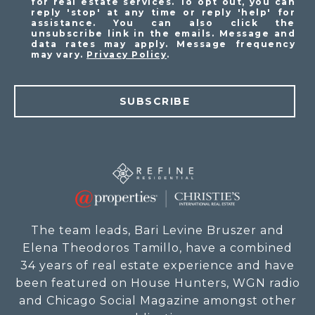
for real estate services. To opt out, you can
reply 'stop' at any time or reply 'help' for
assistance. You can also click the
unsubscribe link in the emails. Message and
data rates may apply. Message frequency
may vary.
Privacy Policy
.
SUBSCRIBE
The team leads, Bari Levine Bruszer and
Elena Theodoros Tamillo, have a combined
34 years of real estate experience and have
been featured on House Hunters, WGN radio
and Chicago Social Magazine amongst other