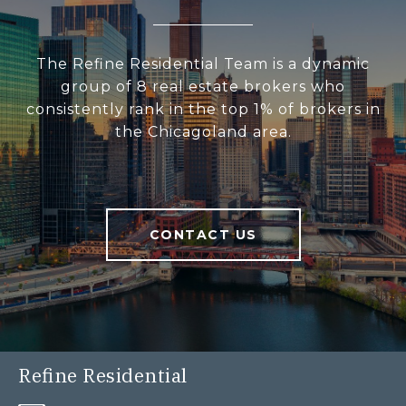
The Refine Residential Team is a dynamic
group of 8 real estate brokers who
consistently rank in the top 1% of brokers in
the Chicagoland area.
CONTACT US
Refine Residential