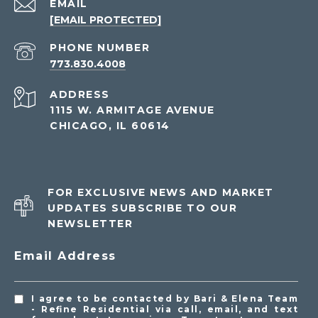
EMAIL
[EMAIL PROTECTED]
PHONE NUMBER
773.830.4008
ADDRESS
1115 W. ARMITAGE AVENUE
CHICAGO, IL 60614
FOR EXCLUSIVE NEWS AND MARKET
UPDATES SUBSCRIBE TO OUR
NEWSLETTER
Email Address
I agree to be contacted by Bari & Elena Team
- Refine Residential via call, email, and text