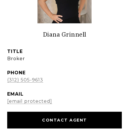
Diana Grinnell
TITLE
Broker
PHONE
(312) 505-9613
EMAIL
[email protected]
CONTACT AGENT