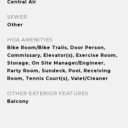
Central Air
SEWER
Other
HOA AMENITIES
Bike Room/Bike Trails, Door Person,
Commissary, Elevator(s), Exercise Room,
Storage, On Site Manager/Engineer,
Party Room, Sundeck, Pool, Receiving
Room, Tennis Court(s), Valet/Cleaner
OTHER EXTERIOR FEATURES
Balcony