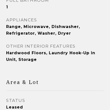
FULL BATHROOM
1
APPLIANCES
Range, Microwave, Dishwasher,
Refrigerator, Washer, Dryer
OTHER INTERIOR FEATURES
Hardwood Floors, Laundry Hook-Up in
Unit, Storage
Area & Lot
STATUS
Leased