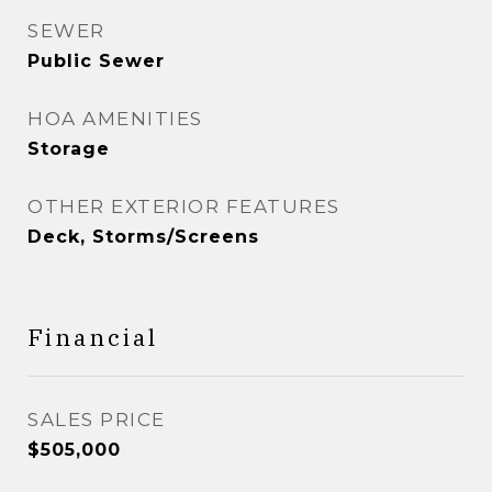
SEWER
Public Sewer
HOA AMENITIES
Storage
OTHER EXTERIOR FEATURES
Deck, Storms/Screens
Financial
SALES PRICE
$505,000