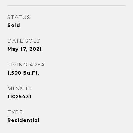
STATUS
Sold
DATE SOLD
May 17, 2021
LIVING AREA
1,500
Sq.Ft.
MLS® ID
11025431
TYPE
Residential