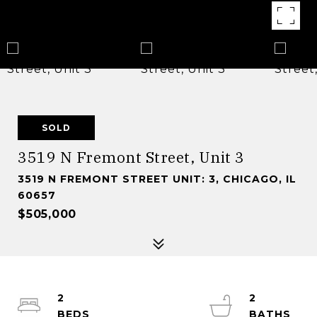
SOLD
3519 N Fremont Street, Unit 3
3519 N FREMONT STREET UNIT: 3, CHICAGO, IL
60657
$505,000
2
2