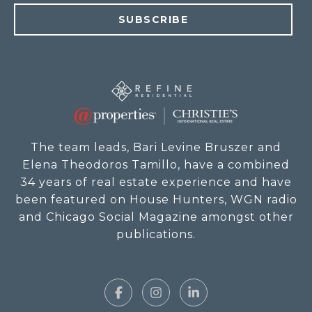
SUBSCRIBE
The team leads, Bari Levine Bruszer and
Elena Theodoros Tamillo, have a combined
34 years of real estate experience and have
been featured on House Hunters, WGN radio
and Chicago Social Magazine amongst other
publications.