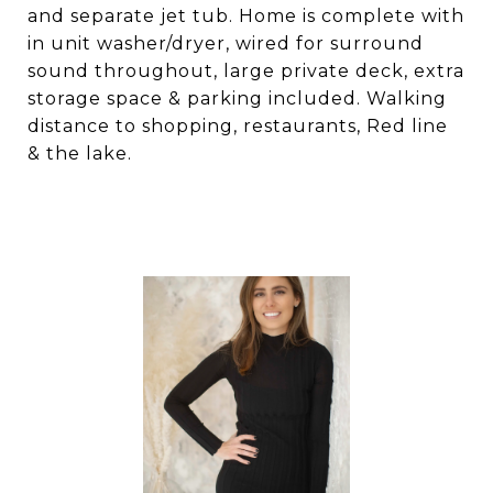
and separate jet tub. Home is complete with
in unit washer/dryer, wired for surround
sound throughout, large private deck, extra
storage space & parking included. Walking
distance to shopping, restaurants, Red line
& the lake.