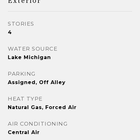
Exterior
STORIES
4
WATER SOURCE
Lake Michigan
PARKING
Assigned, Off Alley
HEAT TYPE
Natural Gas, Forced Air
AIR CONDITIONING
Central Air