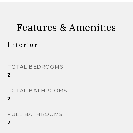
Features & Amenities
Interior
TOTAL BEDROOMS
2
TOTAL BATHROOMS
2
FULL BATHROOMS
2