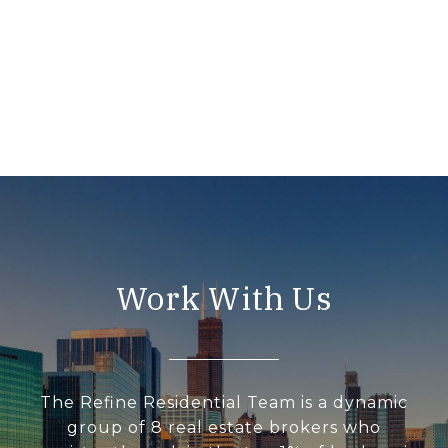
Work With Us
The Refine Residential Team is a dynamic
group of 8 real estate brokers who