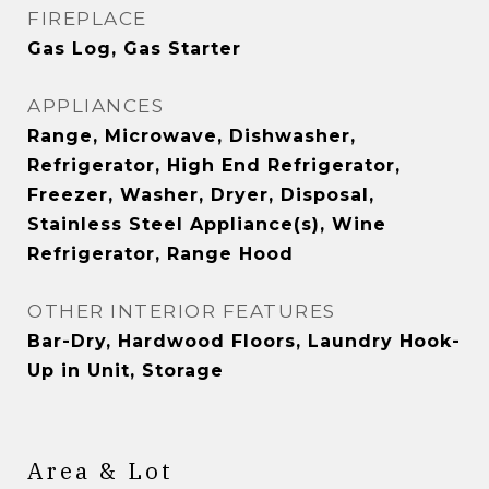
FIREPLACE
Gas Log, Gas Starter
APPLIANCES
Range, Microwave, Dishwasher,
Refrigerator, High End Refrigerator,
Freezer, Washer, Dryer, Disposal,
Stainless Steel Appliance(s), Wine
Refrigerator, Range Hood
OTHER INTERIOR FEATURES
Bar-Dry, Hardwood Floors, Laundry Hook-
Up in Unit, Storage
Area & Lot