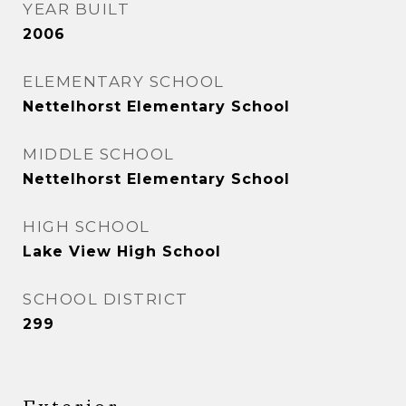
YEAR BUILT
2006
ELEMENTARY SCHOOL
Nettelhorst Elementary School
MIDDLE SCHOOL
Nettelhorst Elementary School
HIGH SCHOOL
Lake View High School
SCHOOL DISTRICT
299