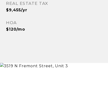
REAL ESTATE TAX
$9,455/yr
HOA
$120/mo