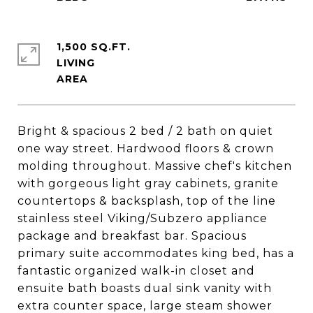
1,500 SQ.FT.
LIVING
Bright & spacious 2 bed / 2 bath on quiet
one way street. Hardwood floors & crown
molding throughout. Massive chef's kitchen
with gorgeous light gray cabinets, granite
countertops & backsplash, top of the line
stainless steel Viking/Subzero appliance
package and breakfast bar. Spacious
primary suite accommodates king bed, has a
fantastic organized walk-in closet and
ensuite bath boasts dual sink vanity with
extra counter space, large steam shower