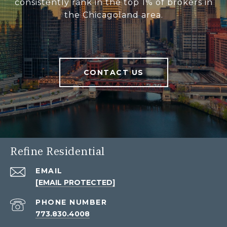
consistently rank in the top 1% of brokers in
the Chicagoland area.
CONTACT US
Refine Residential
EMAIL
[EMAIL PROTECTED]
PHONE NUMBER
773.830.4008