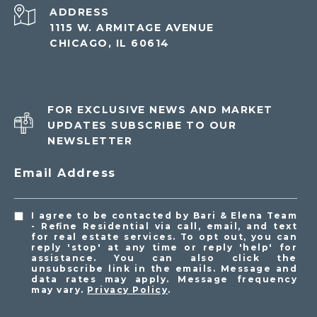
ADDRESS
1115 W. ARMITAGE AVENUE
CHICAGO, IL 60614
FOR EXCLUSIVE NEWS AND MARKET
UPDATES SUBSCRIBE TO OUR
NEWSLETTER
Email Address
I agree to be contacted by Bari & Elena Team
- Refine Residential via call, email, and text
for real estate services. To opt out, you can
reply 'stop' at any time or reply 'help' for
assistance. You can also click the
unsubscribe link in the emails. Message and
data rates may apply. Message frequency
may vary.
Privacy Policy
.