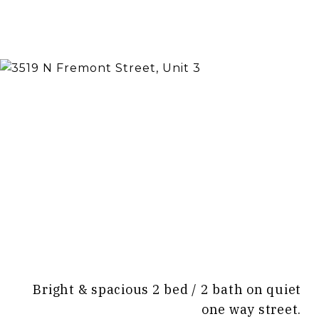
Bright & spacious 2 bed / 2 bath on quiet
one way street.