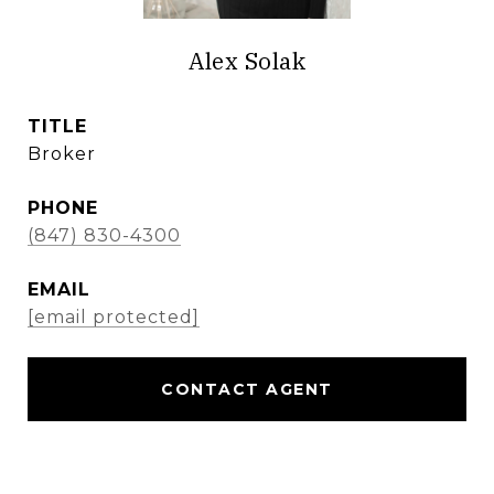
Alex Solak
TITLE
Broker
PHONE
(847) 830-4300
EMAIL
[email protected]
CONTACT AGENT