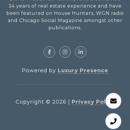
34 years of real estate experience and have
been featured on House Hunters, WGN radio
and Chicago Social Magazine amongst other
publications.
Powered by
Luxury Presence
Copyright ©
2026
|
Privacy Policy