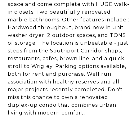
space and come complete with HUGE walk-
in closets. Two beautifully renovated
marble bathrooms. Other features include :
Hardwood throughout, brand new in unit
washer dryer, 2 outdoor spaces, and TONS
of storage! The location is unbeatable - just
steps from the Southport Corridor shops,
restaurants, cafes, brown line, and a quick
stroll to Wrigley. Parking options available,
both for rent and purchase. Well run
association with healthy reserves and all
major projects recently completed. Don't
miss this chance to own a renovated
duplex-up condo that combines urban
living with modern comfort.