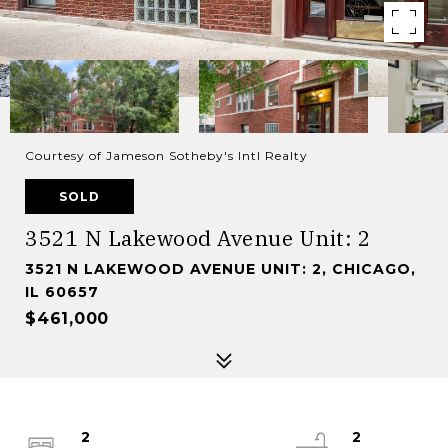
Courtesy of Jameson Sotheby's Intl Realty
SOLD
3521 N Lakewood Avenue Unit: 2
3521 N LAKEWOOD AVENUE UNIT: 2, CHICAGO,
IL 60657
$461,000
2
2