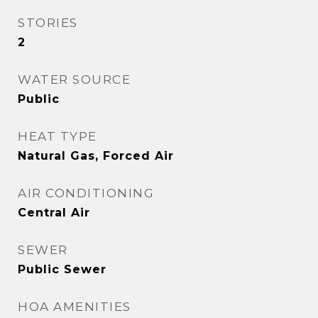
STORIES
2
WATER SOURCE
Public
HEAT TYPE
Natural Gas, Forced Air
AIR CONDITIONING
Central Air
SEWER
Public Sewer
HOA AMENITIES