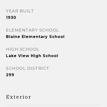
YEAR BUILT
1930
ELEMENTARY SCHOOL
Blaine Elementary School
HIGH SCHOOL
Lake View High School
SCHOOL DISTRICT
299
Exterior