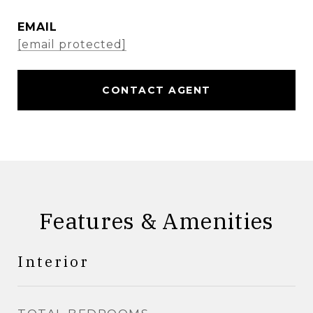
EMAIL
[email protected]
CONTACT AGENT
Features & Amenities
Interior