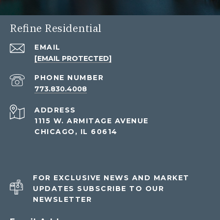
Refine Residential
EMAIL
[EMAIL PROTECTED]
PHONE NUMBER
773.830.4008
ADDRESS
1115 W. ARMITAGE AVENUE
CHICAGO, IL 60614
FOR EXCLUSIVE NEWS AND MARKET
UPDATES SUBSCRIBE TO OUR
NEWSLETTER