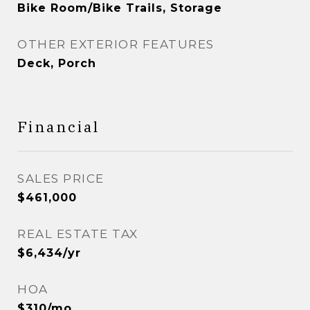
Bike Room/Bike Trails, Storage
OTHER EXTERIOR FEATURES
Deck, Porch
Financial
SALES PRICE
$461,000
REAL ESTATE TAX
$6,434/yr
HOA
$310/mo