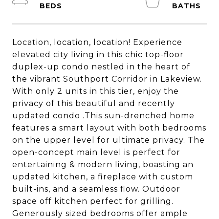
Location, location, location! Experience
elevated city living in this chic top-floor
duplex-up condo nestled in the heart of
the vibrant Southport Corridor in Lakeview.
With only 2 units in this tier, enjoy the
privacy of this beautiful and recently
updated condo .This sun-drenched home
features a smart layout with both bedrooms
on the upper level for ultimate privacy. The
open-concept main level is perfect for
entertaining & modern living, boasting an
updated kitchen, a fireplace with custom
built-ins, and a seamless flow. Outdoor
space off kitchen perfect for grilling.
Generously sized bedrooms offer ample