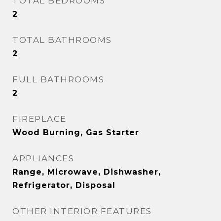
TOTAL BEDROOMS
2
TOTAL BATHROOMS
2
FULL BATHROOMS
2
FIREPLACE
Wood Burning, Gas Starter
APPLIANCES
Range, Microwave, Dishwasher,
Refrigerator, Disposal
OTHER INTERIOR FEATURES