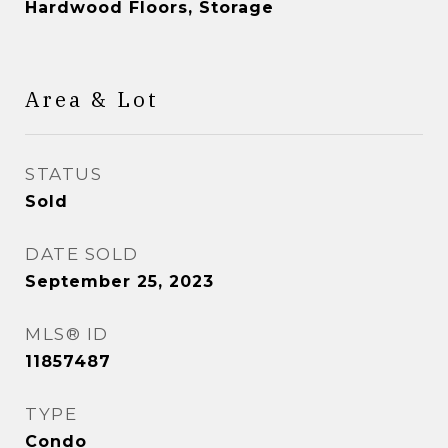
Hardwood Floors, Storage
Area & Lot
STATUS
Sold
DATE SOLD
September 25, 2023
MLS® ID
11857487
TYPE
Condo