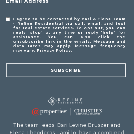
Email Address
I agree to be contacted by Bari & Elena Team
- Refine Residential via call, email, and text
for real estate services. To opt out, you can
reply 'stop' at any time or reply 'help' for
assistance. You can also click the
unsubscribe link in the emails. Message and
data rates may apply. Message frequency
may vary.
Privacy Policy
.
SUBSCRIBE
The team leads, Bari Levine Bruszer and
Elena Theodoros Tamillo, have a combined