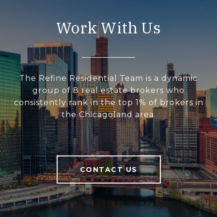
Work With Us
The Refine Residential Team is a dynamic
group of 8 real estate brokers who
consistently rank in the top 1% of brokers in
the Chicagoland area.
CONTACT US