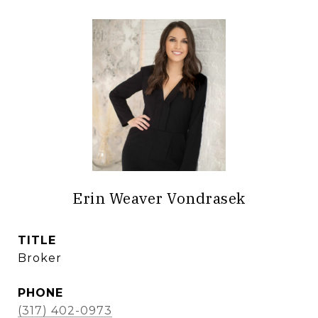
Erin Weaver Vondrasek
TITLE
Broker
PHONE
(317) 402-0973