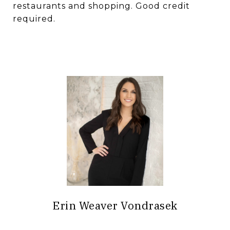
restaurants and shopping. Good credit
required.
Erin Weaver Vondrasek