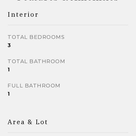
Interior
TOTAL BEDROOMS
3
TOTAL BATHROOM
1
FULL BATHROOM
1
Area & Lot