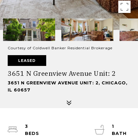
Courtesy of Coldwell Banker Residential Brokerage
LEASED
3651 N Greenview Avenue Unit: 2
3651 N GREENVIEW AVENUE UNIT: 2, CHICAGO,
IL 60657
3
1