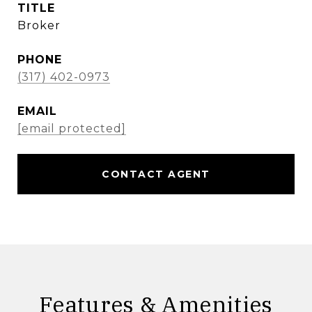
TITLE
Broker
PHONE
(317) 402-0973
EMAIL
[email protected]
CONTACT AGENT
Features & Amenities