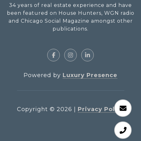
34 years of real estate experience and have
been featured on House Hunters, WGN radio
and Chicago Social Magazine amongst other
publications.
Powered by
Luxury Presence
Copyright ©
2026
|
Privacy Policy