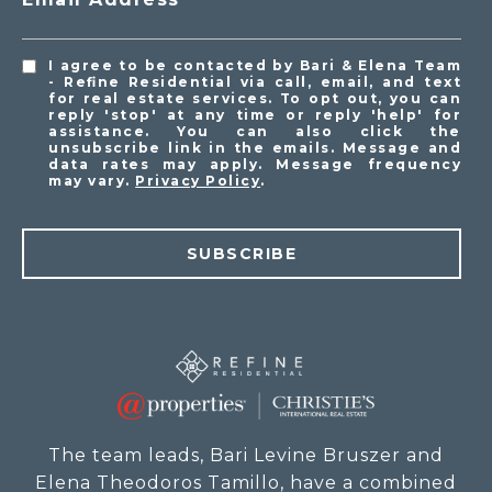
I agree to be contacted by Bari & Elena Team
- Refine Residential via call, email, and text
for real estate services. To opt out, you can
reply 'stop' at any time or reply 'help' for
assistance. You can also click the
unsubscribe link in the emails. Message and
data rates may apply. Message frequency
may vary.
Privacy Policy
.
SUBSCRIBE
The team leads, Bari Levine Bruszer and
Elena Theodoros Tamillo, have a combined