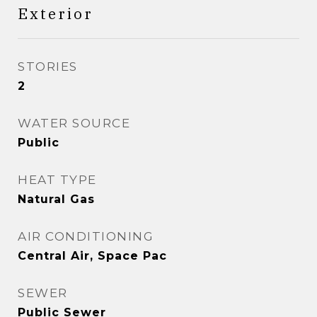
Exterior
STORIES
2
WATER SOURCE
Public
HEAT TYPE
Natural Gas
AIR CONDITIONING
Central Air, Space Pac
SEWER
Public Sewer