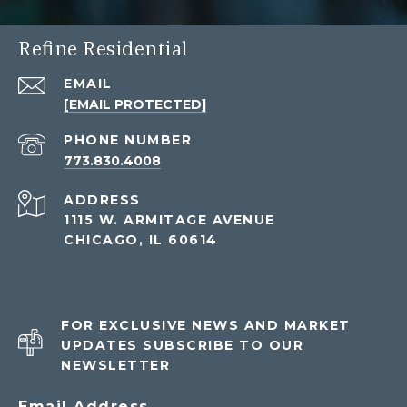
Refine Residential
EMAIL
[EMAIL PROTECTED]
PHONE NUMBER
773.830.4008
ADDRESS
1115 W. ARMITAGE AVENUE
CHICAGO, IL 60614
FOR EXCLUSIVE NEWS AND MARKET
UPDATES SUBSCRIBE TO OUR
NEWSLETTER
Email Address