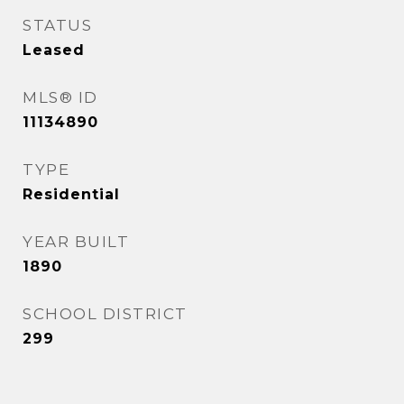
STATUS
Leased
MLS® ID
11134890
TYPE
Residential
YEAR BUILT
1890
SCHOOL DISTRICT
299