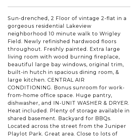
Sun-drenched, 2 Floor of vintage 2-flat in a
gorgeous residential Lakeview
neighborhood 10 minute walk to Wrigley
Field. Newly refinished hardwood floors
throughout. Freshly painted. Extra large
living room with wood burning fireplace,
beautiful large bay windows, original trim,
built-in hutch in spacious dining room, &
large kitchen. CENTRAL AIR
CONDITIONING. Bonus sunroom for work-
from-home office space. Huge pantry,
dishwasher, and IN-UNIT WASHER & DRYER.
Heat included. Plenty of storage available in
shared basement. Backyard for BBQs.
Located across the street from the Juniper
Playlot Park. Great area. Close to lots of