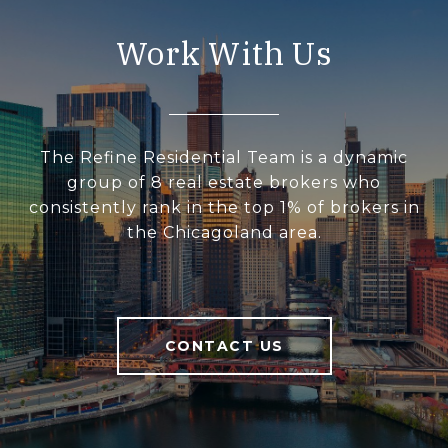
Work With Us
The Refine Residential Team is a dynamic
group of 8 real estate brokers who
consistently rank in the top 1% of brokers in
the Chicagoland area.
CONTACT US