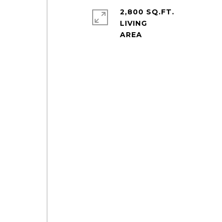
2,800 SQ.FT.
LIVING