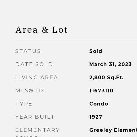
Area & Lot
STATUS
Sold
DATE SOLD
March 31, 2023
LIVING AREA
2,800
Sq.Ft.
MLS® ID
11673110
TYPE
Condo
YEAR BUILT
1927
ELEMENTARY
Greeley Elemen