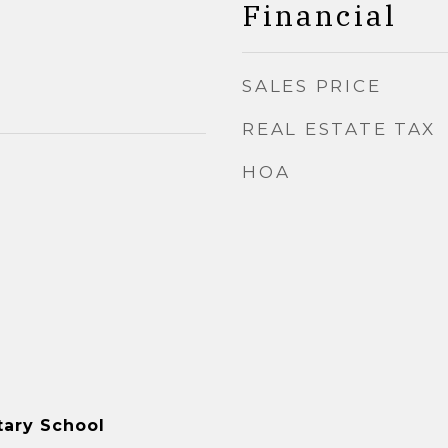
Financial
SALES PRICE
REAL ESTATE TAX
HOA
tary School