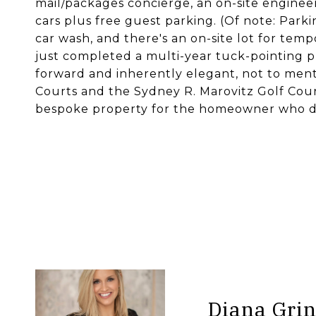
mail/packages concierge, an on-site enginee
cars plus free guest parking. (Of note: Park
car wash, and there's an on-site lot for temp
just completed a multi-year tuck-pointing p
forward and inherently elegant, not to men
Courts and the Sydney R. Marovitz Golf Cours
bespoke property for the homeowner who doe
Diana Grin