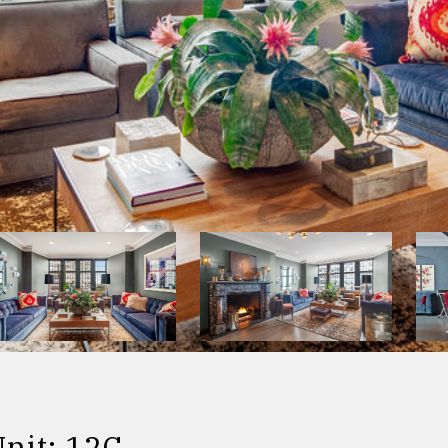
nit: 12C