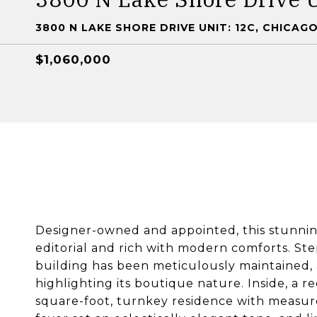
3800 N LAKE SHORE DRIVE UNIT: 12C, CHICAGO,
$1,060,000
Designer-owned and appointed, this stunning
editorial and rich with modern comforts. Ste
building has been meticulously maintained
highlighting its boutique nature. Inside, a r
square-foot, turnkey residence with measure