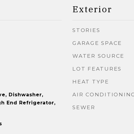
Exterior
STORIES
GARAGE SPACE
WATER SOURCE
LOT FEATURES
HEAT TYPE
AIR CONDITIONIN
e, Dishwasher,
gh End Refrigerator,
SEWER
s