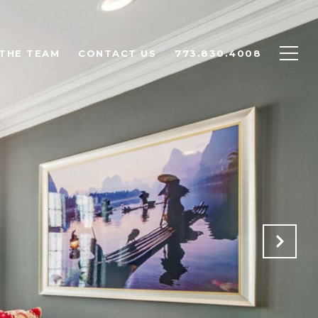
THE TEAM
CONTACT US
773.830.4008