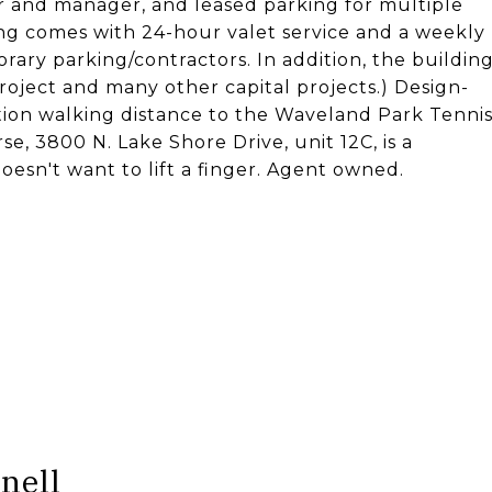
r and manager, and leased parking for multiple
ing comes with 24-hour valet service and a weekly
orary parking/contractors. In addition, the buildin
roject and many other capital projects.) Design-
tion walking distance to the Waveland Park Tenni
e, 3800 N. Lake Shore Drive, unit 12C, is a
sn't want to lift a finger. Agent owned.
nell