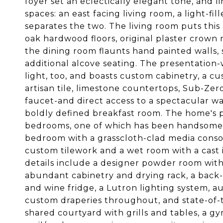
foyer set an eclectically elegant tone, and l
spaces: an east facing living room, a light-fi
separates the two. The living room puts this 
oak hardwood floors, original plaster crown
the dining room flaunts hand painted walls, 
additional alcove seating. The presentation
light, too, and boasts custom cabinetry, a
artisan tile, limestone countertops, Sub-Z
faucet-and direct access to a spectacular wal
boldly defined breakfast room. The home's 
bedrooms, one of which has been handsomely 
bedroom with a grasscloth-clad media consol
custom tilework and a wet room with a cast i
details include a designer powder room with 
abundant cabinetry and drying rack, a back
and wine fridge, a Lutron lighting system, a
custom draperies throughout, and state-of-t
shared courtyard with grills and tables, a gy