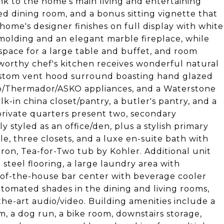
ink to the home's main living and entertaining
lled dining room, and a bonus sitting vignette that
home's designer finishes on full display with white
 molding and an elegant marble fireplace, while
space for a large table and buffet, and room
-worthy chef's kitchen receives wonderful natural
 custom vent hood surround boasting hand glazed
ero/Thermador/ASKO appliances, and a Waterstone
k-in china closet/pantry, a butler's pantry, and a
private quarters present two, secondary
styled as an office/den, plus a stylish primary
e, three closets, and a luxe en-suite bath with
ron, Tea-for-Two tub by Kohler. Additional unit
steel flooring, a large laundry area with
-of-the-house bar center with beverage cooler
utomated shades in the dining and living rooms,
he-art audio/video. Building amenities include a
m, a dog run, a bike room, downstairs storage,