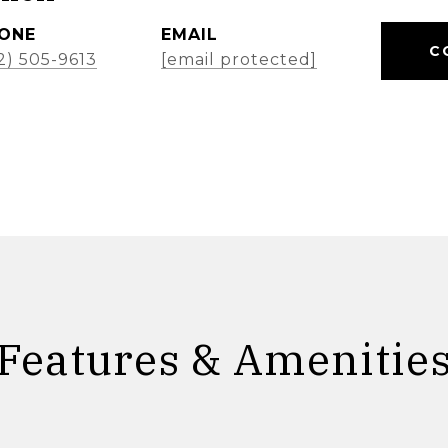
ONE
EMAIL
C
2) 505-9613
[email protected]
Features & Amenitie