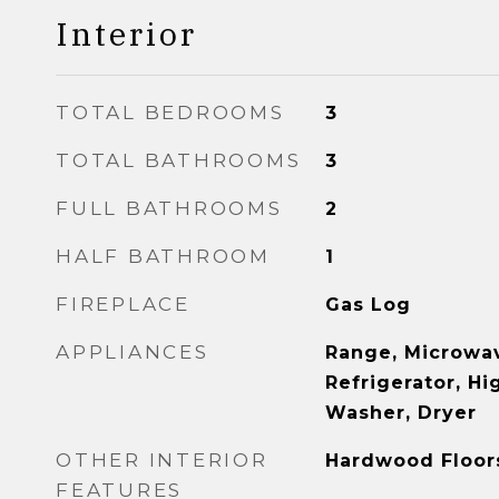
Interior
TOTAL BEDROOMS
3
TOTAL BATHROOMS
3
FULL BATHROOMS
2
HALF BATHROOM
1
FIREPLACE
Gas Log
APPLIANCES
Range, Microwav
Refrigerator, Hi
Washer, Dryer
OTHER INTERIOR
Hardwood Floor
FEATURES