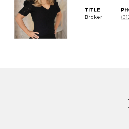
TITLE
PH
Broker
(31