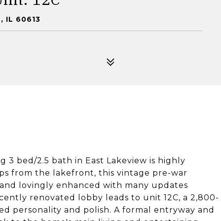
 IL 60613
 3 bed/2.5 bath in East Lakeview is highly
ps from the lakefront, this vintage pre-war
, and lovingly enhanced with many updates
ecently renovated lobby leads to unit 12C, a 2,800-
d personality and polish. A formal entryway and