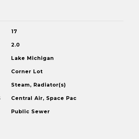
17
2.0
Lake Michigan
Corner Lot
Steam, Radiator(s)
G
Central Air, Space Pac
Public Sewer