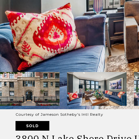
Courtesy of Jameson Sotheby's Intl Realty
SOLD
3800 N Lake Shore Drive U