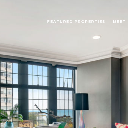
FEATURED PROPERTIES
MEET 