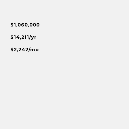
$1,060,000
$14,211/yr
$2,242/mo