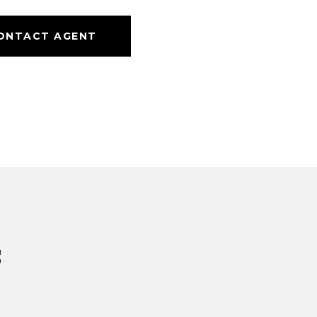
ONTACT AGENT
s