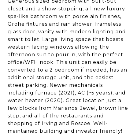
Generous sized bedroom with built-out
closet and a show-stopping, all new luxury
spa-like bathroom with porcelain finishes,
Grohe fixtures and rain shower, frameless
glass door, vanity with modern lighting and
smart toilet. Large living space that boasts
western facing windows allowing the
afternoon sun to pour in, with the perfect
office/WFH nook. This unit can easily be
converted to a 2 bedroom if needed, has an
additional storage unit, and the easiest
street parking. Newer mechanicals
including furnace (2021), AC (~5 years), and
water heater (2020). Great location just a
few blocks from Marianos, Jewel, brown line
stop, and all of the restaurants and
shopping of Irving and Roscoe. Well-
maintained building and investor friendly!