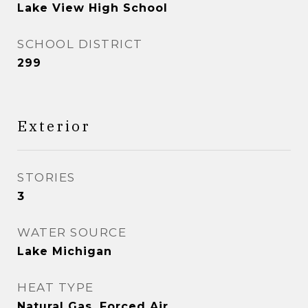
Lake View High School
SCHOOL DISTRICT
299
Exterior
STORIES
3
WATER SOURCE
Lake Michigan
HEAT TYPE
Natural Gas, Forced Air