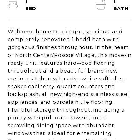
1
1
Welcome home to a bright, spacious, and
completely renovated 1 bed/1 bath with
gorgeous finishes throughout. In the heart
of North Center/Roscoe Village, this move-in
ready unit features hardwood flooring
throughout and a beautiful brand new
custom kitchen with crisp white soft-close
shaker cabinetry, quartz counters and
backsplash, all new high-end stainless steel
appliances, and porcelain tile flooring.
Plentiful storage throughout, including a
pantry with pull out drawers, and a
sprawling dining space with abundant
windows that is ideal for entertaining.