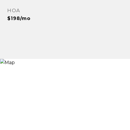
HOA
$198/mo