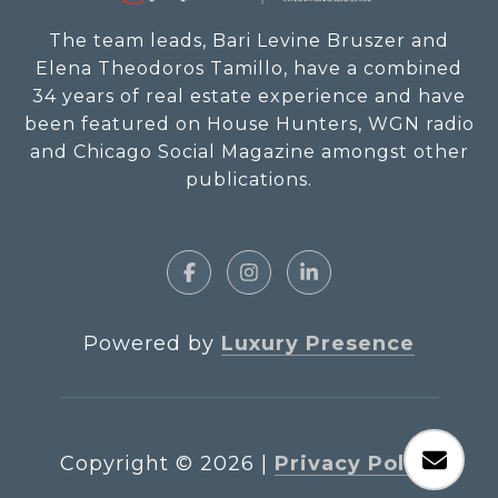
The team leads, Bari Levine Bruszer and
Elena Theodoros Tamillo, have a combined
34 years of real estate experience and have
been featured on House Hunters, WGN radio
and Chicago Social Magazine amongst other
publications.
Powered by
Luxury Presence
Copyright ©
2026
|
Privacy Policy