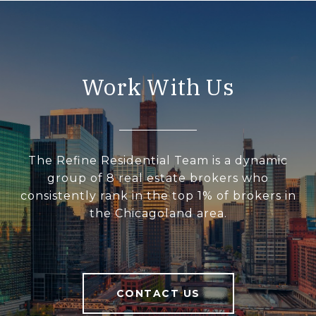
Work With Us
The Refine Residential Team is a dynamic
group of 8 real estate brokers who
consistently rank in the top 1% of brokers in
the Chicagoland area.
CONTACT US