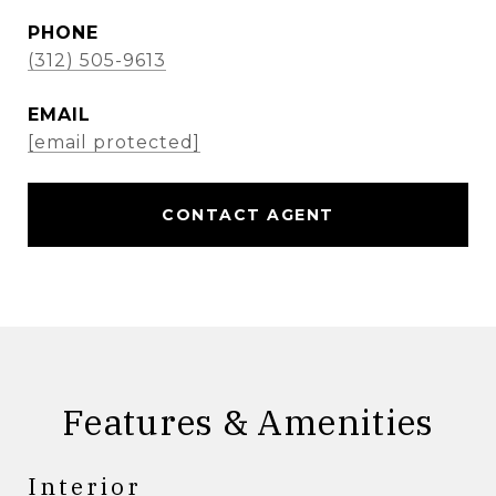
PHONE
(312) 505-9613
EMAIL
[email protected]
CONTACT AGENT
Features & Amenities
Interior