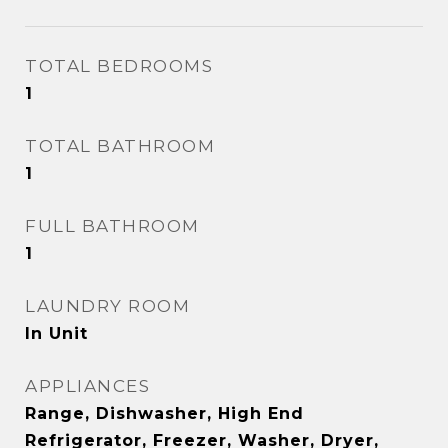
TOTAL BEDROOMS
1
TOTAL BATHROOM
1
FULL BATHROOM
1
LAUNDRY ROOM
In Unit
APPLIANCES
Range, Dishwasher, High End
Refrigerator, Freezer, Washer, Dryer,