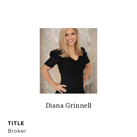
Diana Grinnell
TITLE
Broker