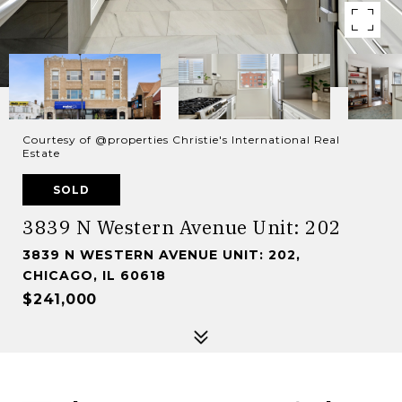
Courtesy of @properties Christie's International Real
Estate
SOLD
3839 N Western Avenue Unit: 202
3839 N WESTERN AVENUE UNIT: 202,
CHICAGO, IL 60618
$241,000