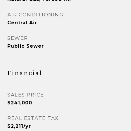
AIR CONDITIONING
Central Air
SEWER
Public Sewer
Financial
SALES PRICE
$241,000
REAL ESTATE TAX
$2,211/yr