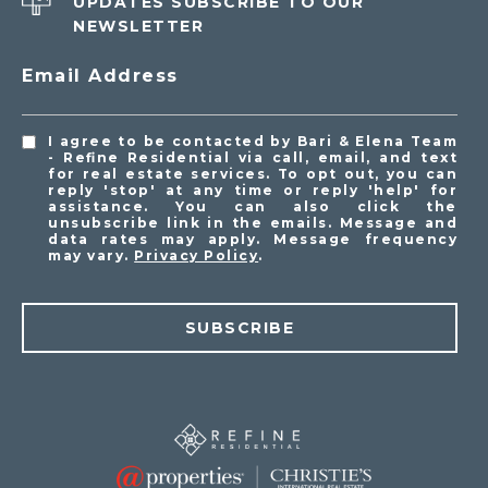
UPDATES SUBSCRIBE TO OUR
NEWSLETTER
Email Address
I agree to be contacted by Bari & Elena Team
- Refine Residential via call, email, and text
for real estate services. To opt out, you can
reply 'stop' at any time or reply 'help' for
assistance. You can also click the
unsubscribe link in the emails. Message and
data rates may apply. Message frequency
may vary.
Privacy Policy
.
SUBSCRIBE