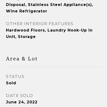
Disposal, Stainless Steel Appliance(s),
Wine Refrigerator
OTHER INTERIOR FEATURES
Hardwood Floors, Laundry Hook-Up in
Unit, Storage
Area & Lot
STATUS
Sold
DATE SOLD
June 24, 2022