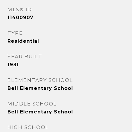
MLS® ID
11400907
TYPE
Residential
YEAR BUILT
1931
ELEMENTARY SCHOOL
Bell Elementary School
MIDDLE SCHOOL
Bell Elementary School
HIGH SCHOOL