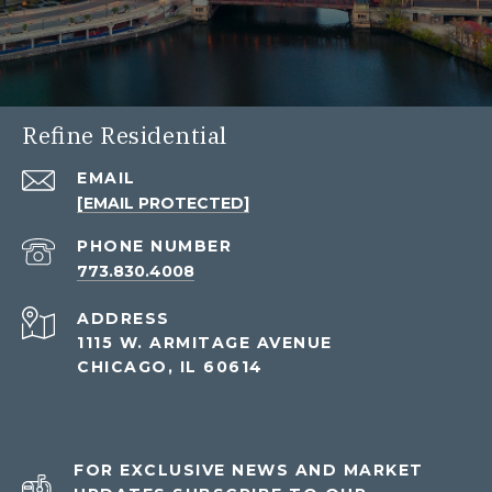
Refine Residential
EMAIL
[EMAIL PROTECTED]
PHONE NUMBER
773.830.4008
ADDRESS
1115 W. ARMITAGE AVENUE
CHICAGO, IL 60614
FOR EXCLUSIVE NEWS AND MARKET