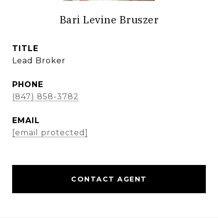
Bari Levine Bruszer
TITLE
Lead Broker
PHONE
(847) 858-3782
EMAIL
[email protected]
CONTACT AGENT