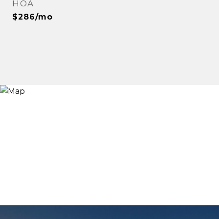
HOA
$286/mo