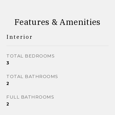
Features & Amenities
Interior
TOTAL BEDROOMS
3
TOTAL BATHROOMS
2
FULL BATHROOMS
2