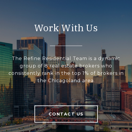
Work With Us
The Refine Residential Team is a dynamic
group of 8 real estate brokers who
consistently rank in the top 1% of brokers in
the Chicagoland area.
CONTACT US