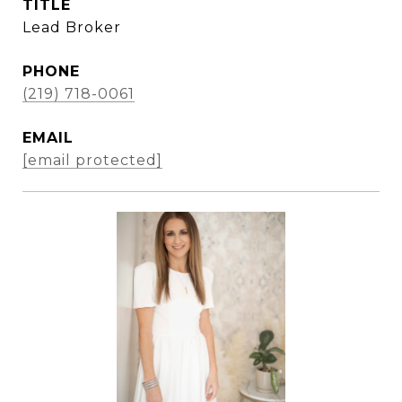
TITLE
Lead Broker
PHONE
(219) 718-0061
EMAIL
[email protected]