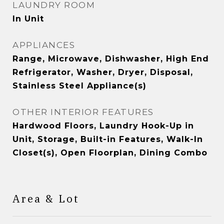
LAUNDRY ROOM
In Unit
APPLIANCES
Range, Microwave, Dishwasher, High End
Refrigerator, Washer, Dryer, Disposal,
Stainless Steel Appliance(s)
OTHER INTERIOR FEATURES
Hardwood Floors, Laundry Hook-Up in
Unit, Storage, Built-in Features, Walk-In
Closet(s), Open Floorplan, Dining Combo
Area & Lot