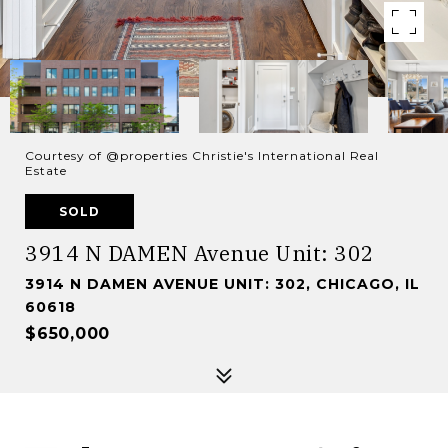
Courtesy of @properties Christie's International Real
Estate
SOLD
3914 N DAMEN Avenue Unit: 302
3914 N DAMEN AVENUE UNIT: 302, CHICAGO, IL
60618
$650,000