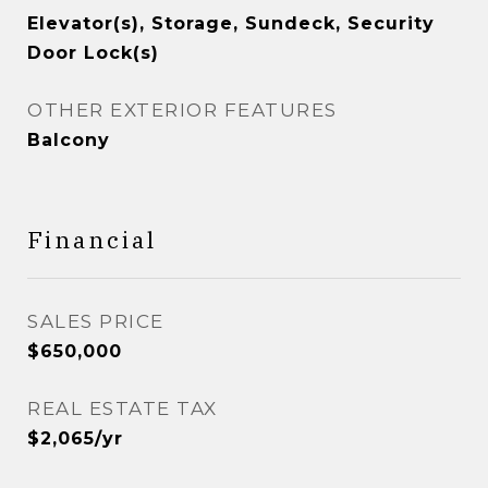
Elevator(s), Storage, Sundeck, Security
Door Lock(s)
OTHER EXTERIOR FEATURES
Balcony
Financial
SALES PRICE
$650,000
REAL ESTATE TAX
$2,065/yr