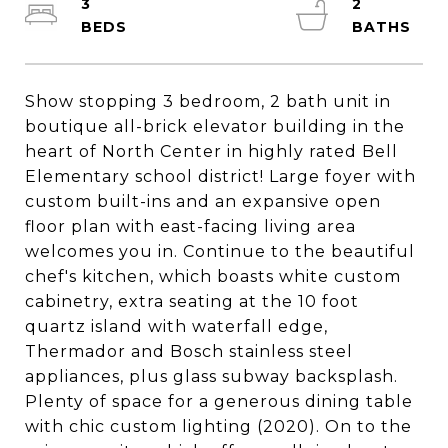
3
2
Show stopping 3 bedroom, 2 bath unit in
boutique all-brick elevator building in the
heart of North Center in highly rated Bell
Elementary school district! Large foyer with
custom built-ins and an expansive open
floor plan with east-facing living area
welcomes you in. Continue to the beautiful
chef's kitchen, which boasts white custom
cabinetry, extra seating at the 10 foot
quartz island with waterfall edge,
Thermador and Bosch stainless steel
appliances, plus glass subway backsplash.
Plenty of space for a generous dining table
with chic custom lighting (2020). On to the