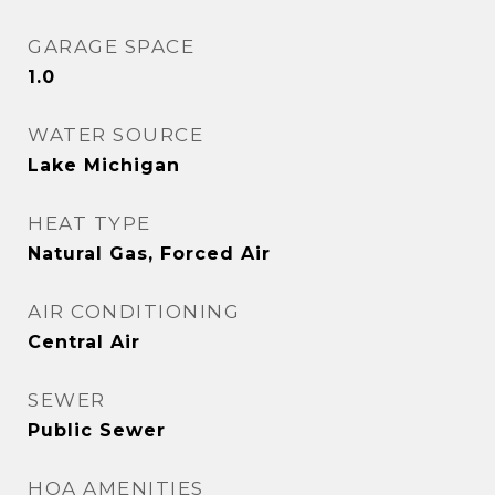
GARAGE SPACE
1.0
WATER SOURCE
Lake Michigan
HEAT TYPE
Natural Gas, Forced Air
AIR CONDITIONING
Central Air
SEWER
Public Sewer
HOA AMENITIES