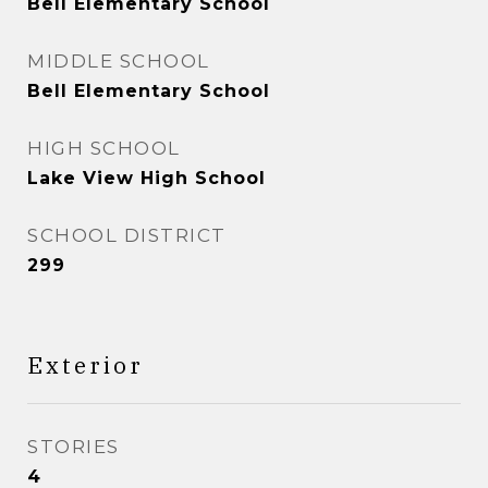
Bell Elementary School
MIDDLE SCHOOL
Bell Elementary School
HIGH SCHOOL
Lake View High School
SCHOOL DISTRICT
299
Exterior
STORIES
4