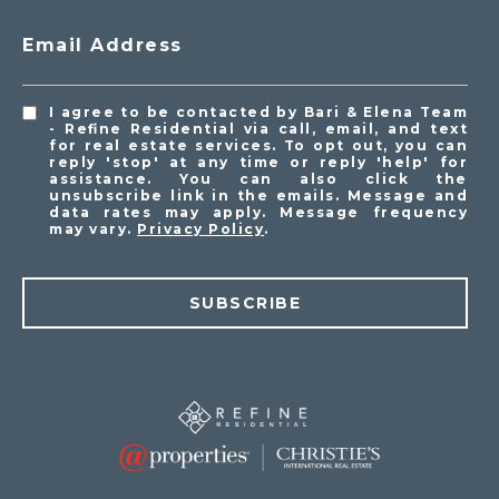
Email Address
I agree to be contacted by Bari & Elena Team
- Refine Residential via call, email, and text
for real estate services. To opt out, you can
reply 'stop' at any time or reply 'help' for
assistance. You can also click the
unsubscribe link in the emails. Message and
data rates may apply. Message frequency
may vary.
Privacy Policy
.
SUBSCRIBE