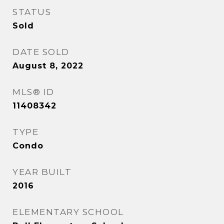
STATUS
Sold
DATE SOLD
August 8, 2022
MLS® ID
11408342
TYPE
Condo
YEAR BUILT
2016
ELEMENTARY SCHOOL