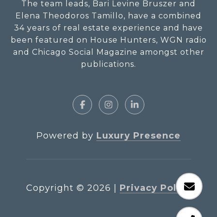
The team leads, Bari Levine Bruszer and
Elena Theodoros Tamillo, have a combined
34 years of real estate experience and have
been featured on House Hunters, WGN radio
and Chicago Social Magazine amongst other
publications.
Powered by
Luxury Presence
Copyright ©
2026
|
Privacy Policy