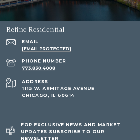
Refine Residential
EMAIL
[EMAIL PROTECTED]
PHONE NUMBER
773.830.4008
ADDRESS
1115 W. ARMITAGE AVENUE
CHICAGO, IL 60614
FOR EXCLUSIVE NEWS AND MARKET
UPDATES SUBSCRIBE TO OUR
NEWSLETTER