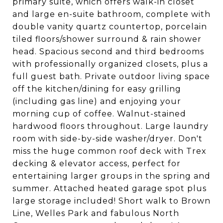
primary suite, which offers walk-in closet
and large en-suite bathroom, complete with
double vanity quartz countertop, porcelain
tiled floors/shower surround & rain shower
head. Spacious second and third bedrooms
with professionally organized closets, plus a
full guest bath. Private outdoor living space
off the kitchen/dining for easy grilling
(including gas line) and enjoying your
morning cup of coffee. Walnut-stained
hardwood floors throughout. Large laundry
room with side-by-side washer/dryer. Don't
miss the huge common roof deck with Trex
decking & elevator access, perfect for
entertaining larger groups in the spring and
summer. Attached heated garage spot plus
large storage included! Short walk to Brown
Line, Welles Park and fabulous North