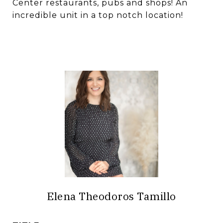
Center restaurants, pubs and shops! An
incredible unit in a top notch location!
Elena Theodoros Tamillo