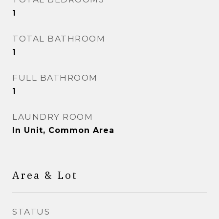
1
TOTAL BATHROOM
1
FULL BATHROOM
1
LAUNDRY ROOM
In Unit, Common Area
Area & Lot
STATUS