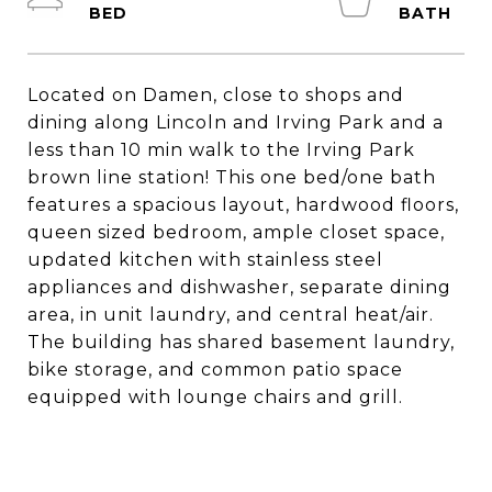
Located on Damen, close to shops and
dining along Lincoln and Irving Park and a
less than 10 min walk to the Irving Park
brown line station! This one bed/one bath
features a spacious layout, hardwood floors,
queen sized bedroom, ample closet space,
updated kitchen with stainless steel
appliances and dishwasher, separate dining
area, in unit laundry, and central heat/air.
The building has shared basement laundry,
bike storage, and common patio space
equipped with lounge chairs and grill.