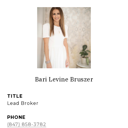
Bari Levine Bruszer
TITLE
Lead Broker
PHONE
(847) 858-3782