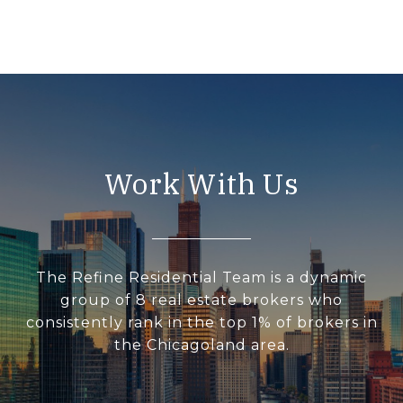
Work With Us
The Refine Residential Team is a dynamic
group of 8 real estate brokers who
consistently rank in the top 1% of brokers in
the Chicagoland area.