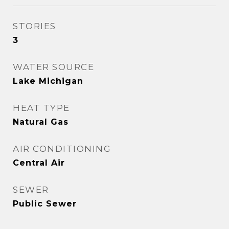
STORIES
3
WATER SOURCE
Lake Michigan
HEAT TYPE
Natural Gas
AIR CONDITIONING
Central Air
SEWER
Public Sewer