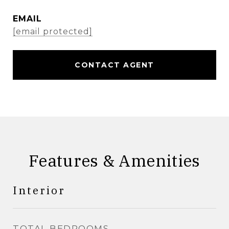
EMAIL
[email protected]
CONTACT AGENT
Features & Amenities
Interior
TOTAL BEDROOMS