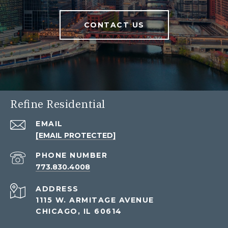
CONTACT US
Refine Residential
EMAIL
[EMAIL PROTECTED]
PHONE NUMBER
773.830.4008
ADDRESS
1115 W. ARMITAGE AVENUE
CHICAGO, IL 60614