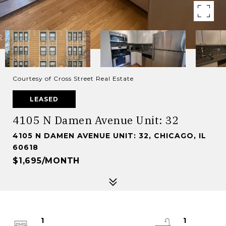
Courtesy of Cross Street Real Estate
LEASED
4105 N Damen Avenue Unit: 32
4105 N DAMEN AVENUE UNIT: 32, CHICAGO, IL
60618
$1,695/MONTH
1
1