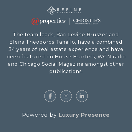
The team leads, Bari Levine Bruszer and
Elena Theodoros Tamillo, have a combined
34 years of real estate experience and have
been featured on House Hunters, WGN radio
and Chicago Social Magazine amongst other
publications.
Powered by
Luxury Presence