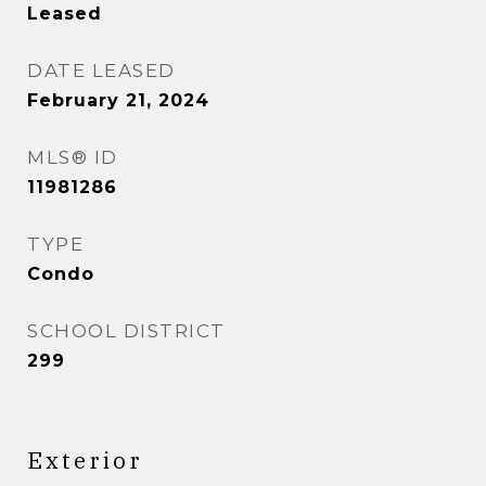
Leased
DATE LEASED
February 21, 2024
MLS® ID
11981286
TYPE
Condo
SCHOOL DISTRICT
299
Exterior