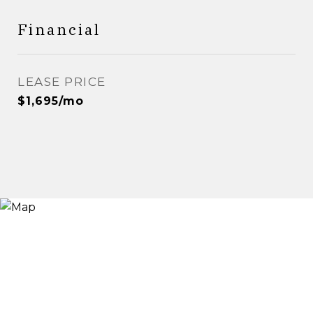
Financial
LEASE PRICE
$1,695/mo