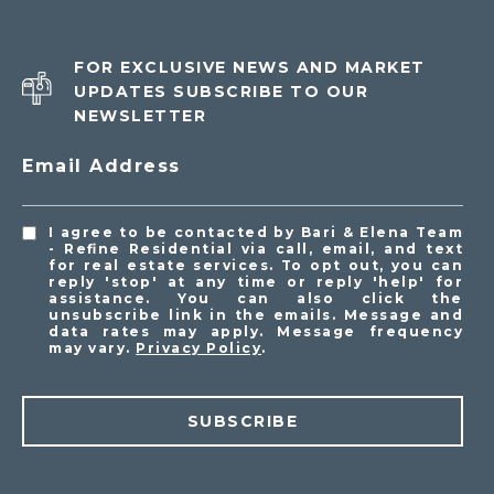
FOR EXCLUSIVE NEWS AND MARKET
UPDATES SUBSCRIBE TO OUR
NEWSLETTER
Email Address
I agree to be contacted by Bari & Elena Team
- Refine Residential via call, email, and text
for real estate services. To opt out, you can
reply 'stop' at any time or reply 'help' for
assistance. You can also click the
unsubscribe link in the emails. Message and
data rates may apply. Message frequency
may vary.
Privacy Policy
.
SUBSCRIBE