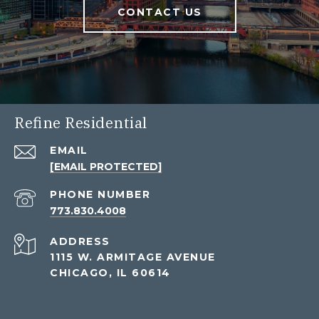
CONTACT US
Refine Residential
EMAIL
[EMAIL PROTECTED]
PHONE NUMBER
773.830.4008
ADDRESS
1115 W. ARMITAGE AVENUE
CHICAGO, IL 60614