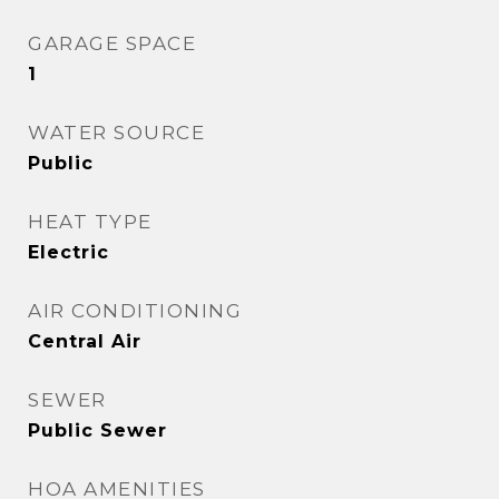
GARAGE SPACE
1
WATER SOURCE
Public
HEAT TYPE
Electric
AIR CONDITIONING
Central Air
SEWER
Public Sewer
HOA AMENITIES