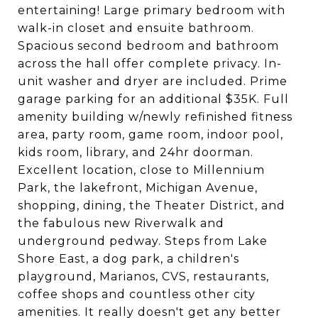
entertaining! Large primary bedroom with
walk-in closet and ensuite bathroom.
Spacious second bedroom and bathroom
across the hall offer complete privacy. In-
unit washer and dryer are included. Prime
garage parking for an additional $35K. Full
amenity building w/newly refinished fitness
area, party room, game room, indoor pool,
kids room, library, and 24hr doorman.
Excellent location, close to Millennium
Park, the lakefront, Michigan Avenue,
shopping, dining, the Theater District, and
the fabulous new Riverwalk and
underground pedway. Steps from Lake
Shore East, a dog park, a children's
playground, Marianos, CVS, restaurants,
coffee shops and countless other city
amenities. It really doesn't get any better