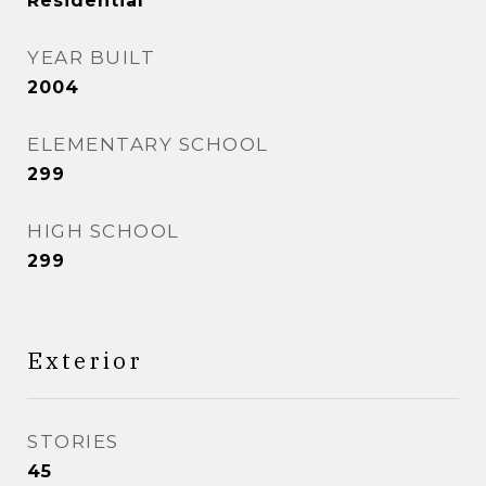
Residential
YEAR BUILT
2004
ELEMENTARY SCHOOL
299
HIGH SCHOOL
299
Exterior
STORIES
45