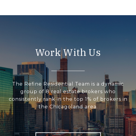
Work With Us
The Refine Residential Team is a dynamic
group of 8 real estate brokers who
consistently rank in the top 1% of brokers in
the Chicagoland area.