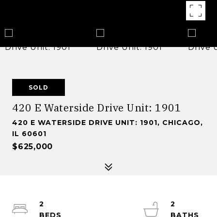
SOLD
420 E Waterside Drive Unit: 1901
420 E WATERSIDE DRIVE UNIT: 1901, CHICAGO,
IL 60601
$625,000
2
2