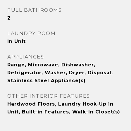
FULL BATHROOMS
2
LAUNDRY ROOM
In Unit
APPLIANCES
Range, Microwave, Dishwasher,
Refrigerator, Washer, Dryer, Disposal,
Stainless Steel Appliance(s)
OTHER INTERIOR FEATURES
Hardwood Floors, Laundry Hook-Up in
Unit, Built-in Features, Walk-In Closet(s)