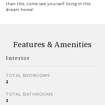
than this, come see yourself living in this
dream home!
Features & Amenities
Interior
TOTAL BEDROOMS
2
TOTAL BATHROOMS
2