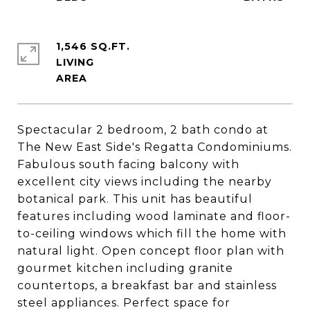
1,546 SQ.FT.
LIVING
Spectacular 2 bedroom, 2 bath condo at
The New East Side's Regatta Condominiums.
Fabulous south facing balcony with
excellent city views including the nearby
botanical park. This unit has beautiful
features including wood laminate and floor-
to-ceiling windows which fill the home with
natural light. Open concept floor plan with
gourmet kitchen including granite
countertops, a breakfast bar and stainless
steel appliances. Perfect space for