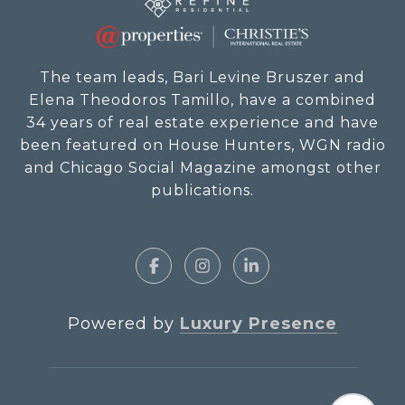
The team leads, Bari Levine Bruszer and
Elena Theodoros Tamillo, have a combined
34 years of real estate experience and have
been featured on House Hunters, WGN radio
and Chicago Social Magazine amongst other
publications.
Powered by
Luxury Presence