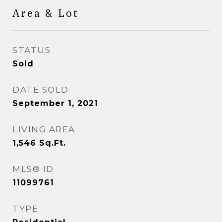
Area & Lot
STATUS
Sold
DATE SOLD
September 1, 2021
LIVING AREA
1,546
Sq.Ft.
MLS® ID
11099761
TYPE