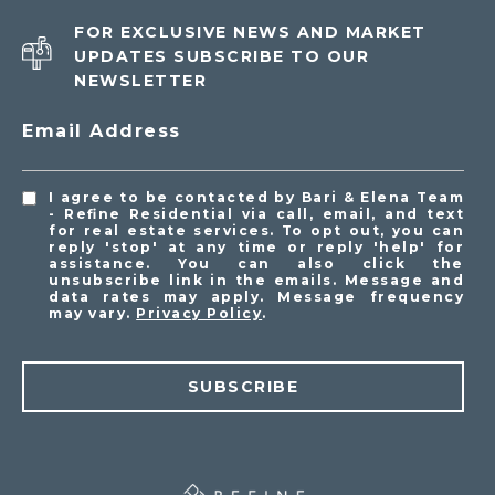
FOR EXCLUSIVE NEWS AND MARKET
UPDATES SUBSCRIBE TO OUR
NEWSLETTER
Email Address
I agree to be contacted by Bari & Elena Team
- Refine Residential via call, email, and text
for real estate services. To opt out, you can
reply 'stop' at any time or reply 'help' for
assistance. You can also click the
unsubscribe link in the emails. Message and
data rates may apply. Message frequency
may vary.
Privacy Policy
.
SUBSCRIBE