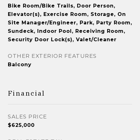
Bike Room/Bike Trails, Door Person,
Elevator(s), Exercise Room, Storage, On
Site Manager/Engineer, Park, Party Room,
Sundeck, Indoor Pool, Receiving Room,
Security Door Lock(s), Valet/Cleaner
OTHER EXTERIOR FEATURES
Balcony
Financial
SALES PRICE
$625,000