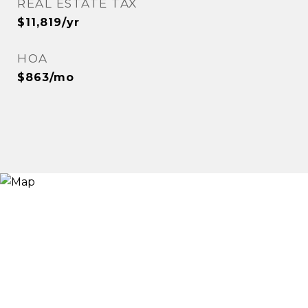
REAL ESTATE TAX
$11,819/yr
HOA
$863/mo