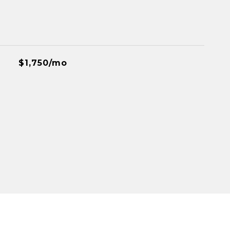
$1,750/mo