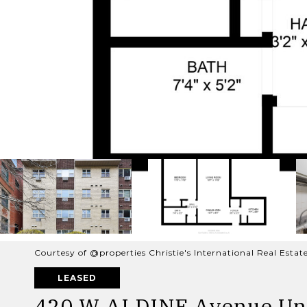
Courtesy of @properties Christie's International Real Estat
LEASED
420 W ALDINE Avenue Uni