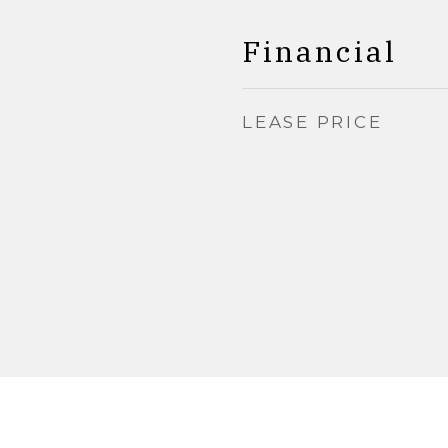
Financial
LEASE PRICE