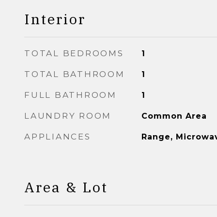
Interior
TOTAL BEDROOMS
1
TOTAL BATHROOM
1
FULL BATHROOM
1
LAUNDRY ROOM
Common Area
APPLIANCES
Range, Microwav
Area & Lot