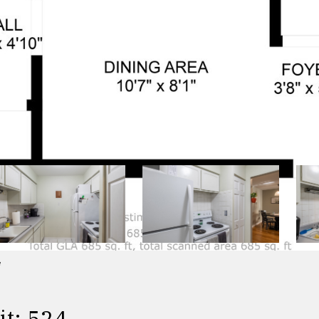
e
t: 524