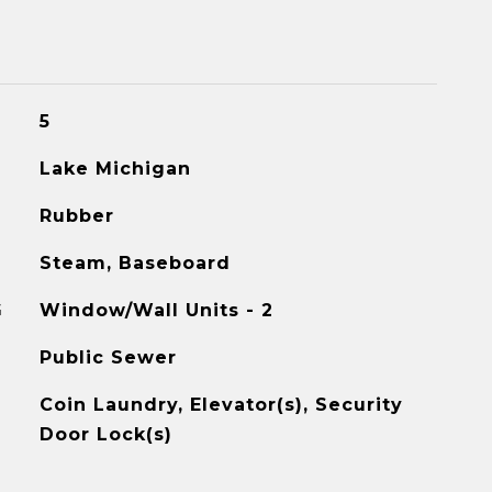
5
Lake Michigan
Rubber
Steam, Baseboard
G
Window/Wall Units - 2
Public Sewer
Coin Laundry, Elevator(s), Security
Door Lock(s)