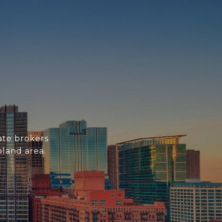
ate brokers
oland area.