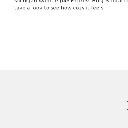
Michigan Avenue (146 Express Bus). 5 total c
take a look to see how cozy it feels.