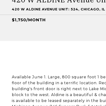
420 W ALDINE AVENUE UNIT: 524, CHICAGO, IL
$1,750/MONTH
Available June 1. Large, 800 square foot 1 b
floor of the building in a terrific location. 
building's front door is right next to Lake
block to the west. Aldine is a beautiful & c
is available to be leased separately in the b