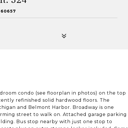
 60657
edroom condo (see floorplan in photos) on the top
Recently refinished solid hardwood floors. The
 Michigan and Belmont Harbor. Broadway is one
harming street to walk on. Attached garage parking
uilding. Bus stop nearby with just one stop to