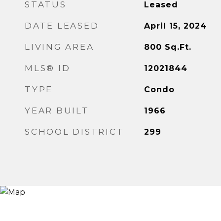
STATUS
Leased
DATE LEASED
April 15, 2024
LIVING AREA
800
Sq.Ft.
MLS® ID
12021844
TYPE
Condo
YEAR BUILT
1966
SCHOOL DISTRICT
299