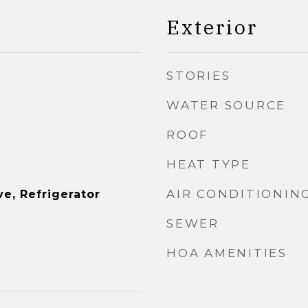
Exterior
STORIES
WATER SOURCE
ROOF
HEAT TYPE
AIR CONDITIONIN
e, Refrigerator
SEWER
HOA AMENITIES