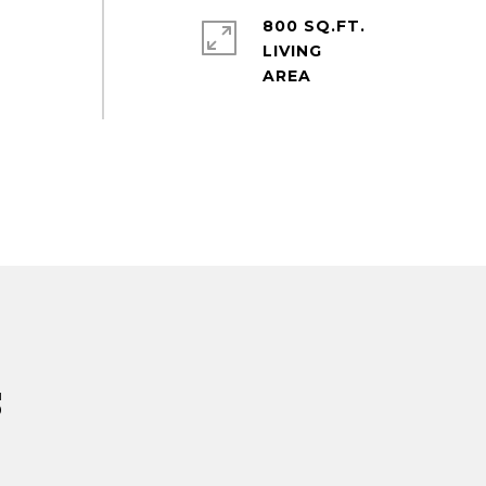
e
800 SQ.FT.
LIVING
s