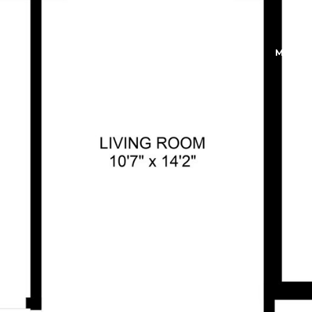
FEATURED PROPERTIES
MEET 