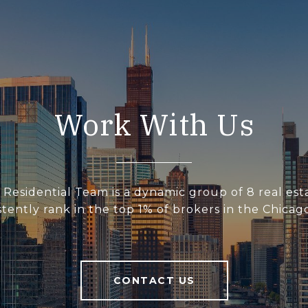
Work With Us
 Residential Team is a dynamic group of 8 real est
tently rank in the top 1% of brokers in the Chicag
CONTACT US