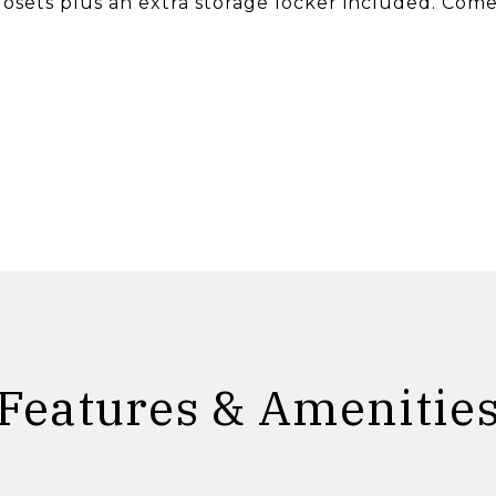
losets plus an extra storage locker included. Com
Features & Amenitie