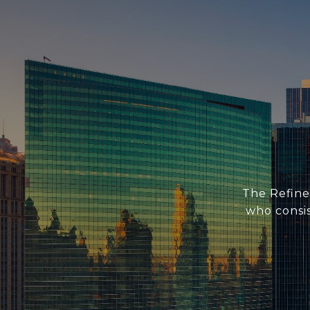
The Refine
who consis