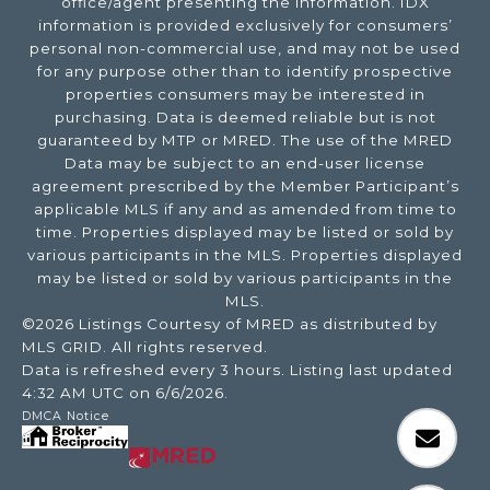
office/agent presenting the information. IDX
information is provided exclusively for consumers’
personal non-commercial use, and may not be used
for any purpose other than to identify prospective
properties consumers may be interested in
purchasing. Data is deemed reliable but is not
guaranteed by MTP or MRED. The use of the MRED
Data may be subject to an end-user license
agreement prescribed by the Member Participant’s
applicable MLS if any and as amended from time to
time. Properties displayed may be listed or sold by
various participants in the MLS. Properties displayed
may be listed or sold by various participants in the
MLS.
©2026 Listings Courtesy of MRED as distributed by
MLS GRID. All rights reserved.
Data is refreshed every 3 hours. Listing last updated
4:32 AM UTC on 6/6/2026.
DMCA Notice