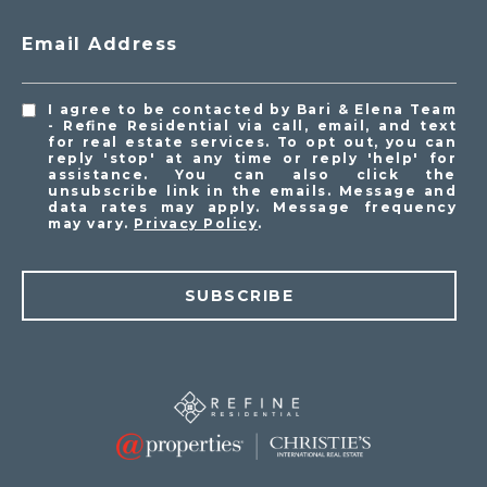
Email Address
I agree to be contacted by Bari & Elena Team
- Refine Residential via call, email, and text
for real estate services. To opt out, you can
reply 'stop' at any time or reply 'help' for
assistance. You can also click the
unsubscribe link in the emails. Message and
data rates may apply. Message frequency
may vary.
Privacy Policy
.
SUBSCRIBE