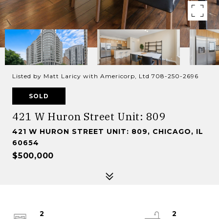
Listed by Matt Laricy with Americorp, Ltd 708-250-2696
SOLD
421 W Huron Street Unit: 809
421 W HURON STREET UNIT: 809, CHICAGO, IL
60654
$500,000
2
2