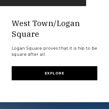
West Town/Logan
Square
Logan Square proves that it is hip to be
square after all.
EXPLORE