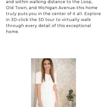
and within walking distance to the Loop,
Old Town, and Michigan Avenue-this home
truly puts you in the center of it all. Explore
in 3D-click the 3D tour to virtually walk
through every detail of this exceptional
home.