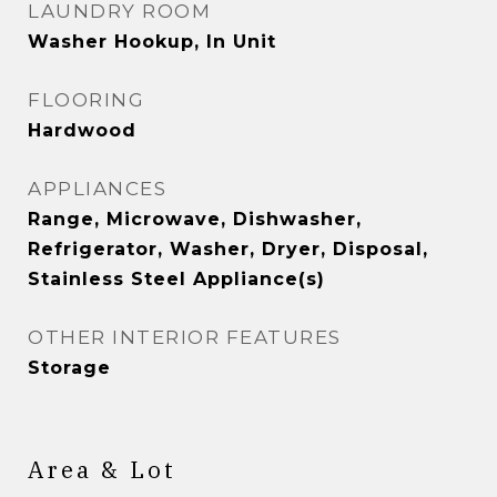
LAUNDRY ROOM
Washer Hookup, In Unit
FLOORING
Hardwood
APPLIANCES
Range, Microwave, Dishwasher,
Refrigerator, Washer, Dryer, Disposal,
Stainless Steel Appliance(s)
OTHER INTERIOR FEATURES
Storage
Area & Lot