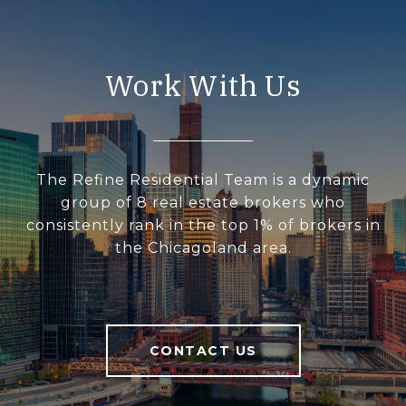
Work With Us
The Refine Residential Team is a dynamic
group of 8 real estate brokers who
consistently rank in the top 1% of brokers in
the Chicagoland area.
CONTACT US