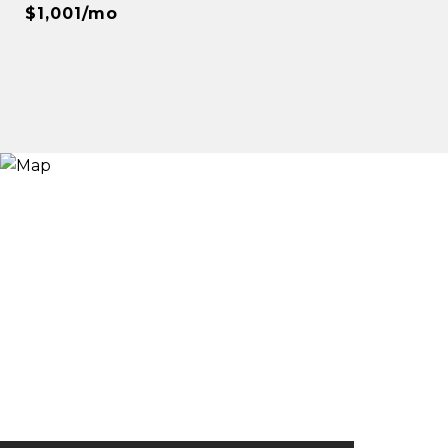
$1,001/mo