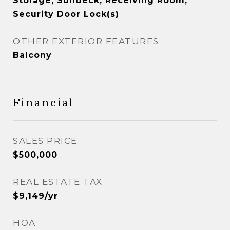
Storage, Sundeck, Receiving Room,
Security Door Lock(s)
OTHER EXTERIOR FEATURES
Balcony
Financial
SALES PRICE
$500,000
REAL ESTATE TAX
$9,149/yr
HOA