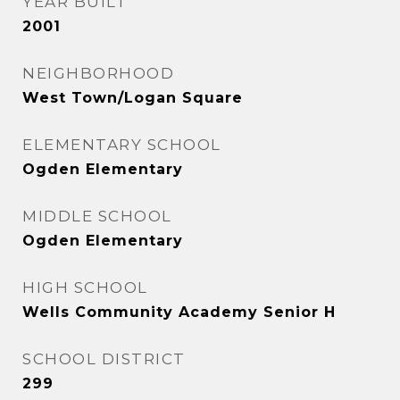
YEAR BUILT
2001
NEIGHBORHOOD
West Town/Logan Square
ELEMENTARY SCHOOL
Ogden Elementary
MIDDLE SCHOOL
Ogden Elementary
HIGH SCHOOL
Wells Community Academy Senior H
SCHOOL DISTRICT
299