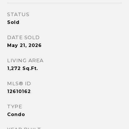
STATUS
Sold
DATE SOLD
May 21, 2026
LIVING AREA
1,272
Sq.Ft.
MLS® ID
12610162
TYPE
Condo