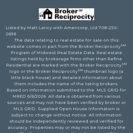
Listed by Matt Laricy with Americorp, Ltd 708-250-
2696
The data relating to real estate for sale on this
SM
website comes in part from the Broker Reciprocity
Program of Midwest Real Estate Data. Real estate
listings held by brokerage firms other than Refine
SM
Residential are marked with the Broker Reciprocity
SM
logo or the Broker Reciprocity
thumbnail logo (a
little black house) and detailed information about
them includes the name of the listing brokers.
Based on information submitted to the MLS GRID for
MRED 6/6/2026. All data is obtained from various
sources and may not have been verified by broker or
MLS GRID. Supplied Open House Information is
subject to change without notice. All information
should be independently reviewed and verified for
accuracy. Properties may or may not be listed by the