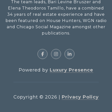
The team leads, Bari Levine Bruszer and
Elena Theodoros Tamillo, have a combined
34 years of real estate experience and have
been featured on House Hunters, WGN radio
and Chicago Social Magazine amongst other
publications.
Powered by
Luxury Presence
Copyright ©
2026
|
Privacy Policy