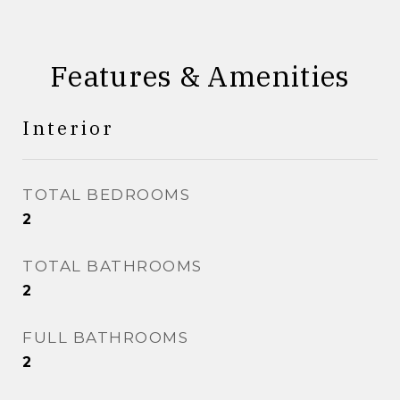
Features & Amenities
Interior
TOTAL BEDROOMS
2
TOTAL BATHROOMS
2
FULL BATHROOMS
2