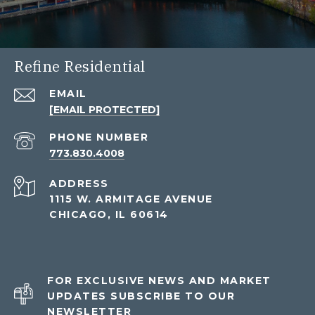
Refine Residential
EMAIL
[EMAIL PROTECTED]
PHONE NUMBER
773.830.4008
ADDRESS
1115 W. ARMITAGE AVENUE
CHICAGO, IL 60614
FOR EXCLUSIVE NEWS AND MARKET
UPDATES SUBSCRIBE TO OUR
NEWSLETTER