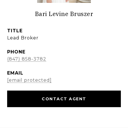
Bari Levine Bruszer
TITLE
Lead Broker
PHONE
(847) 858-3782
EMAIL
[email protected]
CONTACT AGENT