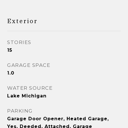
Exterior
STORIES
15
GARAGE SPACE
1.0
WATER SOURCE
Lake Michigan
PARKING
Garage Door Opener, Heated Garage,
Yes, Deeded, Attached, Garage