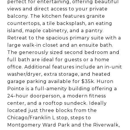
perfect for entertaining, offering beautiful
views and direct access to your private
balcony. The kitchen features granite
countertops, a tile backsplash, an eating
island, maple cabinetry, and a pantry.
Retreat to the spacious primary suite with a
large walk-in closet and an ensuite bath.
The generously sized second bedroom and
full bath are ideal for guests or a home
office. Additional features include an in-unit
washer/dryer, extra storage, and heated
garage parking available for $35k. Huron
Pointe is a full-amenity building offering a
24-hour doorperson, a modern fitness
center, and a rooftop sundeck. Ideally
located just three blocks from the
Chicago/Franklin L stop, steps to
Montgomery Ward Park and the Riverwalk,