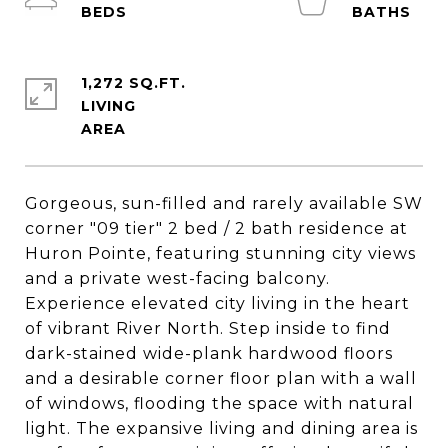
1,272 SQ.FT.
LIVING
Gorgeous, sun-filled and rarely available SW
corner "09 tier" 2 bed / 2 bath residence at
Huron Pointe, featuring stunning city views
and a private west-facing balcony.
Experience elevated city living in the heart
of vibrant River North. Step inside to find
dark-stained wide-plank hardwood floors
and a desirable corner floor plan with a wall
of windows, flooding the space with natural
light. The expansive living and dining area is