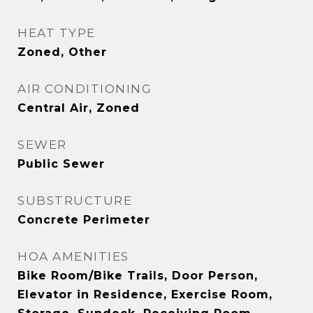
HEAT TYPE
Zoned, Other
AIR CONDITIONING
Central Air, Zoned
SEWER
Public Sewer
SUBSTRUCTURE
Concrete Perimeter
HOA AMENITIES
Bike Room/Bike Trails, Door Person,
Elevator in Residence, Exercise Room,