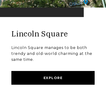
Lincoln Square
Lincoln Square manages to be both
trendy and old-world charming at the
same time.
EXPLORE