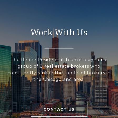
Work With Us
The Refine Residential Team is a dynamic
group of 8 real estate brokers who
consistently rank in the top 1% of brokers in
the Chicagoland area.
CONTACT US