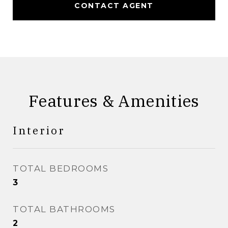
CONTACT AGENT
Features & Amenities
Interior
TOTAL BEDROOMS
3
TOTAL BATHROOMS
2