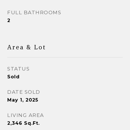
FULL BATHROOMS
2
Area & Lot
STATUS
Sold
DATE SOLD
May 1, 2025
LIVING AREA
2,346
Sq.Ft.