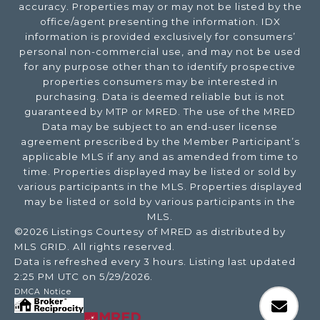
accuracy. Properties may or may not be listed by the
office/agent presenting the information. IDX
information is provided exclusively for consumers’
personal non-commercial use, and may not be used
for any purpose other than to identify prospective
properties consumers may be interested in
purchasing. Data is deemed reliable but is not
guaranteed by MTP or MRED. The use of the MRED
Data may be subject to an end-user license
agreement prescribed by the Member Participant’s
applicable MLS if any and as amended from time to
time. Properties displayed may be listed or sold by
various participants in the MLS. Properties displayed
may be listed or sold by various participants in the
MLS.
©2026 Listings Courtesy of MRED as distributed by
MLS GRID. All rights reserved.
Data is refreshed every 3 hours. Listing last updated
2:25 PM UTC on 5/29/2026.
DMCA Notice