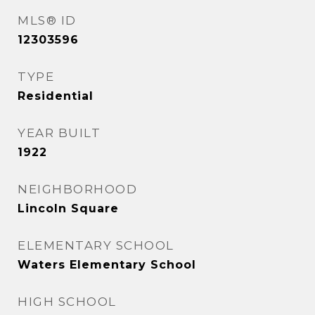
MLS® ID
12303596
TYPE
Residential
YEAR BUILT
1922
NEIGHBORHOOD
Lincoln Square
ELEMENTARY SCHOOL
Waters Elementary School
HIGH SCHOOL