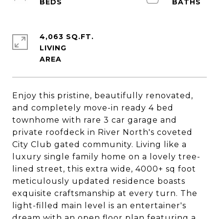
4,063 SQ.FT.
LIVING
Enjoy this pristine, beautifully renovated,
and completely move-in ready 4 bed
townhome with rare 3 car garage and
private roofdeck in River North's coveted
City Club gated community. Living like a
luxury single family home on a lovely tree-
lined street, this extra wide, 4000+ sq foot
meticulously updated residence boasts
exquisite craftsmanship at every turn. The
light-filled main level is an entertainer's
dream with an open floor plan featuring a