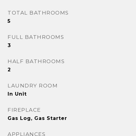
TOTAL BATHROOMS
5
FULL BATHROOMS
3
HALF BATHROOMS
2
LAUNDRY ROOM
In Unit
FIREPLACE
Gas Log, Gas Starter
APPLIANCES