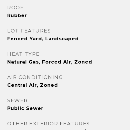
ROOF
Rubber
LOT FEATURES
Fenced Yard, Landscaped
HEAT TYPE
Natural Gas, Forced Air, Zoned
AIR CONDITIONING
Central Air, Zoned
SEWER
Public Sewer
OTHER EXTERIOR FEATURES