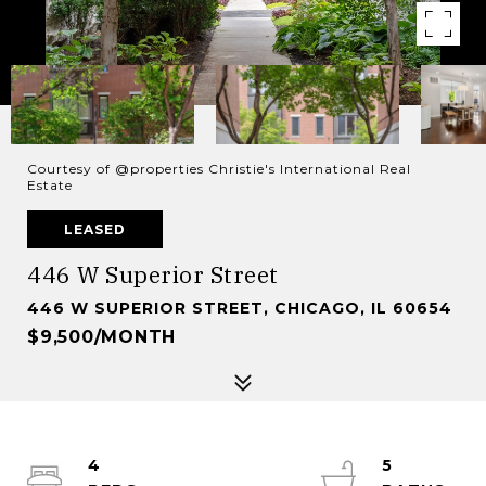
Courtesy of @properties Christie's International Real
Estate
LEASED
446 W Superior Street
446 W SUPERIOR STREET, CHICAGO, IL 60654
$9,500/MONTH
4
5