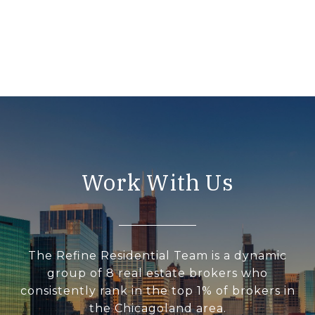
Work With Us
The Refine Residential Team is a dynamic
group of 8 real estate brokers who
consistently rank in the top 1% of brokers in
the Chicagoland area.