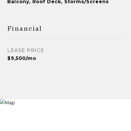
Balcony, Roof Deck, Storms/Screens
Financial
LEASE PRICE
$9,500/mo