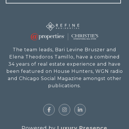
The team leads, Bari Levine Bruszer and
Elena Theodoros Tamillo, have a combined
34 years of real estate experience and have
been featured on House Hunters, WGN radio
and Chicago Social Magazine amongst other
publications.
Powered by
Luxury Presence