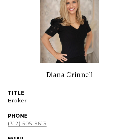
Diana Grinnell
TITLE
Broker
PHONE
(312) 505-9613
EMAIL