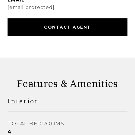
[email protected]
CONTACT AGENT
Features & Amenities
Interior
TOTAL BEDROOMS
4