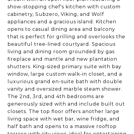
show-stopping chef's kitchen with custom
cabinetry, Subzero, Viking, and Wolf
appliances and a gracious island. Kitchen
opens to casual dining area and balcony
that is perfect for grilling and overlooks the
beautiful tree-lined courtyard. Spacious
living and dining room grounded by gas
fireplace and mantle and new plantation
shutters. King-sized primary suite with bay
window, large custom walk-in closet, and a
luxurious grand en-suite bath with double
vanity and oversized marble steam shower.
The 2nd, 3rd, and 4th bedrooms are
generously sized with and include built out
closets. The top floor offers another large
living space with wet bar, wine fridge, and
half bath and opens to a massive rooftop
terrace with city views, ideal for entertaining