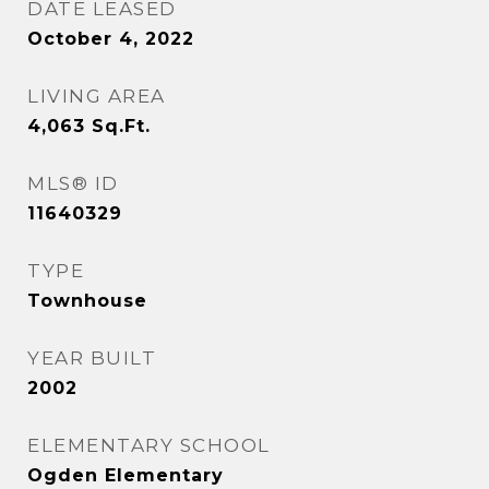
DATE LEASED
October 4, 2022
LIVING AREA
4,063
Sq.Ft.
MLS® ID
11640329
TYPE
Townhouse
YEAR BUILT
2002
ELEMENTARY SCHOOL
Ogden Elementary