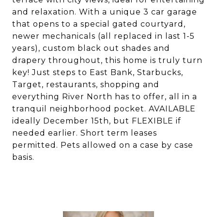
and relaxation. With a unique 3 car garage
that opens to a special gated courtyard,
newer mechanicals (all replaced in last 1-5
years), custom black out shades and
drapery throughout, this home is truly turn
key! Just steps to East Bank, Starbucks,
Target, restaurants, shopping and
everything River North has to offer, all in a
tranquil neighborhood pocket. AVAILABLE
ideally December 15th, but FLEXIBLE if
needed earlier. Short term leases
permitted. Pets allowed on a case by case
basis.