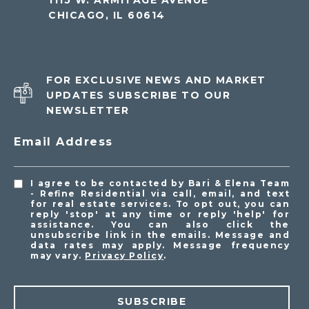
1115 W. ARMITAGE AVENUE
CHICAGO, IL 60614
FOR EXCLUSIVE NEWS AND MARKET
UPDATES SUBSCRIBE TO OUR
NEWSLETTER
Email Address
I agree to be contacted by Bari & Elena Team
- Refine Residential via call, email, and text
for real estate services. To opt out, you can
reply 'stop' at any time or reply 'help' for
assistance. You can also click the
unsubscribe link in the emails. Message and
data rates may apply. Message frequency
may vary.
Privacy Policy
.
SUBSCRIBE