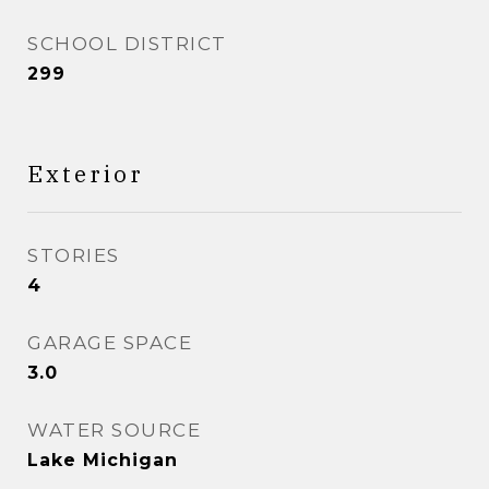
SCHOOL DISTRICT
299
Exterior
STORIES
4
GARAGE SPACE
3.0
WATER SOURCE
Lake Michigan