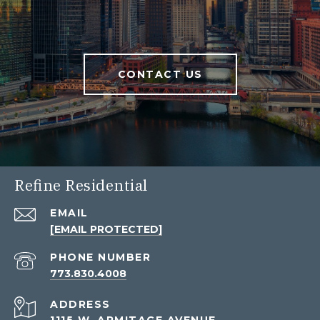
CONTACT US
Refine Residential
EMAIL
[EMAIL PROTECTED]
PHONE NUMBER
773.830.4008
ADDRESS