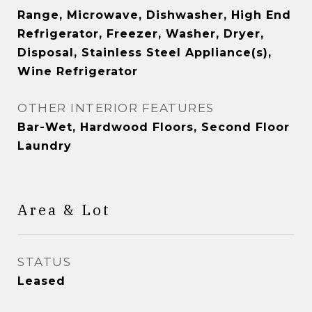
Range, Microwave, Dishwasher, High End
Refrigerator, Freezer, Washer, Dryer,
Disposal, Stainless Steel Appliance(s),
Wine Refrigerator
OTHER INTERIOR FEATURES
Bar-Wet, Hardwood Floors, Second Floor
Laundry
Area & Lot
STATUS
Leased