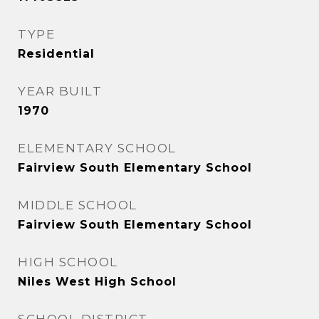
TYPE
Residential
YEAR BUILT
1970
ELEMENTARY SCHOOL
Fairview South Elementary School
MIDDLE SCHOOL
Fairview South Elementary School
HIGH SCHOOL
Niles West High School