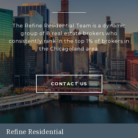
The Refine Residential Team is a dynamic
group of 8 real estate brokers who
consistently rank in the top 1% of brokers in
the Chicagoland area.
CONTACT US
Refine Residential