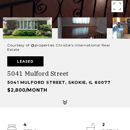
Courtesy of @properties Christie's International Real
Estate
LEASED
5041 Mulford Street
5041 MULFORD STREET, SKOKIE, IL 60077
$2,800/MONTH
4
2