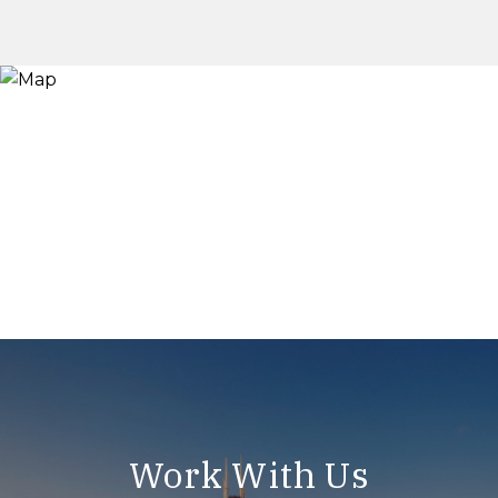
Work With Us