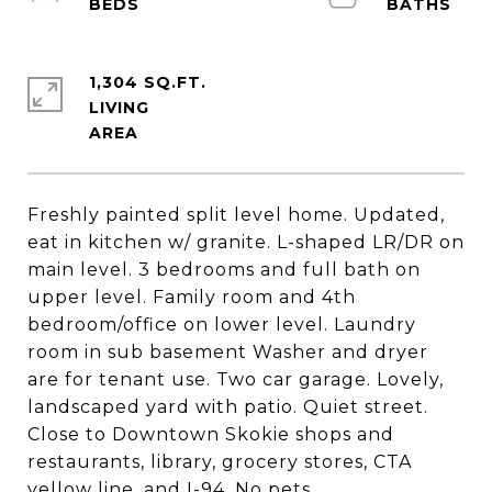
1,304 SQ.FT.
LIVING
Freshly painted split level home. Updated,
eat in kitchen w/ granite. L-shaped LR/DR on
main level. 3 bedrooms and full bath on
upper level. Family room and 4th
bedroom/office on lower level. Laundry
room in sub basement Washer and dryer
are for tenant use. Two car garage. Lovely,
landscaped yard with patio. Quiet street.
Close to Downtown Skokie shops and
restaurants, library, grocery stores, CTA
yellow line, and I-94. No pets.