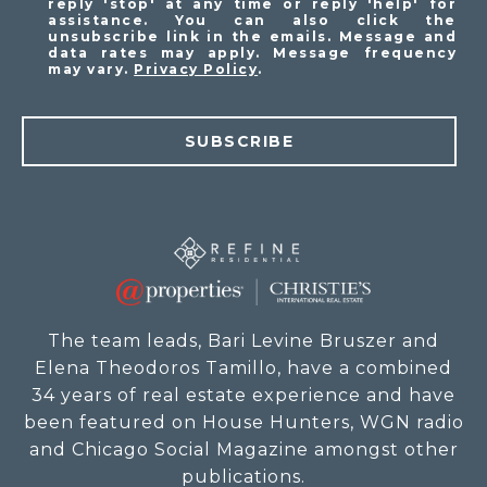
reply 'stop' at any time or reply 'help' for
assistance. You can also click the
unsubscribe link in the emails. Message and
data rates may apply. Message frequency
may vary.
Privacy Policy
.
SUBSCRIBE
The team leads, Bari Levine Bruszer and
Elena Theodoros Tamillo, have a combined
34 years of real estate experience and have
been featured on House Hunters, WGN radio
and Chicago Social Magazine amongst other
publications.