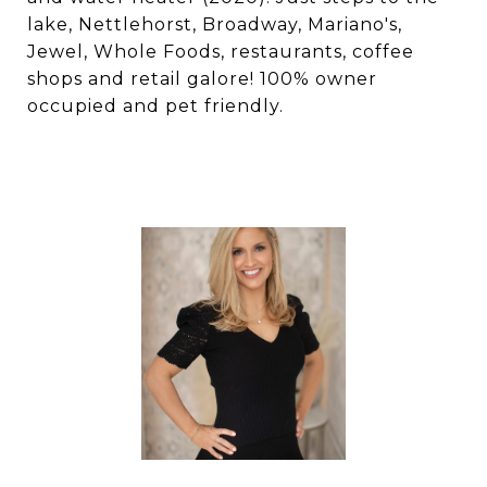
lake, Nettlehorst, Broadway, Mariano's,
Jewel, Whole Foods, restaurants, coffee
shops and retail galore! 100% owner
occupied and pet friendly.