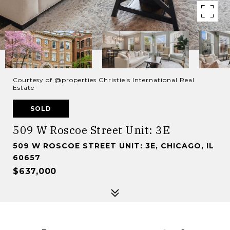
Courtesy of @properties Christie's International Real
Estate
SOLD
509 W Roscoe Street Unit: 3E
509 W ROSCOE STREET UNIT: 3E, CHICAGO, IL
60657
$637,000