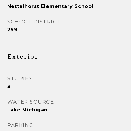
Nettelhorst Elementary School
SCHOOL DISTRICT
299
Exterior
STORIES
3
WATER SOURCE
Lake Michigan
PARKING