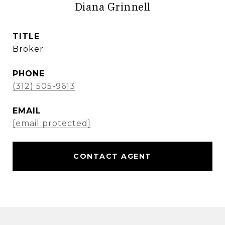
Diana Grinnell
TITLE
Broker
PHONE
(312) 505-9613
EMAIL
[email protected]
CONTACT AGENT