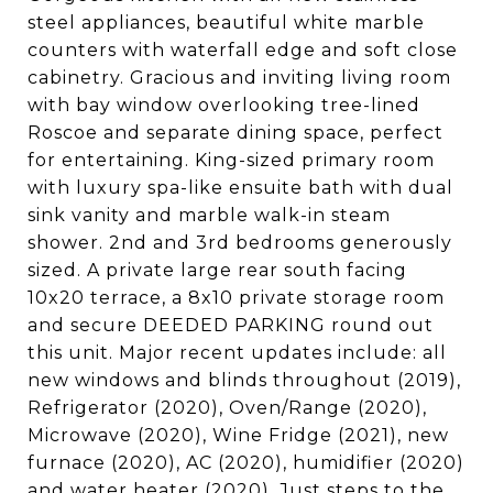
steel appliances, beautiful white marble
counters with waterfall edge and soft close
cabinetry. Gracious and inviting living room
with bay window overlooking tree-lined
Roscoe and separate dining space, perfect
for entertaining. King-sized primary room
with luxury spa-like ensuite bath with dual
sink vanity and marble walk-in steam
shower. 2nd and 3rd bedrooms generously
sized. A private large rear south facing
10x20 terrace, a 8x10 private storage room
and secure DEEDED PARKING round out
this unit. Major recent updates include: all
new windows and blinds throughout (2019),
Refrigerator (2020), Oven/Range (2020),
Microwave (2020), Wine Fridge (2021), new
furnace (2020), AC (2020), humidifier (2020)
and water heater (2020). Just steps to the