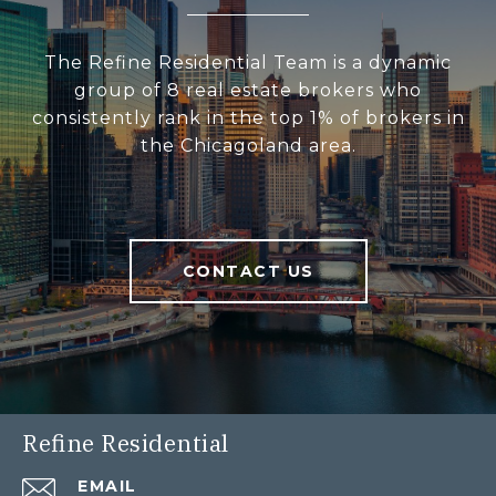
The Refine Residential Team is a dynamic
group of 8 real estate brokers who
consistently rank in the top 1% of brokers in
the Chicagoland area.
CONTACT US
Refine Residential
EMAIL