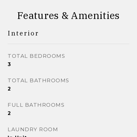
Features & Amenities
Interior
TOTAL BEDROOMS
3
TOTAL BATHROOMS
2
FULL BATHROOMS
2
LAUNDRY ROOM