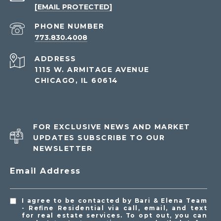
[EMAIL PROTECTED]
PHONE NUMBER
773.830.4008
ADDRESS
1115 W. ARMITAGE AVENUE
CHICAGO, IL 60614
FOR EXCLUSIVE NEWS AND MARKET
UPDATES SUBSCRIBE TO OUR
NEWSLETTER
Email Address
I agree to be contacted by Bari & Elena Team
- Refine Residential via call, email, and text
for real estate services. To opt out, you can