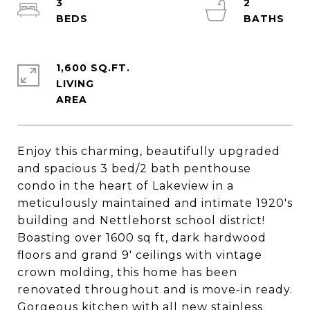
3
2
1,600 SQ.FT.
LIVING
Enjoy this charming, beautifully upgraded
and spacious 3 bed/2 bath penthouse
condo in the heart of Lakeview in a
meticulously maintained and intimate 1920's
building and Nettlehorst school district!
Boasting over 1600 sq ft, dark hardwood
floors and grand 9' ceilings with vintage
crown molding, this home has been
renovated throughout and is move-in ready.
Gorgeous kitchen with all new stainless