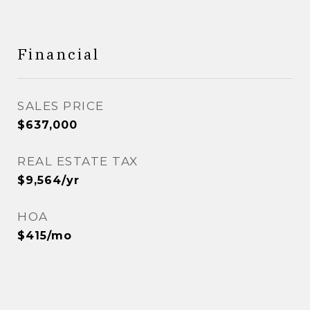
Financial
SALES PRICE
$637,000
REAL ESTATE TAX
$9,564/yr
HOA
$415/mo