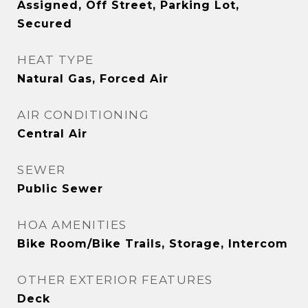
Assigned, Off Street, Parking Lot,
Secured
HEAT TYPE
Natural Gas, Forced Air
AIR CONDITIONING
Central Air
SEWER
Public Sewer
HOA AMENITIES
Bike Room/Bike Trails, Storage, Intercom
OTHER EXTERIOR FEATURES
Deck