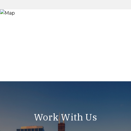
Work With Us