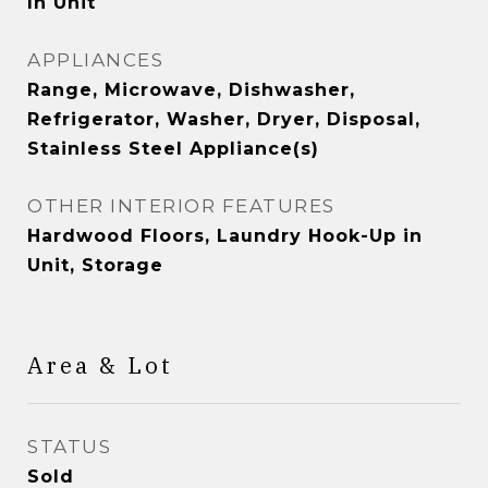
In Unit
APPLIANCES
Range, Microwave, Dishwasher,
Refrigerator, Washer, Dryer, Disposal,
Stainless Steel Appliance(s)
OTHER INTERIOR FEATURES
Hardwood Floors, Laundry Hook-Up in
Unit, Storage
Area & Lot
STATUS
Sold