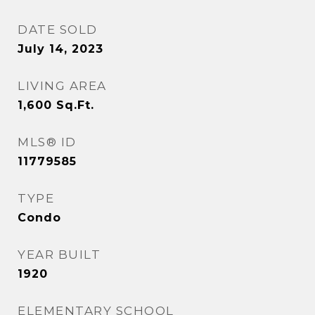
DATE SOLD
July 14, 2023
LIVING AREA
1,600
Sq.Ft.
MLS® ID
11779585
TYPE
Condo
YEAR BUILT
1920
ELEMENTARY SCHOOL