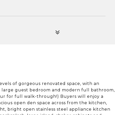
vels of gorgeous renovated space, with an
 a large guest bedroom and modern full bathroom,
our for full walk-through!) Buyers will enjoy a
acious open den space across from the kitchen,
ht, bright open stainless steel appliance kitchen