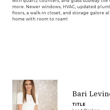
with quartz counters, and glass subway tile 
more. Newer windows, HVAC, updated plumbi
floors, a walk-in closet, and storage galore
home with room to roam!
Bari Levin
TITLE