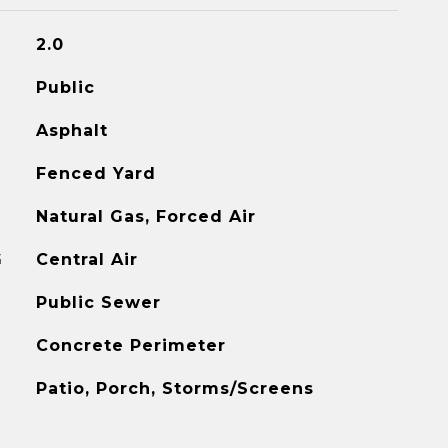
2.0
Public
Asphalt
Fenced Yard
Natural Gas, Forced Air
G
Central Air
Public Sewer
Concrete Perimeter
Patio, Porch, Storms/Screens