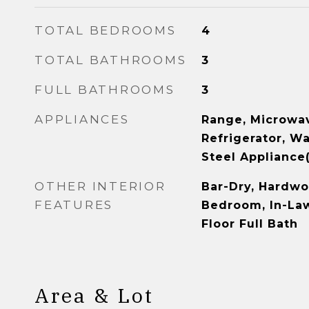
TOTAL BEDROOMS
4
TOTAL BATHROOMS
3
FULL BATHROOMS
3
APPLIANCES
Range, Microwav
Refrigerator, Wa
Steel Appliance(
OTHER INTERIOR
Bar-Dry, Hardwoo
FEATURES
Bedroom, In-Law
Floor Full Bath
Area & Lot