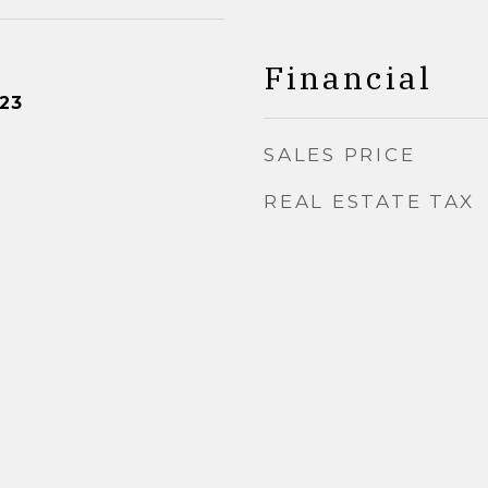
Financial
23
SALES PRICE
REAL ESTATE TAX