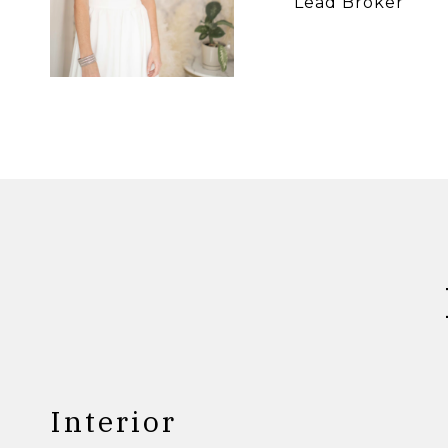
Lead Broker
Interior