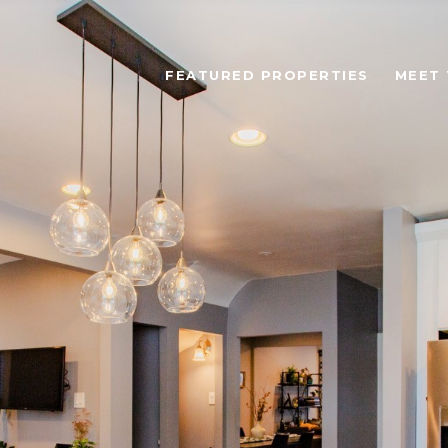
FEATURED PROPERTIES
MEET 