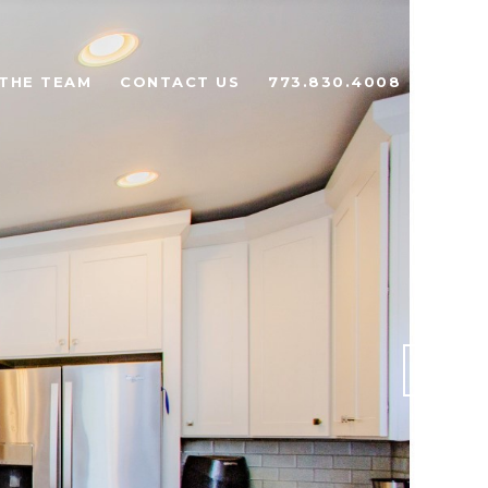
THE TEAM
CONTACT US
773.830.4008