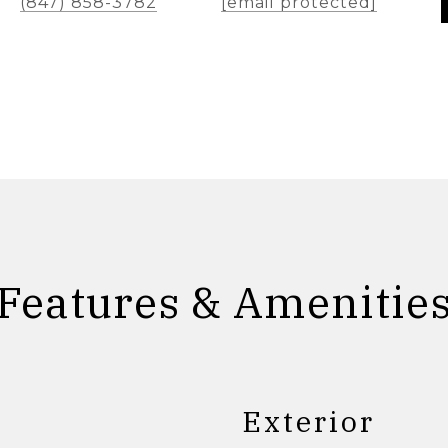
(847) 858-3782
[email protected]
Features & Amenitie
Exterior