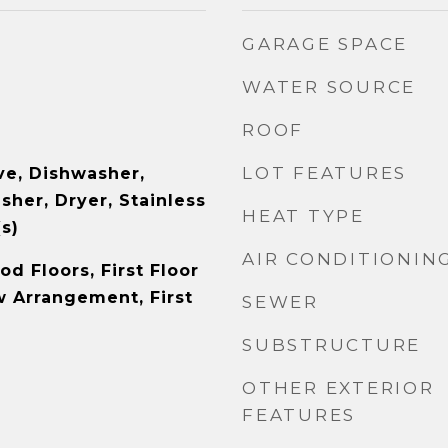
GARAGE SPACE
WATER SOURCE
ROOF
LOT FEATURES
e, Dishwasher,
sher, Dryer, Stainless
HEAT TYPE
s)
AIR CONDITIONIN
d Floors, First Floor
 Arrangement, First
SEWER
SUBSTRUCTURE
OTHER EXTERIOR
FEATURES