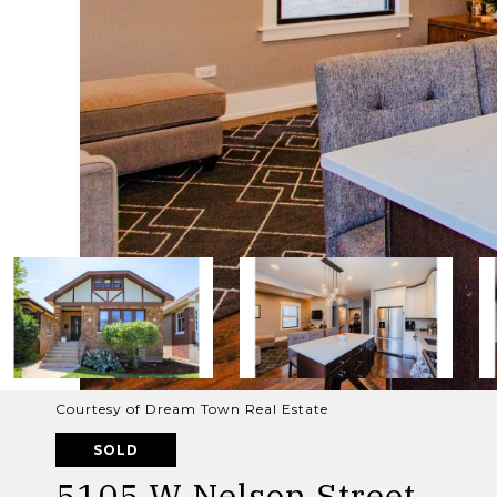
Courtesy of Dream Town Real Estate
SOLD
5105 W Nelson Street