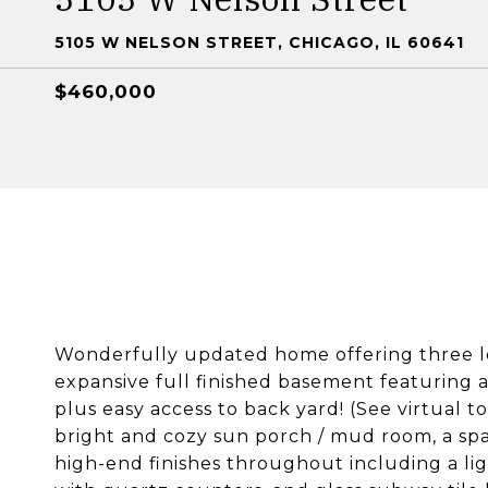
5105 W NELSON STREET, CHICAGO, IL 60641
$460,000
Wonderfully updated home offering three le
expansive full finished basement featuring
plus easy access to back yard! (See virtual t
bright and cozy sun porch / mud room, a sp
high-end finishes throughout including a lig