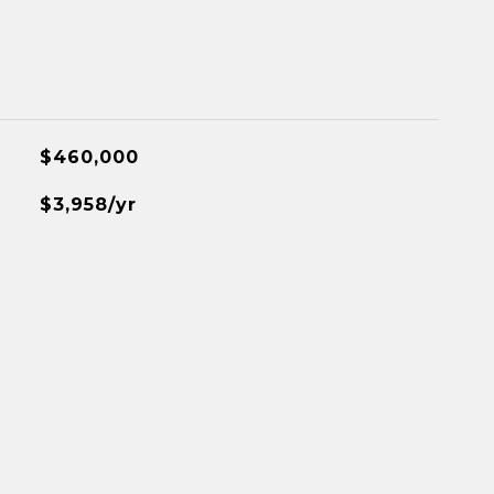
$460,000
$3,958/yr