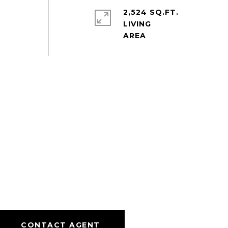
2,524 SQ.FT.
LIVING
CONTACT AGENT