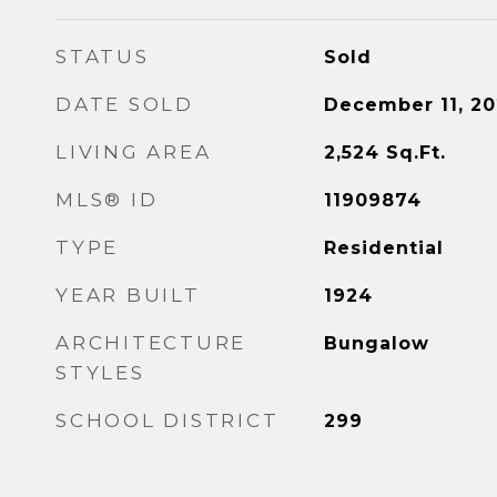
STATUS
Sold
DATE SOLD
December 11, 20
LIVING AREA
2,524
Sq.Ft.
MLS® ID
11909874
TYPE
Residential
YEAR BUILT
1924
ARCHITECTURE
Bungalow
STYLES
SCHOOL DISTRICT
299