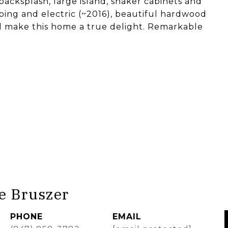
backsplash, large island, shaker cabinets and
ng and electric (~2016), beautiful hardwood
 all make this home a true delight. Remarkable
e Bruszer
PHONE
EMAIL