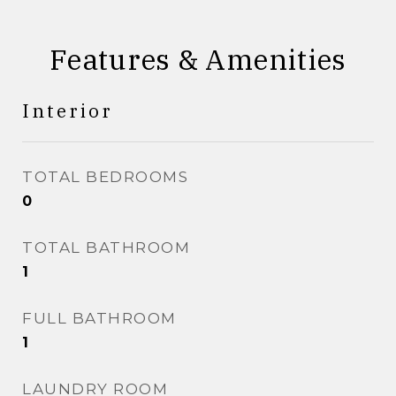
Features & Amenities
Interior
TOTAL BEDROOMS
0
TOTAL BATHROOM
1
FULL BATHROOM
1
LAUNDRY ROOM