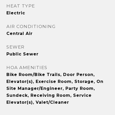
HEAT TYPE
Electric
AIR CONDITIONING
Central Air
SEWER
Public Sewer
HOA AMENITIES
Bike Room/Bike Trails, Door Person,
Elevator(s), Exercise Room, Storage, On
Site Manager/Engineer, Party Room,
Sundeck, Receiving Room, Service
Elevator(s), Valet/Cleaner