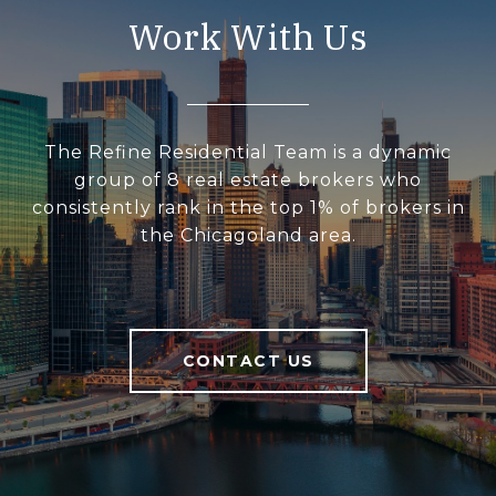
Work With Us
The Refine Residential Team is a dynamic
group of 8 real estate brokers who
consistently rank in the top 1% of brokers in
the Chicagoland area.
CONTACT US