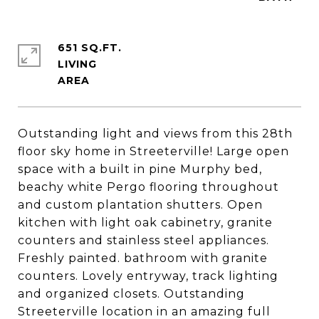
651 SQ.FT.
LIVING
Outstanding light and views from this 28th
floor sky home in Streeterville! Large open
space with a built in pine Murphy bed,
beachy white Pergo flooring throughout
and custom plantation shutters. Open
kitchen with light oak cabinetry, granite
counters and stainless steel appliances.
Freshly painted. bathroom with granite
counters. Lovely entryway, track lighting
and organized closets. Outstanding
Streeterville location in an amazing full