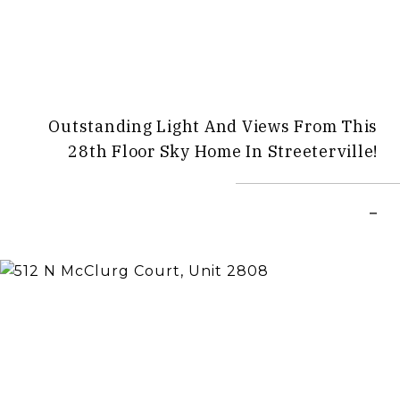
Outstanding Light And Views From This
28th Floor Sky Home In Streeterville!
–