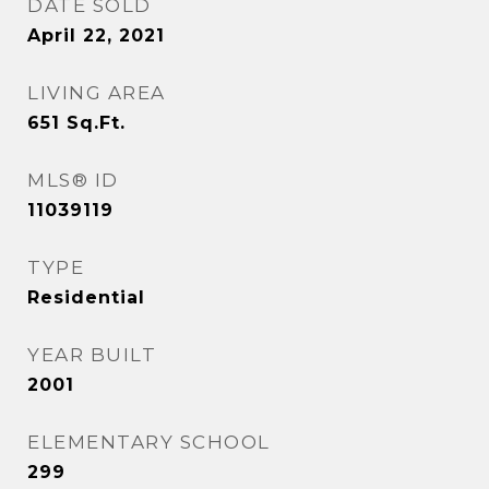
DATE SOLD
April 22, 2021
LIVING AREA
651
Sq.Ft.
MLS® ID
11039119
TYPE
Residential
YEAR BUILT
2001
ELEMENTARY SCHOOL
299