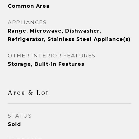
Common Area
APPLIANCES
Range, Microwave, Dishwasher,
Refrigerator, Stainless Steel Appliance(s)
OTHER INTERIOR FEATURES
Storage, Built-in Features
Area & Lot
STATUS
Sold