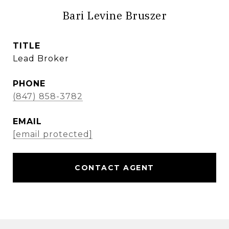
Bari Levine Bruszer
TITLE
Lead Broker
PHONE
(847) 858-3782
EMAIL
[email protected]
CONTACT AGENT