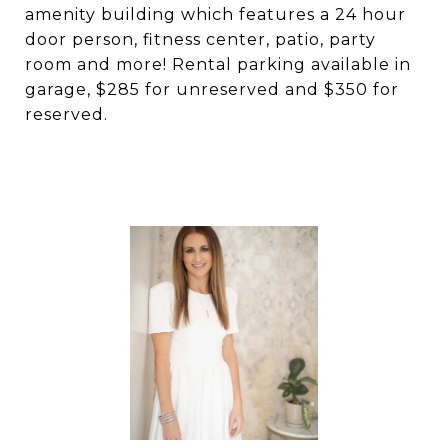
amenity building which features a 24 hour
door person, fitness center, patio, party
room and more! Rental parking available in
garage, $285 for unreserved and $350 for
reserved.