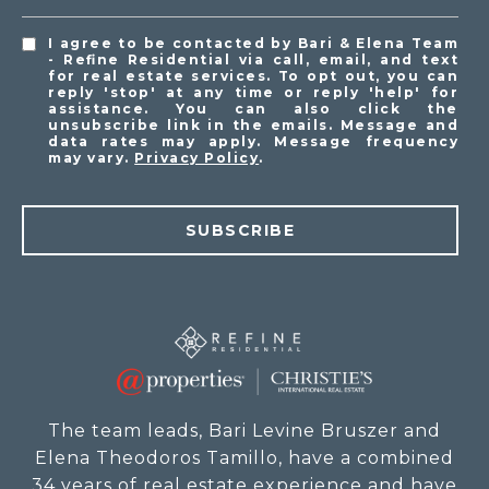
I agree to be contacted by Bari & Elena Team
- Refine Residential via call, email, and text
for real estate services. To opt out, you can
reply 'stop' at any time or reply 'help' for
assistance. You can also click the
unsubscribe link in the emails. Message and
data rates may apply. Message frequency
may vary.
Privacy Policy
.
SUBSCRIBE
The team leads, Bari Levine Bruszer and
Elena Theodoros Tamillo, have a combined
34 years of real estate experience and have