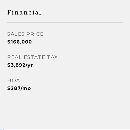
Financial
SALES PRICE
$166,000
REAL ESTATE TAX
$3,892/yr
HOA
$287/mo