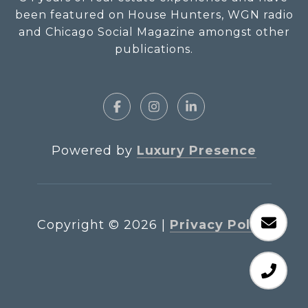
been featured on House Hunters, WGN radio
and Chicago Social Magazine amongst other
publications.
Powered by
Luxury Presence
Copyright ©
2026
|
Privacy Policy