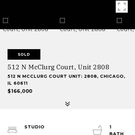
SOLD
512 N McClurg Court, Unit 2808
512 N MCCLURG COURT UNIT: 2808, CHICAGO,
IL 60611
$166,000
STUDIO
1