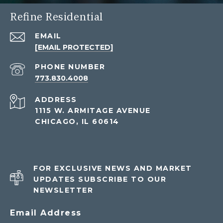
Refine Residential
EMAIL
[EMAIL PROTECTED]
PHONE NUMBER
773.830.4008
ADDRESS
1115 W. ARMITAGE AVENUE
CHICAGO, IL 60614
FOR EXCLUSIVE NEWS AND MARKET
UPDATES SUBSCRIBE TO OUR
NEWSLETTER
Email Address