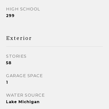
HIGH SCHOOL
299
Exterior
STORIES
58
GARAGE SPACE
1
WATER SOURCE
Lake Michigan