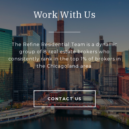
Work With Us
The Refine Residential Team is a dynamic
group of 8 real estate brokers who
consistently rank in the top 1% of brokers in
the Chicagoland area.
CONTACT US