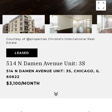
Courtesy of @properties Christie's International Real
Estate
LEASED
514 N Damen Avenue Unit: 3S
514 N DAMEN AVENUE UNIT: 3S, CHICAGO, IL
60622
$3,100/MONTH