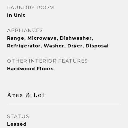
LAUNDRY ROOM
In Unit
APPLIANCES
Range, Microwave, Dishwasher,
Refrigerator, Washer, Dryer, Disposal
OTHER INTERIOR FEATURES
Hardwood Floors
Area & Lot
STATUS
Leased