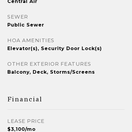
Central Air
SEWER
Public Sewer
HOA AMENITIES
Elevator(s), Security Door Lock(s)
OTHER EXTERIOR FEATURES
Balcony, Deck, Storms/Screens
Financial
LEASE PRICE
$3,100/mo