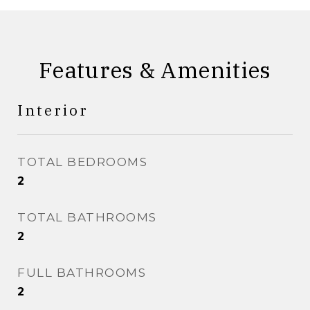
Features & Amenities
Interior
TOTAL BEDROOMS
2
TOTAL BATHROOMS
2
FULL BATHROOMS
2