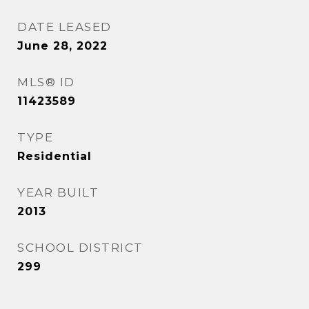
DATE LEASED
June 28, 2022
MLS® ID
11423589
TYPE
Residential
YEAR BUILT
2013
SCHOOL DISTRICT
299