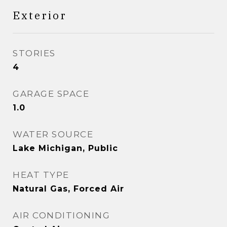
Exterior
STORIES
4
GARAGE SPACE
1.0
WATER SOURCE
Lake Michigan, Public
HEAT TYPE
Natural Gas, Forced Air
AIR CONDITIONING