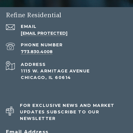
Refine Residential
EMAIL
[EMAIL PROTECTED]
PHONE NUMBER
773.830.4008
ADDRESS
1115 W. ARMITAGE AVENUE
CHICAGO, IL 60614
FOR EXCLUSIVE NEWS AND MARKET
UPDATES SUBSCRIBE TO OUR
NEWSLETTER
Email Address