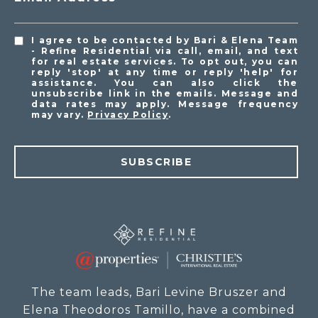
I agree to be contacted by Bari & Elena Team
- Refine Residential via call, email, and text
for real estate services. To opt out, you can
reply 'stop' at any time or reply 'help' for
assistance. You can also click the
unsubscribe link in the emails. Message and
data rates may apply. Message frequency
may vary.
Privacy Policy
.
SUBSCRIBE
The team leads, Bari Levine Bruszer and
Elena Theodoros Tamillo, have a combined