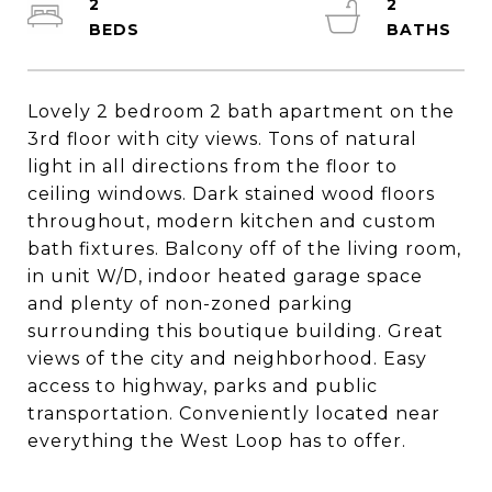
2
2
Lovely 2 bedroom 2 bath apartment on the
3rd floor with city views. Tons of natural
light in all directions from the floor to
ceiling windows. Dark stained wood floors
throughout, modern kitchen and custom
bath fixtures. Balcony off of the living room,
in unit W/D, indoor heated garage space
and plenty of non-zoned parking
surrounding this boutique building. Great
views of the city and neighborhood. Easy
access to highway, parks and public
transportation. Conveniently located near
everything the West Loop has to offer.