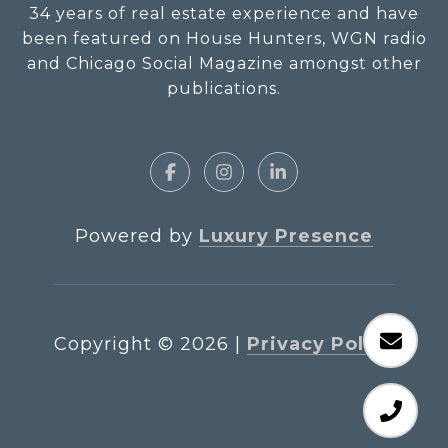
34 years of real estate experience and have
been featured on House Hunters, WGN radio
and Chicago Social Magazine amongst other
publications.
Powered by
Luxury Presence
Copyright ©
2026
|
Privacy Policy