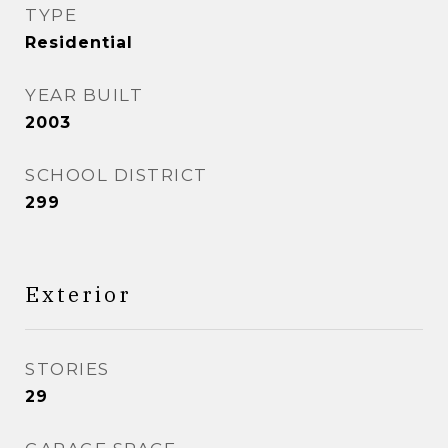
TYPE
Residential
YEAR BUILT
2003
SCHOOL DISTRICT
299
Exterior
STORIES
29