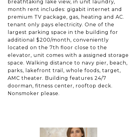
breathtaking lake view, in unit laundry,
month rent includes: gigabit internet and
premium TV package, gas, heating and AC.
tenant only pays electricity. One of the
largest parking space in the building for
additional $200/month, conveniently
located on the 7th floor close to the
elevator, unit comes with a assigned storage
space. Walking distance to navy pier, beach,
parks, lakefront trail, whole foods, target,
AMC theater. Building features 24/7
doorman, fitness center, rooftop deck.
Nonsmoker please.