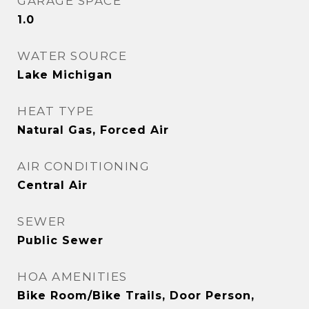
GARAGE SPACE
1.0
WATER SOURCE
Lake Michigan
HEAT TYPE
Natural Gas, Forced Air
AIR CONDITIONING
Central Air
SEWER
Public Sewer
HOA AMENITIES
Bike Room/Bike Trails, Door Person,