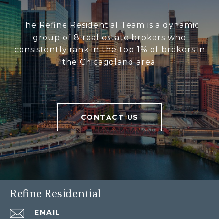
The Refine Residential Team is a dynamic
group of 8 real estate brokers who
consistently rank in the top 1% of brokers in
the Chicagoland area.
CONTACT US
Refine Residential
EMAIL