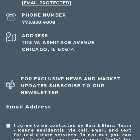
[EMAIL PROTECTED]
PHONE NUMBER
773.830.4008
ADDRESS
1115 W. ARMITAGE AVENUE
CHICAGO, IL 60614
FOR EXCLUSIVE NEWS AND MARKET
UPDATES SUBSCRIBE TO OUR
NEWSLETTER
Email Address
I agree to be contacted by Bari & Elena Team
- Refine Residential via call, email, and text
for real estate services. To opt out, you can
reply 'stop' at any time or reply 'help' for