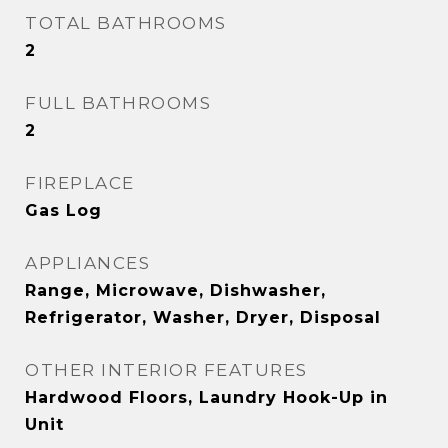
TOTAL BATHROOMS
2
FULL BATHROOMS
2
FIREPLACE
Gas Log
APPLIANCES
Range, Microwave, Dishwasher,
Refrigerator, Washer, Dryer, Disposal
OTHER INTERIOR FEATURES
Hardwood Floors, Laundry Hook-Up in
Unit