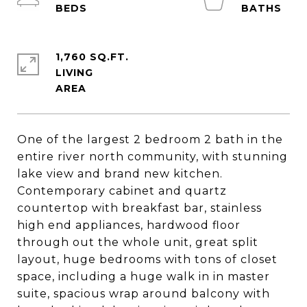
1,760 SQ.FT.
LIVING
One of the largest 2 bedroom 2 bath in the
entire river north community, with stunning
lake view and brand new kitchen.
Contemporary cabinet and quartz
countertop with breakfast bar, stainless
high end appliances, hardwood floor
through out the whole unit, great split
layout, huge bedrooms with tons of closet
space, including a huge walk in in master
suite, spacious wrap around balcony with