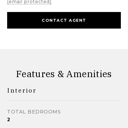
[email protected]
CONTACT AGENT
Features & Amenities
Interior
TOTAL BEDROOMS
2