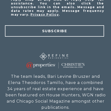
assistance. You can also click the
unsubscribe link in the emails. Message and
data rates may apply. Message frequency
may vary.
Privacy Policy
.
SUBSCRIBE
The team leads, Bari Levine Bruszer and
Elena Theodoros Tamillo, have a combined
34 years of real estate experience and have
been featured on House Hunters, WGN radio
and Chicago Social Magazine amongst other
publications.