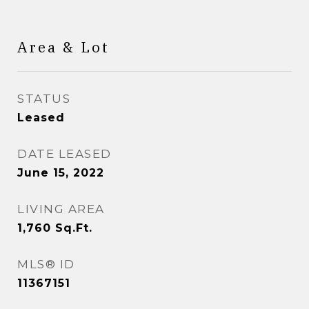
Area & Lot
STATUS
Leased
DATE LEASED
June 15, 2022
LIVING AREA
1,760
Sq.Ft.
MLS® ID
11367151