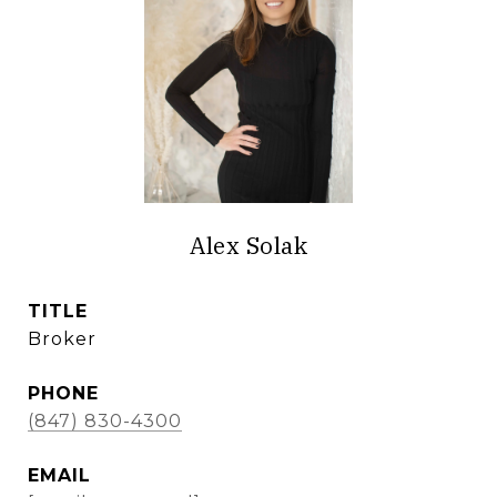
Alex Solak
TITLE
Broker
PHONE
(847) 830-4300
EMAIL