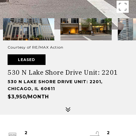
Courtesy of RE/MAX Action
LEASED
530 N Lake Shore Drive Unit: 2201
530 N LAKE SHORE DRIVE UNIT: 2201,
CHICAGO, IL 60611
$3,950/MONTH
2
2