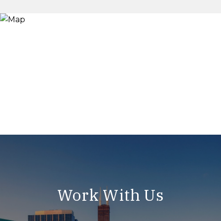
Work With Us