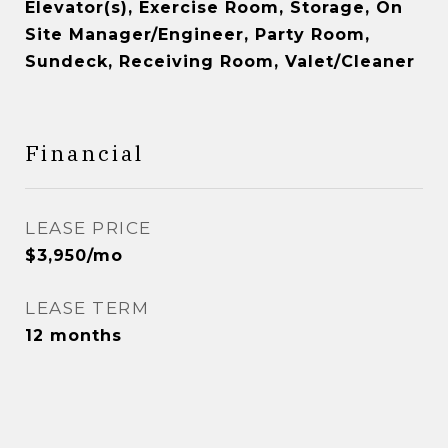
Elevator(s), Exercise Room, Storage, On
Site Manager/Engineer, Party Room,
Sundeck, Receiving Room, Valet/Cleaner
Financial
LEASE PRICE
$3,950/mo
LEASE TERM
12 months