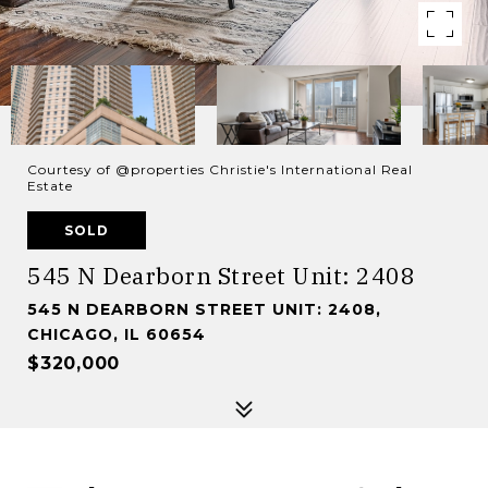
Courtesy of @properties Christie's International Real
Estate
SOLD
545 N Dearborn Street Unit: 2408
545 N DEARBORN STREET UNIT: 2408,
CHICAGO, IL 60654
$320,000