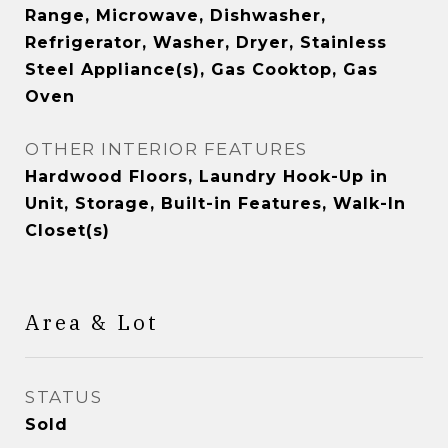
Range, Microwave, Dishwasher,
Refrigerator, Washer, Dryer, Stainless
Steel Appliance(s), Gas Cooktop, Gas
Oven
OTHER INTERIOR FEATURES
Hardwood Floors, Laundry Hook-Up in
Unit, Storage, Built-in Features, Walk-In
Closet(s)
Area & Lot
STATUS
Sold