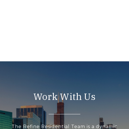
Work With Us
The Refine Residential Team is a dynamic