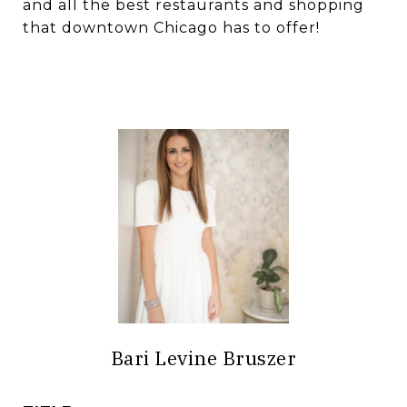
and all the best restaurants and shopping
that downtown Chicago has to offer!
Bari Levine Bruszer