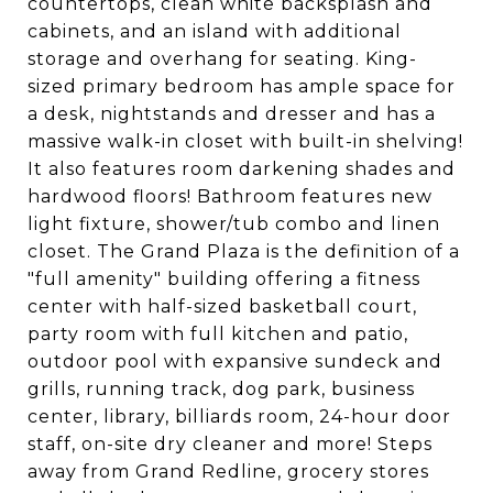
countertops, clean white backsplash and
cabinets, and an island with additional
storage and overhang for seating. King-
sized primary bedroom has ample space for
a desk, nightstands and dresser and has a
massive walk-in closet with built-in shelving!
It also features room darkening shades and
hardwood floors! Bathroom features new
light fixture, shower/tub combo and linen
closet. The Grand Plaza is the definition of a
"full amenity" building offering a fitness
center with half-sized basketball court,
party room with full kitchen and patio,
outdoor pool with expansive sundeck and
grills, running track, dog park, business
center, library, billiards room, 24-hour door
staff, on-site dry cleaner and more! Steps
away from Grand Redline, grocery stores