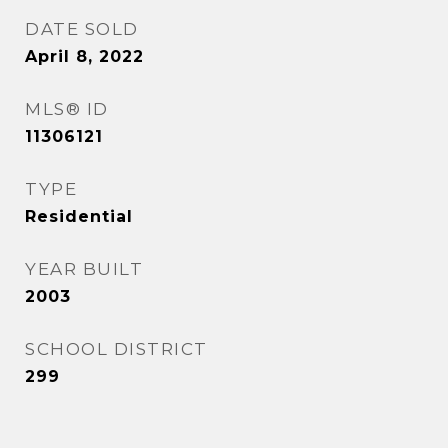
DATE SOLD
April 8, 2022
MLS® ID
11306121
TYPE
Residential
YEAR BUILT
2003
SCHOOL DISTRICT
299