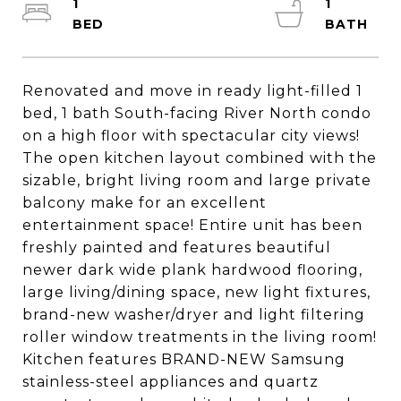
1
1
Renovated and move in ready light-filled 1
bed, 1 bath South-facing River North condo
on a high floor with spectacular city views!
The open kitchen layout combined with the
sizable, bright living room and large private
balcony make for an excellent
entertainment space! Entire unit has been
freshly painted and features beautiful
newer dark wide plank hardwood flooring,
large living/dining space, new light fixtures,
brand-new washer/dryer and light filtering
roller window treatments in the living room!
Kitchen features BRAND-NEW Samsung
stainless-steel appliances and quartz