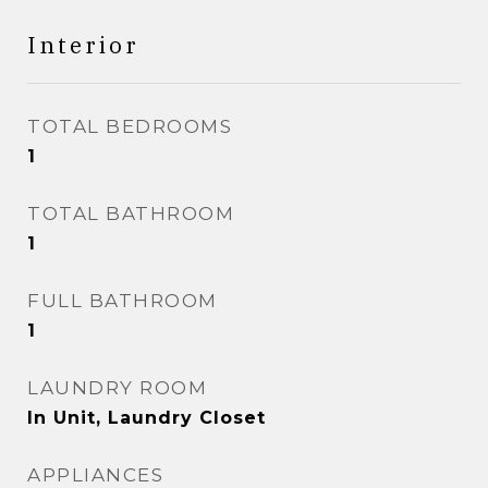
Interior
TOTAL BEDROOMS
1
TOTAL BATHROOM
1
FULL BATHROOM
1
LAUNDRY ROOM
In Unit, Laundry Closet
APPLIANCES