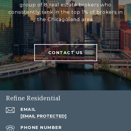
group of 8 real estate brokers who
consistently rank in the top 1% of brokers in
the Chicagoland area.
CONTACT US
Refine Residential
EMAIL
[EMAIL PROTECTED]
PHONE NUMBER