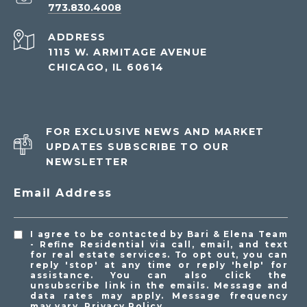
773.830.4008
ADDRESS
1115 W. ARMITAGE AVENUE
CHICAGO, IL 60614
FOR EXCLUSIVE NEWS AND MARKET
UPDATES SUBSCRIBE TO OUR
NEWSLETTER
Email Address
I agree to be contacted by Bari & Elena Team
- Refine Residential via call, email, and text
for real estate services. To opt out, you can
reply 'stop' at any time or reply 'help' for
assistance. You can also click the
unsubscribe link in the emails. Message and
data rates may apply. Message frequency
may vary.
Privacy Policy
.