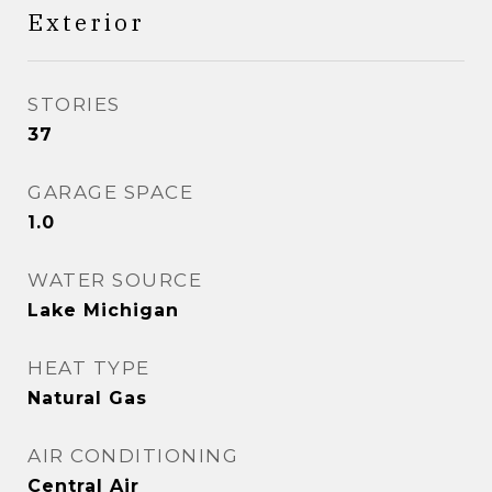
Exterior
STORIES
37
GARAGE SPACE
1.0
WATER SOURCE
Lake Michigan
HEAT TYPE
Natural Gas
AIR CONDITIONING
Central Air