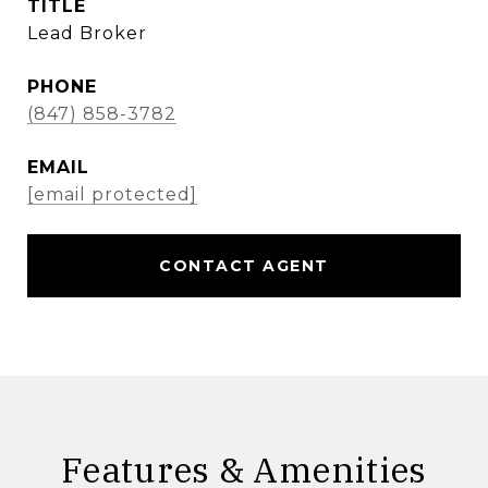
TITLE
Lead Broker
PHONE
(847) 858-3782
EMAIL
[email protected]
CONTACT AGENT
Features & Amenities