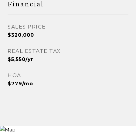
Financial
SALES PRICE
$320,000
REAL ESTATE TAX
$5,550/yr
HOA
$779/mo