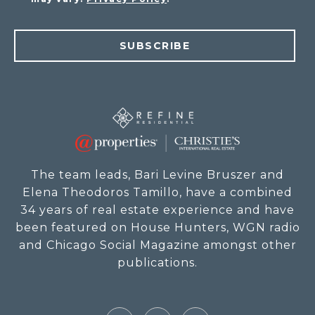
SUBSCRIBE
The team leads, Bari Levine Bruszer and
Elena Theodoros Tamillo, have a combined
34 years of real estate experience and have
been featured on House Hunters, WGN radio
and Chicago Social Magazine amongst other
publications.