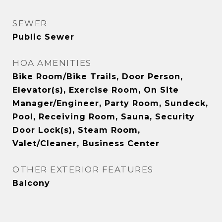
SEWER
Public Sewer
HOA AMENITIES
Bike Room/Bike Trails, Door Person,
Elevator(s), Exercise Room, On Site
Manager/Engineer, Party Room, Sundeck,
Pool, Receiving Room, Sauna, Security
Door Lock(s), Steam Room,
Valet/Cleaner, Business Center
OTHER EXTERIOR FEATURES
Balcony