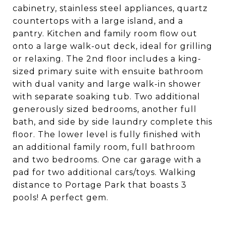
cabinetry, stainless steel appliances, quartz
countertops with a large island, and a
pantry. Kitchen and family room flow out
onto a large walk-out deck, ideal for grilling
or relaxing. The 2nd floor includes a king-
sized primary suite with ensuite bathroom
with dual vanity and large walk-in shower
with separate soaking tub. Two additional
generously sized bedrooms, another full
bath, and side by side laundry complete this
floor. The lower level is fully finished with
an additional family room, full bathroom
and two bedrooms. One car garage with a
pad for two additional cars/toys. Walking
distance to Portage Park that boasts 3
pools! A perfect gem.