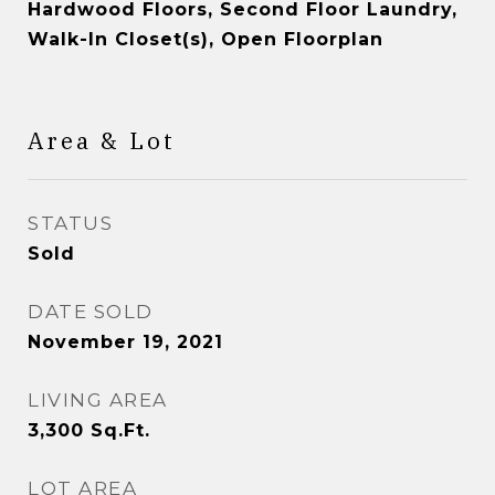
Hardwood Floors, Second Floor Laundry,
Walk-In Closet(s), Open Floorplan
Area & Lot
STATUS
Sold
DATE SOLD
November 19, 2021
LIVING AREA
3,300
Sq.Ft.
LOT AREA