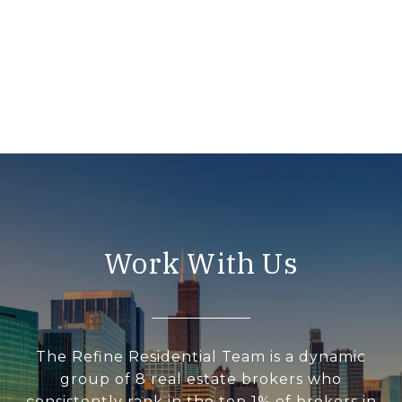
Work With Us
The Refine Residential Team is a dynamic
group of 8 real estate brokers who
consistently rank in the top 1% of brokers in