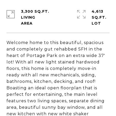
3,300 SQ.FT.
4,613
LIVING
SQ.FT.
Welcome home to this beautiful, spacious
and completely gut rehabbed SFH in the
heart of Portage Park on an extra wide 37'
lot! With all new light stained hardwood
floors, this home is completely move-in
ready with all new mechanicals, siding,
bathrooms, kitchen, decking, and roof!
Boasting an ideal open floorplan that is
perfect for entertaining, the main level
features two living spaces, separate dining
area, beautiful sunny bay window, and all
new kitchen with new white shaker