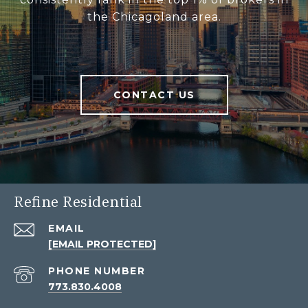
the Chicagoland area.
CONTACT US
Refine Residential
EMAIL
[EMAIL PROTECTED]
PHONE NUMBER
773.830.4008