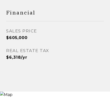
Financial
SALES PRICE
$605,000
REAL ESTATE TAX
$6,318/yr