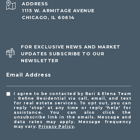
ADDRESS
1115 W. ARMITAGE AVENUE
CHICAGO, IL 60614
FOR EXCLUSIVE NEWS AND MARKET
UPDATES SUBSCRIBE TO OUR
NEWSLETTER
Email Address
I agree to be contacted by Bari & Elena Team
- Refine Residential via call, email, and text
for real estate services. To opt out, you can
reply 'stop' at any time or reply 'help' for
assistance. You can also click the
unsubscribe link in the emails. Message and
data rates may apply. Message frequency
may vary.
Privacy Policy
.