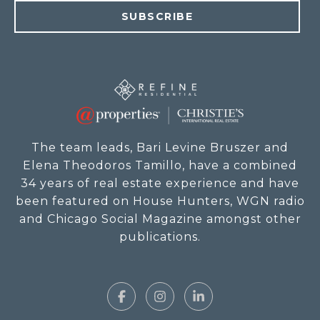
SUBSCRIBE
The team leads, Bari Levine Bruszer and
Elena Theodoros Tamillo, have a combined
34 years of real estate experience and have
been featured on House Hunters, WGN radio
and Chicago Social Magazine amongst other
publications.