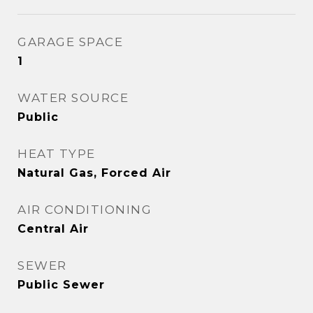
GARAGE SPACE
1
WATER SOURCE
Public
HEAT TYPE
Natural Gas, Forced Air
AIR CONDITIONING
Central Air
SEWER
Public Sewer