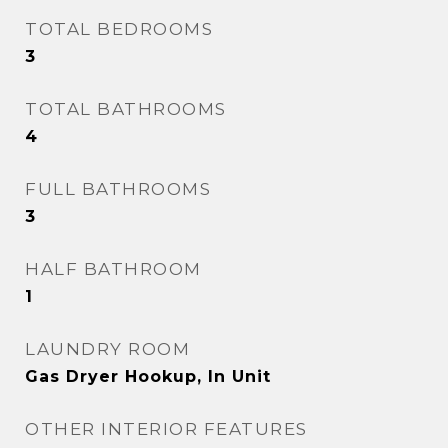
TOTAL BEDROOMS
3
TOTAL BATHROOMS
4
FULL BATHROOMS
3
HALF BATHROOM
1
LAUNDRY ROOM
Gas Dryer Hookup, In Unit
OTHER INTERIOR FEATURES