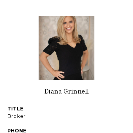
Diana Grinnell
TITLE
Broker
PHONE