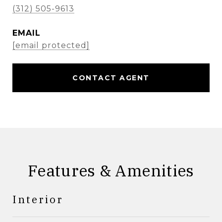
(312) 505-9613
EMAIL
[email protected]
CONTACT AGENT
Features & Amenities
Interior