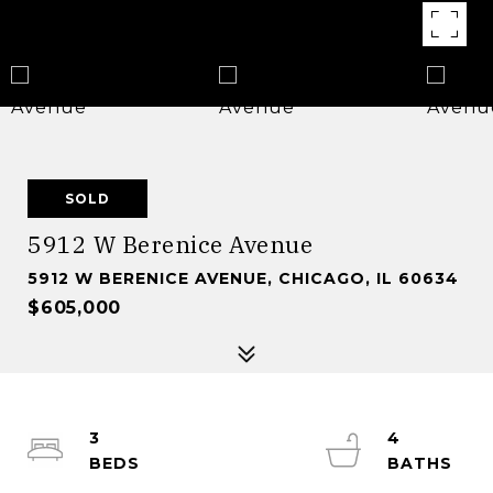
SOLD
5912 W Berenice Avenue
5912 W BERENICE AVENUE, CHICAGO, IL 60634
$605,000
3
4