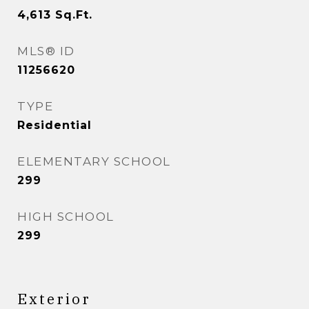
4,613
Sq.Ft.
MLS® ID
11256620
TYPE
Residential
ELEMENTARY SCHOOL
299
HIGH SCHOOL
299
Exterior