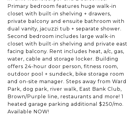
Primary bedroom features huge walk-in
closet with built-in shelving + drawers,
private balcony and ensuite bathroom with
dual vanity, jacuzzi tub + separate shower.
Second bedroom includes large walk-in
closet with built-in shelving and private east
facing balcony. Rent includes heat, a/c, gas,
water, cable and storage locker. Building
offers 24-hour door person, fitness room,
outdoor pool + sundeck, bike storage room
and on-site manager. Steps away from Ward
Park, dog park, river walk, East Bank Club,
Brown/Purple line, restaurants and more! 1
heated garage parking additional $250/mo.
Available NOW!