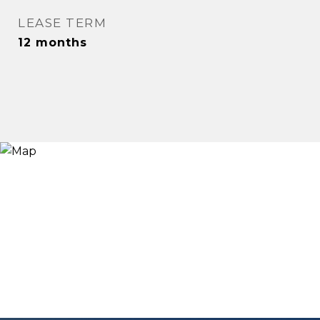
LEASE TERM
12 months