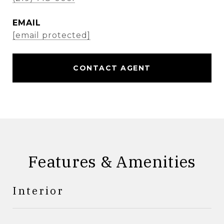
EMAIL
[email protected]
CONTACT AGENT
Features & Amenities
Interior