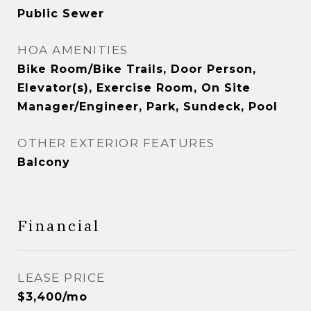
Public Sewer
HOA AMENITIES
Bike Room/Bike Trails, Door Person,
Elevator(s), Exercise Room, On Site
Manager/Engineer, Park, Sundeck, Pool
OTHER EXTERIOR FEATURES
Balcony
Financial
LEASE PRICE
$3,400/mo