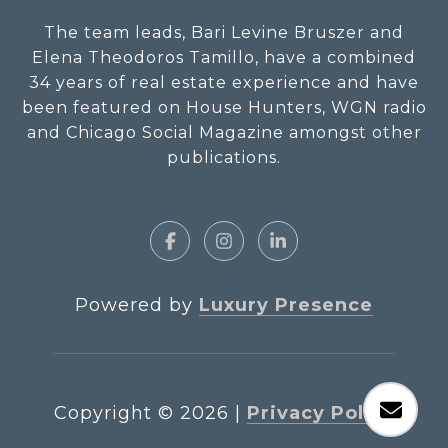
The team leads, Bari Levine Bruszer and
Elena Theodoros Tamillo, have a combined
34 years of real estate experience and have
been featured on House Hunters, WGN radio
and Chicago Social Magazine amongst other
publications.
Powered by
Luxury Presence
Copyright ©
2026
|
Privacy Policy