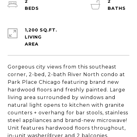
2
2
1,200 SQ.FT.
LIVING
Gorgeous city views from this southeast
corner, 2-bed, 2-bath River North condo at
Park Place Chicago featuring brand new
hardwood floors and freshly painted. Large
living area surrounded by windows and
natural light opens to kitchen with granite
counters + overhang for bar stools, stainless
steel appliances and brand-new microwave!
Unit features hardwood floors throughout,
in-unit washer/dryer and 2 balconies.