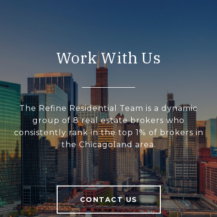
Work With Us
The Refine Residential Team is a dynamic
group of 8 real estate brokers who
consistently rank in the top 1% of brokers in
the Chicagoland area.
CONTACT US