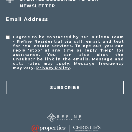
NEWSLETTER
Email Address
I agree to be contacted by Bari & Elena Team
- Refine Residential via call, email, and text
for real estate services. To opt out, you can
reply 'stop' at any time or reply 'help' for
assistance. You can also click the
unsubscribe link in the emails. Message and
data rates may apply. Message frequency
may vary.
Privacy Policy
.
SUBSCRIBE