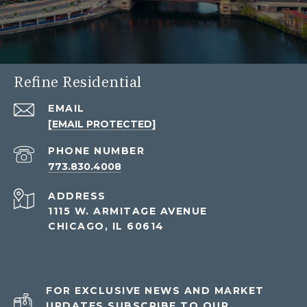
Refine Residential
EMAIL
[EMAIL PROTECTED]
PHONE NUMBER
773.830.4008
ADDRESS
1115 W. ARMITAGE AVENUE
CHICAGO, IL 60614
FOR EXCLUSIVE NEWS AND MARKET
UPDATES SUBSCRIBE TO OUR