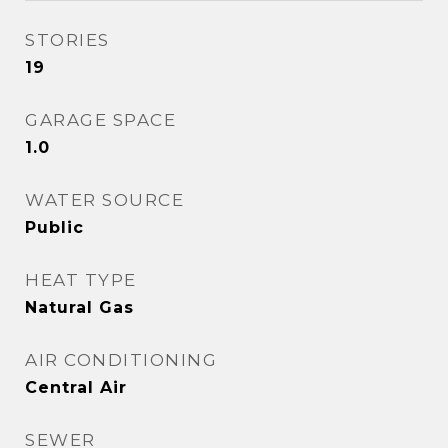
STORIES
19
GARAGE SPACE
1.0
WATER SOURCE
Public
HEAT TYPE
Natural Gas
AIR CONDITIONING
Central Air
SEWER