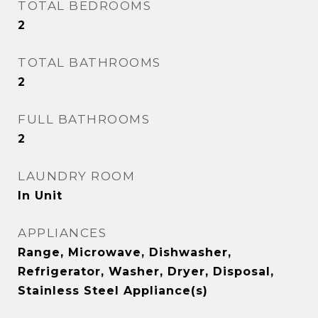
TOTAL BEDROOMS
2
TOTAL BATHROOMS
2
FULL BATHROOMS
2
LAUNDRY ROOM
In Unit
APPLIANCES
Range, Microwave, Dishwasher,
Refrigerator, Washer, Dryer, Disposal,
Stainless Steel Appliance(s)