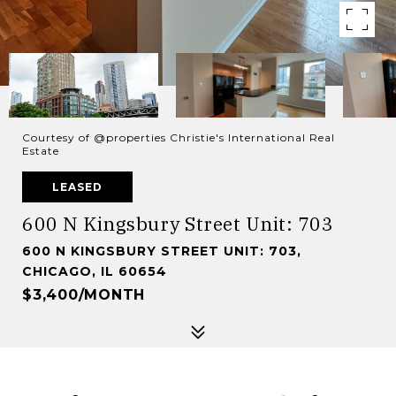
Courtesy of @properties Christie's International Real
Estate
LEASED
600 N Kingsbury Street Unit: 703
600 N KINGSBURY STREET UNIT: 703,
CHICAGO, IL 60654
$3,400/MONTH