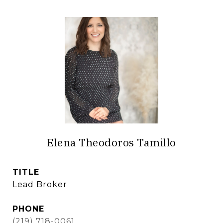
Elena Theodoros Tamillo
TITLE
Lead Broker
PHONE
(219) 718-0061