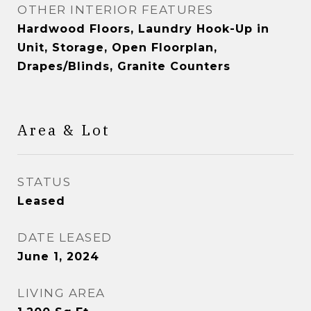
OTHER INTERIOR FEATURES
Hardwood Floors, Laundry Hook-Up in
Unit, Storage, Open Floorplan,
Drapes/Blinds, Granite Counters
Area & Lot
STATUS
Leased
DATE LEASED
June 1, 2024
LIVING AREA