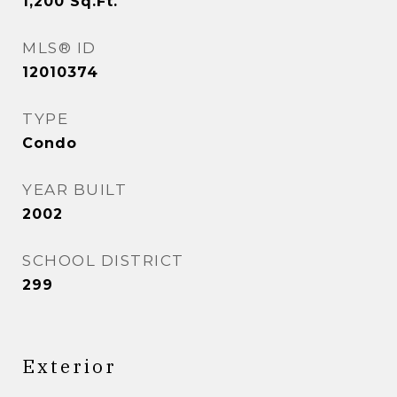
1,200
Sq.Ft.
MLS® ID
12010374
TYPE
Condo
YEAR BUILT
2002
SCHOOL DISTRICT
299
Exterior