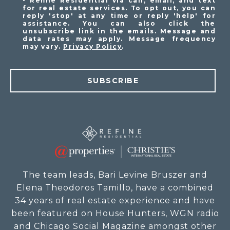
- Refine Residential via call, email, and text
for real estate services. To opt out, you can
reply 'stop' at any time or reply 'help' for
assistance. You can also click the
unsubscribe link in the emails. Message and
data rates may apply. Message frequency
may vary.
Privacy Policy
.
SUBSCRIBE
The team leads, Bari Levine Bruszer and
Elena Theodoros Tamillo, have a combined
34 years of real estate experience and have
been featured on House Hunters, WGN radio
and Chicago Social Magazine amongst other