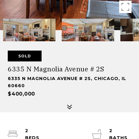
SOLD
6335 N Magnolia Avenue # 2S
6335 N MAGNOLIA AVENUE # 2S, CHICAGO, IL
60660
$400,000
2
2