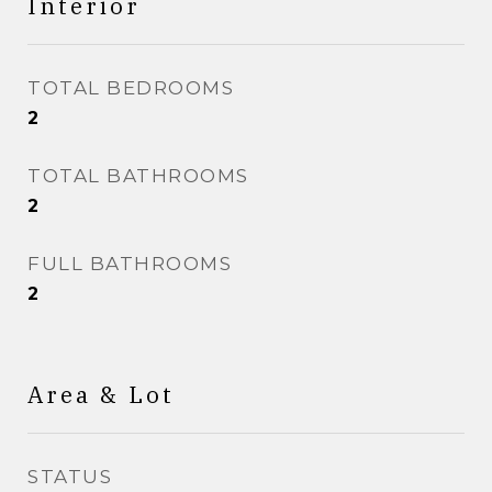
Interior
TOTAL BEDROOMS
2
TOTAL BATHROOMS
2
FULL BATHROOMS
2
Area & Lot
STATUS