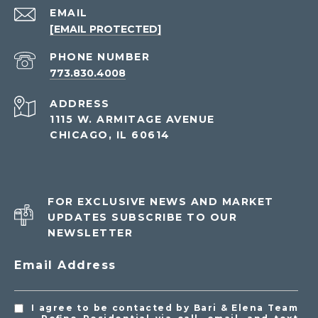
EMAIL
[EMAIL PROTECTED]
PHONE NUMBER
773.830.4008
ADDRESS
1115 W. ARMITAGE AVENUE
CHICAGO, IL 60614
FOR EXCLUSIVE NEWS AND MARKET
UPDATES SUBSCRIBE TO OUR
NEWSLETTER
Email Address
I agree to be contacted by Bari & Elena Team