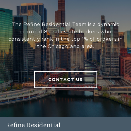
The Refine Residential Team is a dynamic
group of 8 real estate brokers who
consistently rank in the top 1% of brokers in
the Chicagoland area.
CONTACT US
Refine Residential