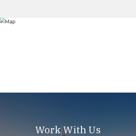
Work With Us