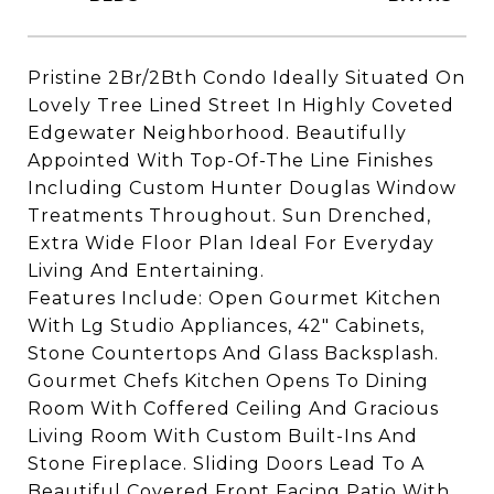
Pristine 2Br/2Bth Condo Ideally Situated On
Lovely Tree Lined Street In Highly Coveted
Edgewater Neighborhood. Beautifully
Appointed With Top-Of-The Line Finishes
Including Custom Hunter Douglas Window
Treatments Throughout. Sun Drenched,
Extra Wide Floor Plan Ideal For Everyday
Living And Entertaining.
Features Include: Open Gourmet Kitchen
With Lg Studio Appliances, 42" Cabinets,
Stone Countertops And Glass Backsplash.
Gourmet Chefs Kitchen Opens To Dining
Room With Coffered Ceiling And Gracious
Living Room With Custom Built-Ins And
Stone Fireplace. Sliding Doors Lead To A
Beautiful Covered Front Facing Patio With