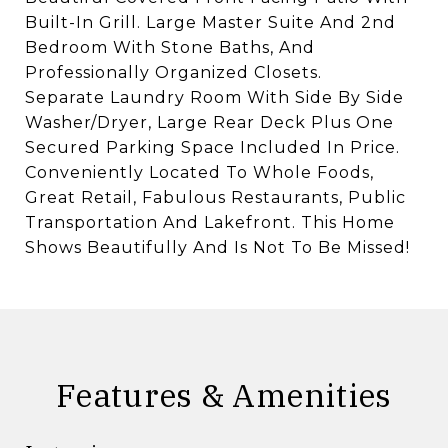
Built-In Grill. Large Master Suite And 2nd
Bedroom With Stone Baths, And
Professionally Organized Closets.
Separate Laundry Room With Side By Side
Washer/Dryer, Large Rear Deck Plus One
Secured Parking Space Included In Price.
Conveniently Located To Whole Foods,
Great Retail, Fabulous Restaurants, Public
Transportation And Lakefront. This Home
Shows Beautifully And Is Not To Be Missed!
Features & Amenities