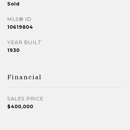
Sold
MLS® ID
10619804
YEAR BUILT
1930
Financial
SALES PRICE
$400,000