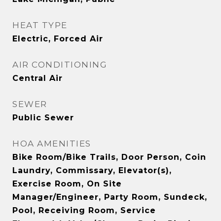
HEAT TYPE
Electric, Forced Air
AIR CONDITIONING
Central Air
SEWER
Public Sewer
HOA AMENITIES
Bike Room/Bike Trails, Door Person, Coin
Laundry, Commissary, Elevator(s),
Exercise Room, On Site
Manager/Engineer, Party Room, Sundeck,
Pool, Receiving Room, Service