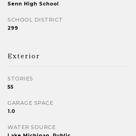
Senn High School
SCHOOL DISTRICT
299
Exterior
STORIES
55
GARAGE SPACE
1.0
WATER SOURCE
Lake Michigan, Public