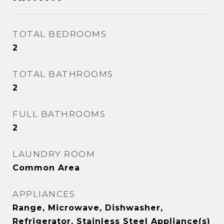
TOTAL BEDROOMS
2
TOTAL BATHROOMS
2
FULL BATHROOMS
2
LAUNDRY ROOM
Common Area
APPLIANCES
Range, Microwave, Dishwasher,
Refrigerator, Stainless Steel Appliance(s)