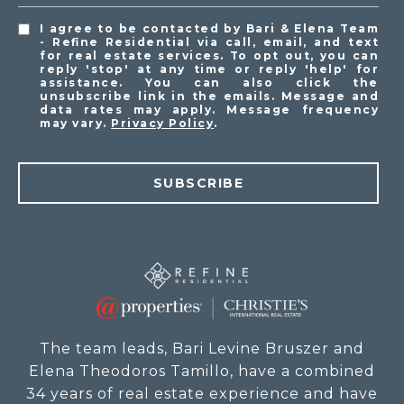
I agree to be contacted by Bari & Elena Team
- Refine Residential via call, email, and text
for real estate services. To opt out, you can
reply 'stop' at any time or reply 'help' for
assistance. You can also click the
unsubscribe link in the emails. Message and
data rates may apply. Message frequency
may vary.
Privacy Policy
.
SUBSCRIBE
The team leads, Bari Levine Bruszer and
Elena Theodoros Tamillo, have a combined
34 years of real estate experience and have