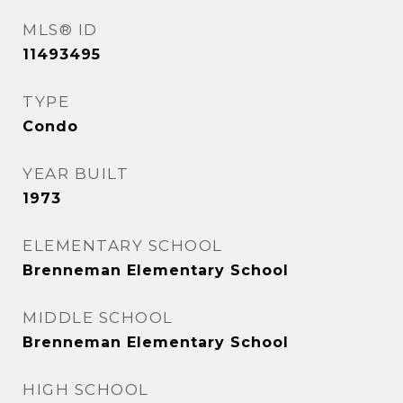
MLS® ID
11493495
TYPE
Condo
YEAR BUILT
1973
ELEMENTARY SCHOOL
Brenneman Elementary School
MIDDLE SCHOOL
Brenneman Elementary School
HIGH SCHOOL