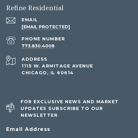
Refine Residential
EMAIL
[EMAIL PROTECTED]
PHONE NUMBER
773.830.4008
ADDRESS
1115 W. ARMITAGE AVENUE
CHICAGO, IL 60614
FOR EXCLUSIVE NEWS AND MARKET
UPDATES SUBSCRIBE TO OUR
NEWSLETTER
Email Address