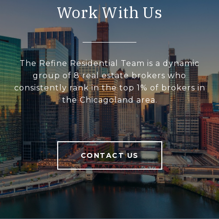
Work With Us
The Refine Residential Team is a dynamic
group of 8 real estate brokers who
consistently rank in the top 1% of brokers in
the Chicagoland area.
CONTACT US