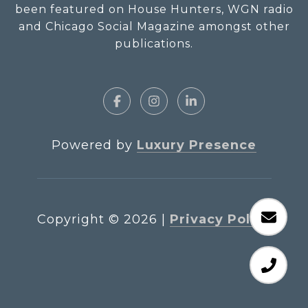
been featured on House Hunters, WGN radio
and Chicago Social Magazine amongst other
publications.
Powered by
Luxury Presence
Copyright ©
2026
|
Privacy Policy