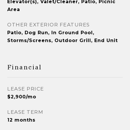
Elevator(s), Valet/Cleaner, Patio, Picnic
Area
OTHER EXTERIOR FEATURES
Patio, Dog Run, In Ground Pool,
Storms/Screens, Outdoor Grill, End Unit
Financial
LEASE PRICE
$2,900/mo
LEASE TERM
12 months