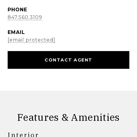
PHONE
847.560.3109
EMAIL
[email protected]
CONTACT AGENT
Features & Amenities
Interior