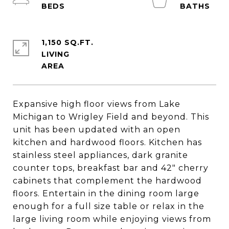
1,150 SQ.FT.
LIVING
Expansive high floor views from Lake
Michigan to Wrigley Field and beyond. This
unit has been updated with an open
kitchen and hardwood floors. Kitchen has
stainless steel appliances, dark granite
counter tops, breakfast bar and 42" cherry
cabinets that complement the hardwood
floors. Entertain in the dining room large
enough for a full size table or relax in the
large living room while enjoying views from