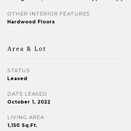
OTHER INTERIOR FEATURES
Hardwood Floors
Area & Lot
STATUS
Leased
DATE LEASED
October 1, 2022
LIVING AREA
1,150
Sq.Ft.