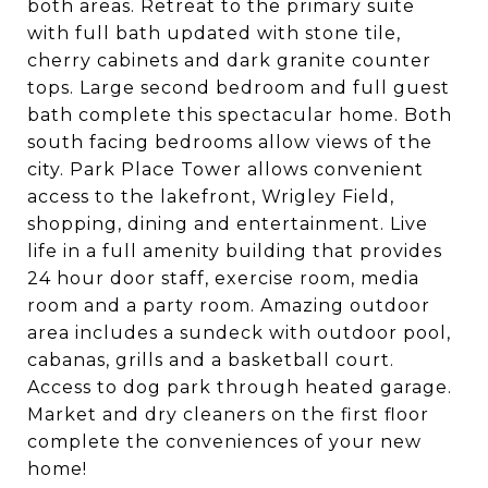
both areas. Retreat to the primary suite
with full bath updated with stone tile,
cherry cabinets and dark granite counter
tops. Large second bedroom and full guest
bath complete this spectacular home. Both
south facing bedrooms allow views of the
city. Park Place Tower allows convenient
access to the lakefront, Wrigley Field,
shopping, dining and entertainment. Live
life in a full amenity building that provides
24 hour door staff, exercise room, media
room and a party room. Amazing outdoor
area includes a sundeck with outdoor pool,
cabanas, grills and a basketball court.
Access to dog park through heated garage.
Market and dry cleaners on the first floor
complete the conveniences of your new
home!