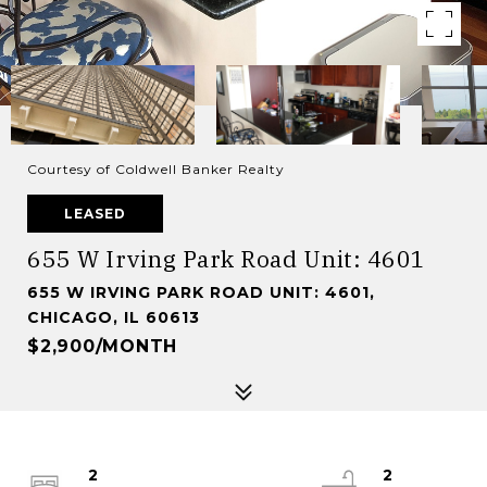
Courtesy of Coldwell Banker Realty
LEASED
655 W Irving Park Road Unit: 4601
655 W IRVING PARK ROAD UNIT: 4601,
CHICAGO, IL 60613
$2,900/MONTH
2
2