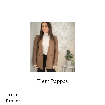
Eleni Pappas
TITLE
Broker