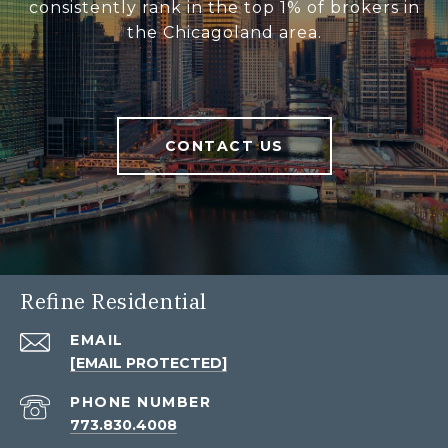
consistently rank in the top 1% of brokers in
the Chicagoland area.
CONTACT US
Refine Residential
EMAIL
[EMAIL PROTECTED]
PHONE NUMBER
773.830.4008