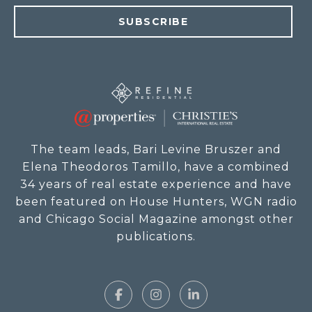
SUBSCRIBE
The team leads, Bari Levine Bruszer and
Elena Theodoros Tamillo, have a combined
34 years of real estate experience and have
been featured on House Hunters, WGN radio
and Chicago Social Magazine amongst other
publications.