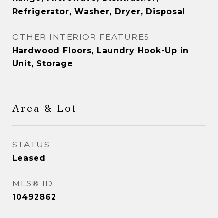
Refrigerator, Washer, Dryer, Disposal
OTHER INTERIOR FEATURES
Hardwood Floors, Laundry Hook-Up in
Unit, Storage
Area & Lot
STATUS
Leased
MLS® ID
10492862