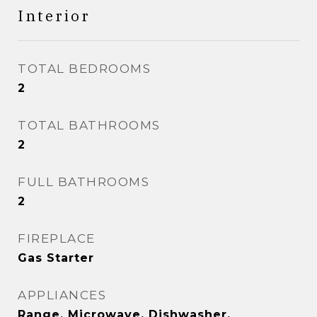
Interior
TOTAL BEDROOMS
2
TOTAL BATHROOMS
2
FULL BATHROOMS
2
FIREPLACE
Gas Starter
APPLIANCES
Range, Microwave, Dishwasher,