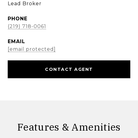
Lead Broker
PHONE
(219) 718-0061
EMAIL
[email protected]
CONTACT AGENT
Features & Amenities