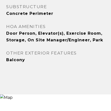
SUBSTRUCTURE
Concrete Perimeter
HOA AMENITIES
Door Person, Elevator(s), Exercise Room,
Storage, On Site Manager/Engineer, Park
OTHER EXTERIOR FEATURES
Balcony