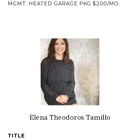
MGMT. HEATED GARAGE PKG $200/MO.
Elena Theodoros Tamillo
TITLE