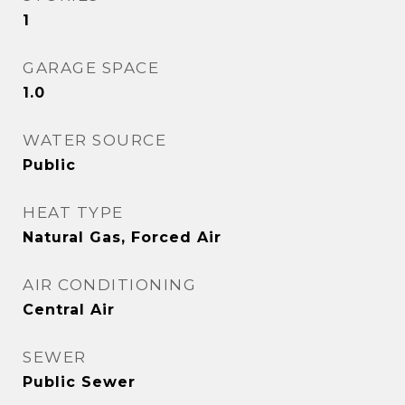
1
GARAGE SPACE
1.0
WATER SOURCE
Public
HEAT TYPE
Natural Gas, Forced Air
AIR CONDITIONING
Central Air
SEWER
Public Sewer