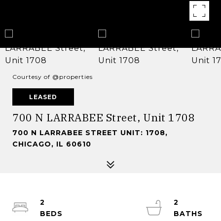
Courtesy of @properties
LEASED
700 N LARRABEE Street, Unit 1708
700 N LARRABEE STREET UNIT: 1708,
CHICAGO, IL 60610
2
2