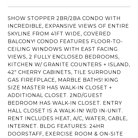
SHOW STOPPER 2BR/2BA CONDO WITH
INCREDIBLE, EXPANSIVE VIEWS OF ENTIRE
SKYLINE FROM 41FT WIDE, COVERED
BALCONY! CONDO FEATURES FLOOR-TO-
CEILING WINDOWS WITH EAST FACING
VIEWS, 2 FULLY ENCLOSED BEDROOMS,
KITCHEN W/ GRANITE COUNTERS + ISLAND,
42" CHERRY CABINETS, TILE SURROUND
GAS FIREFPLACE, MARBLE BATHS! KING
SIZE MASTER HAS WALK-IN CLOSET +
ADDITIONAL CLOSET. 2ND/GUEST
BEDROOM HAS WALK-IN CLOSET. ENTRY
HALL CLOSET IS A WALK-IN! W/D IN-UNIT.
RENT INCLUDES HEAT, A/C, WATER, CABLE,
INTERNET. BLDG FEATURES: 24HR
DOORSTAFF, EXERCISE ROOM & ON-SITE