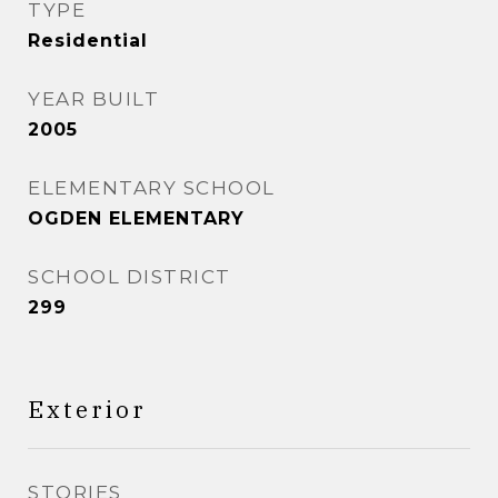
TYPE
Residential
YEAR BUILT
2005
ELEMENTARY SCHOOL
OGDEN ELEMENTARY
SCHOOL DISTRICT
299
Exterior
STORIES