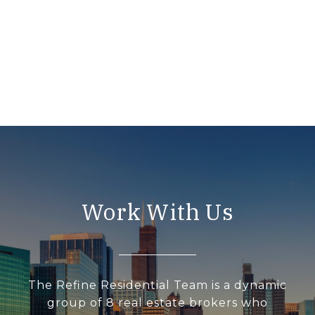
Work With Us
The Refine Residential Team is a dynamic
group of 8 real estate brokers who