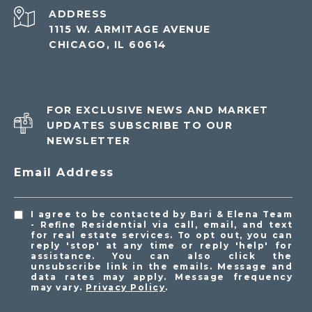
ADDRESS
1115 W. ARMITAGE AVENUE
CHICAGO, IL 60614
FOR EXCLUSIVE NEWS AND MARKET
UPDATES SUBSCRIBE TO OUR
NEWSLETTER
Email Address
I agree to be contacted by Bari & Elena Team
- Refine Residential via call, email, and text
for real estate services. To opt out, you can
reply 'stop' at any time or reply 'help' for
assistance. You can also click the
unsubscribe link in the emails. Message and
data rates may apply. Message frequency
may vary.
Privacy Policy
.