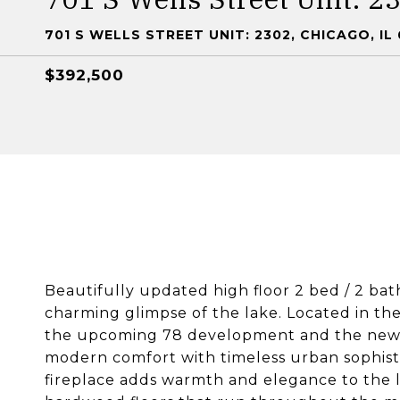
701 S WELLS STREET UNIT: 2302, CHICAGO, IL
$392,500
Beautifully updated high floor 2 bed / 2 bat
charming glimpse of the lake. Located in th
the upcoming 78 development and the new C
modern comfort with timeless urban sophisti
fireplace adds warmth and elegance to the l