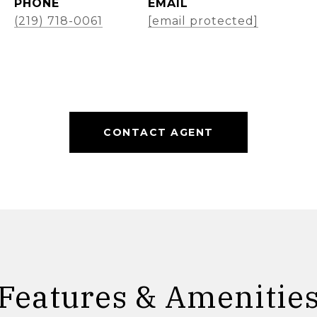
PHONE
EMAIL
(219) 718-0061
[email protected]
CONTACT AGENT
Features & Amenitie