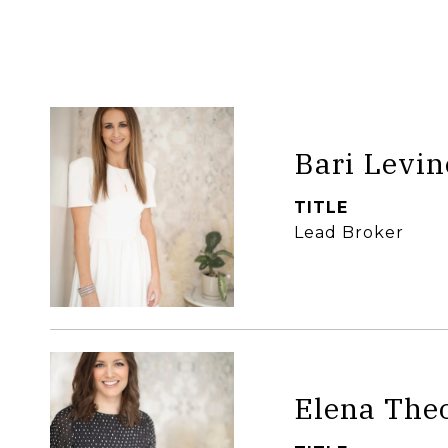
Bari Levin
TITLE
Lead Broker
Elena The