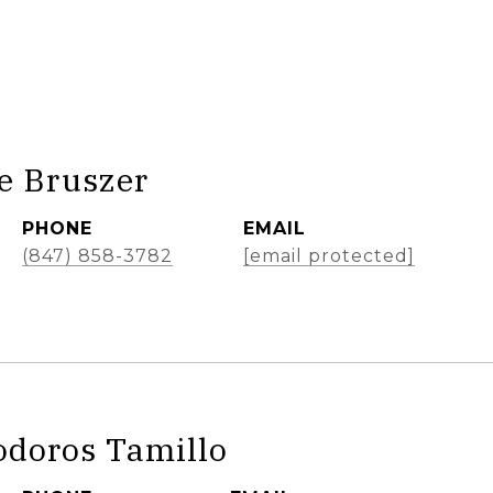
e Bruszer
PHONE
EMAIL
(847) 858-3782
[email protected]
odoros Tamillo