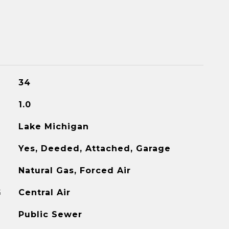
34
1.0
Lake Michigan
Yes, Deeded, Attached, Garage
Natural Gas, Forced Air
G
Central Air
Public Sewer