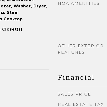
HOA AMENITIES
eezer, Washer, Dryer,
ess Steel
as Cooktop
 Closet(s)
OTHER EXTERIOR
FEATURES
Financial
SALES PRICE
REAL ESTATE TAX