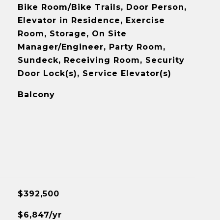
Bike Room/Bike Trails, Door Person,
Elevator in Residence, Exercise
Room, Storage, On Site
Manager/Engineer, Party Room,
Sundeck, Receiving Room, Security
Door Lock(s), Service Elevator(s)
Balcony
$392,500
$6,847/yr