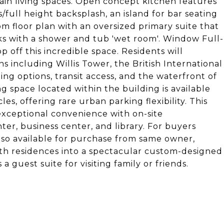
in living spaces. Open concept kitchen features
s/full height backsplash, an island for bar seating
om floor plan with an oversized primary suite that
nks with a shower and tub 'wet room'. Window Full-
 off this incredible space. Residents will
ns including Willis Tower, the British International
ng options, transit access, and the waterfront of
 space located within the building is available
, offering rare urban parking flexibility. This
 exceptional convenience with on-site
r, business center, and library. For buyers
also available for purchase from same owner,
oth residences into a spectacular custom-designed
guest suite for visiting family or friends.