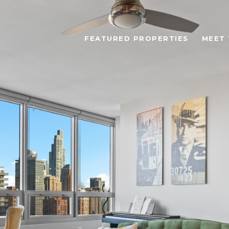
FEATURED PROPERTIES
MEET 