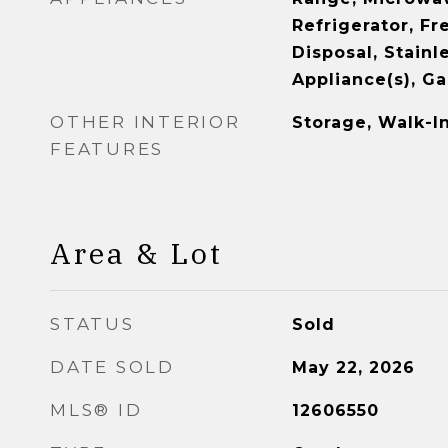
Refrigerator, Fr
Disposal, Stainl
Appliance(s), G
OTHER INTERIOR
Storage, Walk-In
FEATURES
Area & Lot
STATUS
Sold
DATE SOLD
May 22, 2026
MLS® ID
12606550