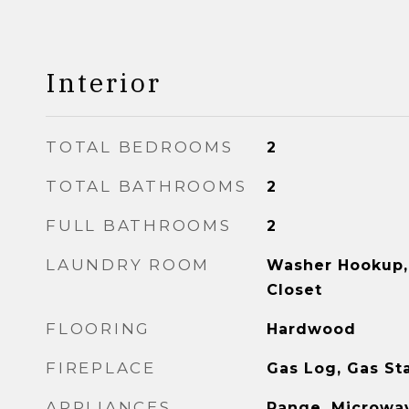
Interior
TOTAL BEDROOMS
2
TOTAL BATHROOMS
2
FULL BATHROOMS
2
LAUNDRY ROOM
Washer Hookup, 
Closet
FLOORING
Hardwood
FIREPLACE
Gas Log, Gas St
APPLIANCES
Range, Microwav