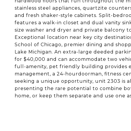
hardwood floors that run throughout the ma
stainless steel appliances, quartzite counter
and fresh shaker-style cabinets. Split-bedro
features a walk-in closet and dual vanity si
size washer and dryer and private balcony top
Exceptional location near key city destinatio
School of Chicago, premier dining and shoppi
Lake Michigan. An extra-large deeded parking
for $40,000 and can accommodate two vehicles
full-amenity, pet friendly building provides
management, a 24-hourdoorman, fitness cente
seeking a unique opportunity, unit 2303 is 
presenting the rare potential to combine b
home, or keep them separate and use one as a 