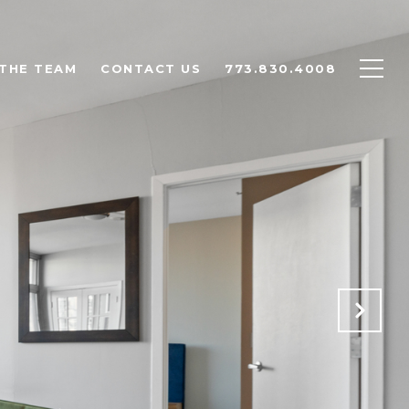
THE TEAM
CONTACT US
773.830.4008