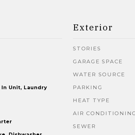
Exterior
STORIES
GARAGE SPACE
WATER SOURCE
PARKING
In Unit, Laundry
HEAT TYPE
AIR CONDITIONIN
arter
SEWER
e, Dishwasher,