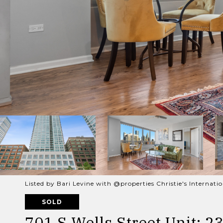
Listed by Bari Levine with @properties Christie's Internat
SOLD
701 S Wells Street Unit: 2