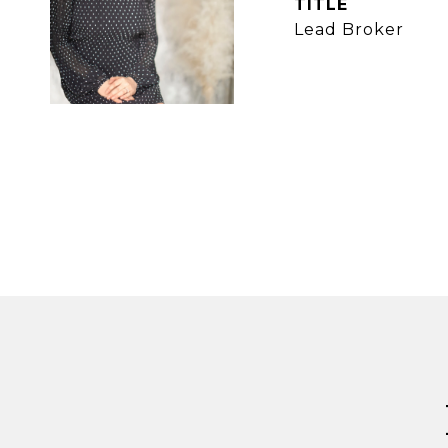
TITLE
Lead Broker