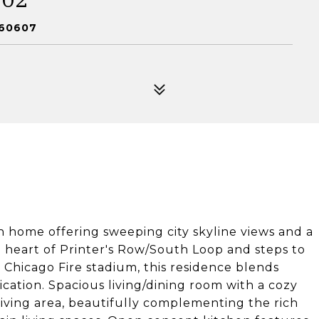
 60607
h home offering sweeping city skyline views and a
e heart of Printer's Row/South Loop and steps to
hicago Fire stadium, this residence blends
cation. Spacious living/dining room with a cozy
iving area, beautifully complementing the rich