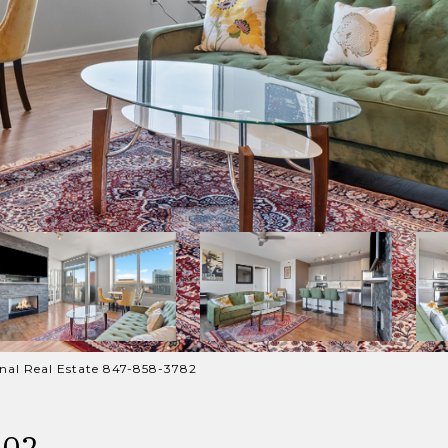
ional Real Estate 847-858-3782
302