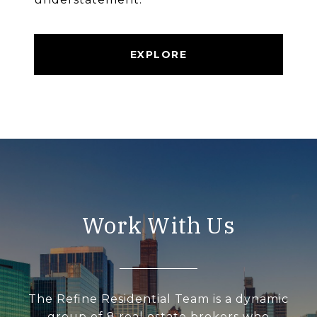
EXPLORE
Work With Us
The Refine Residential Team is a dynamic
group of 8 real estate brokers who