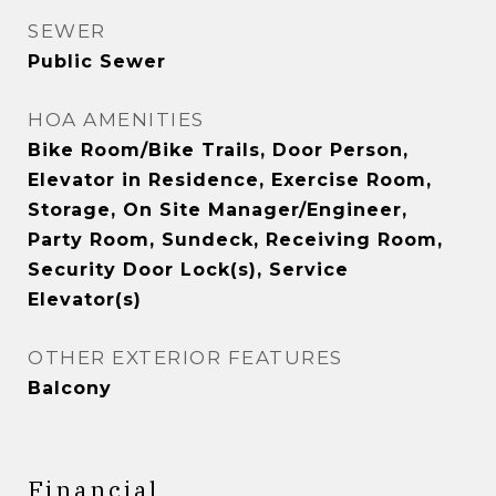
SEWER
Public Sewer
HOA AMENITIES
Bike Room/Bike Trails, Door Person,
Elevator in Residence, Exercise Room,
Storage, On Site Manager/Engineer,
Party Room, Sundeck, Receiving Room,
Security Door Lock(s), Service
Elevator(s)
OTHER EXTERIOR FEATURES
Balcony
Financial