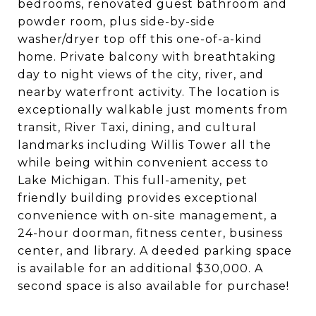
bedrooms, renovated guest bathroom and
powder room, plus side-by-side
washer/dryer top off this one-of-a-kind
home. Private balcony with breathtaking
day to night views of the city, river, and
nearby waterfront activity. The location is
exceptionally walkable just moments from
transit, River Taxi, dining, and cultural
landmarks including Willis Tower all the
while being within convenient access to
Lake Michigan. This full-amenity, pet
friendly building provides exceptional
convenience with on-site management, a
24-hour doorman, fitness center, business
center, and library. A deeded parking space
is available for an additional $30,000. A
second space is also available for purchase!