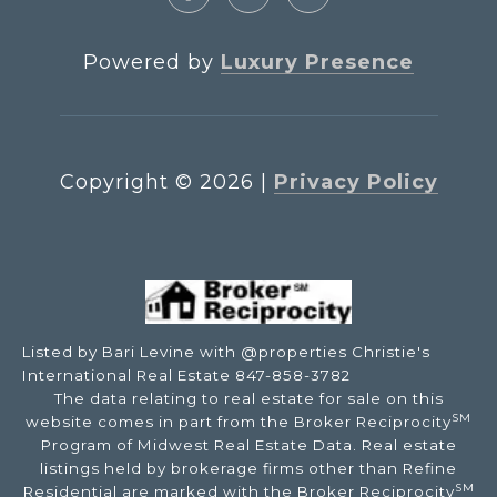
Powered by
Luxury Presence
Copyright ©
2026
|
Privacy Policy
Listed by Bari Levine with @properties Christie's
International Real Estate 847-858-3782
The data relating to real estate for sale on this
SM
website comes in part from the Broker Reciprocity
Program of Midwest Real Estate Data. Real estate
listings held by brokerage firms other than Refine
SM
Residential are marked with the Broker Reciprocity