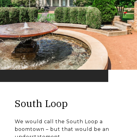
South Loop
We would call the South Loop a
boomtown – but that would be an
understatement.