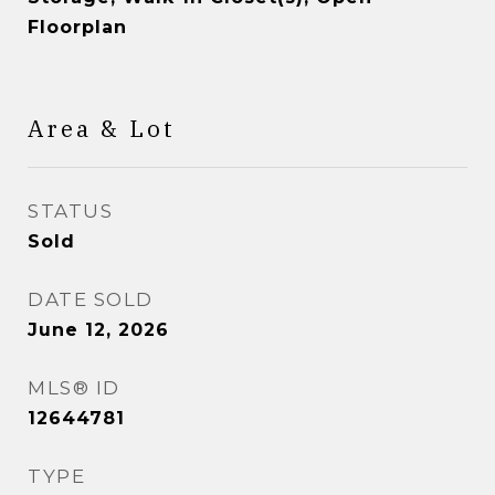
Floorplan
Area & Lot
STATUS
Sold
DATE SOLD
June 12, 2026
MLS® ID
12644781
TYPE