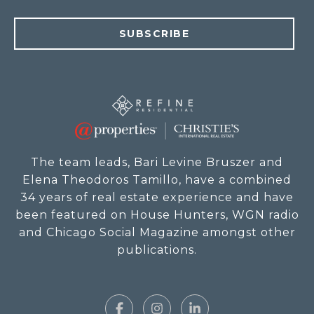
SUBSCRIBE
The team leads, Bari Levine Bruszer and
Elena Theodoros Tamillo, have a combined
34 years of real estate experience and have
been featured on House Hunters, WGN radio
and Chicago Social Magazine amongst other
publications.