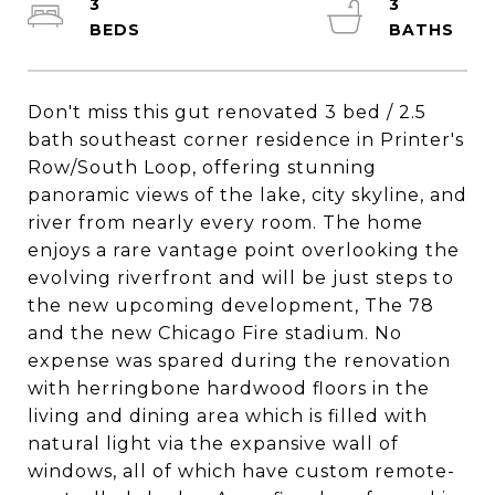
3
3
Don't miss this gut renovated 3 bed / 2.5
bath southeast corner residence in Printer's
Row/South Loop, offering stunning
panoramic views of the lake, city skyline, and
river from nearly every room. The home
enjoys a rare vantage point overlooking the
evolving riverfront and will be just steps to
the new upcoming development, The 78
and the new Chicago Fire stadium. No
expense was spared during the renovation
with herringbone hardwood floors in the
living and dining area which is filled with
natural light via the expansive wall of
windows, all of which have custom remote-