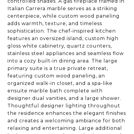
controlled shades. A gas fireplace framed in
Italian Carrera marble serves as a striking
centerpiece, while custom wood paneling
adds warmth, texture, and timeless
sophistication. The chef-inspired kitchen
features an oversized island, custom high
gloss white cabinetry, quartz counters,
stainless steel appliances and seamless flow
into a cozy built-in dining area. The large
primary suite is a true private retreat,
featuring custom wood paneling, an
organized walk-in closet, and a spa-like
ensuite marble bath complete with
designer dual vanities, and a large shower.
Thoughtful designer lighting throughout
the residence enhances the elegant finishes
and creates a welcoming ambiance for both
relaxing and entertaining. Large additional