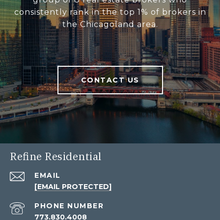
consistently rank in the top 1% of brokers in
the Chicagoland area.
CONTACT US
Refine Residential
EMAIL
[EMAIL PROTECTED]
PHONE NUMBER
773.830.4008