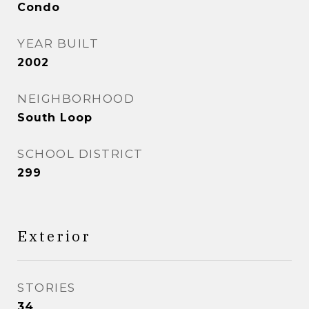
Condo
YEAR BUILT
2002
NEIGHBORHOOD
South Loop
SCHOOL DISTRICT
299
Exterior
STORIES
34