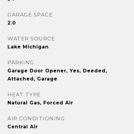
GARAGE SPACE
2.0
WATER SOURCE
Lake Michigan
PARKING
Garage Door Opener, Yes, Deeded,
Attached, Garage
HEAT TYPE
Natural Gas, Forced Air
AIR CONDITIONING
Central Air