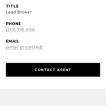
TITLE
Lead Broker
PHONE
(219) 718-0061
EMAIL
[email protected]
CONTACT AGENT