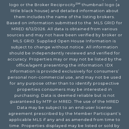
SM
logo or the Broker Reciprocity
thumbnail logo (a
little black house) and detailed information about
them includes the name of the listing brokers.
Based on information submitted to the MLS GRID for
MRED 6/12/2026. All data is obtained from various
sources and may not have been verified by broker or
MLS GRID. Supplied Open House Information is
subject to change without notice. All information
should be independently reviewed and verified for
accuracy. Properties may or may not be listed by the
office/agent presenting the information. IDX
information is provided exclusively for consumers’
personal non-commercial use, and may not be used
for any purpose other than to identify prospective
properties consumers may be interested in
purchasing. Data is deemed reliable but is not
guaranteed by MTP or MRED. The use of the MRED
Data may be subject to an end-user license
agreement prescribed by the Member Participant’s
applicable MLS if any and as amended from time to
time. Properties displayed may be listed or sold by