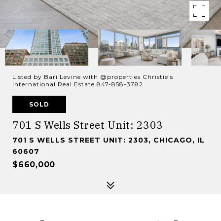
Listed by Bari Levine with @properties Christie's
International Real Estate 847-858-3782
SOLD
701 S Wells Street Unit: 2303
701 S WELLS STREET UNIT: 2303, CHICAGO, IL
60607
$660,000