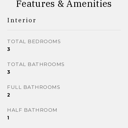
Features & Amenities
Interior
TOTAL BEDROOMS
3
TOTAL BATHROOMS
3
FULL BATHROOMS
2
HALF BATHROOM
1