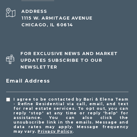
ADDRESS
1115 W. ARMITAGE AVENUE
CHICAGO, IL 60614
FOR EXCLUSIVE NEWS AND MARKET
UPDATES SUBSCRIBE TO OUR
NEWSLETTER
Email Address
I agree to be contacted by Bari & Elena Team
- Refine Residential via call, email, and text
for real estate services. To opt out, you can
reply 'stop' at any time or reply 'help' for
assistance. You can also click the
unsubscribe link in the emails. Message and
data rates may apply. Message frequency
may vary.
Privacy Policy
.