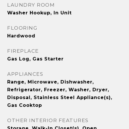
LAUNDRY ROOM
Washer Hookup, In Unit
FLOORING
Hardwood
FIREPLACE
Gas Log, Gas Starter
APPLIANCES
Range, Microwave, Dishwasher,
Refrigerator, Freezer, Washer, Dryer,
Disposal, Stainless Steel Appliance(s),
Gas Cooktop
OTHER INTERIOR FEATURES
Storage, Walk-In Closet(s), Open