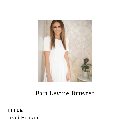
Bari Levine Bruszer
TITLE
Lead Broker