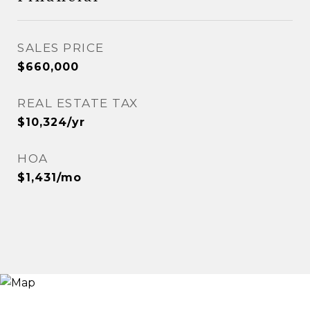
SALES PRICE
$660,000
REAL ESTATE TAX
$10,324/yr
HOA
$1,431/mo