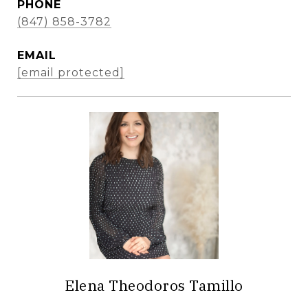
PHONE
(847) 858-3782
EMAIL
[email protected]
Elena Theodoros Tamillo