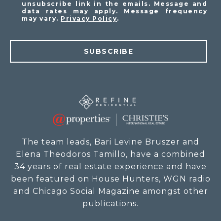
unsubscribe link in the emails. Message and
data rates may apply. Message frequency
may vary.
Privacy Policy
.
SUBSCRIBE
The team leads, Bari Levine Bruszer and
Elena Theodoros Tamillo, have a combined
34 years of real estate experience and have
been featured on House Hunters, WGN radio
and Chicago Social Magazine amongst other
publications.