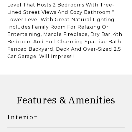
Level That Hosts 2 Bedrooms With Tree-
Lined Street Views And Cozy Bathroom *
Lower Level With Great Natural Lighting
Includes Family Room For Relaxing Or
Entertaining, Marble Fireplace, Dry Bar, 4th
Bedroom And Full Charming Spa-Like Bath.
Fenced Backyard, Deck And Over-Sized 2.5
Car Garage. Will Impress!!
Features & Amenities
Interior