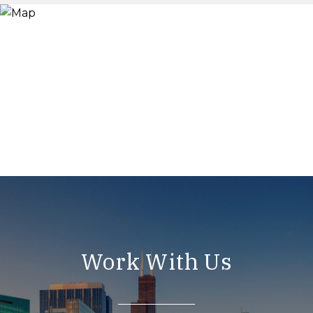
Work With Us