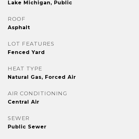
Lake Michigan, Public
ROOF
Asphalt
LOT FEATURES
Fenced Yard
HEAT TYPE
Natural Gas, Forced Air
AIR CONDITIONING
Central Air
SEWER
Public Sewer