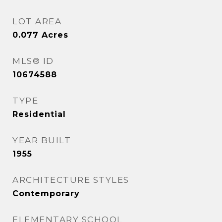
LOT AREA
0.077
Acres
MLS® ID
10674588
TYPE
Residential
YEAR BUILT
1955
ARCHITECTURE STYLES
Contemporary
ELEMENTARY SCHOOL