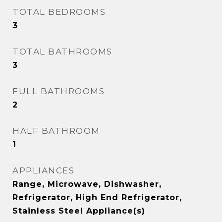
TOTAL BEDROOMS
3
TOTAL BATHROOMS
3
FULL BATHROOMS
2
HALF BATHROOM
1
APPLIANCES
Range, Microwave, Dishwasher,
Refrigerator, High End Refrigerator,
Stainless Steel Appliance(s)