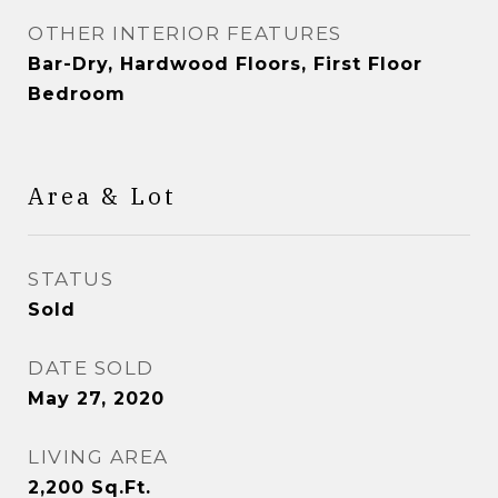
OTHER INTERIOR FEATURES
Bar-Dry, Hardwood Floors, First Floor
Bedroom
Area & Lot
STATUS
Sold
DATE SOLD
May 27, 2020
LIVING AREA
2,200
Sq.Ft.