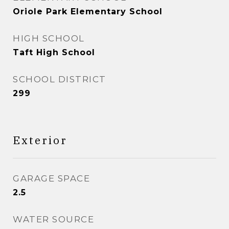
Oriole Park Elementary School
HIGH SCHOOL
Taft High School
SCHOOL DISTRICT
299
Exterior
GARAGE SPACE
2.5
WATER SOURCE