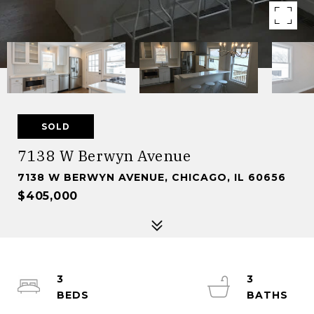
SOLD
7138 W Berwyn Avenue
7138 W BERWYN AVENUE, CHICAGO, IL 60656
$405,000
3
3