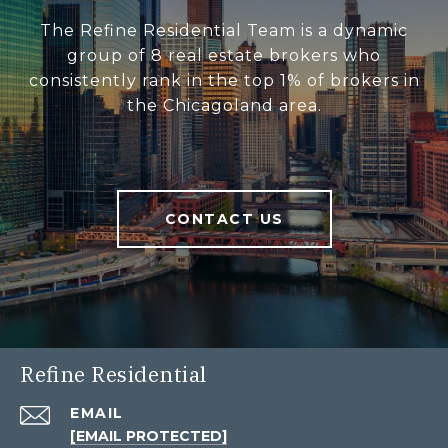
The Refine Residential Team is a dynamic
group of 8 real estate brokers who
consistently rank in the top 1% of brokers in
the Chicagoland area.
CONTACT US
Refine Residential
EMAIL
[EMAIL PROTECTED]