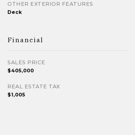
OTHER EXTERIOR FEATURES
Deck
Financial
SALES PRICE
$405,000
REAL ESTATE TAX
$1,005