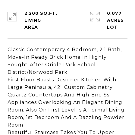
2,200 SQ.FT.
0.077
LIVING
ACRES
Classic Contemporary 4 Bedroom, 2.1 Bath,
Move-In Ready Brick Home In Highly
Sought-After Oriole Park School
District/Norwood Park
First Floor Boasts Designer Kitchen With
Large Peninsula, 42" Custom Cabinetry,
Quartz Countertops And High-End Ss
Appliances Overlooking An Elegant Dining
Room. Also On First Level Is A Formal Living
Room, 1st Bedroom And A Dazzling Powder
Room
Beautiful Staircase Takes You To Upper