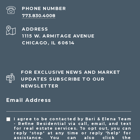
PHONE NUMBER
773.830.4008
ADDRESS
1115 W. ARMITAGE AVENUE
CHICAGO, IL 60614
FOR EXCLUSIVE NEWS AND MARKET
UPDATES SUBSCRIBE TO OUR
NEWSLETTER
Email Address
I agree to be contacted by Bari & Elena Team
- Refine Residential via call, email, and text
for real estate services. To opt out, you can
reply 'stop' at any time or reply 'help' for
assistance. You can also click the