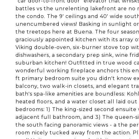
"car door-to-front door" elevator that whisk
battles vs the unrelenting lakefront are no
the condo. The 9' ceilings and 40' wide sout
unencumbered views! Basking in sunlight or
the treetops here at Buena. The four season
graciously appointed kitchen with its array o
Viking double-oven, six-burner stove top wit
dishwashers, a secondary prep sink, wine fridg
suburban kitchen! Outfitted in true wood c
wonderful working fireplace anchors this en
ft primary bedroom suite you didn't know ex
balcony, two walk-in closets, and elegant tra
bath's spa-like amenities are boundless: Koh
heated floors, and a water closet all laid out
bedrooms: 1) The king-sized second ensuite w
adjacent full bathroom, and 3) The queen-s
the south facing panoramic views - a the pe
room nicely tucked away from the action. Pl