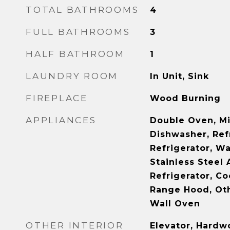
TOTAL BATHROOMS
4
FULL BATHROOMS
3
HALF BATHROOM
1
LAUNDRY ROOM
In Unit, Sink
FIREPLACE
Wood Burning
APPLIANCES
Double Oven, M
Dishwasher, Ref
Refrigerator, Wa
Stainless Steel 
Refrigerator, Co
Range Hood, Oth
Wall Oven
OTHER INTERIOR
Elevator, Hardw