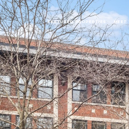
FEATURED PROPERTIES
MEET 