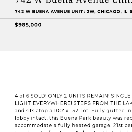
742 W BUENA AVENUE UNIT: 2W, CHICAGO, IL 
$985,000
4 of 6 SOLD! ONLY 2 UNITS REMAIN! SINGL
LIGHT EVERYWHERE! STEPS FROM THE LAKEFR
and sits atop a 100' x 132' lot! Fully gutted 
lobby intact, this Buena Park beauty was re
accommodate a fully heated garage. 21st ce