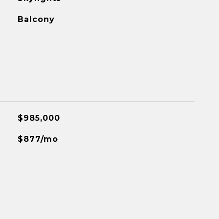
Balcony
$985,000
$877/mo