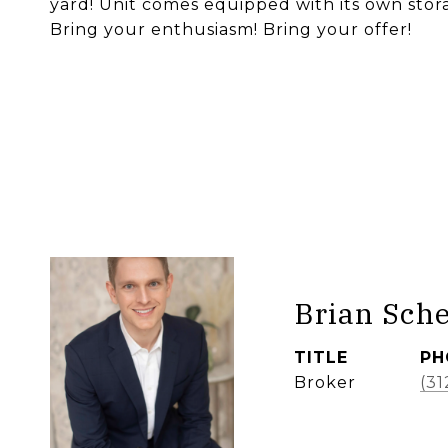
yard! Unit comes equipped with its own stora
Bring your enthusiasm! Bring your offer!
Brian Sch
TITLE
PH
Broker
(31