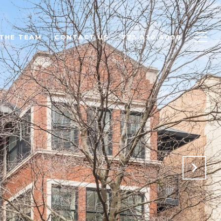
THE TEAM
CONTACT US
773.830.4008