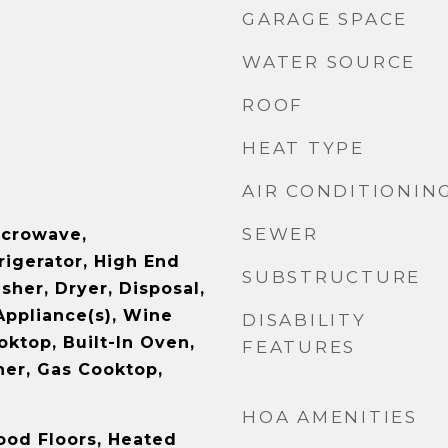
GARAGE SPACE
WATER SOURCE
ROOF
HEAT TYPE
AIR CONDITIONIN
SEWER
icrowave,
rigerator, High End
SUBSTRUCTURE
sher, Dryer, Disposal,
Appliance(s), Wine
DISABILITY
oktop, Built-In Oven,
FEATURES
er, Gas Cooktop,
HOA AMENITIES
ood Floors, Heated