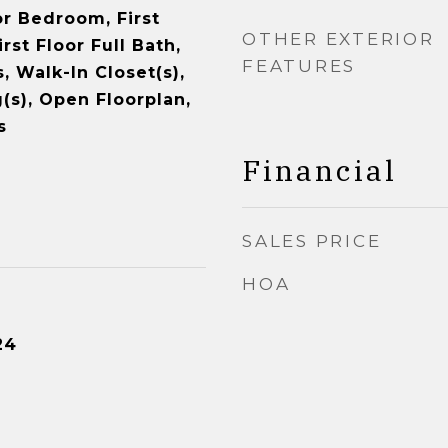
oor Bedroom, First
OTHER EXTERIOR
rst Floor Full Bath,
FEATURES
s, Walk-In Closet(s),
(s), Open Floorplan,
s
Financial
SALES PRICE
HOA
24