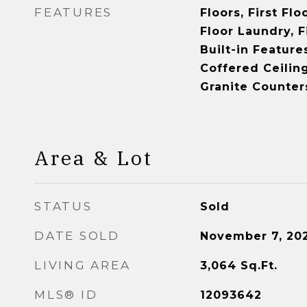
FEATURES
Floors, First Fl
Floor Laundry, Fi
Built-in Feature
Coffered Ceiling
Granite Counter
Area & Lot
STATUS
Sold
DATE SOLD
November 7, 20
LIVING AREA
3,064
Sq.Ft.
MLS® ID
12093642