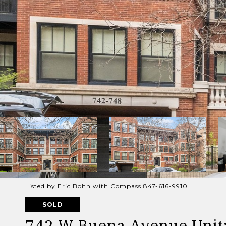
Listed by Eric Bohn with Compass 847-616-9910
SOLD
742 W Buena Avenue Unit