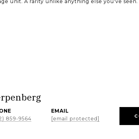
ge unit. A rarity unlike anything else you've seen.
erpenberg
ONE
EMAIL
C
2) 859-9564
[email protected]