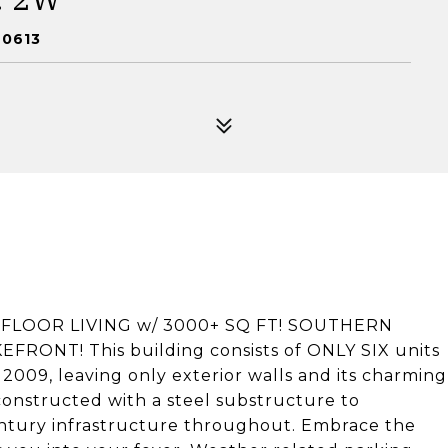
60613
E FLOOR LIVING w/ 3000+ SQ FT! SOUTHERN
ONT! This building consists of ONLY SIX units
in 2009, leaving only exterior walls and its charming
constructed with a steel substructure to
ntury infrastructure throughout. Embrace the