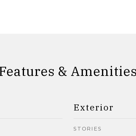
Features & Amenitie
Exterior
STORIES