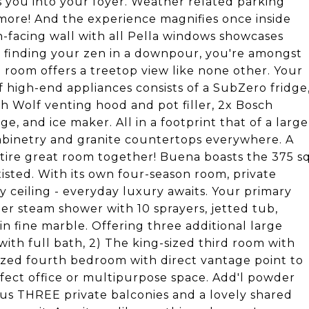
s you into your foyer. Weather related parking
 more! And the experience magnifies once inside
h-facing wall with all Pella windows showcases
 finding your zen in a downpour, you're amongst
 room offers a treetop view like none other. Your
f high-end appliances consists of a SubZero fridge
h Wolf venting hood and pot filler, 2x Bosch
e, and ice maker. All in a footprint that of a large
abinetry and granite countertops everywhere. A
tire great room together! Buena boasts the 375 s
isted. With its own four-season room, private
y ceiling - everyday luxury awaits. Your primary
ler steam shower with 10 sprayers, jetted tub,
 in fine marble. Offering three additional large
ith full bath, 2) The king-sized third room with
ized fourth bedroom with direct vantage point to
rfect office or multipurpose space. Add'l powder
us THREE private balconies and a lovely shared