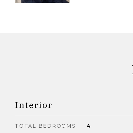
Interior
TOTAL BEDROOMS
4