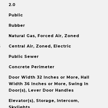
2.0
Public
Rubber
Natural Gas, Forced Air, Zoned
G
Central Air, Zoned, Electric
Public Sewer
Concrete Perimeter
Door Width 32 Inches or More, Hall
Width 36 Inches or More, Swing In
Door(s), Lever Door Handles
Elevator(s), Storage, Intercom,
Skylights