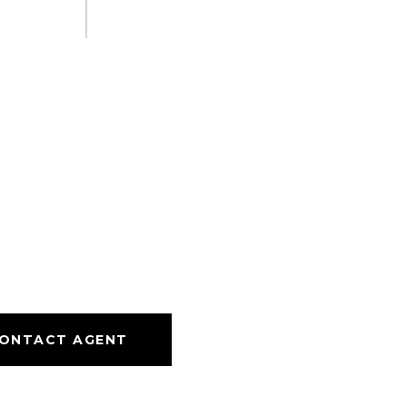
ONTACT AGENT