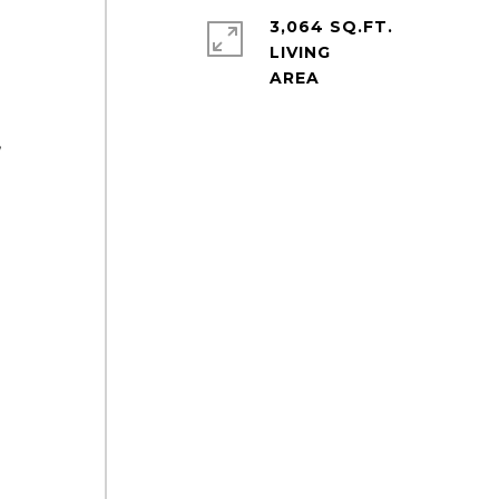
3,064 SQ.FT.
LIVING
,
q