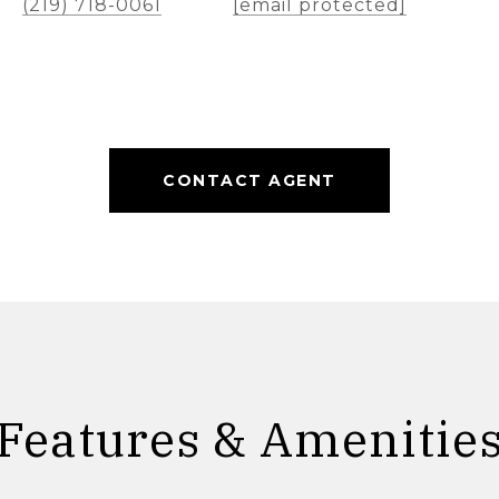
(219) 718-0061
[email protected]
CONTACT AGENT
Features & Amenitie