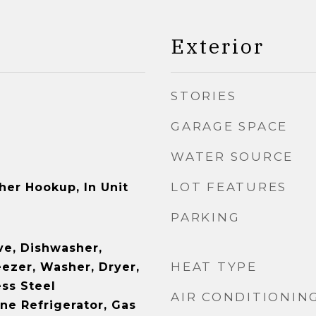
Exterior
STORIES
GARAGE SPACE
WATER SOURCE
LOT FEATURES
her Hookup, In Unit
PARKING
e, Dishwasher,
HEAT TYPE
eezer, Washer, Dryer,
ess Steel
AIR CONDITIONIN
ne Refrigerator, Gas