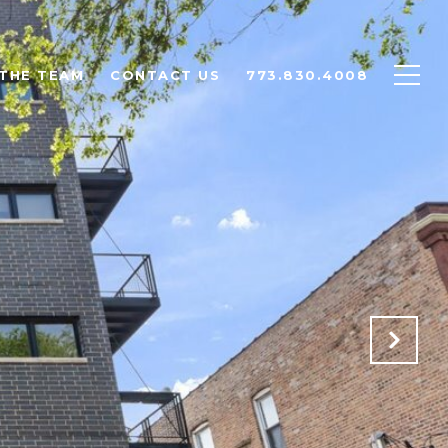
THE TEAM
CONTACT US
773.830.4008