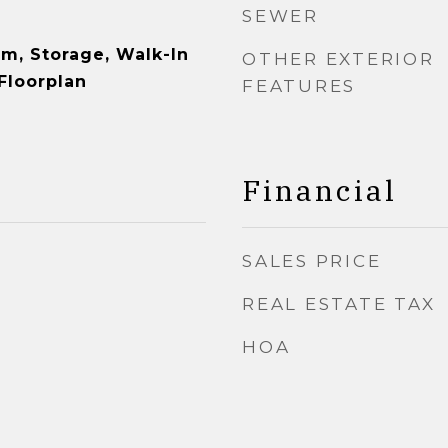
SEWER
om, Storage, Walk-In
OTHER EXTERIOR
Floorplan
FEATURES
Financial
SALES PRICE
REAL ESTATE TAX
HOA