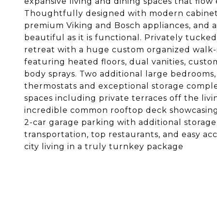
expansive living and dining spaces that flow 
Thoughtfully designed with modern cabinet
premium Viking and Bosch appliances, and a b
beautiful as it is functional. Privately tucke
retreat with a huge custom organized walk-i
featuring heated floors, dual vanities, cus
body sprays. Two additional large bedrooms,
thermostats and exceptional storage complet
spaces including private terraces off the liv
incredible common rooftop deck showcasing
2-car garage parking with additional storage
transportation, top restaurants, and easy ac
city living in a truly turnkey package