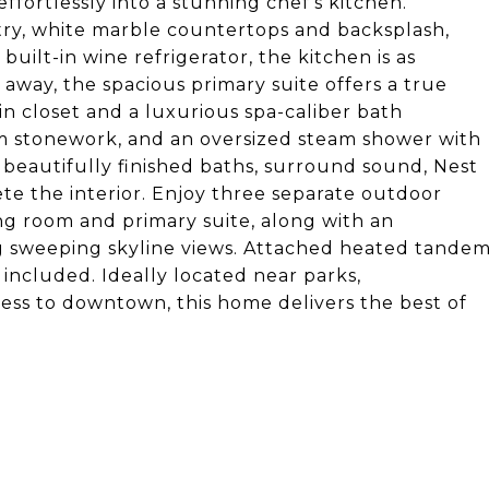
effortlessly into a stunning chef's kitchen.
ry, white marble countertops and backsplash,
uilt-in wine refrigerator, the kitchen is as
d away, the spacious primary suite offers a true
n closet and a luxurious spa-caliber bath
tom stonework, and an oversized steam shower with
 beautifully finished baths, surround sound, Nest
e the interior. Enjoy three separate outdoor
ing room and primary suite, along with an
 sweeping skyline views. Attached heated tande
 included. Ideally located near parks,
cess to downtown, this home delivers the best of