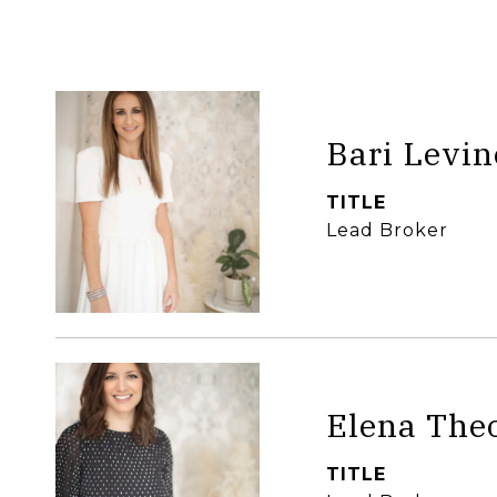
Bari Levin
TITLE
Lead Broker
Elena The
TITLE