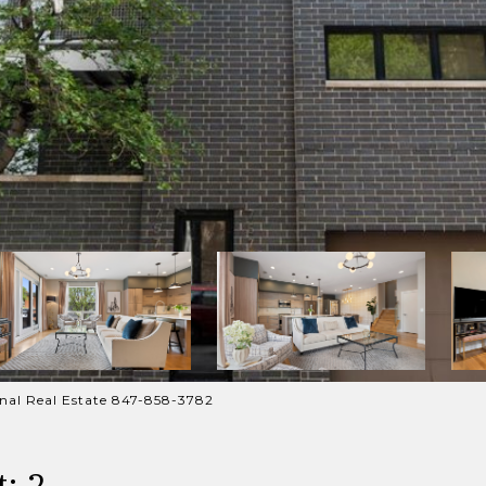
ional Real Estate 847-858-3782
: 2