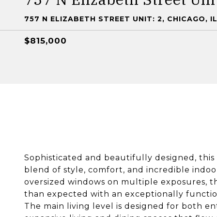
757 N ELIZABETH STREET UNIT: 2, CHICAGO, I
$815,000
Sophisticated and beautifully designed, this
blend of style, comfort, and incredible indoo
oversized windows on multiple exposures, thi
than expected with an exceptionally functi
The main living level is designed for both en