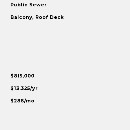
Public Sewer
Balcony, Roof Deck
$815,000
$13,325/yr
$288/mo