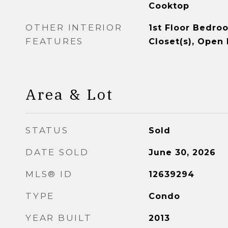
Cooktop
OTHER INTERIOR
1st Floor Bedro
FEATURES
Closet(s), Open 
Area & Lot
STATUS
Sold
DATE SOLD
June 30, 2026
MLS® ID
12639294
TYPE
Condo
YEAR BUILT
2013