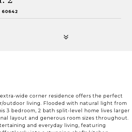
L 60642
 extra-wide corner residence offers the perfect
r/outdoor living. Flooded with natural light from
s 3 bedroom, 2 bath split-level home lives larger
onal layout and generous room sizes throughout.
tertaining and everyday living, featuring