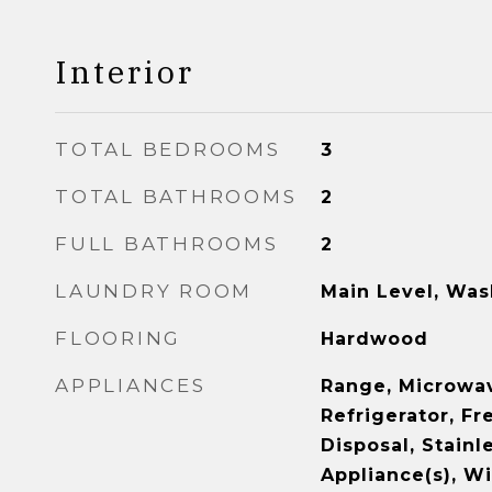
Interior
TOTAL BEDROOMS
3
TOTAL BATHROOMS
2
FULL BATHROOMS
2
LAUNDRY ROOM
Main Level, Was
FLOORING
Hardwood
APPLIANCES
Range, Microwav
Refrigerator, Fr
Disposal, Stainl
Appliance(s), Wi