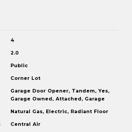
4
2.0
Public
Corner Lot
Garage Door Opener, Tandem, Yes,
Garage Owned, Attached, Garage
Natural Gas, Electric, Radiant Floor
G
Central Air