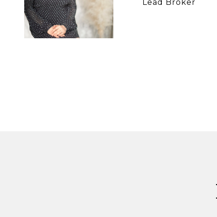
Lead Broker