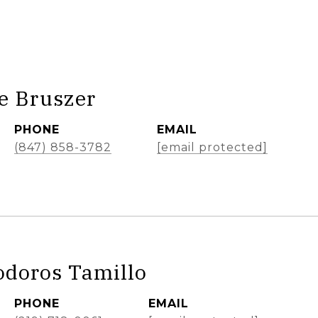
e Bruszer
PHONE
EMAIL
(847) 858-3782
[email protected]
odoros Tamillo
PHONE
EMAIL