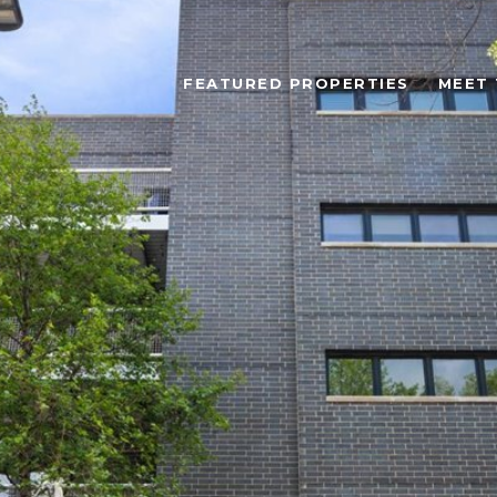
FEATURED PROPERTIES
MEET 