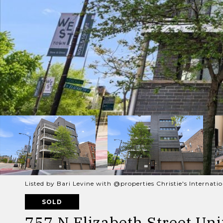
Listed by Bari Levine with @properties Christie's Internat
SOLD
757 N Elizabeth Street Unit