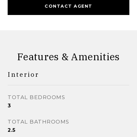
CONTACT AGENT
Features & Amenities
Interior
TOTAL BEDROOMS
3
TOTAL BATHROOMS
2.5