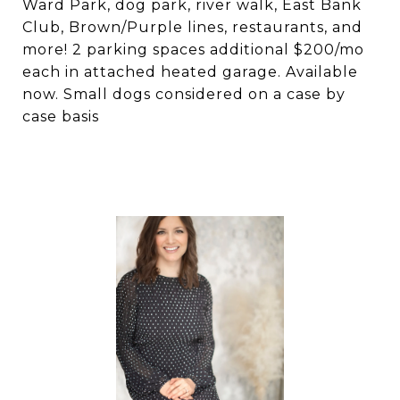
Ward Park, dog park, river walk, East Bank
Club, Brown/Purple lines, restaurants, and
more! 2 parking spaces additional $200/mo
each in attached heated garage. Available
now. Small dogs considered on a case by
case basis