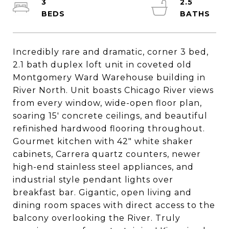
3
2.5
Incredibly rare and dramatic, corner 3 bed,
2.1 bath duplex loft unit in coveted old
Montgomery Ward Warehouse building in
River North. Unit boasts Chicago River views
from every window, wide-open floor plan,
soaring 15' concrete ceilings, and beautiful
refinished hardwood flooring throughout.
Gourmet kitchen with 42" white shaker
cabinets, Carrera quartz counters, newer
high-end stainless steel appliances, and
industrial style pendant lights over
breakfast bar. Gigantic, open living and
dining room spaces with direct access to the
balcony overlooking the River. Truly