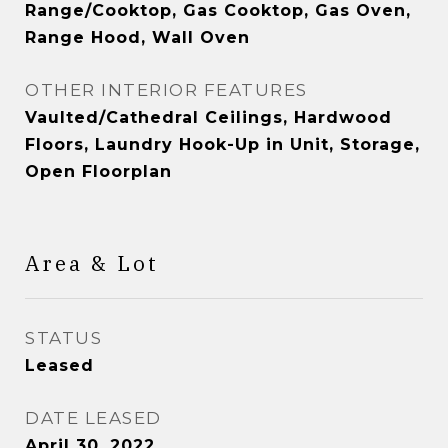
Range/Cooktop, Gas Cooktop, Gas Oven,
Range Hood, Wall Oven
OTHER INTERIOR FEATURES
Vaulted/Cathedral Ceilings, Hardwood
Floors, Laundry Hook-Up in Unit, Storage,
Open Floorplan
Area & Lot
STATUS
Leased
DATE LEASED
April 30, 2022