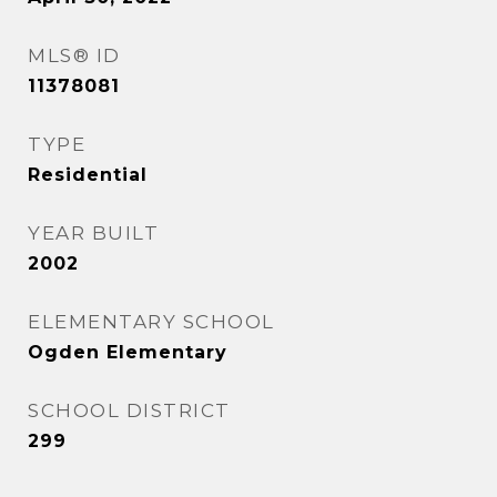
MLS® ID
11378081
TYPE
Residential
YEAR BUILT
2002
ELEMENTARY SCHOOL
Ogden Elementary
SCHOOL DISTRICT
299