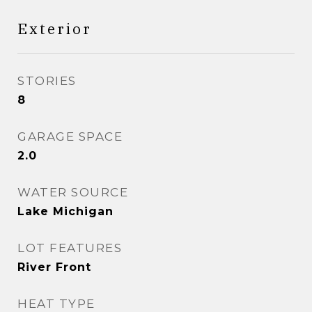
Exterior
STORIES
8
GARAGE SPACE
2.0
WATER SOURCE
Lake Michigan
LOT FEATURES
River Front
HEAT TYPE