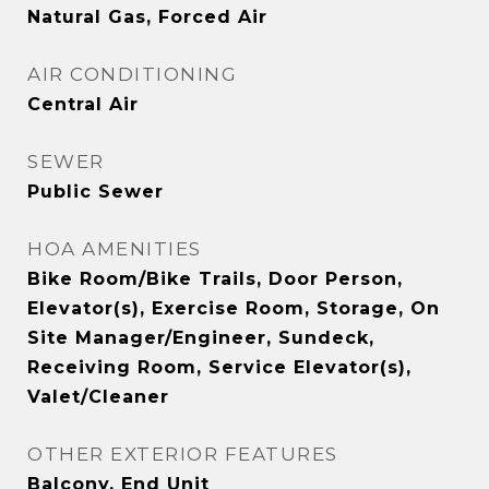
Natural Gas, Forced Air
AIR CONDITIONING
Central Air
SEWER
Public Sewer
HOA AMENITIES
Bike Room/Bike Trails, Door Person,
Elevator(s), Exercise Room, Storage, On
Site Manager/Engineer, Sundeck,
Receiving Room, Service Elevator(s),
Valet/Cleaner
OTHER EXTERIOR FEATURES
Balcony, End Unit