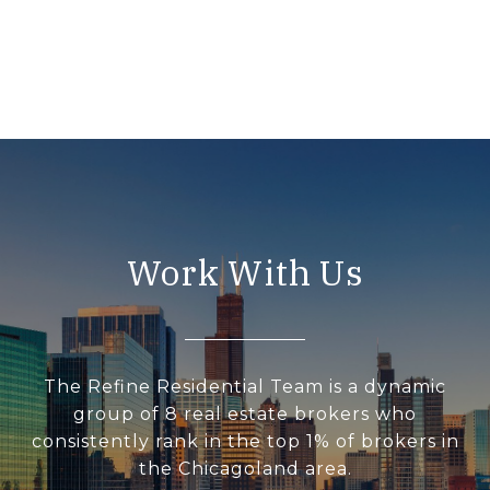
Work With Us
The Refine Residential Team is a dynamic
group of 8 real estate brokers who
consistently rank in the top 1% of brokers in
the Chicagoland area.