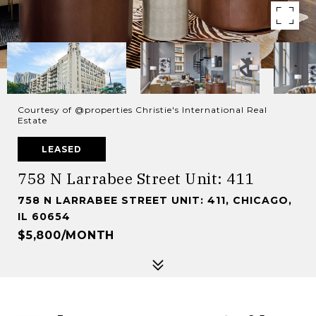
Courtesy of @properties Christie's International Real
Estate
LEASED
758 N Larrabee Street Unit: 411
758 N LARRABEE STREET UNIT: 411, CHICAGO,
IL 60654
$5,800/MONTH