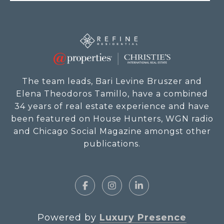
The team leads, Bari Levine Bruszer and
Elena Theodoros Tamillo, have a combined
34 years of real estate experience and have
been featured on House Hunters, WGN radio
and Chicago Social Magazine amongst other
publications.
Powered by
Luxury Presence