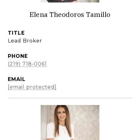
Elena Theodoros Tamillo
TITLE
Lead Broker
PHONE
(219) 718-0061
EMAIL
[email protected]