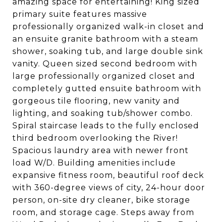
amazing space for entertaining! King sized
primary suite features massive
professionally organized walk-in closet and
an ensuite granite bathroom with a steam
shower, soaking tub, and large double sink
vanity. Queen sized second bedroom with
large professionally organized closet and
completely gutted ensuite bathroom with
gorgeous tile flooring, new vanity and
lighting, and soaking tub/shower combo.
Spiral staircase leads to the fully enclosed
third bedroom overlooking the River!
Spacious laundry area with newer front
load W/D. Building amenities include
expansive fitness room, beautiful roof deck
with 360-degree views of city, 24-hour door
person, on-site dry cleaner, bike storage
room, and storage cage. Steps away from