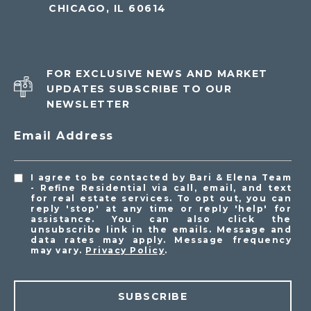
CHICAGO, IL 60614
FOR EXCLUSIVE NEWS AND MARKET
UPDATES SUBSCRIBE TO OUR
NEWSLETTER
Email Address
I agree to be contacted by Bari & Elena Team
- Refine Residential via call, email, and text
for real estate services. To opt out, you can
reply 'stop' at any time or reply 'help' for
assistance. You can also click the
unsubscribe link in the emails. Message and
data rates may apply. Message frequency
may vary.
Privacy Policy
.
SUBSCRIBE