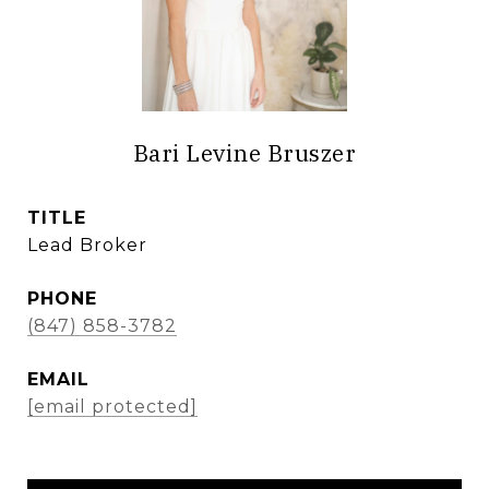
Bari Levine Bruszer
TITLE
Lead Broker
PHONE
(847) 858-3782
EMAIL
[email protected]