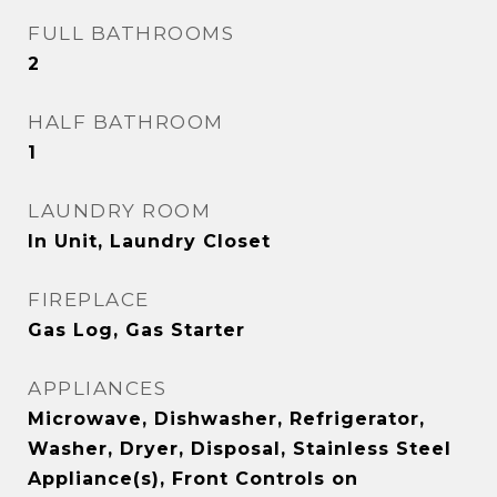
FULL BATHROOMS
2
HALF BATHROOM
1
LAUNDRY ROOM
In Unit, Laundry Closet
FIREPLACE
Gas Log, Gas Starter
APPLIANCES
Microwave, Dishwasher, Refrigerator,
Washer, Dryer, Disposal, Stainless Steel
Appliance(s), Front Controls on