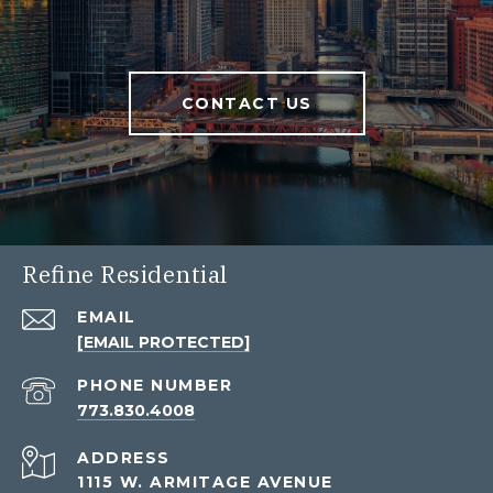
CONTACT US
Refine Residential
EMAIL
[EMAIL PROTECTED]
PHONE NUMBER
773.830.4008
ADDRESS
1115 W. ARMITAGE AVENUE