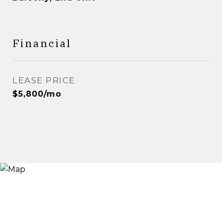
Financial
LEASE PRICE
$5,800/mo