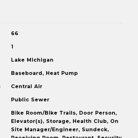
66
1
Lake Michigan
Baseboard, Heat Pump
G
Central Air
Public Sewer
Bike Room/Bike Trails, Door Person,
Elevator(s), Storage, Health Club, On
Site Manager/Engineer, Sundeck,
Receiving Room, Restaurant, Security