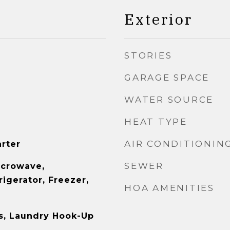
Exterior
STORIES
GARAGE SPACE
WATER SOURCE
HEAT TYPE
AIR CONDITIONIN
arter
SEWER
icrowave,
igerator, Freezer,
HOA AMENITIES
s, Laundry Hook-Up