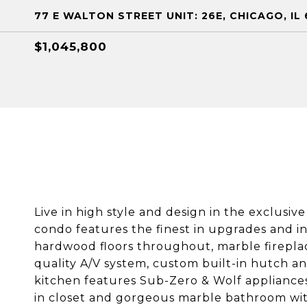
77 E WALTON STREET UNIT: 26E, CHICAGO, IL 
$1,045,800
Live in high style and design in the exclusi
condo features the finest in upgrades and in
hardwood floors throughout, marble fireplac
quality A/V system, custom built-in hutch an
kitchen features Sub-Zero & Wolf appliances
in closet and gorgeous marble bathroom with