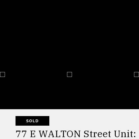
SOLD
77 E WALTON Street Unit: