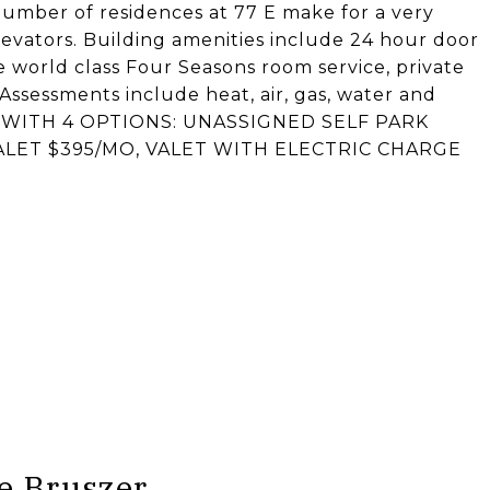
number of residences at 77 E make for a very
levators. Building amenities include 24 hour door
e world class Four Seasons room service, private
Assessments include heat, air, gas, water and
E WITH 4 OPTIONS: UNASSIGNED SELF PARK
VALET $395/MO, VALET WITH ELECTRIC CHARGE
e Bruszer