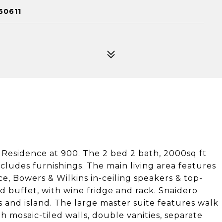
60611
ve Residence at 900. The 2 bed 2 bath, 2000sq ft
cludes furnishings. The main living area features
e, Bowers & Wilkins in-ceiling speakers & top-
d buffet, with wine fridge and rack. Snaidero
 and island. The large master suite features walk
 mosaic-tiled walls, double vanities, separate