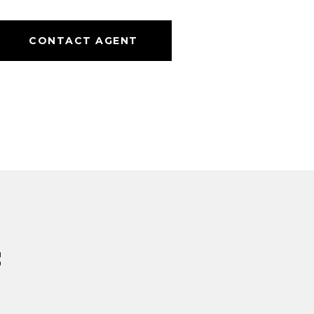
CONTACT AGENT
s