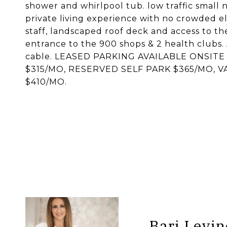
shower and whirlpool tub. low traffic small 
private living experience with no crowded e
staff, landscaped roof deck and access to th
entrance to the 900 shops & 2 health clubs. 
cable. LEASED PARKING AVAILABLE ONSIT
$315/MO, RESERVED SELF PARK $365/MO, 
$410/MO.
Bari Levin