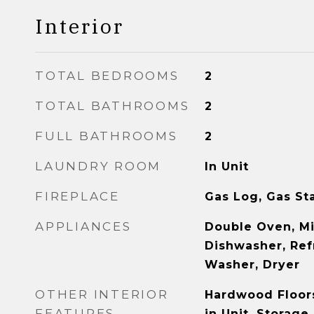
Interior
TOTAL BEDROOMS
2
TOTAL BATHROOMS
2
FULL BATHROOMS
2
LAUNDRY ROOM
In Unit
FIREPLACE
Gas Log, Gas St
APPLIANCES
Double Oven, M
Dishwasher, Refr
Washer, Dryer
OTHER INTERIOR
Hardwood Floor
FEATURES
in Unit, Storage