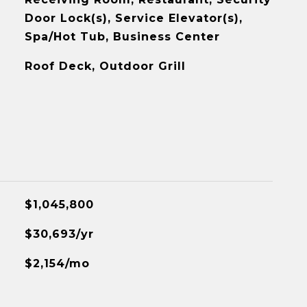
Door Lock(s), Service Elevator(s),
Spa/Hot Tub, Business Center
Roof Deck, Outdoor Grill
$1,045,800
$30,693/yr
$2,154/mo