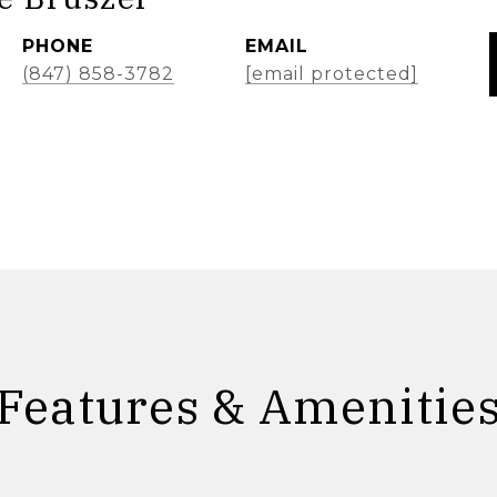
PHONE
EMAIL
(847) 858-3782
[email protected]
Features & Amenitie