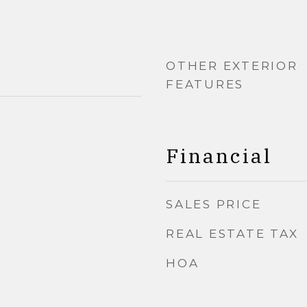
OTHER EXTERIOR
FEATURES
Financial
SALES PRICE
REAL ESTATE TAX
HOA