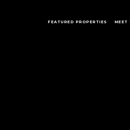
FEATURED PROPERTIES
MEET 