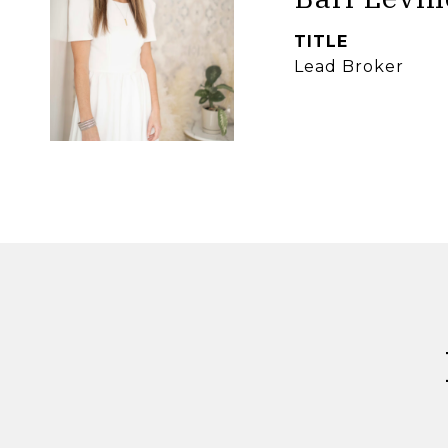
TITLE
Lead Broker