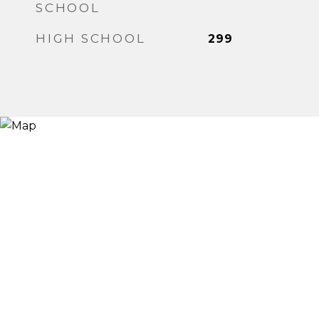
SCHOOL
HIGH SCHOOL
299