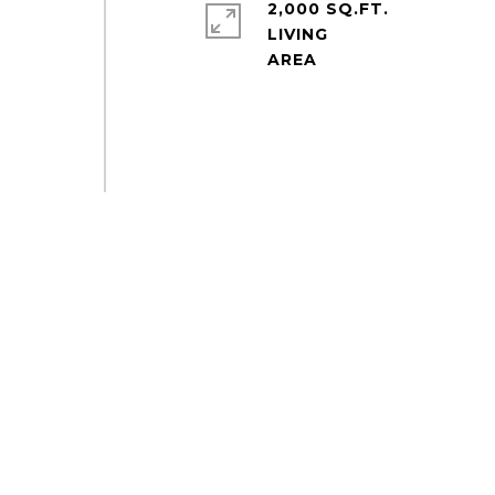
2,000 SQ.FT.
LIVING