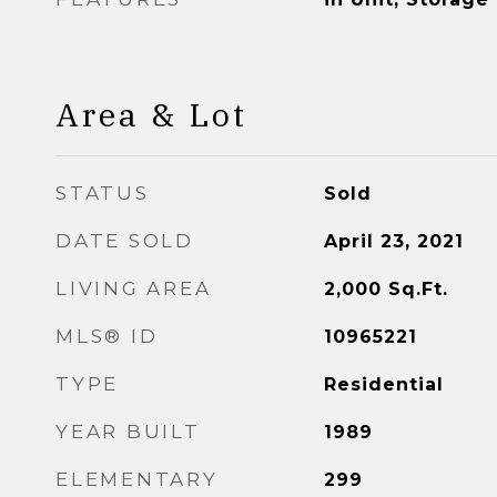
Area & Lot
STATUS
Sold
DATE SOLD
April 23, 2021
LIVING AREA
2,000
Sq.Ft.
MLS® ID
10965221
TYPE
Residential
YEAR BUILT
1989
ELEMENTARY
299