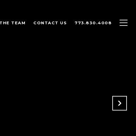
THE TEAM
CONTACT US
773.830.4008