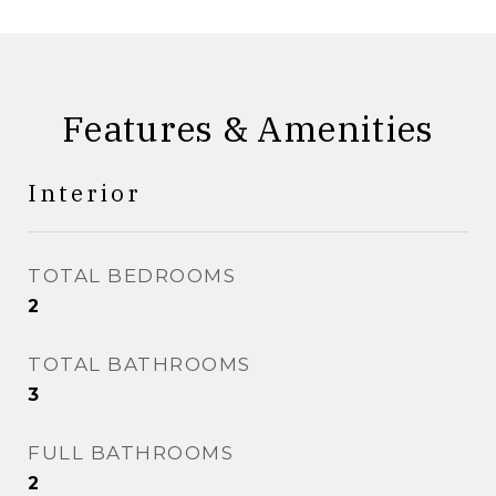
Features & Amenities
Interior
TOTAL BEDROOMS
2
TOTAL BATHROOMS
3
FULL BATHROOMS
2