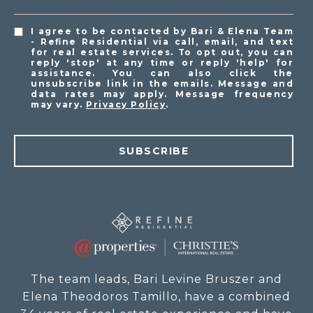
I agree to be contacted by Bari & Elena Team
- Refine Residential via call, email, and text
for real estate services. To opt out, you can
reply 'stop' at any time or reply 'help' for
assistance. You can also click the
unsubscribe link in the emails. Message and
data rates may apply. Message frequency
may vary.
Privacy Policy
.
SUBSCRIBE
The team leads, Bari Levine Bruszer and
Elena Theodoros Tamillo, have a combined