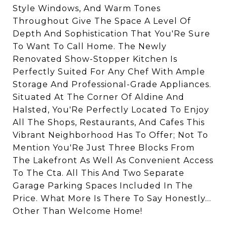
Style Windows, And Warm Tones
Throughout Give The Space A Level Of
Depth And Sophistication That You'Re Sure
To Want To Call Home. The Newly
Renovated Show-Stopper Kitchen Is
Perfectly Suited For Any Chef With Ample
Storage And Professional-Grade Appliances.
Situated At The Corner Of Aldine And
Halsted, You'Re Perfectly Located To Enjoy
All The Shops, Restaurants, And Cafes This
Vibrant Neighborhood Has To Offer; Not To
Mention You'Re Just Three Blocks From
The Lakefront As Well As Convenient Access
To The Cta. All This And Two Separate
Garage Parking Spaces Included In The
Price. What More Is There To Say Honestly...
Other Than Welcome Home!