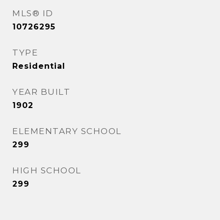
MLS® ID
10726295
TYPE
Residential
YEAR BUILT
1902
ELEMENTARY SCHOOL
299
HIGH SCHOOL
299