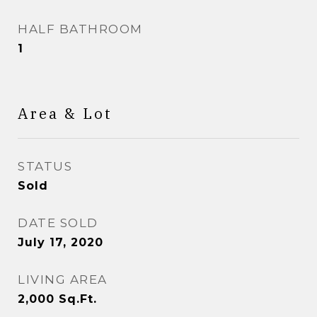
HALF BATHROOM
1
Area & Lot
STATUS
Sold
DATE SOLD
July 17, 2020
LIVING AREA
2,000
Sq.Ft.