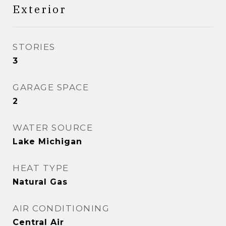
Exterior
STORIES
3
GARAGE SPACE
2
WATER SOURCE
Lake Michigan
HEAT TYPE
Natural Gas
AIR CONDITIONING
Central Air