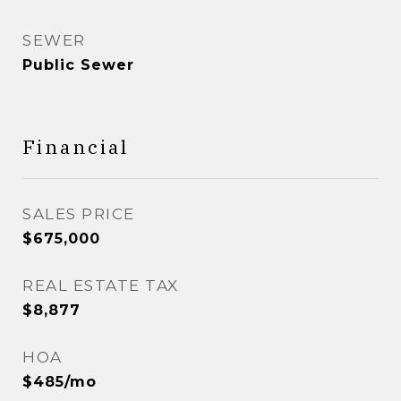
SEWER
Public Sewer
Financial
SALES PRICE
$675,000
REAL ESTATE TAX
$8,877
HOA
$485/mo