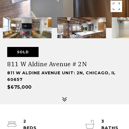
SOLD
811 W Aldine Avenue # 2N
811 W ALDINE AVENUE UNIT: 2N, CHICAGO, IL
60657
$675,000
2
3