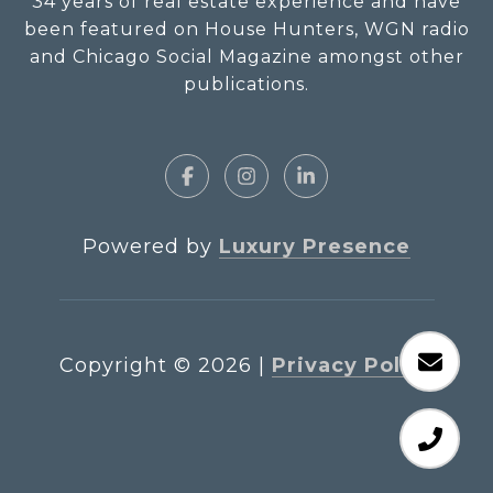
34 years of real estate experience and have
been featured on House Hunters, WGN radio
and Chicago Social Magazine amongst other
publications.
Powered by
Luxury Presence
Copyright ©
2026
|
Privacy Policy