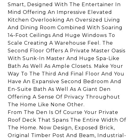
Smart, Designed With The Entertainer In
Mind Offering An Impressive Elevated
Kitchen Overlooking An Oversized Living
And Dining Room Combined With Soaring
14-Foot Ceilings And Huge Windows To
Scale Creating A Warehouse Feel. The
Second Floor Offers A Private Master Oasis
With Sunk-In Master And Huge Spa-Like
Bath As Well As Ample Closets. Make Your
Way To The Third And Final Floor And You
Have An Expansive Second Bedroom And
En-Suite Bath As Well As A Giant Den
Offering A Sense Of Privacy Throughout
The Home Like None Other.
From The Den Is Of Course Your Private
Roof Deck That Spans The Entire Width Of
The Home. Now Design, Exposed Brick,
Original Timber Post And Beam, Industrial-