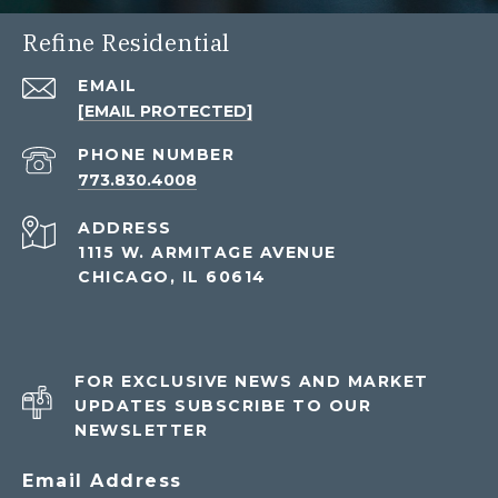
Refine Residential
EMAIL
[EMAIL PROTECTED]
PHONE NUMBER
773.830.4008
ADDRESS
1115 W. ARMITAGE AVENUE
CHICAGO, IL 60614
FOR EXCLUSIVE NEWS AND MARKET
UPDATES SUBSCRIBE TO OUR
NEWSLETTER
Email Address