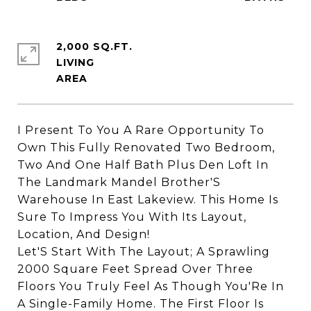
2,000 SQ.FT.
LIVING
I Present To You A Rare Opportunity To
Own This Fully Renovated Two Bedroom,
Two And One Half Bath Plus Den Loft In
The Landmark Mandel Brother'S
Warehouse In East Lakeview. This Home Is
Sure To Impress You With Its Layout,
Location, And Design!
Let'S Start With The Layout; A Sprawling
2000 Square Feet Spread Over Three
Floors You Truly Feel As Though You'Re In
A Single-Family Home. The First Floor Is