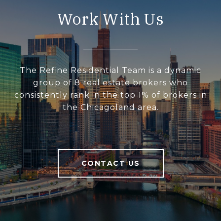
Work With Us
The Refine Residential Team is a dynamic
group of 8 real estate brokers who
consistently rank in the top 1% of brokers in
the Chicagoland area.
CONTACT US