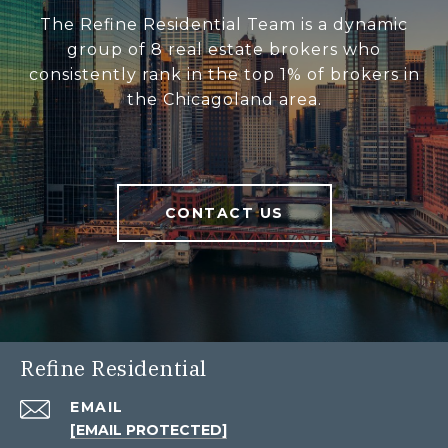
The Refine Residential Team is a dynamic
group of 8 real estate brokers who
consistently rank in the top 1% of brokers in
the Chicagoland area.
CONTACT US
Refine Residential
EMAIL
[EMAIL PROTECTED]