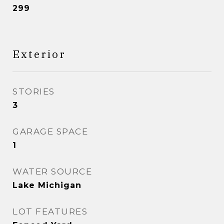
299
Exterior
STORIES
3
GARAGE SPACE
1
WATER SOURCE
Lake Michigan
LOT FEATURES