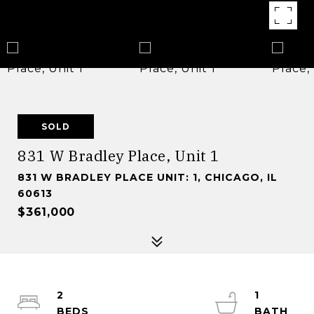
SOLD
831 W Bradley Place, Unit 1
831 W BRADLEY PLACE UNIT: 1, CHICAGO, IL
60613
$361,000
2
1