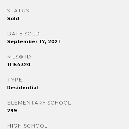
STATUS
Sold
DATE SOLD
September 17, 2021
MLS® ID
11154320
TYPE
Residential
ELEMENTARY SCHOOL
299
HIGH SCHOOL