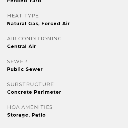
Fenced Yard
HEAT TYPE
Natural Gas, Forced Air
AIR CONDITIONING
Central Air
SEWER
Public Sewer
SUBSTRUCTURE
Concrete Perimeter
HOA AMENITIES
Storage, Patio