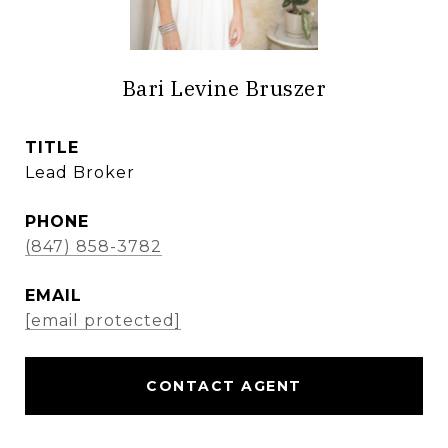
Bari Levine Bruszer
TITLE
Lead Broker
PHONE
(847) 858-3782
EMAIL
[email protected]
CONTACT AGENT