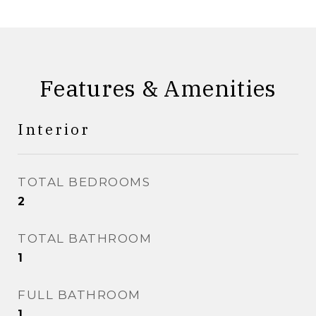
Features & Amenities
Interior
TOTAL BEDROOMS
2
TOTAL BATHROOM
1
FULL BATHROOM
1