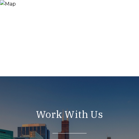
Work With Us