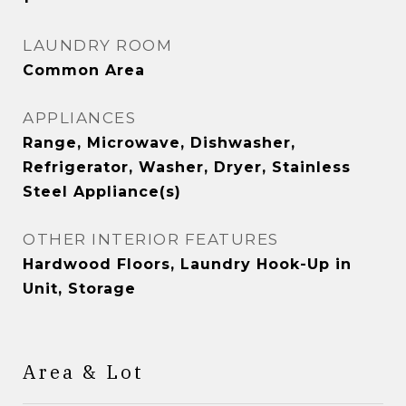
LAUNDRY ROOM
Common Area
APPLIANCES
Range, Microwave, Dishwasher,
Refrigerator, Washer, Dryer, Stainless
Steel Appliance(s)
OTHER INTERIOR FEATURES
Hardwood Floors, Laundry Hook-Up in
Unit, Storage
Area & Lot