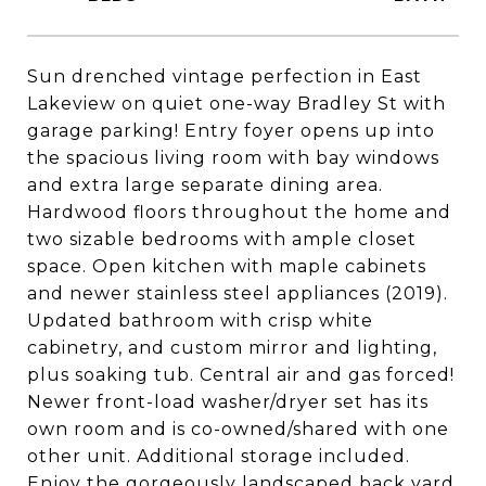
Sun drenched vintage perfection in East
Lakeview on quiet one-way Bradley St with
garage parking! Entry foyer opens up into
the spacious living room with bay windows
and extra large separate dining area.
Hardwood floors throughout the home and
two sizable bedrooms with ample closet
space. Open kitchen with maple cabinets
and newer stainless steel appliances (2019).
Updated bathroom with crisp white
cabinetry, and custom mirror and lighting,
plus soaking tub. Central air and gas forced!
Newer front-load washer/dryer set has its
own room and is co-owned/shared with one
other unit. Additional storage included.
Enjoy the gorgeously landscaped back yard