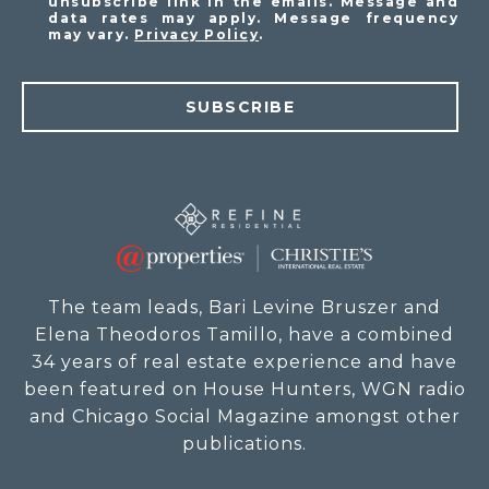
unsubscribe link in the emails. Message and
data rates may apply. Message frequency
may vary.
Privacy Policy
.
SUBSCRIBE
The team leads, Bari Levine Bruszer and
Elena Theodoros Tamillo, have a combined
34 years of real estate experience and have
been featured on House Hunters, WGN radio
and Chicago Social Magazine amongst other
publications.