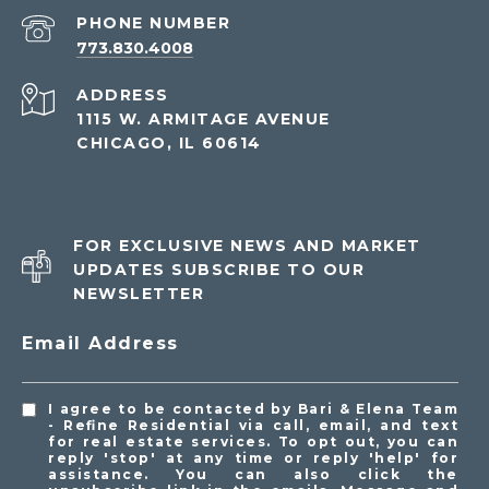
PHONE NUMBER
773.830.4008
ADDRESS
1115 W. ARMITAGE AVENUE
CHICAGO, IL 60614
FOR EXCLUSIVE NEWS AND MARKET
UPDATES SUBSCRIBE TO OUR
NEWSLETTER
Email Address
I agree to be contacted by Bari & Elena Team
- Refine Residential via call, email, and text
for real estate services. To opt out, you can
reply 'stop' at any time or reply 'help' for
assistance. You can also click the