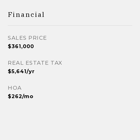
Financial
SALES PRICE
$361,000
REAL ESTATE TAX
$5,641/yr
HOA
$262/mo