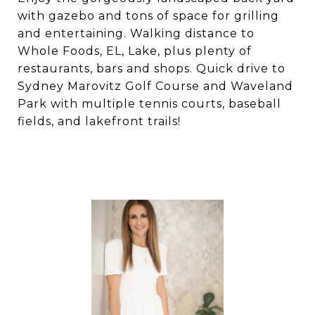
with gazebo and tons of space for grilling
and entertaining. Walking distance to
Whole Foods, EL, Lake, plus plenty of
restaurants, bars and shops. Quick drive to
Sydney Marovitz Golf Course and Waveland
Park with multiple tennis courts, baseball
fields, and lakefront trails!